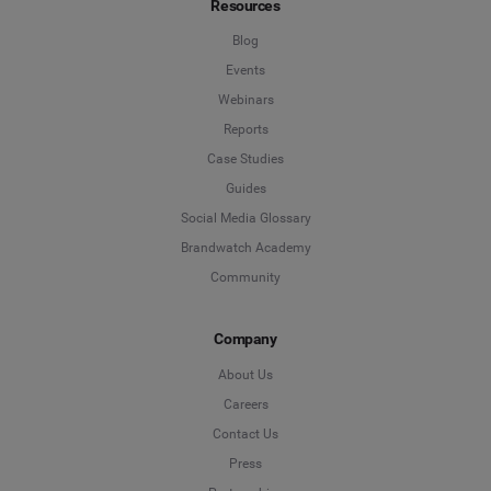
Resources
*
Indicates a required field
Job Level
*
Blog
Events
Webinars
*
Indicates a required field
Next
Reports
Case Studies
Guides
Social Media Glossary
Brandwatch Academy
Community
Company
About Us
Careers
Contact Us
Press