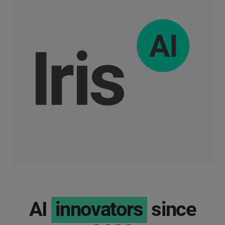
AI
innovators
since