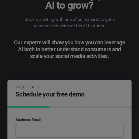
AI to grow?
Book a meeting with one of our experts to get a
personalized demo of Iris AI features.
Our experts will show you how you can leverage
AI both to better understand consumers and
scale your social media activities.
STEP 1 OF 3
Schedule your free demo
Business Email