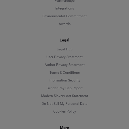
Partnerships
Integrations
Environmental Commitment
Awards
Legal
Legal Hub
User Privacy Statement
Author Privacy Statement
Language
Terms & Conditions
Information Security
Deutsch
Gender Pay Gap Report
Modern Slavery Act Statement
English
Do Not Sell My Personal Data
Cookies Policy
Español
More
Français