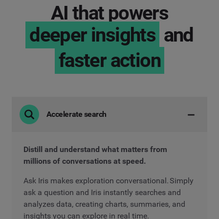
AI that powers
deeper insights
and
faster action
Accelerate search
Distill and understand what matters from
millions of conversations at speed.
Ask Iris makes exploration conversational. Simply
ask a question and Iris instantly searches and
analyzes data, creating charts, summaries, and
insights you can explore in real time.