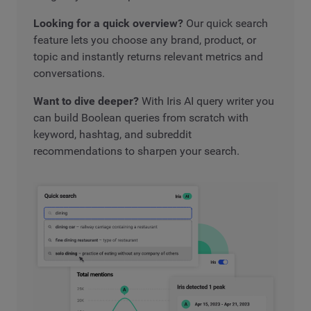
Looking for a quick overview?
Our quick search
feature lets you choose any brand, product, or
topic and instantly returns relevant metrics and
conversations.
Want to dive deeper?
With Iris AI query writer you
can build Boolean queries from scratch with
keyword, hashtag, and subreddit
recommendations to sharpen your search.