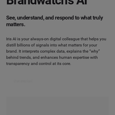
Brandwatch’s AI
See, understand, and respond to what truly
matters.
Iris AI is your always-on digital colleague that helps you
distill billions of signals into what matters for your
brand. It interprets complex data, explains the “why”
behind trends, and enhances human expertise with
transparency and control at its core.
Get started