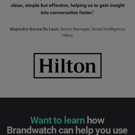
clean, simple but effective, helping us to gain insight
into conversation faster."
Alejandro Garcia De Leon
, Senior Manager, Social Intelligence,
Hilton
Want to learn
how
Brandwatch can help you use