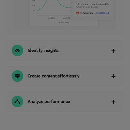
Identify insights
Create content effortlessly
Analyze performance