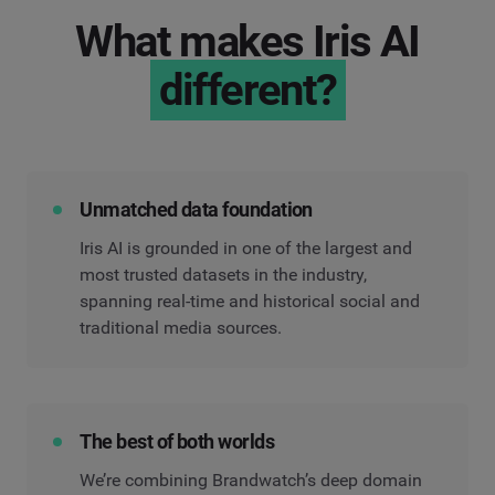
What makes Iris AI
different?
Unmatched data foundation
Iris AI is grounded in one of the largest and
most trusted datasets in the industry,
spanning real-time and historical social and
traditional media sources.
The best of both worlds
We’re combining Brandwatch’s deep domain