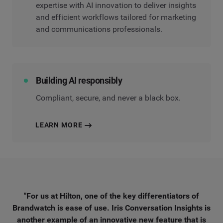
expertise with AI innovation to deliver insights
and efficient workflows tailored for marketing
and communications professionals.
Building AI responsibly
Compliant, secure, and never a black box.
LEARN MORE
"For us at Hilton, one of the key differentiators of
Brandwatch is ease of use. Iris Conversation Insights is
another example of an innovative new feature that is