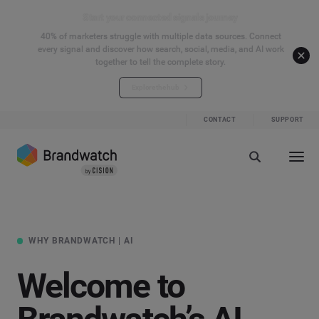
Start your connected signals journey
40% of marketers struggle with multiple data sources. Connect
every signal and discover how search, social, media, and AI work
together to tell the complete story.
Explore the hub
CONTACT
SUPPORT
WHY BRANDWATCH | AI
Welcome to