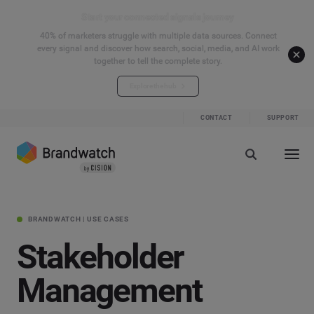
Start your connected signals journey
40% of marketers struggle with multiple data sources. Connect
every signal and discover how search, social, media, and AI work
together to tell the complete story.
Explore the hub
CONTACT
SUPPORT
BRANDWATCH | USE CASES
Stakeholder
Management