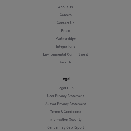
About Us
Careers
Contact Us
Press
Partnerships
Integrations
Environmental Commitment
Awards
Legal
Legal Hub
User Privacy Statement
Author Privacy Statement
Language
Terms & Conditions
Information Security
Deutsch
Gender Pay Gap Report