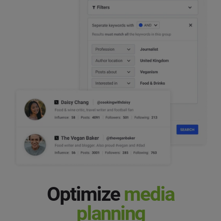
Optimize
media
planning