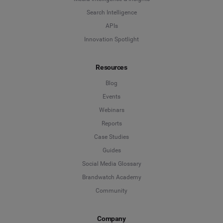
Company
*
Search Intelligence
Search Intelligence
APIs
Innovation Spotlight
Country
*
Not Sure
Resources
*
Indicates a required field
Job Level
*
Blog
Events
Webinars
*
Indicates a required field
Next
Reports
Case Studies
Guides
Social Media Glossary
Brandwatch Academy
Community
Company