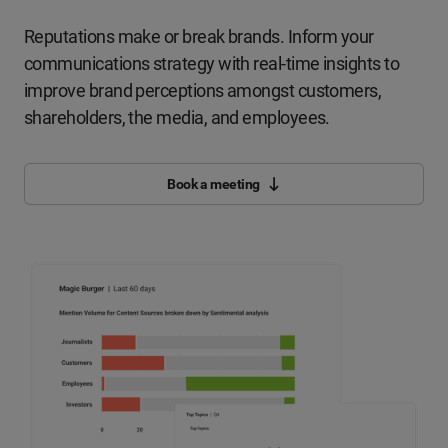
Reputations make or break brands. Inform your
communications strategy with real-time insights to
improve brand perceptions amongst customers,
shareholders, the media, and employees.
Book a meeting