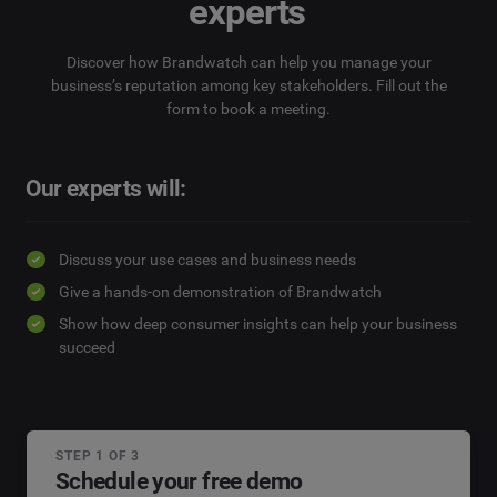
experts
Discover how Brandwatch can help you manage your
business’s reputation among key stakeholders. Fill out the
form to book a meeting.
Our experts will:
Discuss your use cases and business needs
Give a hands-on demonstration of Brandwatch
Show how deep consumer insights can help your business
succeed
STEP 1 OF 3
Schedule your free demo