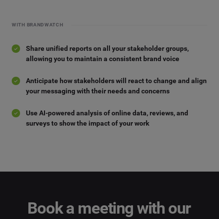
WITH BRANDWATCH
Share unified reports on all your stakeholder groups,
allowing you to maintain a consistent brand voice
Anticipate how stakeholders will react to change and align
your messaging with their needs and concerns
Use AI-powered analysis of online data, reviews, and
surveys to show the impact of your work
Book a meeting with our