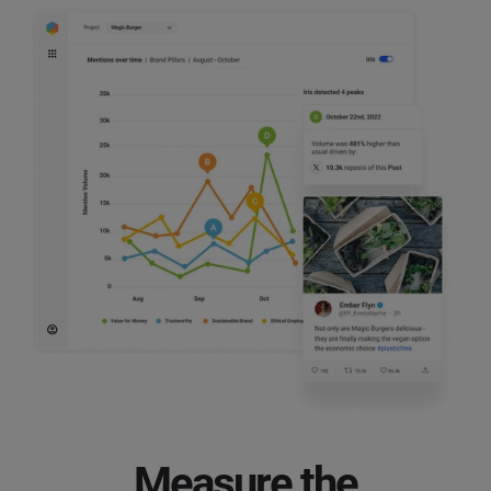
Measure the