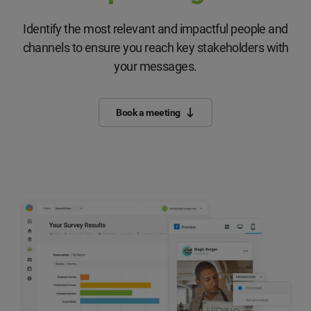
Identify the most relevant and impactful people and
channels to ensure you reach key stakeholders with
your messages.
Book a meeting