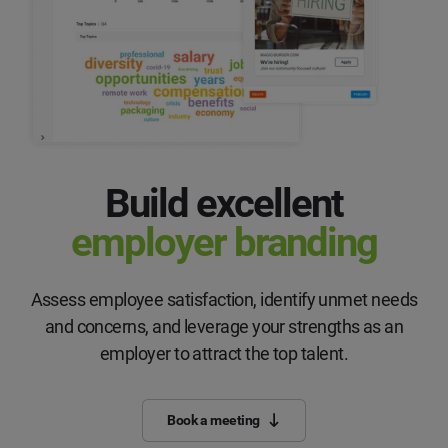
Build excellent
employer branding
Assess employee satisfaction, identify unmet needs
and concerns, and leverage your strengths as an
employer to attract the top talent.
Book a meeting