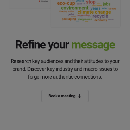
Refine your
message
Research key audiences and their attitudes to your
brand. Discover key industry and macro issues to
forge more authentic connections.
Book a meeting