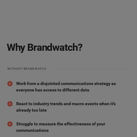
Why Brandwatch?
WITHOUT BRANDWATCH
Work from a disjointed communications strategy as
everyone has access to different data
React to industry trends and macro events when it’s
already too late
Struggle to measure the effectiveness of your
communications