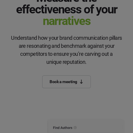
effectiveness of your
narratives
Understand how your brand communication pillars
are resonating and benchmark against your
competitors to ensure you’re carving out a
unique reputation.
Book a meeting