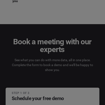
you
Book a meeting with our
experts
See what you can do with more data, all in one place.
Complete the form to book a demo and we’ll be happy to
show you.
STEP 1 OF 3
Schedule your free demo