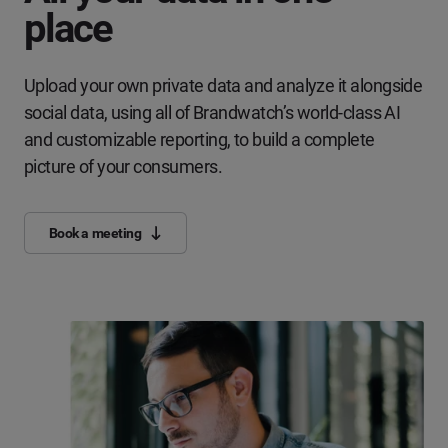
place
Upload your own private data and analyze it alongside
social data, using all of Brandwatch’s world-class AI
and customizable reporting, to build a complete
picture of your consumers.
Book a meeting