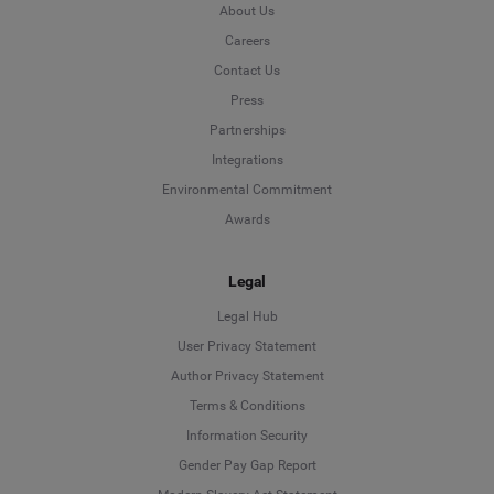
About Us
Careers
Contact Us
Press
Partnerships
Integrations
Environmental Commitment
Awards
Legal
Legal Hub
User Privacy Statement
Author Privacy Statement
Language
Terms & Conditions
Information Security
Deutsch
Gender Pay Gap Report