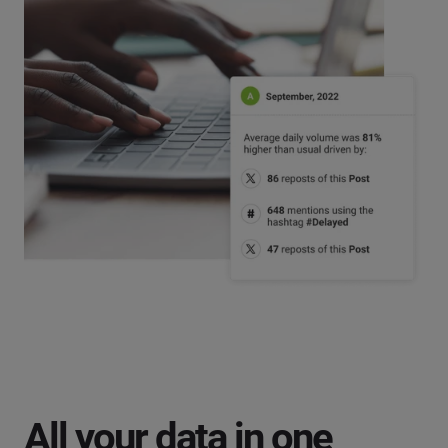
All your data in one