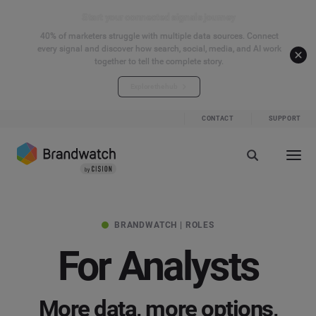
Start your connected signals journey
40% of marketers struggle with multiple data sources. Connect
every signal and discover how search, social, media, and AI work
together to tell the complete story.
Explore the hub
CONTACT
SUPPORT
BRANDWATCH | ROLES
For Analysts
More data, more options,