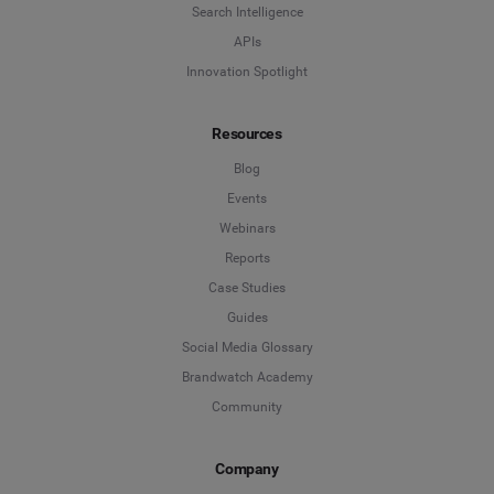
Search Intelligence
Search Intelligence
APIs
Innovation Spotlight
Country
*
Not Sure
Resources
*
Indicates a required field
Job Level
*
Blog
Events
Webinars
*
Indicates a required field
Next
Reports
Case Studies
Guides
Social Media Glossary
Brandwatch Academy
Community
Company