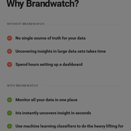
Why Brandwatch?
WITHOUT BRANDWATCH
No single source of truth for your data
Uncovering insights in large data sets takes time
Spend hours setting up a dashboard
WITH BRANDWATCH
Monitor all your data in one place
Iris instantly uncovers insight in seconds
Use machine learning classifiers to do the heavy lifting for