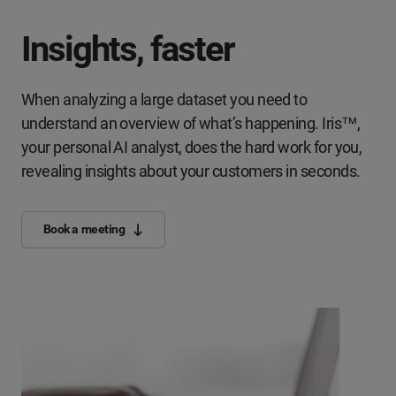
Insights, faster
When analyzing a large dataset you need to
understand an overview of what’s happening. Iris™,
your personal AI analyst, does the hard work for you,
revealing insights about your customers in seconds.
Book a meeting