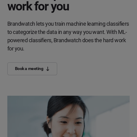
work for you
Brandwatch lets you train machine learning classifiers
to categorize the data in any way you want. With ML-
powered classifiers, Brandwatch does the hard work
for you.
Book a meeting