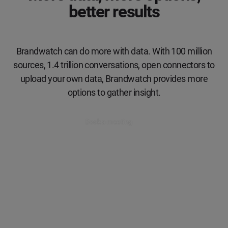
better results
Brandwatch can do more with data. With 100 million
sources, 1.4 trillion conversations, open connectors to
upload your own data, Brandwatch provides more
options to gather insight.
Book a meeting