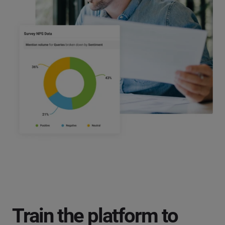
Train the platform to