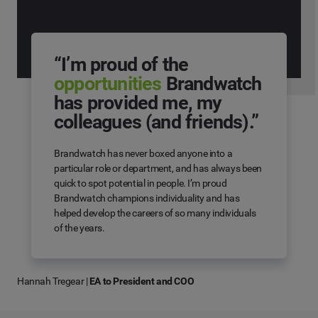
“I’m proud of the
opportunities
Brandwatch
has provided me, my
colleagues (and friends).”
Brandwatch has never boxed anyone into a
particular role or department, and has always been
quick to spot potential in people. I’m proud
Brandwatch champions individuality and has
helped develop the careers of so many individuals
of the years.
Hannah Tregear
|
EA to President and COO