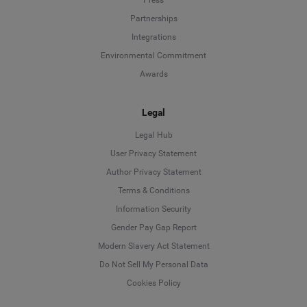
Press
Partnerships
Integrations
Environmental Commitment
Awards
Legal
Legal Hub
User Privacy Statement
Author Privacy Statement
Language
Terms & Conditions
Information Security
Deutsch
Gender Pay Gap Report
Modern Slavery Act Statement
English
Do Not Sell My Personal Data
Cookies Policy
Español