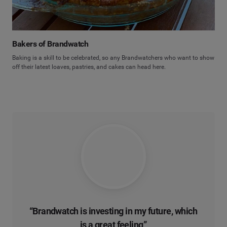
Bakers of Brandwatch
Baking is a skill to be celebrated, so any Brandwatchers who want to show
off their latest loaves, pastries, and cakes can head here.
“Brandwatch is investing in
my future
, which
is a great feeling”