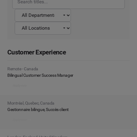
Customer Experience
Remote - Canada
Bilingual Customer Success Manager
Apply now
Montréal, Quebec, Canada
Gestionnaire bilingue, Succès client
Apply now