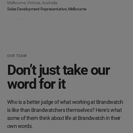
Melbourne, Victoria, Australia
Sales Development Representative, Melbourne
Apply now
OUR TEAM
Don’t just take our
word for it
Who is a better judge of what working at Brandwatch
is like than Brandwatchers themselves? Here’s what
some of them think about life at Brandwatch in their
own words.