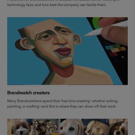
technology face, and how best the company can tackle them.
Brandwatch creators
Many Brandwatchers spend their free time creating–whether writing,
painting, or crafting–and this is where they can show off their work.