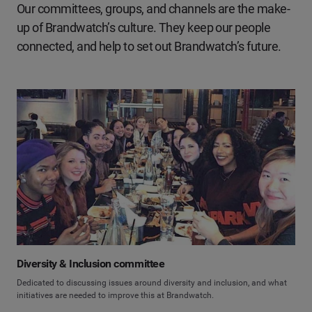
Our committees, groups, and channels are the make-
up of Brandwatch’s culture. They keep our people
connected, and help to set out Brandwatch’s future.
Diversity & Inclusion committee
Dedicated to discussing issues around diversity and inclusion, and what
initiatives are needed to improve this at Brandwatch.