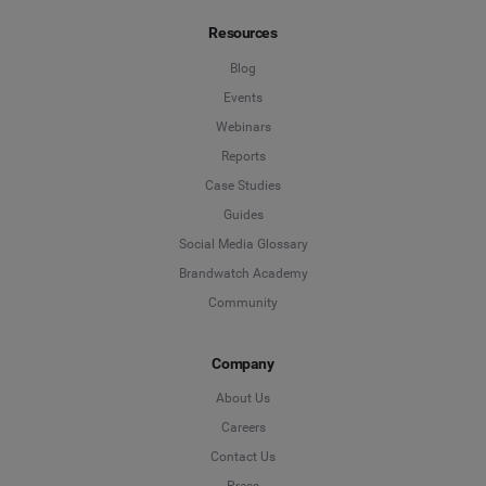
Resources
Blog
Events
Webinars
Reports
Case Studies
Guides
Social Media Glossary
Brandwatch Academy
Community
Company
About Us
Careers
Contact Us