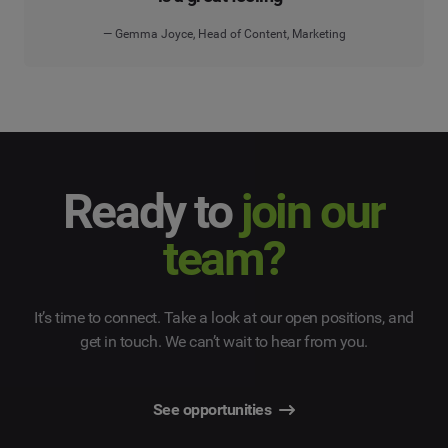
— Gemma Joyce, Head of Content, Marketing
Ready to
join our
team?
It’s time to connect. Take a look at our open positions, and
get in touch. We can’t wait to hear from you.
See opportunities