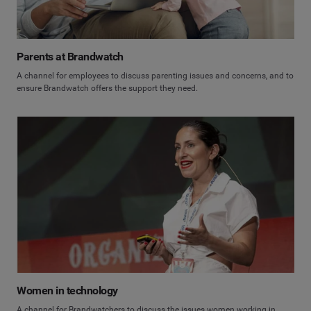
Parents at Brandwatch
A channel for employees to discuss parenting issues and concerns, and to
ensure Brandwatch offers the support they need.
Women in technology
A channel for Brandwatchers to discuss the issues women working in