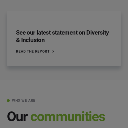
See our latest statement on Diversity
& Inclusion
READ THE REPORT
WHO WE ARE
Our
communities