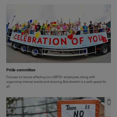
Pride committee
Focuses on issues affecting our LGBTQ+ employees, along with
organizing internal events and ensuring Brandwatch is a safe space for
all.