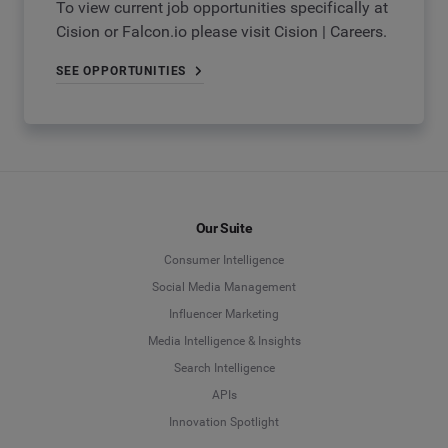
To view current job opportunities specifically at
Cision or Falcon.io please visit Cision | Careers.
SEE OPPORTUNITIES
Our Suite
Consumer Intelligence
Social Media Management
Influencer Marketing
Media Intelligence & Insights
Search Intelligence
APIs
Innovation Spotlight