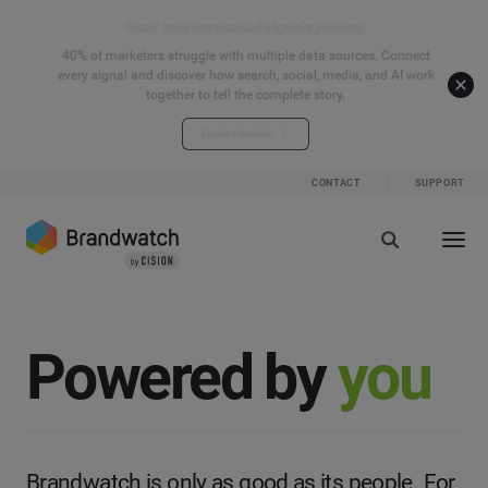
Start your connected signals journey
40% of marketers struggle with multiple data sources. Connect
every signal and discover how search, social, media, and AI work
together to tell the complete story.
Explore the hub
CONTACT
SUPPORT
Powered by
you
Brandwatch is only as good as its people. For