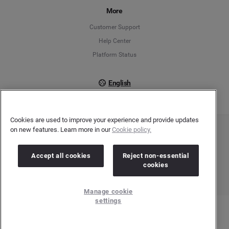
More
Français
Customer Support
Italiano
Help Center
Platform Status
English
Cookies are used to improve your experience and provide updates
on new features. Learn more in our
Cookie policy.
Copyright © 2026 Brandwatch. All Rights Reserved. Cision Group Ltd, 7th Floor, 5 Churchill
Place, Canary Wharf, London, E14 5HU
Company number: 03898053 | VAT number: 754 750 710
Accept all cookies
Reject non-essential
cookies
Manage cookie
settings