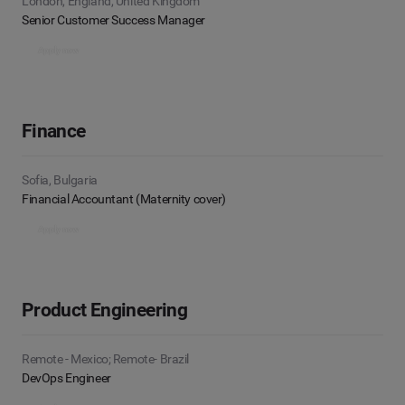
London, England, United Kingdom
Senior Customer Success Manager
Apply now
Finance
Sofia, Bulgaria
Financial Accountant (Maternity cover)
Apply now
Product Engineering
Remote - Mexico; Remote- Brazil
DevOps Engineer