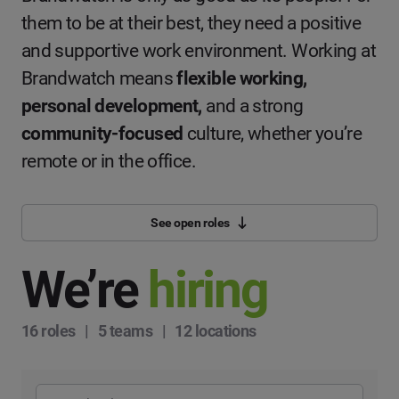
them to be at their best, they need a positive
and supportive work environment. Working at
Brandwatch means
flexible working,
personal development,
and a strong
community-focused
culture, whether you’re
remote or in the office.
See open roles
We’re
hiring
16 roles | 5 teams | 12 locations