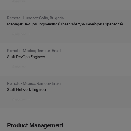
Apply now
Remote - Hungary; Sofia, Bulgaria
Manager DevOps Engineering (Observability & Developer Experience)
Apply now
Remote - Mexico; Remote- Brazil
Staff DevOps Engineer
Apply now
Remote - Mexico; Remote- Brazil
Staff Network Engineer
Apply now
Product Management