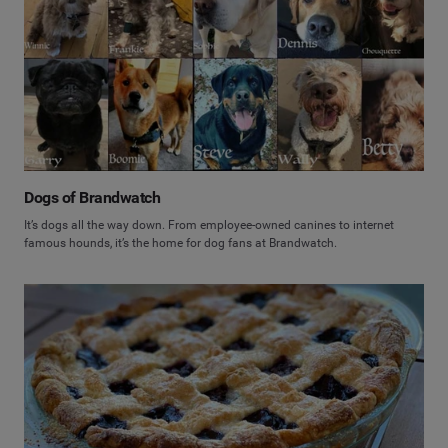
Dogs of Brandwatch
It’s dogs all the way down. From employee-owned canines to internet
famous hounds, it’s the home for dog fans at Brandwatch.