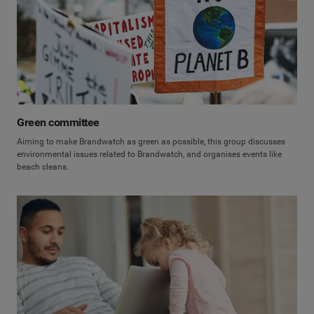
Green committee
Aiming to make Brandwatch as green as possible, this group discusses
environmental issues related to Brandwatch, and organises events like
beach cleans.