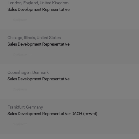
London, England, United Kingdom
Sales Development Representative
Apply now
Chicago, Illinois, United States
Sales Development Representative
Apply now
Copenhagen, Denmark
Sales Development Representative
Apply now
Frankfurt, Germany
Sales Development Representative- DACH (m-w-d)
Apply now