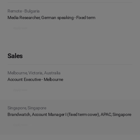
Remote - Bulgaria
Media Researcher, German speaking - Fixed term
Apply now
Sales
Melbourne, Victoria, Australia
Account Executive - Melbourne
Apply now
Singapore, Singapore
Brandwatch, Account Manager I (fixed term cover), APAC, Singapore
Apply now