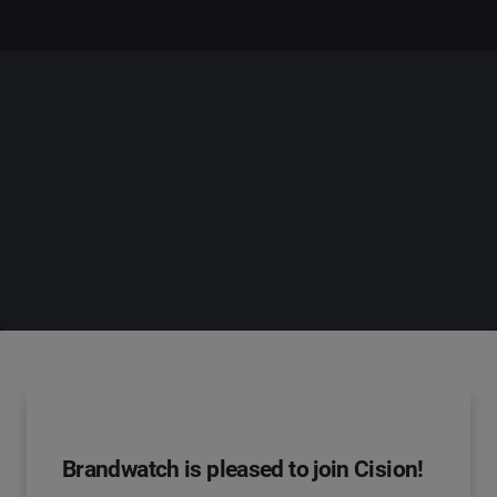
Brandwatch is pleased to join Cision!