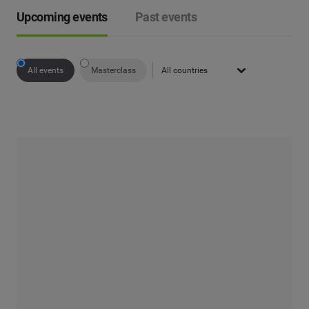
Upcoming events
Past events
All events
Masterclass