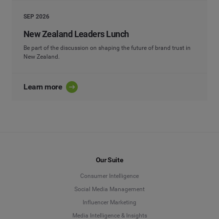
SEP 2026
New Zealand Leaders Lunch
Be part of the discussion on shaping the future of brand trust in
New Zealand.
Learn more
Our Suite
Consumer Intelligence
Social Media Management
Influencer Marketing
Media Intelligence & Insights