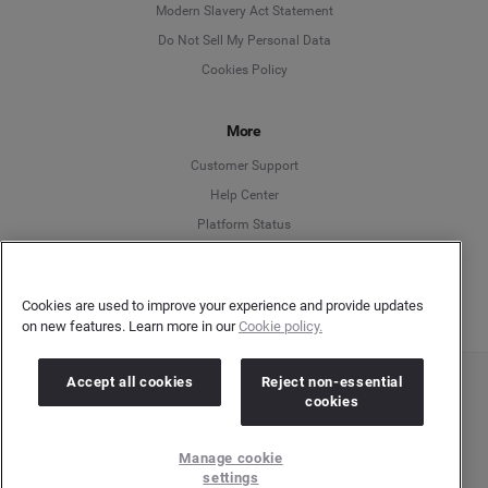
Modern Slavery Act Statement
English
Do Not Sell My Personal Data
Cookies Policy
Español
More
Français
Customer Support
Italiano
Help Center
Platform Status
English
Cookies are used to improve your experience and provide updates
on new features. Learn more in our
Cookie policy.
Accept all cookies
Reject non-essential
Copyright © 2026 Brandwatch. All Rights Reserved. Cision Group Ltd, 7th Floor, 5 Churchill
cookies
Place, Canary Wharf, London, E14 5HU
Company number: 03898053 | VAT number: 754 750 710
Manage cookie
settings