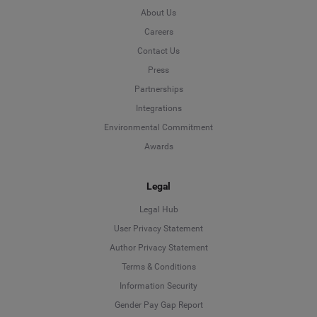
About Us
Careers
Contact Us
Press
Partnerships
Integrations
Environmental Commitment
Awards
Legal
Legal Hub
User Privacy Statement
Author Privacy Statement
Language
Terms & Conditions
Information Security
Deutsch
Gender Pay Gap Report