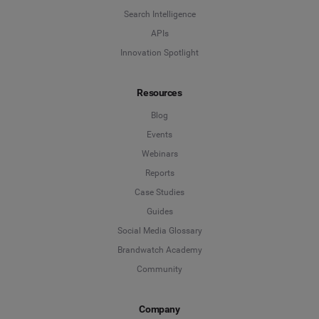
Search Intelligence
APIs
Innovation Spotlight
Resources
Blog
Events
Webinars
Reports
Case Studies
Guides
Social Media Glossary
Brandwatch Academy
Community
Company