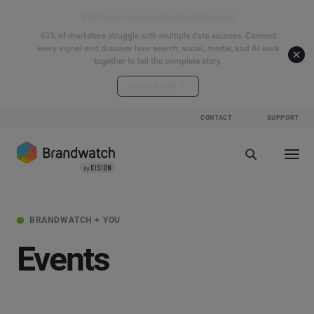
Start your connected signals journey
40% of marketers struggle with multiple data sources. Connect
every signal and discover how search, social, media, and AI work
together to tell the complete story.
Explore the hub
CONTACT
SUPPORT
BRANDWATCH + YOU
Events