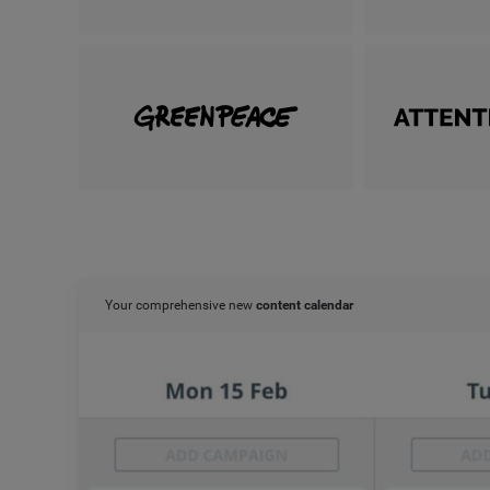
Your comprehensive new
content calendar