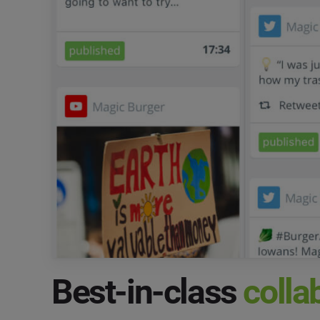
Best-in-class
colla