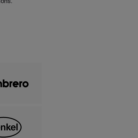
ions.