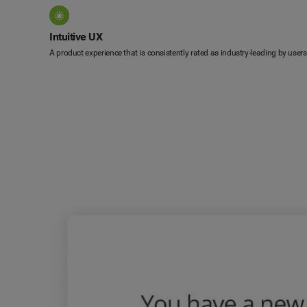
Intuitive UX
A product experience that is consistently rated as industry-leading by users