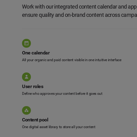
Work with our integrated content calendar and appr
ensure quality and on-brand content across camp
One calendar
All your organic and paid content visible in one intuitive interface
User roles
Define who approves your content before it goes out
Content pool
One digital asset library to store all your content