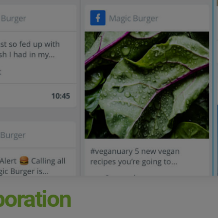
boration