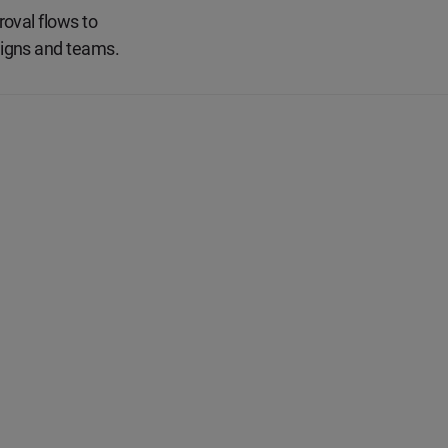
oval flows to
aigns and teams.