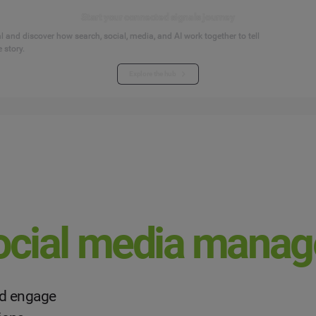
Start your connected signals journey
 and discover how search, social, media, and AI work together to tell
 story.
Explore the hub
ocial media mana
and engage