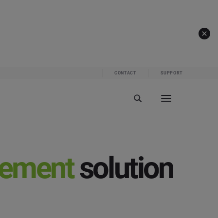
CONTACT
SUPPORT
gement
solution