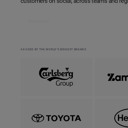
customers on social, across teams and reg
Get started
AS USED BY THE WORLD’S BIGGEST BRANDS