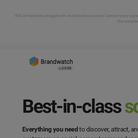
40% of marketers struggle with multiple data sources. Connect every signal
the complete
Best-in-class
s
Everything you need
to discover, attract, 