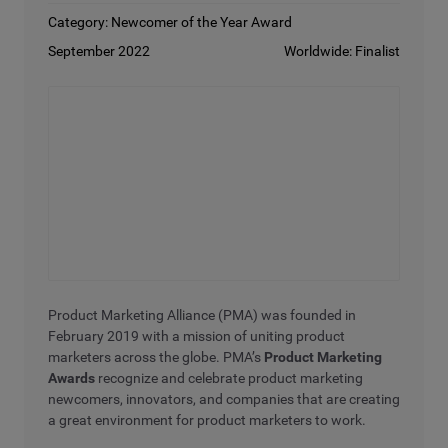
Category: Newcomer of the Year Award
September 2022
Worldwide: Finalist
Product Marketing Alliance (PMA) was founded in
February 2019 with a mission of uniting product
marketers across the globe. PMA’s
Product Marketing
Awards
recognize and celebrate product marketing
newcomers, innovators, and companies that are creating
a great environment for product marketers to work.