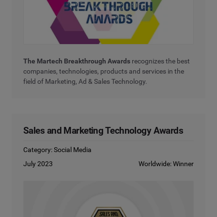
The Martech Breakthrough Awards
recognizes the best
companies, technologies, products and services in the
field of Marketing, Ad & Sales Technology.
Sales and Marketing Technology Awards
Category: Social Media
July 2023
Worldwide: Winner