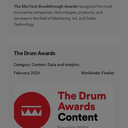
The MarTech Breakthrough Awards
recognize the most
innovative companies, technologies, products, and
services in the field of Marketing, Ad, and Sales
Technology.
The Drum Awards
Category: Content: Data and Insights
February 2024
Worldwide: Finalist