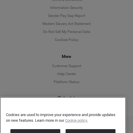
Information Security
Deutsch
Gender Pay Gap Report
Modern Slavery Act Statement
English
Do Not Sell My Personal Data
Cookies Policy
Español
More
Français
Customer Support
Italiano
Help Center
Platform Status
English
Cookies are used to improve your experience and provide updates
on new features. Learn more in our
Cookie policy.
Copyright © 2026 Brandwatch. All Rights Reserved. Cision Group Ltd, 7th Floor, 5 Churchill