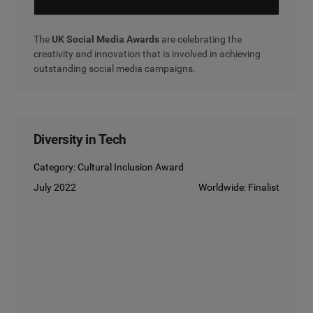
The
UK Social Media Awards
are celebrating the
creativity and innovation that is involved in achieving
outstanding social media campaigns.
Diversity in Tech
Category: Cultural Inclusion Award
July 2022
Worldwide: Finalist