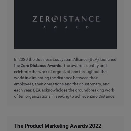
In 2020 the Business Ecosystem Alliance (BEA) launched
the
Zero Distance Awards
. The awards identify and
celebrate the work of organizations throughout the
world in eliminating the distance between their
employees, their operations and their customers, and
each year, BEA acknowledges the groundbreaking work
of ten organizations in seeking to achieve Zero Distance.
The Product Marketing Awards 2022