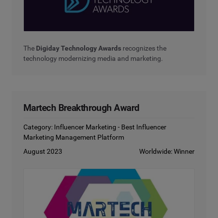
The
Digiday Technology Awards
recognizes the
technology modernizing media and marketing.
Martech Breakthrough Award
Category: Influencer Marketing - Best Influencer
Marketing Management Platform
August 2023
Worldwide: Winner