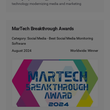
technology modernizing media and marketing
MarTech Breakthrough Awards
Category: Social Media - Best Social Media Monitoring
Software
August 2024
Worldwide: Winner