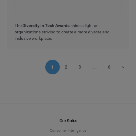
The
Diversity in Tech Awards
shine a light on
organizations striving to create a more diverse and
inclusive workplace.
1
2
3
…
6
>
Our Suite
Consumer Intelligence