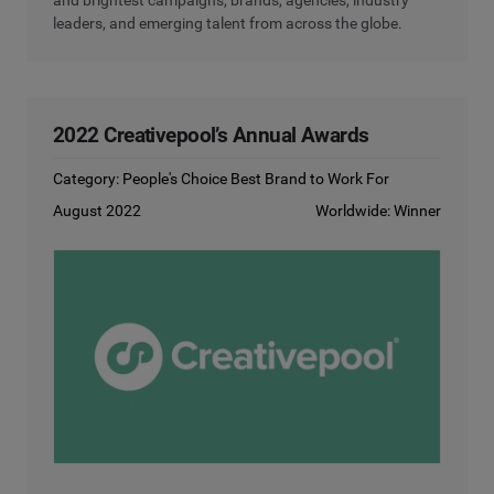
leaders, and emerging talent from across the globe.
2022 Creativepool’s Annual Awards
Category: People's Choice Best Brand to Work For
August 2022
Worldwide: Winner