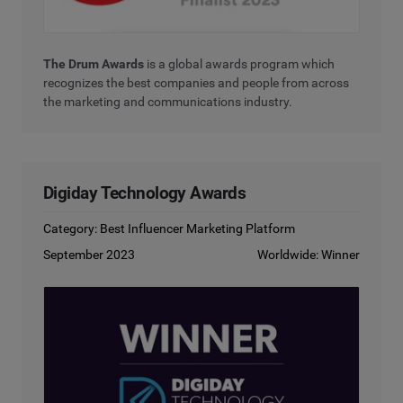
The Drum Awards
is a global awards program which
recognizes the best companies and people from across
the marketing and communications industry.
Digiday Technology Awards
Category: Best Influencer Marketing Platform
September 2023
Worldwide: Winner