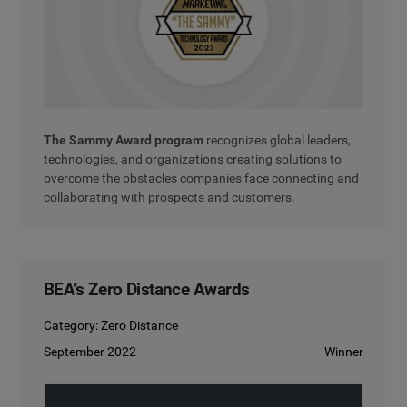
The Sammy Award program
recognizes global leaders,
technologies, and organizations creating solutions to
overcome the obstacles companies face connecting and
collaborating with prospects and customers.
BEA’s Zero Distance Awards
Category: Zero Distance
September 2022
Winner