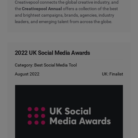
Creativepool connects the global creative industry, and
the
Creativepool Annual
offers a collection of the best
and brightest campaigns, brands, agencies, industry
leaders, and emerging talent from across the globe.
2022 UK Social Media Awards
Category: Best Social Media Tool
August 2022
UK: Finalist