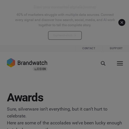
Start your connected signals journey
40% of marketers struggle with multiple data sources. Connect
every signal and discover how search, social, media, and AI work
together to tell the complete story.
Explore the hub
CONTACT
SUPPORT
Awards
Sure, silverware isn’t everything, but it can’t hurt to
celebrate.
Here are some of the accolades we’ve been lucky enough