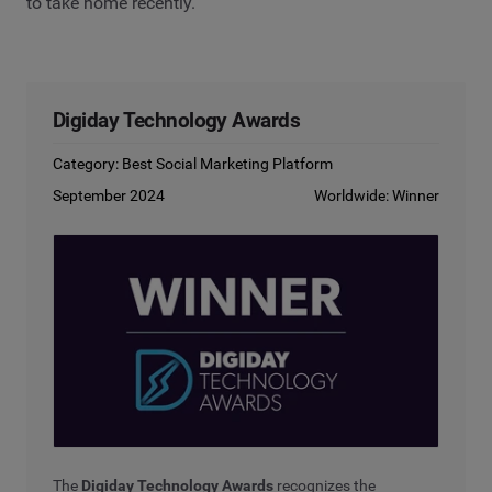
to take home recently.
Digiday Technology Awards
Category: Best Social Marketing Platform
September 2024
Worldwide: Winner
The
Digiday Technology Awards
recognizes the