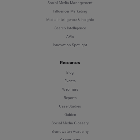
Social Media Management
Influencer Marketing
Media Intelligence & Insights
Search Intelligence
APIs
Innovation Spotlight
Resources
Blog
Events
Webinars
Reports
Case Studies
Guides
Social Media Glossary
Brandwatch Academy