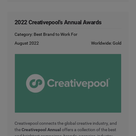
2022 Creativepool’s Annual Awards
Category: Best Brand to Work For
August 2022
Worldwide: Gold
Creativepool connects the global creative industry, and
the
Creativepool Annual
offers a collection of the best
and brightest campaigns, brands, agencies, industry