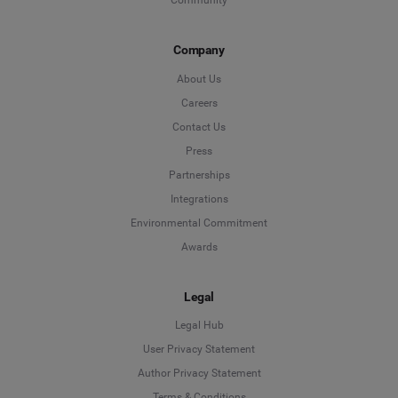
Community
Company
About Us
Careers
Contact Us
Press
Partnerships
Integrations
Environmental Commitment
Awards
Legal
Legal Hub
User Privacy Statement
Author Privacy Statement
Language
Terms & Conditions