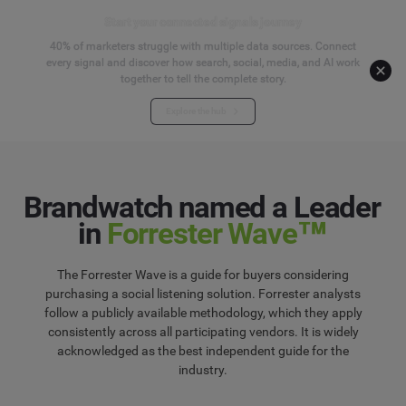
Start your connected signals journey
40% of marketers struggle with multiple data sources. Connect
every signal and discover how search, social, media, and AI work
together to tell the complete story.
Explore the hub
Brandwatch named a Leader
in
Forrester Wave™
The Forrester Wave is a guide for buyers considering
purchasing a social listening solution. Forrester analysts
follow a publicly available methodology, which they apply
consistently across all participating vendors. It is widely
acknowledged as the best independent guide for the
industry.