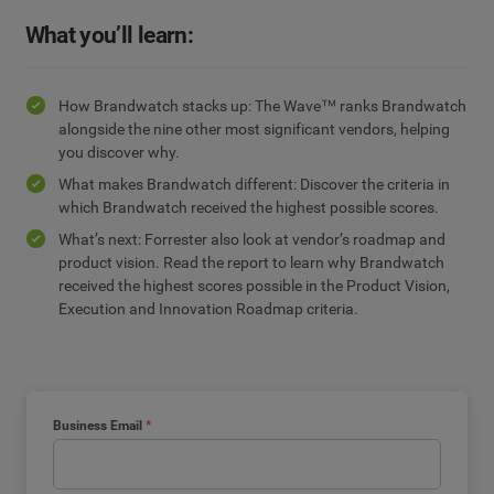
What you’ll learn:
How Brandwatch stacks up: The Wave™ ranks Brandwatch
alongside the nine other most significant vendors, helping
you discover why.
What makes Brandwatch different: Discover the criteria in
which Brandwatch received the highest possible scores.
What’s next: Forrester also look at vendor’s roadmap and
product vision. Read the report to learn why Brandwatch
received the highest scores possible in the Product Vision,
Execution and Innovation Roadmap criteria.
Business Email
*