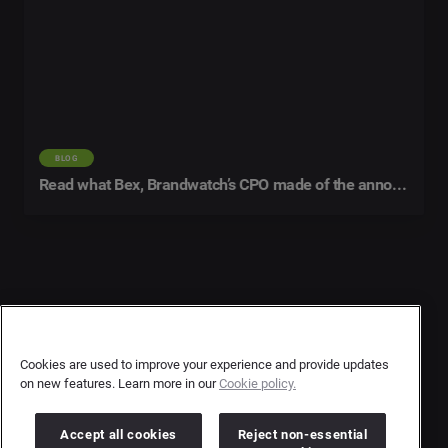
BLOG
Read what Bex, Brandwatch’s CPO made of the announcement
Contact Us
User Privacy Statement
Cookies are used to improve your experience and provide updates
on new features. Learn more in our
Cookie policy.
Author Privacy Statement
Terms & Conditions
Accept all cookies
Reject non-essential