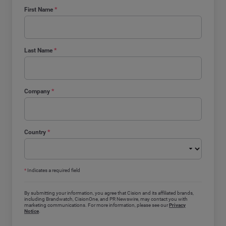
First Name
*
Last Name
*
Company
*
Country
*
*
Indicates a required field
By submitting your information, you agree that Cision and its affiliated brands,
including Brandwatch, CisionOne, and PR Newswire, may contact you with
marketing communications. For more information, please see our
Privacy
Notice
.