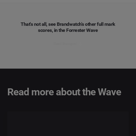
That's not all, see Brandwatch's other full mark
scores, in the Forrester Wave
Read the report
Read more about the Wave