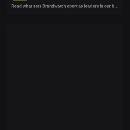
Read what sets Brandwatch apart as leaders in our buyer's guide