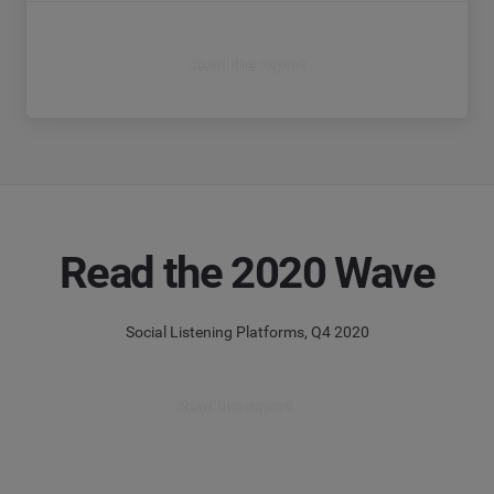
Read the report
Read the 2020 Wave
Social Listening Platforms, Q4 2020
Read the report