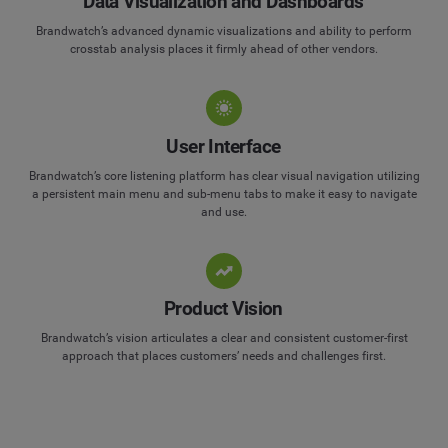
Data Visualization and Dashboards
Brandwatch’s advanced dynamic visualizations and ability to perform
crosstab analysis places it firmly ahead of other vendors.
User Interface
Brandwatch’s core listening platform has clear visual navigation utilizing
a persistent main menu and sub-menu tabs to make it easy to navigate
and use.
Product Vision
Brandwatch’s vision articulates a clear and consistent customer-first
approach that places customers’ needs and challenges first.