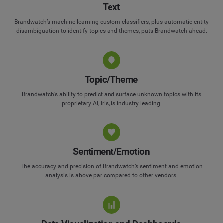
Text
Brandwatch’s machine learning custom classifiers, plus automatic entity
disambiguation to identify topics and themes, puts Brandwatch ahead.
Topic/Theme
Brandwatch’s ability to predict and surface unknown topics with its
proprietary AI, Iris, is industry leading.
Sentiment/Emotion
The accuracy and precision of Brandwatch’s sentiment and emotion
analysis is above par compared to other vendors.