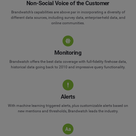
Non-Social Voice of the Customer
Brandwatch’s capabilities are above par in incorporating a diversity of
different data sources, including survey data, enterprise-held data, and
online communities.
Monitoring
Brandwatch offers the best data coverage with full-fidelity firehose data,
historical data going back to 2010 and impressive query functionality.
Alerts
With machine learning triggered alerts, plus customizable alerts based on
new mentions and thresholds, Brandwatch leads the industry.