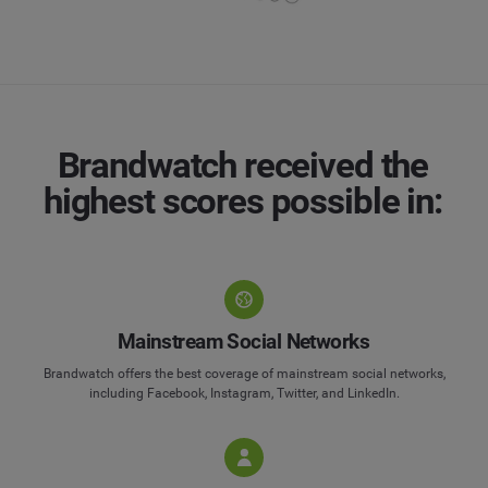
Brandwatch received the
highest scores possible in:
Mainstream Social Networks
Brandwatch offers the best coverage of mainstream social networks,
including Facebook, Instagram, Twitter, and LinkedIn.