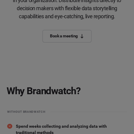
in your organization. Distribute insights directly to
decision makers with flexible data storytelling
capabilities and eye-catching, live reporting.
Book a meeting
Why Brandwatch?
WITHOUT BRANDWATCH
Spend weeks collecting and analyzing data with
traditional methods