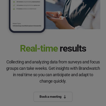
Real-time
results
Collecting and analyzing data from surveys and focus
groups can take weeks. Get insights with Brandwatch
in real time so you can anticipate and adapt to
change quickly.
Book a meeting