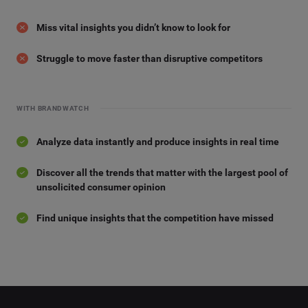
Miss vital insights you didn’t know to look for
Struggle to move faster than disruptive competitors
WITH BRANDWATCH
Analyze data instantly and produce insights in real time
Discover all the trends that matter with the largest pool of
unsolicited consumer opinion
Find unique insights that the competition have missed