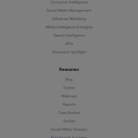
Consumer Intelligence
Last Name
*
Social Media Management
Social Listening & Consumer Insights
Influencer Marketing
Influencer Marketing
Media Intelligence & Insights
Company
*
Search Intelligence
Search Intelligence
APIs
Innovation Spotlight
Country
*
Not Sure
Resources
*
Indicates a required field
Job Level
*
Blog
Events
Webinars
*
Indicates a required field
Next
Reports
Case Studies
Guides
Social Media Glossary
Brandwatch Academy