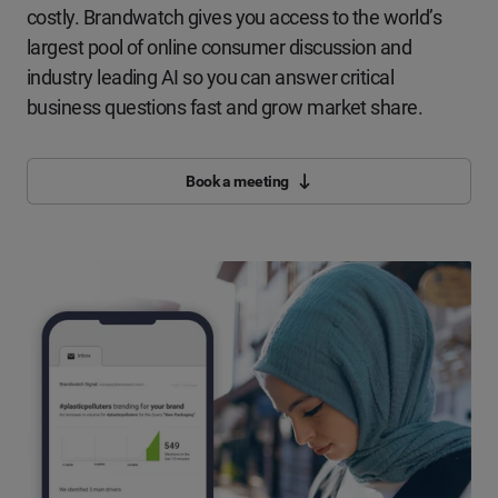
costly. Brandwatch gives you access to the world’s
largest pool of online consumer discussion and
industry leading AI so you can answer critical
business questions fast and grow market share.
Book a meeting