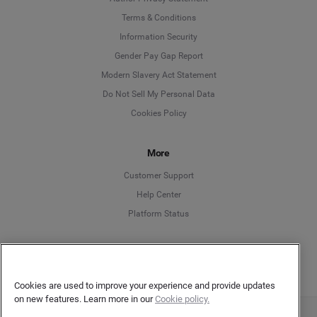
Language
Terms & Conditions
Information Security
Deutsch
Gender Pay Gap Report
Modern Slavery Act Statement
English
Do Not Sell My Personal Data
Cookies Policy
Español
More
Français
Customer Support
Italiano
Help Center
Platform Status
English
Cookies are used to improve your experience and provide updates
on new features. Learn more in our
Cookie policy.