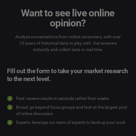
Want to see live online
opinion?
Analyze conversations from online consumers, with over
10 years of historical data to play with. Get answers
instantly and collect data in real-time.
Fill out the form to take your market research
to the next level.
Fast: receive results in seconds rather than weeks
Broad: go beyond focus groups and look at the largest pool
of online discussion
Experts: leverage our team of experts to level-up your work