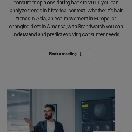
consumer opinions dating back to 2010, you can
analyze trends in historical context. Whether it’s hair
trends in Asia, an eco-movement in Europe, or
changing diets in America, with Brandwatch you can
understand and predict evolving consumer needs.
Book a meeting