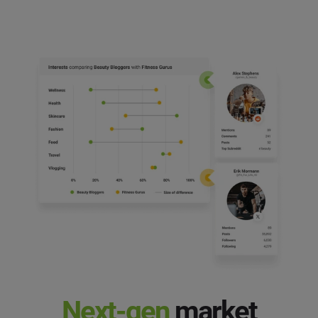
Next-gen
market