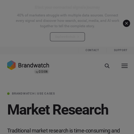
Start your connected signals journey
40% of marketers struggle with multiple data sources. Connect
every signal and discover how search, social, media, and AI work
together to tell the complete story.
Explore the hub
CONTACT
SUPPORT
BRANDWATCH | USE CASES
Market Research
Traditional market research is time-consuming and