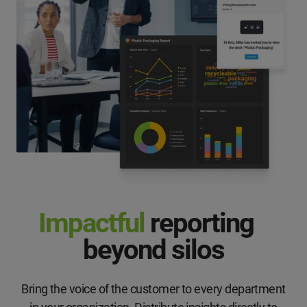
Impactful
reporting
beyond silos
Bring the voice of the customer to every department