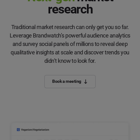
research
Traditional market research can only get you so far.
Leverage Brandwatch’s powerful audience analytics
and survey social panels of millions to reveal deep
qualitative insights at scale and discover trends you
didn’t know to look for.
Book a meeting