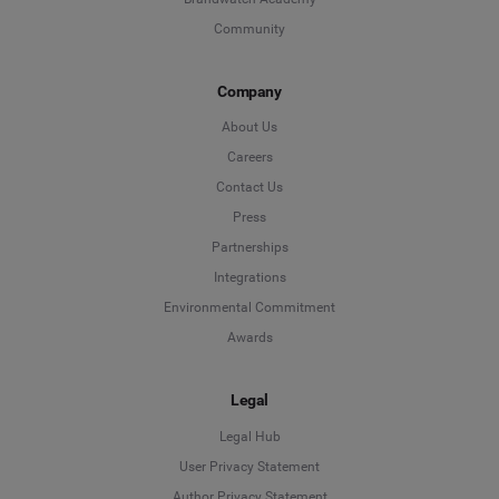
Community
Company
About Us
Careers
Contact Us
Press
Partnerships
Integrations
Environmental Commitment
Awards
Legal
Legal Hub
User Privacy Statement
Author Privacy Statement