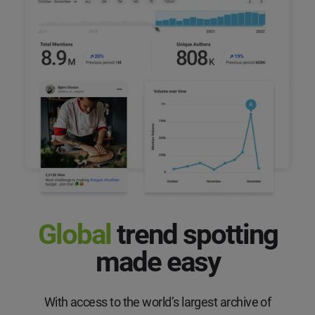
Global
trend
spotting
made easy
With access to the world’s largest archive of