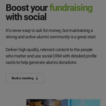
Boost your
fundraising
with social
It’s never easy to ask for money, but maintaining a
strong and active alumni community is a great start.
Deliver high-quality, relevant content to the people
who matter and use social CRM with detailed profile
cards to help generate alumni donations.
Book a meeting