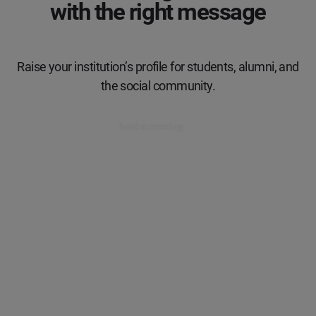
with the right message
Raise your institution’s profile for students, alumni, and
the social community.
Book a meeting