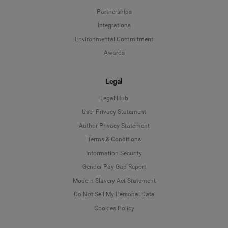
Partnerships
Integrations
Environmental Commitment
Awards
Legal
Legal Hub
User Privacy Statement
Author Privacy Statement
Language
Terms & Conditions
Information Security
Deutsch
Gender Pay Gap Report
Modern Slavery Act Statement
English
Do Not Sell My Personal Data
Cookies Policy
Español