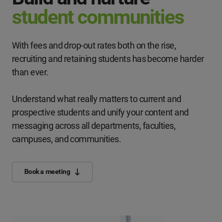
student communities
With fees and drop-out rates both on the rise,
recruiting and retaining students has become harder
than ever.
Understand what really matters to current and
prospective students and unify your content and
messaging across all departments, faculties,
campuses, and communities.
Book a meeting