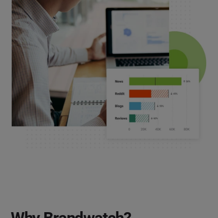
Why Brandwatch?