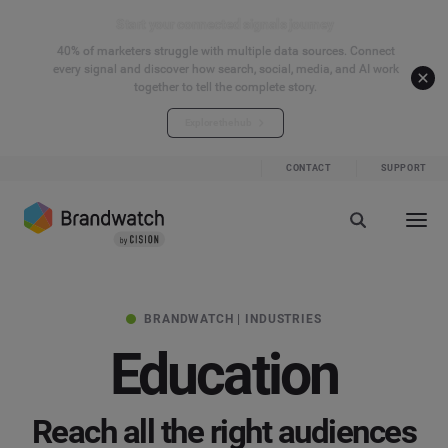
Start your connected signals journey
40% of marketers struggle with multiple data sources. Connect
every signal and discover how search, social, media, and AI work
together to tell the complete story.
Explore the hub
CONTACT
SUPPORT
BRANDWATCH | INDUSTRIES
Education
Reach all the right audiences