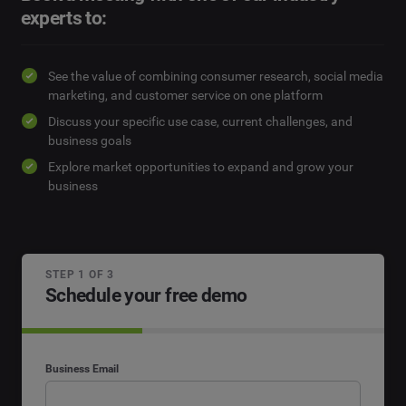
experts to:
See the value of combining consumer research, social media
marketing, and customer service on one platform
Discuss your specific use case, current challenges, and
business goals
Explore market opportunities to expand and grow your
business
STEP 1 OF 3
Schedule your free demo
Business Email