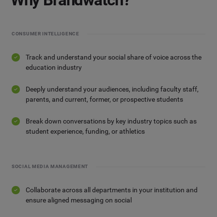
CONSUMER INTELLIGENCE
Track and understand your social share of voice across the
education industry
Deeply understand your audiences, including faculty staff,
parents, and current, former, or prospective students
Break down conversations by key industry topics such as
student experience, funding, or athletics
SOCIAL MEDIA MANAGEMENT
Collaborate across all departments in your institution and
ensure aligned messaging on social