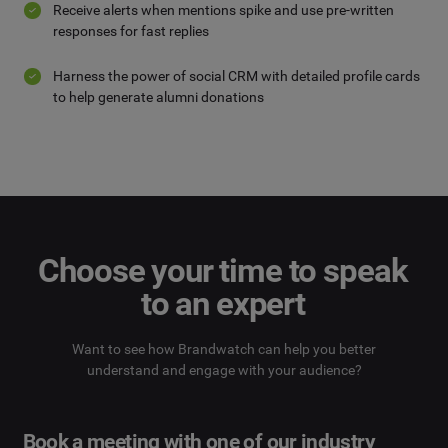
Receive alerts when mentions spike and use pre-written
responses for fast replies
Harness the power of social CRM with detailed profile cards
to help generate alumni donations
Choose your time to speak
to an expert
Want to see how Brandwatch can help you better
understand and engage with your audience?
Book a meeting with one of our industry