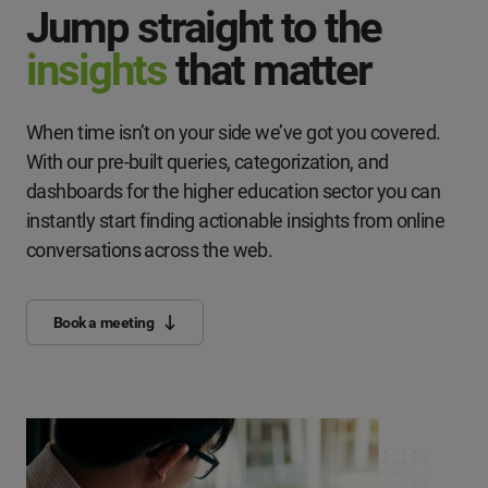
Jump straight to the
insights
that matter
When time isn’t on your side we’ve got you covered.
With our pre-built queries, categorization, and
dashboards for the higher education sector you can
instantly start finding actionable insights from online
conversations across the web.
Book a meeting