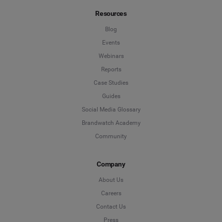
Resources
*
Indicates a required field
Job Level
*
Blog
Events
Webinars
*
Indicates a required field
Next
Reports
Case Studies
Guides
Social Media Glossary
Brandwatch Academy
Community
Company
About Us
Careers
Contact Us
Press