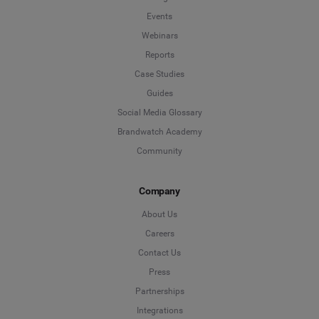
Events
Webinars
*
Indicates a required field
Next
Reports
Case Studies
Guides
Social Media Glossary
Brandwatch Academy
Community
Company
About Us
Careers
Contact Us
Press
Partnerships
Integrations