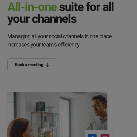
All-in-one
suite for all
your channels
Managing all your social channels in one place
increases your team’s efficiency.
Book a meeting