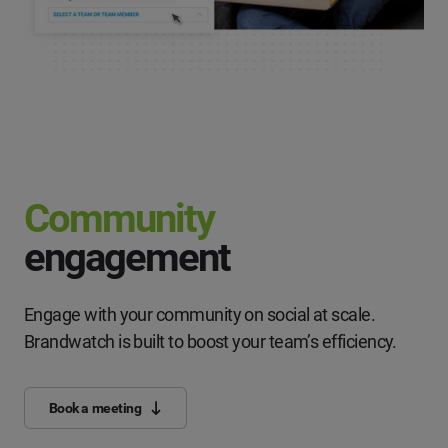
Community
engagement
Engage with your community on social at scale.
Brandwatch is built to boost your team’s efficiency.
Book a meeting