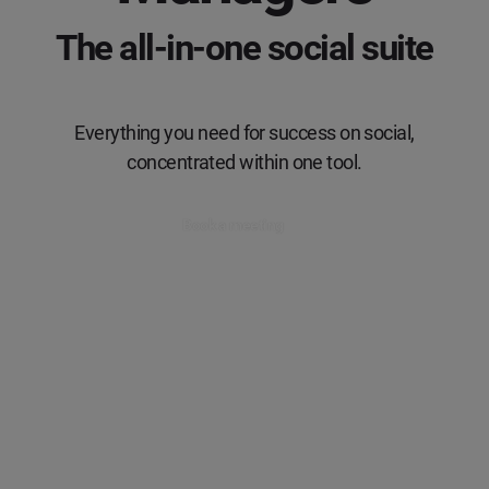
The all-in-one social suite
Everything you need for success on social,
concentrated within one tool.
Book a meeting