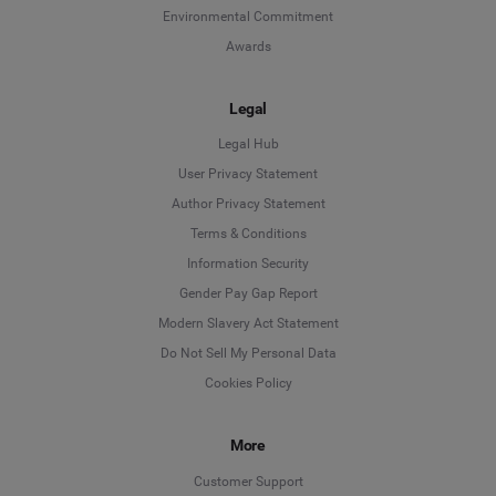
Environmental Commitment
Awards
Legal
Legal Hub
User Privacy Statement
Author Privacy Statement
Language
Terms & Conditions
Information Security
Deutsch
Gender Pay Gap Report
Modern Slavery Act Statement
English
Do Not Sell My Personal Data
Cookies Policy
Español
More
Français
Customer Support