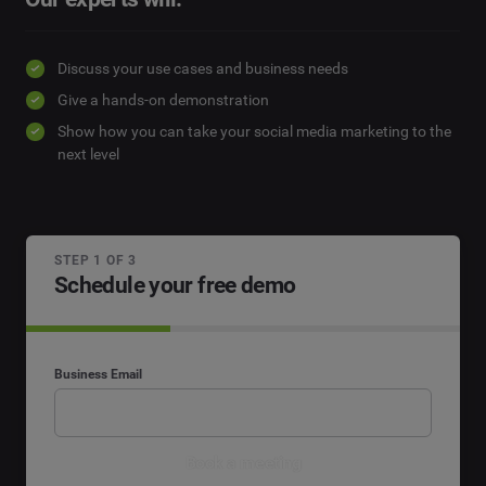
Discuss your use cases and business needs
Give a hands-on demonstration
Show how you can take your social media marketing to the
next level
STEP 1 OF 3
Schedule your free demo
Business Email
Book a meeting