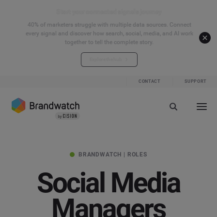
Start your connected signals journey
40% of marketers struggle with multiple data sources. Connect
every signal and discover how search, social, media, and AI work
together to tell the complete story.
Explore the hub
CONTACT
SUPPORT
BRANDWATCH | ROLES
Social Media
Managers