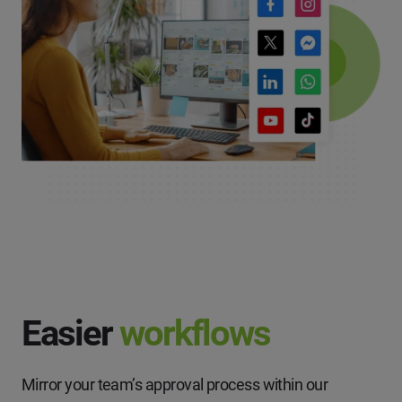
Easier
workflows
Mirror your team’s approval process within our