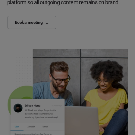
platform so all outgoing content remains on brand.
Book a meeting