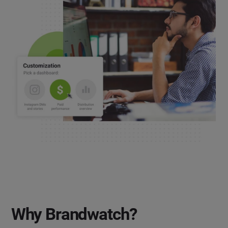
Why Brandwatch?