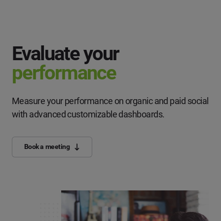
Evaluate your
performance
Measure your performance on organic and paid social
with advanced customizable dashboards.
Book a meeting