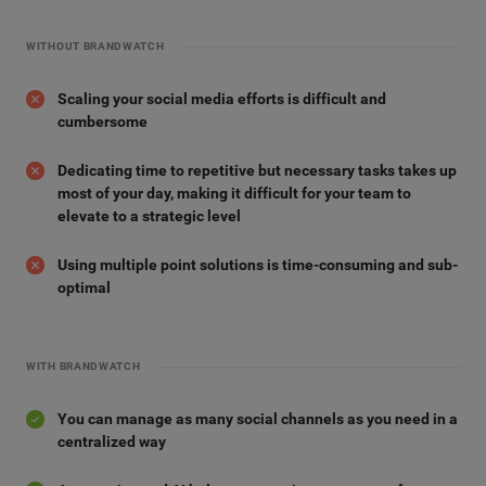
WITHOUT BRANDWATCH
Scaling your social media efforts is difficult and
cumbersome
Dedicating time to repetitive but necessary tasks takes up
most of your day, making it difficult for your team to
elevate to a strategic level
Using multiple point solutions is time-consuming and sub-
optimal
WITH BRANDWATCH
You can manage as many social channels as you need in a
centralized way