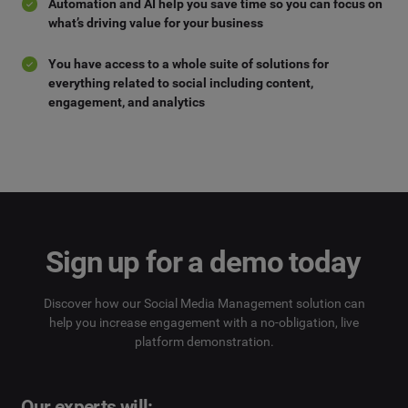
Automation and AI help you save time so you can focus on
what’s driving value for your business
You have access to a whole suite of solutions for
everything related to social including content,
engagement, and analytics
Sign up for a demo today
Discover how our Social Media Management solution can
help you increase engagement with a no-obligation, live
platform demonstration.
Our experts will: