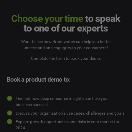
Choose your time
to speak
to one of our experts
Want to see how Brandwatch can help you better
understand and engage with your consumers?
Complete the form to book your demo.
Book a product demo to:
Find out how deep consumer insights can help your
business succeed
Discuss your organization’s use cases, challenges and goals
Explore growth opportunities and risks in your market for
2024