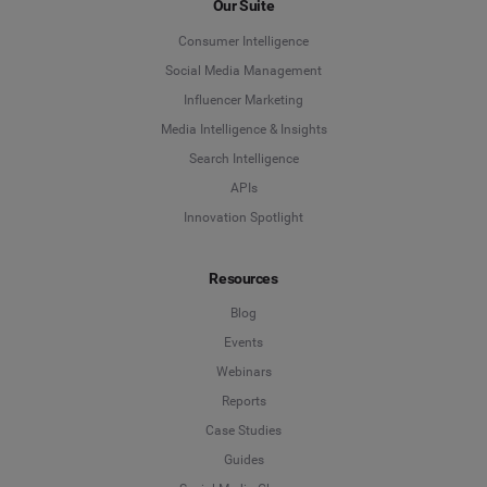
Our Suite
Social Media Management
Consumer Intelligence
Last Name
*
Social Media Management
Social Listening & Consumer Insights
Influencer Marketing
Influencer Marketing
Media Intelligence & Insights
Company
*
Search Intelligence
Search Intelligence
APIs
Innovation Spotlight
Country
*
Not Sure
Resources
*
Indicates a required field
Job Level
*
Blog
Events
Webinars
*
Indicates a required field
Next
Reports
Case Studies
Guides