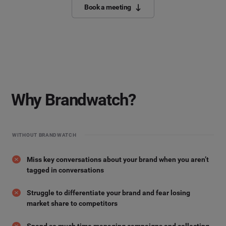
Book a meeting
Why Brandwatch?
WITHOUT BRANDWATCH
Miss key conversations about your brand when you aren’t
tagged in conversations
Struggle to differentiate your brand and fear losing
market share to competitors
Spend so much time managing campaigns and collecting