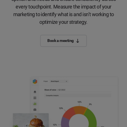
every touchpoint. Measure the impact of your
marketing to identify what is and isn’t working to
optimize your strategy.
Book a meeting