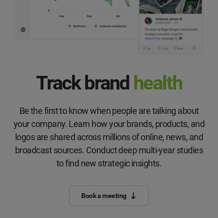
Track brand
health
Be the first to know when people are talking about
your company. Learn how your brands, products, and
logos are shared across millions of online, news, and
broadcast sources. Conduct deep multi-year studies
to find new strategic insights.
Book a meeting