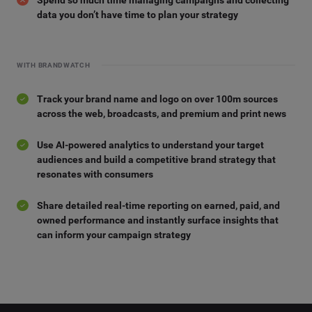
data you don’t have time to plan your strategy
WITH BRANDWATCH
Track your brand name and logo on over 100m sources
across the web, broadcasts, and premium and print news
Use AI-powered analytics to understand your target
audiences and build a competitive brand strategy that
resonates with consumers
Share detailed real-time reporting on earned, paid, and
owned performance and instantly surface insights that
can inform your campaign strategy