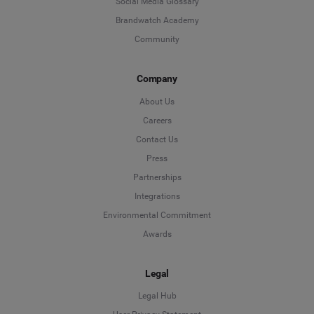
Social Media Glossary
Brandwatch Academy
Community
Company
About Us
Careers
Contact Us
Press
Partnerships
Integrations
Environmental Commitment
Awards
Legal
Legal Hub