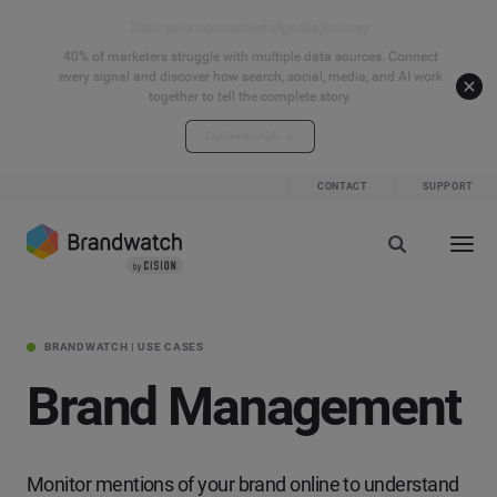
Start your connected signals journey
40% of marketers struggle with multiple data sources. Connect
every signal and discover how search, social, media, and AI work
together to tell the complete story.
Explore the hub
CONTACT
SUPPORT
BRANDWATCH | USE CASES
Brand Management
Monitor mentions of your brand online to understand