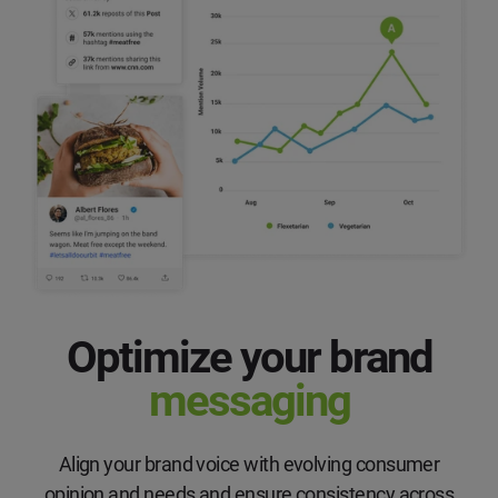
Optimize your brand
messaging
Align your brand voice with evolving consumer
opinion and needs and ensure consistency across