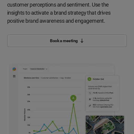
customer perceptions and sentiment. Use the
insights to activate a brand strategy that drives
positive brand awareness and engagement.
Book a meeting