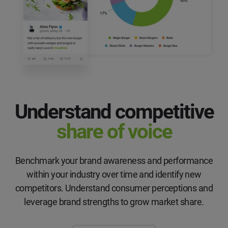
Understand competitive
share of voice
Benchmark your brand awareness and performance
within your industry over time and identify new
competitors. Understand consumer perceptions and
leverage brand strengths to grow market share.