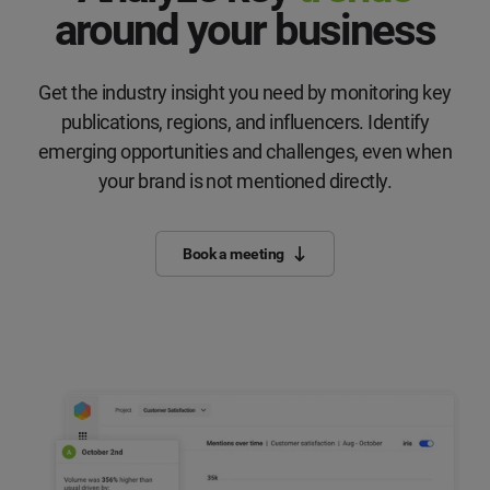
around your business
Get the industry insight you need by monitoring key
publications, regions, and influencers. Identify
emerging opportunities and challenges, even when
your brand is not mentioned directly.
Book a meeting