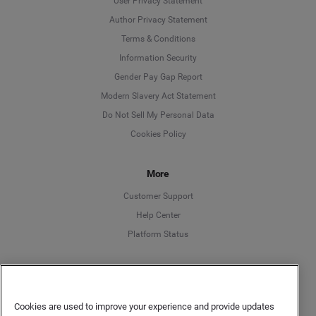
User Privacy Statement
Author Privacy Statement
Language
Terms & Conditions
Information Security
Deutsch
Gender Pay Gap Report
Modern Slavery Act Statement
English
Do Not Sell My Personal Data
Cookies Policy
Español
More
Français
Customer Support
Italiano
Help Center
Platform Status
English
Cookies are used to improve your experience and provide updates