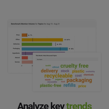
Analyze key
trends