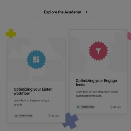
Explore the Academy