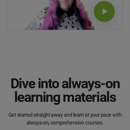
Dive into always-on
learning materials
Get started straight away and learn at your pace with
always-on, comprehensive courses.