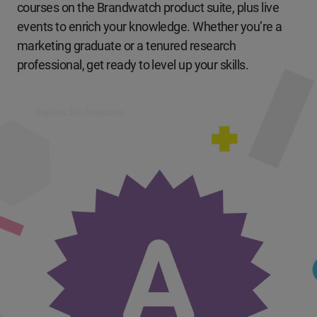
courses on the Brandwatch product suite, plus live
events to enrich your knowledge. Whether you’re a
marketing graduate or a tenured research
professional, get ready to level up your skills.
Explore the Academy