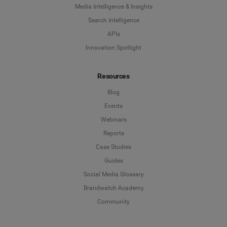
Media Intelligence & Insights
Search Intelligence
APIs
Innovation Spotlight
Resources
Blog
Events
Webinars
Reports
Case Studies
Guides
Social Media Glossary
Brandwatch Academy
Community