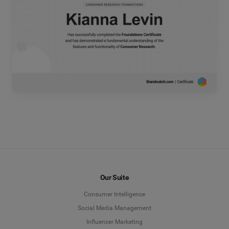
Our Suite
Consumer Intelligence
Social Media Management
Influencer Marketing