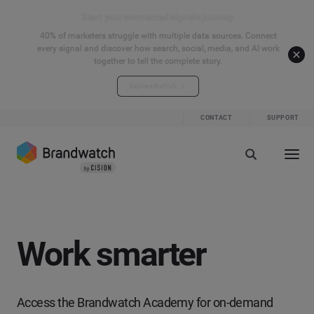
Start your connected signals journey
40% of marketers struggle with multiple data sources. Connect
every signal and discover how search, social, media, and AI work
together to tell the complete story.
Explore the hub
CONTACT
SUPPORT
Work smarter
Access the Brandwatch Academy for on-demand