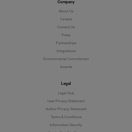
Company
About Us
Careers
Contact Us
Press
Partnerships
Integrations
Environmental Commitment
Awards
Legal
Legal Hub
User Privacy Statement
Author Privacy Statement
Language
Terms & Conditions
Information Security