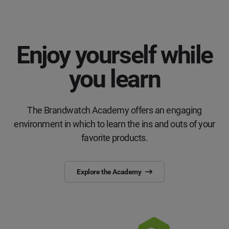
Enjoy yourself while
you learn
The Brandwatch Academy offers an engaging
environment in which to learn the ins and outs of your
favorite products.
Explore the Academy