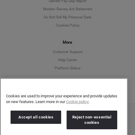
Deutsch
Gender Pay Gap Report
Modern Slavery Act Statement
English
Do Not Sell My Personal Data
Cookies Policy
Español
More
Français
Customer Support
Italiano
Help Center
Platform Status
English
Cookies are used to improve your experience and provide updates
on new features. Learn more in our
Cookie policy.
Copyright © 2026 Brandwatch. All Rights Reserved. Cision Group Ltd, 7th Floor, 5 Churchill
Accept all cookies
Reject non-essential
Place, Canary Wharf, London, E14 5HU
cookies
Company number: 03898053 | VAT number: 754 750 710