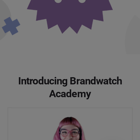
Introducing Brandwatch
Academy