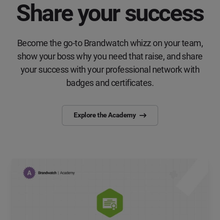
Share your success
Become the go-to Brandwatch whizz on your team,
show your boss why you need that raise, and share
your success with your professional network with
badges and certificates.
Explore the Academy