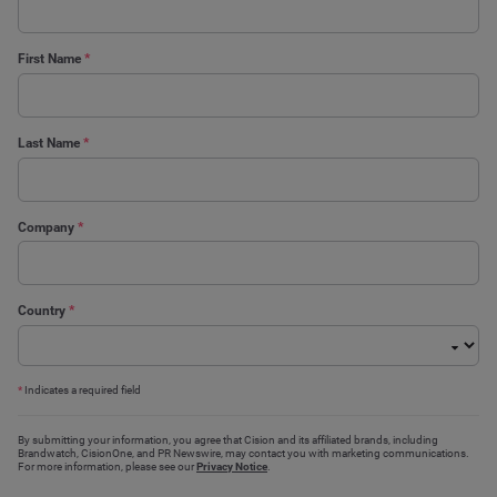
First Name
*
Last Name
*
Company
*
Country
*
*
Indicates a required field
By submitting your information, you agree that Cision and its affiliated brands, including
Brandwatch, CisionOne, and PR Newswire, may contact you with marketing communications.
For more information, please see our
Privacy Notice
.