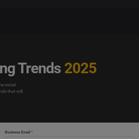
ing Trends
2025
e social
nds that will
Business Email
*