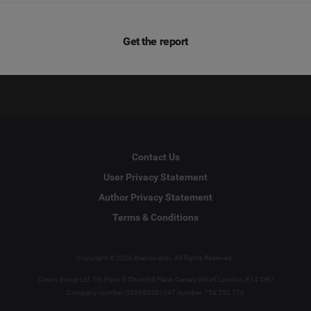
Get the report
Contact Us
User Privacy Statement
Author Privacy Statement
Terms & Conditions
Copyright © 2026 Brandwatch. All Rights Reserved.
Cision Group Ltd, 7th Floor, 5 Churchill Place, Canary Wharf, London, E14 5HU
Company number: 03898053 | VAT number: 754 750 710