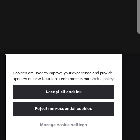
Cookies are used to improve your experience and provide
updates on new features. Learn more in our
Cookie policy.
Accept all cookies
Reject non-essential cookies
Manage cookie settings