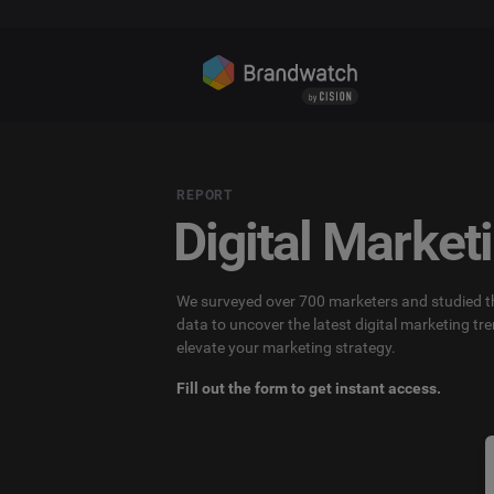
REPORT
Digital Market
We surveyed over 700 marketers and studied th
data to uncover the latest digital marketing tre
elevate your marketing strategy.
Fill out the form to get instant access.