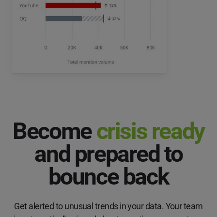
Become
crisis ready
and prepared to
bounce back
Get alerted to unusual trends in your data. Your team