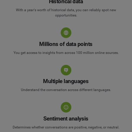
Historical data
With a year's worth of historical data, you can reliably spot new
opportunities.
Millions of data points
You get access to insights from across 100 million online sources.
Multiple languages
Understand the conversation across different languages.
Sentiment analysis
Determines whether conversations are positive, negative, or neutral.