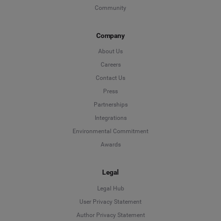
Community
Company
About Us
Careers
Contact Us
Press
Partnerships
Integrations
Environmental Commitment
Awards
Legal
Legal Hub
User Privacy Statement
Author Privacy Statement