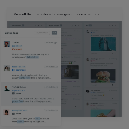
View all the most
relevant messages
and conversations