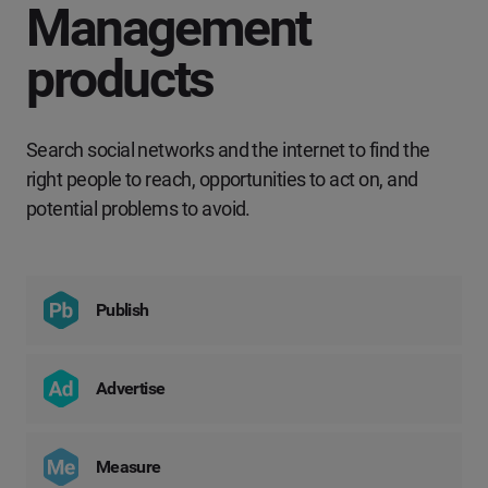
Management
products
Search social networks and the internet to find the
right people to reach, opportunities to act on, and
potential problems to avoid.
Publish
Advertise
Measure