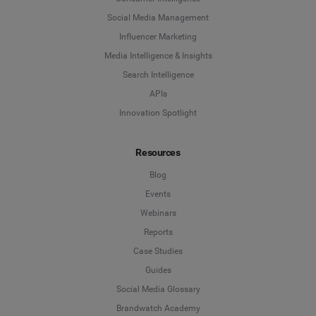
Social Media Management
Influencer Marketing
Media Intelligence & Insights
Search Intelligence
APIs
Innovation Spotlight
Resources
Blog
Events
Webinars
Reports
Case Studies
Guides
Social Media Glossary
Brandwatch Academy