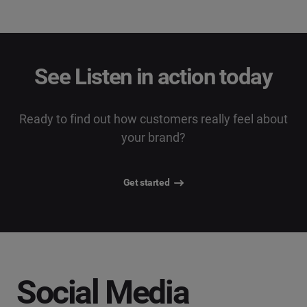
See Listen in action today
Ready to find out how customers really feel about
your brand?
Get started
Social Media