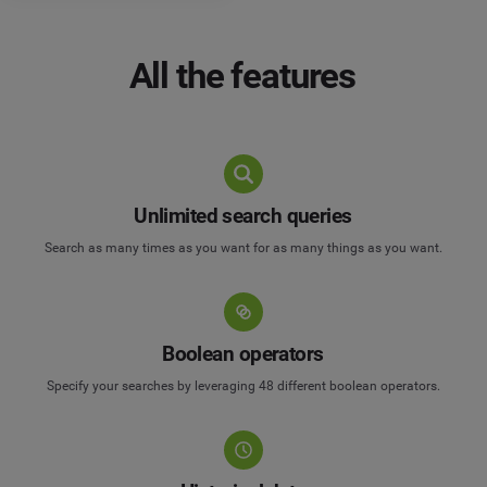
All the features
Unlimited search queries
Search as many times as you want for as many things as you want.
Boolean operators
Specify your searches by leveraging 48 different boolean operators.