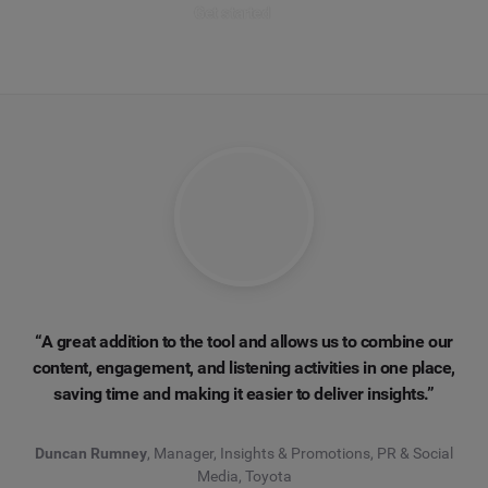
Get started
“A great addition to the tool and allows us to combine our
content, engagement, and listening activities in one place,
saving time and making it easier to deliver insights.”
Duncan Rumney
, Manager, Insights & Promotions, PR & Social
Media, Toyota