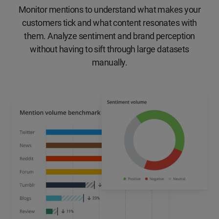
Monitor mentions to understand what makes your
customers tick and what content resonates with
them. Analyze sentiment and brand perception
without having to sift through large datasets
manually.