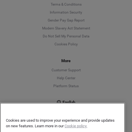
Language
Terms & Conditions
Information Security
Deutsch
Gender Pay Gap Report
Modern Slavery Act Statement
English
Do Not Sell My Personal Data
Cookies Policy
Español
More
Français
Customer Support
Italiano
Help Center
Platform Status
English
Cookies are used to improve your experience and provide updates
on new features. Learn more in our
Cookie policy.