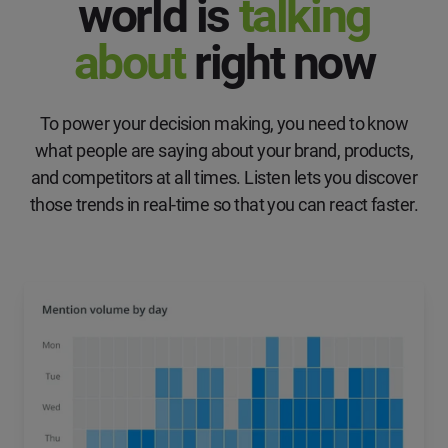
world is
talking
about
right now
To power your decision making, you need to know
what people are saying about your brand, products,
and competitors at all times. Listen lets you discover
those trends in real-time so that you can react faster.