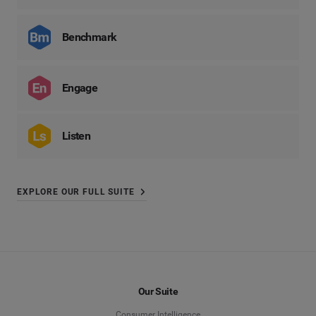
Benchmark
Engage
Listen
EXPLORE OUR FULL SUITE
Our Suite
Consumer Intelligence