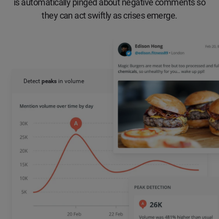
is automatically pinged about negative comments so
they can act swiftly as crises emerge.
Detect
peaks
in volume