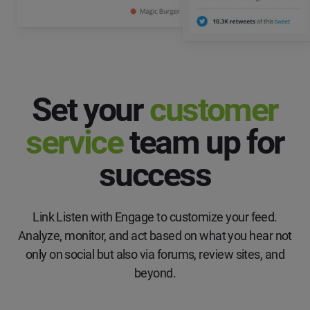
Set your
customer
service
team up for
success
Link Listen with Engage to customize your feed.
Analyze, monitor, and act based on what you hear not
only on social but also via forums, review sites, and
beyond.