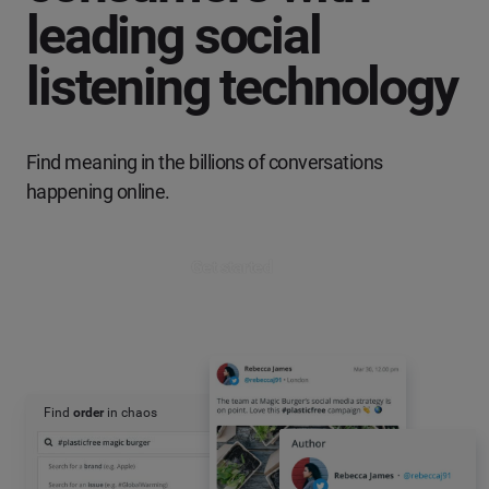
leading social
listening technology
Find meaning in the billions of conversations
happening online.
Get started
Find
order
in chaos