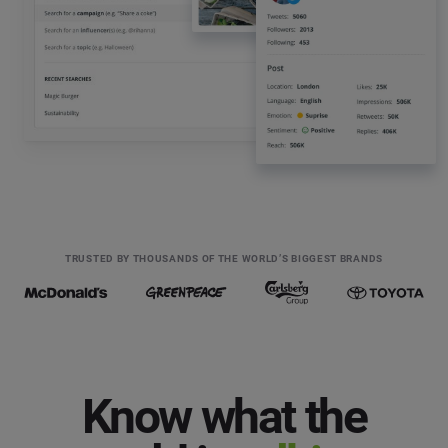
TRUSTED BY THOUSANDS OF THE WORLD’S BIGGEST BRANDS
Know what the