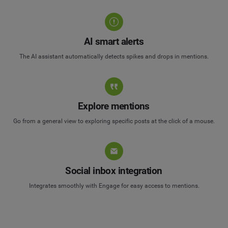
AI smart alerts
The AI assistant automatically detects spikes and drops in mentions.
Explore mentions
Go from a general view to exploring specific posts at the click of a mouse.
Social inbox integration
Integrates smoothly with Engage for easy access to mentions.