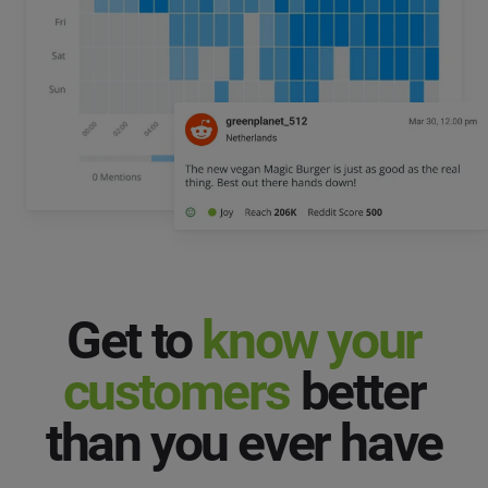
Get to
know your
customers
better
than you ever have