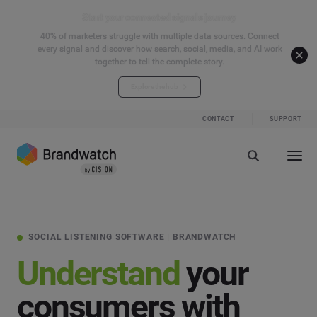
Start your connected signals journey
40% of marketers struggle with multiple data sources. Connect
every signal and discover how search, social, media, and AI work
together to tell the complete story.
Explore the hub
CONTACT
SUPPORT
SOCIAL LISTENING SOFTWARE | BRANDWATCH
Understand
your
consumers with