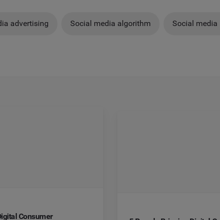
ia advertising
Social media algorithm
Social media 
igital Consumer