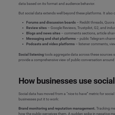
data based on its format and audience behavior.
But social data extends well beyond these platforms. It also
Forums and discussion boards
– Reddit threads, Quor
Review sites
– Google Reviews, Trustpilot, G2, and indus
Blogs and news sites
– comments sections, article shar
Messaging and chat platforms
– public Telegram chann
Podcasts and video platforms
– listener comments, vie
Social listening
tools aggregate data across these sources 
provide a comprehensive view of public conversation around a
How businesses use social
Social data has moved from a “nice to have” metric for social
businesses put it to work:
Brand monitoring and reputation management.
Tracking men
how the public perceives them. A sudden spike in negative me