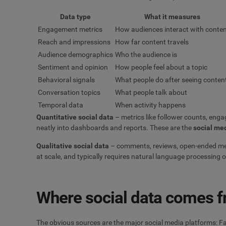
Data type
What it measures
Engagement metrics
How audiences interact with conte
Reach and impressions
How far content travels
Audience demographics
Who the audience is
Sentiment and opinion
How people feel about a topic
Behavioral signals
What people do after seeing conten
Conversation topics
What people talk about
Temporal data
When activity happens
Quantitative social data
– metrics like follower counts, eng
neatly into dashboards and reports. These are the
social me
Qualitative social data
– comments, reviews, open-ended ment
at scale, and typically requires natural language processing o
Where social data comes 
The obvious sources are the major social media platforms: Fa