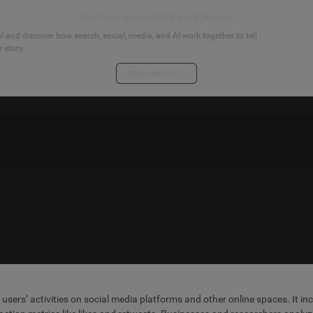
Start your connected signals journey
 and discover how search, social, media, and AI work together to tell
 story.
Explore the hub
y users’ activities on social media platforms and other online spaces. It 