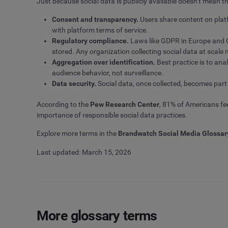
Just because social data is publicly available doesn’t mean th
Consent and transparency.
Users share content on platf
with platform terms of service.
Regulatory compliance.
Laws like GDPR in Europe and C
stored. Any organization collecting social data at scal
Aggregation over identification.
Best practice is to ana
audience behavior, not surveillance.
Data security.
Social data, once collected, becomes part
According to the
Pew Research Center
, 81% of Americans fee
importance of responsible social data practices.
Explore more terms in the
Brandwatch Social Media Glossar
Last updated: March 15, 2026
More glossary terms