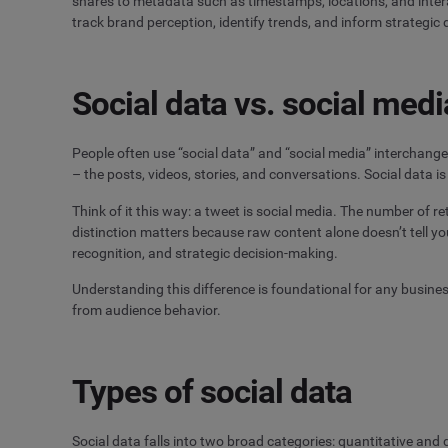
shares to metadata such as timestamps, locations, and inter
track brand perception, identify trends, and inform strategic 
Social data vs. social medi
People often use “social data” and “social media” interchange
– the posts, videos, stories, and conversations. Social data 
Think of it this way: a tweet is social media. The number of r
distinction matters because raw content alone doesn’t tell yo
recognition, and strategic decision-making.
Understanding this difference is foundational for any busine
from audience behavior.
Types of social data
Social data falls into two broad categories: quantitative and