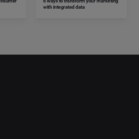
Consumer
6 ways to transform your marketing
with integrated data