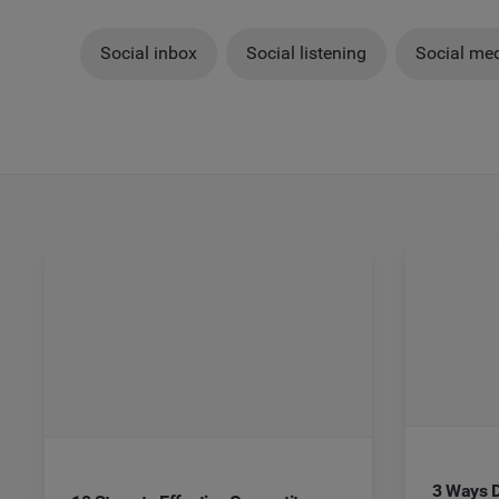
Social inbox
Social listening
Social med
3 Ways D