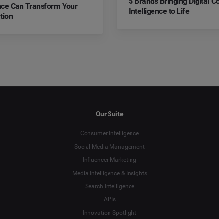
5 Brands Bringing Digital 
ence Can Transform Your
Intelligence to Life
tion
Our Suite
Consumer Intelligence
Social Media Management
Influencer Marketing
Media Intelligence & Insights
Search Intelligence
APIs
Innovation Spotlight