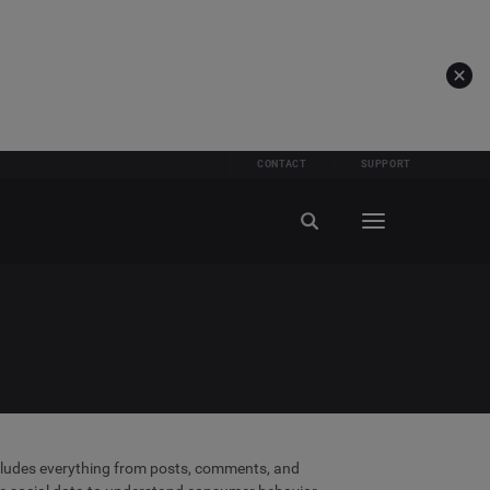
CONTACT
SUPPORT
includes everything from posts, comments, and