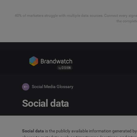
40% of marketers struggle with multiple data sources. Connect every signal
the complete
Social Media Glossary
Social data
Social data
is the publicly available information generated b