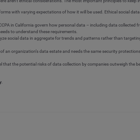
ere aren’t ethical considerations. The most important principles to keep i
orms with varying expectations of how it will be used. Ethical social da
CPA in California govern how personal data – including data collected f
e needs to understand these requirements.
lyze social data in aggregate for trends and patterns rather than targetin
 of an organization’s data estate and needs the same security protection
l that the potential risks of data collection by companies outweigh the b
y
.