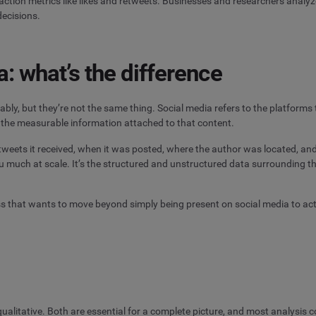
action metrics like likes and retweets. Businesses and researchers analy
decisions.
a: what’s the difference
ably, but they’re not the same thing. Social media refers to the platfor
is the measurable information attached to that content.
etweets it received, when it was posted, where the author was located, and
u much at scale. It’s the structured and unstructured data surrounding th
ss that wants to move beyond simply being present on social media to act
 qualitative. Both are essential for a complete picture, and most analysis