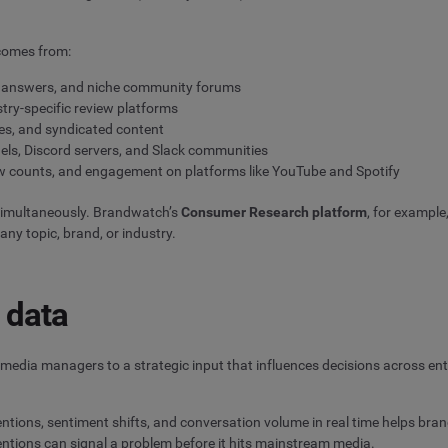
 comes from:
a answers, and niche community forums
try-specific review platforms
es, and syndicated content
els, Discord servers, and Slack communities
w counts, and engagement on platforms like YouTube and Spotify
simultaneously. Brandwatch’s
Consumer Research platform
, for example
ny topic, brand, or industry.
 data
 media managers to a strategic input that influences decisions across en
tions, sentiment shifts, and conversation volume in real time helps bran
ntions can signal a problem before it hits mainstream media.