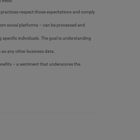
n mind:
ta practices respect those expectations and comply
rom social platforms – can be processed and
g specific individuals. The goal is understanding
s as any other business data.
enefits – a sentiment that underscores the