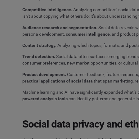
Competitive intelligence.
Analyzing competitors’ social data
isn’t about copying what others do; it’s about understanding
Audience research and segmentation.
Social data reveals wh
persona development,
consumer intelligence
, and product p
Content strategy.
Analyzing which topics, formats, and post
Trend detection.
Social data often surfaces emerging trends 
consumer preferences, new market opportunities, or cultura
Product development.
Customer feedback, feature requests,
practical applications of social data
that span marketing, re
Machine learning and AI have significantly expanded what’s p
powered analysis tools
can identify patterns and generate i
Social data privacy and eth