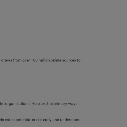
, draws from over 100 million online sources to
tire organizations. Here are the primary ways
ds catch potential crises early and understand