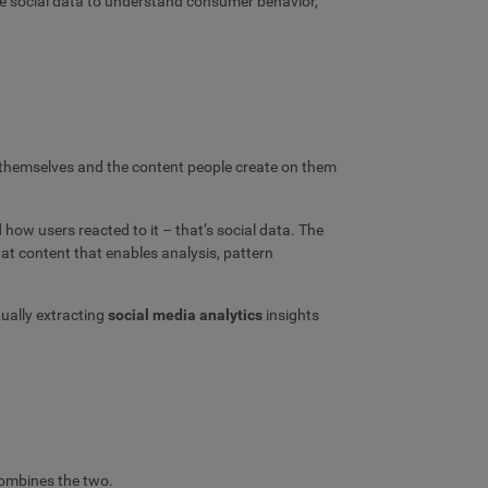
ze social data to understand consumer behavior,
ms themselves and the content people create on them
 how users reacted to it – that’s social data. The
at content that enables analysis, pattern
ually extracting
social media analytics
insights
 combines the two.