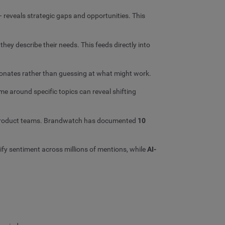
 reveals strategic gaps and opportunities. This
hey describe their needs. This feeds directly into
sonates rather than guessing at what might work.
e around specific topics can reveal shifting
or product teams. Brandwatch has documented
10
ify sentiment across millions of mentions, while
AI-