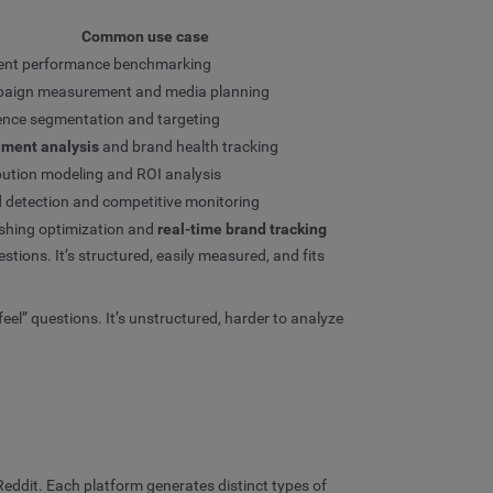
Common use case
ent performance benchmarking
aign measurement and media planning
ence segmentation and targeting
iment analysis
and brand health tracking
bution modeling and ROI analysis
 detection and competitive monitoring
shing optimization and
real-time brand tracking
ions. It’s structured, easily measured, and fits
l” questions. It’s unstructured, harder to analyze
eddit. Each platform generates distinct types of