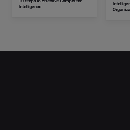
10 Steps to Effective Competitor
Intellig
Intelligence
Organiza