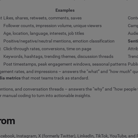
Examples
nt
Likes, shares, retweets, comments, saves
Cont
Follower counts, impression volume, unique viewers
Camp
Age, location, language, interests, job titles
Audi
Positive/negative/neutral mentions, emotion classification
Sent
t
Click-through rates, conversions, time on page
Attri
Keywords, hashtags, trending themes, discussion threads
Trend
Post timestamps, peak engagement windows, seasonal patterns
Publi
agement rates, and impressions – answers the “what” and “how much” quest
dia metrics
that most teams track as standard.
ions, and conversation threads – answers the “why” and “how people fee
r manual coding to turn into actionable insights.
from
cebook, Instagram, X (formerly Twitter), LinkedIn, TikTok, YouTube, and R