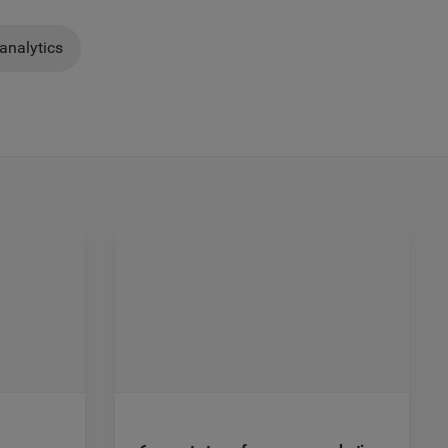
analytics