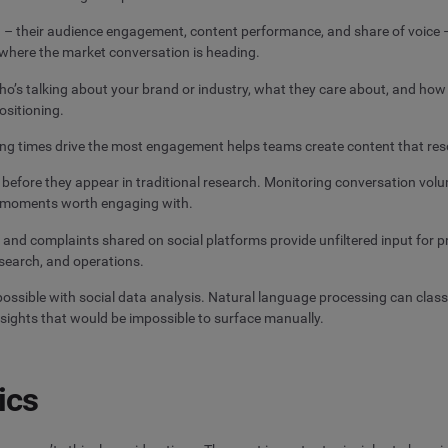
 – their audience engagement, content performance, and share of voice –
 where the market conversation is heading.
o’s talking about your brand or industry, what they care about, and how t
ositioning.
ing times drive the most engagement helps teams create content that re
before they appear in traditional research. Monitoring conversation volum
l moments worth engaging with.
 and complaints shared on social platforms provide unfiltered input f
search, and operations.
ossible with social data analysis. Natural language processing can class
nsights that would be impossible to surface manually.
ics