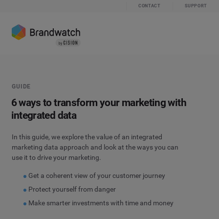
CONTACT
SUPPORT
GUIDE
6 ways to transform your marketing with
integrated data
In this guide, we explore the value of an integrated
marketing data approach and look at the ways you can
use it to drive your marketing.
Get a coherent view of your customer journey
Protect yourself from danger
Make smarter investments with time and money