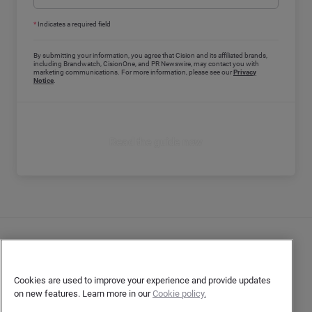
*
Indicates a required field
By submitting your information, you agree that Cision and its affiliated brands,
including Brandwatch, CisionOne, and PR Newswire, may contact you with
marketing communications. For more information, please see our
Privacy
Notice
.
Read the guide now
Contact Us
User Privacy Statement
Cookies are used to improve your experience and provide updates
on new features. Learn more in our
Cookie policy.
Author Privacy Statement