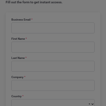
Fill out the form to get instant access.
Business Email
*
First Name
*
Last Name
*
Company
*
Country
*