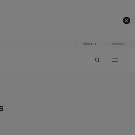
CONTACT
SUPPORT
s