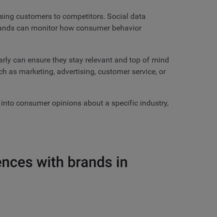
sing customers to competitors. Social data
 brands can monitor how consumer behavior
arly can ensure they stay relevant and top of mind
ch as marketing, advertising, customer service, or
 into consumer opinions about a specific industry,