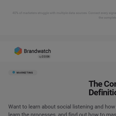
40% of marketers struggle with multiple data sources. Connect every signal
the complete
MARKETING
The Com
Definit
Want to learn about social listening and how 
learn the processes, and find out how to mast