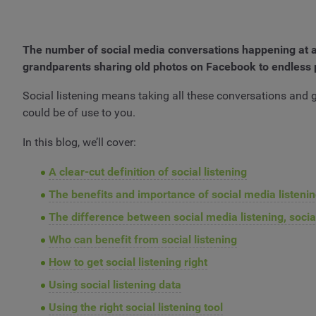
The number of social media conversations happening at a
grandparents sharing old photos on Facebook to endless 
Social listening means taking all these conversations and g
could be of use to you.
In this blog, we’ll cover:
A clear-cut definition of social listening
The benefits and importance of social media listeni
The difference between social media listening, socia
Who can benefit from social listening
How to get social listening right
Using social listening data
Using the right social listening tool