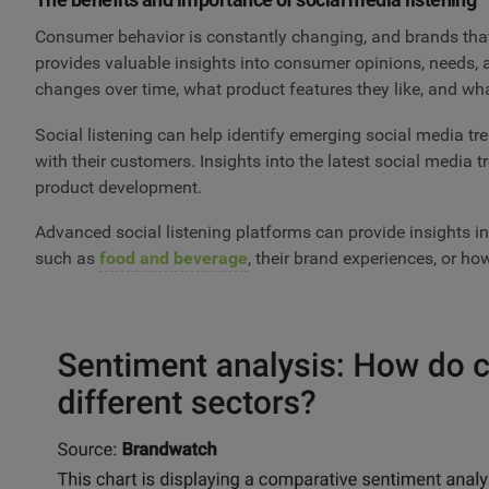
Consumer behavior is constantly changing, and brands that
provides valuable insights into consumer opinions, needs,
changes over time, what product features they like, and wh
Social listening can help identify emerging social media t
with their customers. Insights into the latest social media 
product development.
Advanced social listening platforms can provide insights in
such as
food and beverage
, their brand experiences, or h