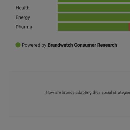
How are brands adapting their social strategie