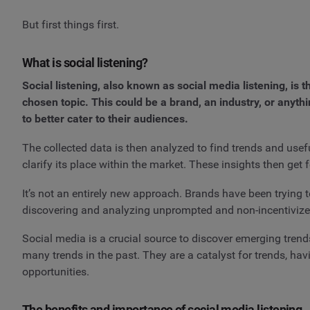
But first things first.
What is social listening?
Social listening, also known as social media listening, is
chosen topic. This could be a brand, an industry, or anyth
to better cater to their audiences.
The collected data is then analyzed to find trends and usef
clarify its place within the market. These insights then ge
It’s not an entirely new approach. Brands have been trying t
discovering and analyzing unprompted and non-incentivized
Social media is a crucial source to discover emerging trends
many trends in the past. They are a catalyst for trends, ha
opportunities.
The benefits and importance of social media listening