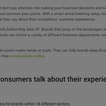
 don't pay attention risk making poor business decisions and lo
 and common pain points. With a smart social listening setup,
at they say about their competitors’ customer experiences.
rends before they take off. Brands that jump on the bandwagon e
trends can inform a variety of different business departments, su
to social media trends at scale. They can help brands deep-dive
ow they
communicate online
.