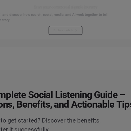
Start your connected signals journey
 and discover how search, social, media, and AI work together to tell
 story.
Explore the hub
plete Social Listening Guide –
ions, Benefits, and Actionable Tip
to get started? Discover the benefits,
er it successfully.