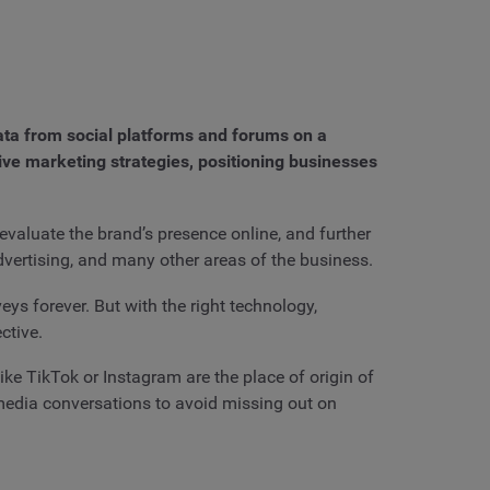
data from social platforms and forums on a
tive marketing strategies, positioning businesses
evaluate the brand’s presence online, and further
advertising, and many other areas of the business.
ys forever. But with the right technology,
ctive.
ike TikTok or Instagram are the place of origin of
 media conversations to avoid missing out on