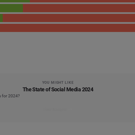
YOU MIGHT LIKE
The State of Social Media 2024
s for 2024?
Read the report