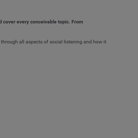
d cover every conceivable topic. From
through all aspects of social listening and how it