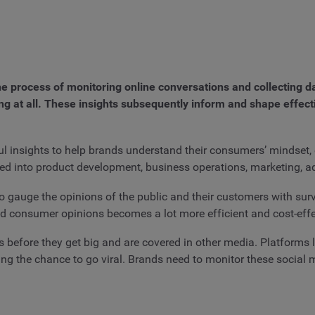
 the process of monitoring online conversations and collecting 
ing at all. These insights subsequently inform and shape effec
ul insights to help brands understand their consumers’ mindset, 
t fed into product development, business operations, marketing, 
o gauge the opinions of the public and their customers with surve
 consumer opinions becomes a lot more efficient and cost-effe
 before they get big and are covered in other media. Platforms l
ving the chance to go viral. Brands need to monitor these social