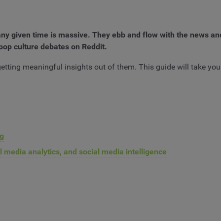
ny given time is massive. They ebb and flow with the news an
pop culture debates on Reddit.
etting meaningful insights out of them. This guide will take you 
ng
l media analytics, and social media intelligence