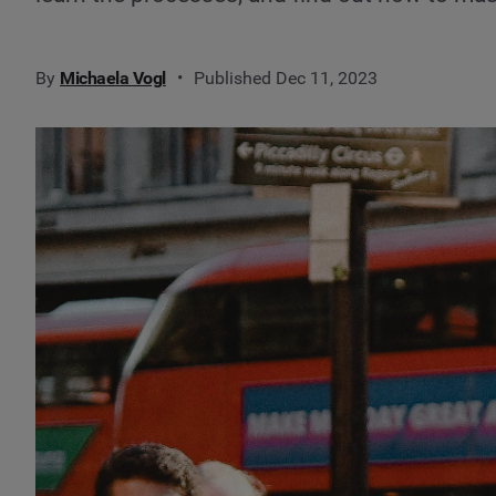
By
Michaela Vogl
Published Dec 11, 2023