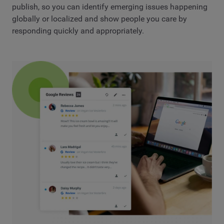
publish, so you can identify emerging issues happening
globally or localized and show people you care by
responding quickly and appropriately.