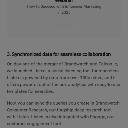
Webinar
How to Succeed with Influencer Marketing
in 2023
Save your seat
3. Synchronized data for seamless collaboration
On day one of the merger of Brandwatch and Falcon.io,
we launched Listen, a social listening tool for marketers.
Listen is powered by data from over 100m sites, and it
offers powerful out-of-the-box analytics with easy-to-use
templates for searches.
Now, you can sync the queries you create in Brandwatch
Consumer Research, our flagship deep research tool,
with Listen. Listen is also integrated with Engage, our
customer engagement tool.