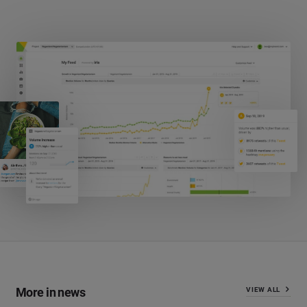
More in news
VIEW ALL