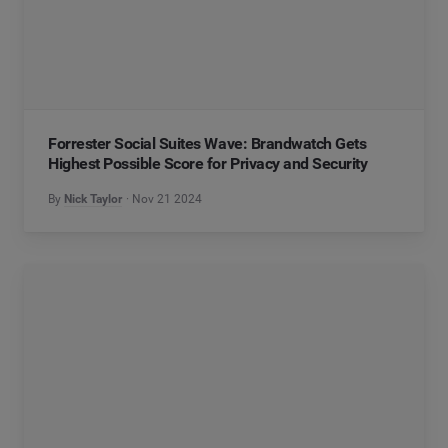
Forrester Social Suites Wave: Brandwatch Gets
Highest Possible Score for Privacy and Security
By
Nick Taylor
Nov 21 2024