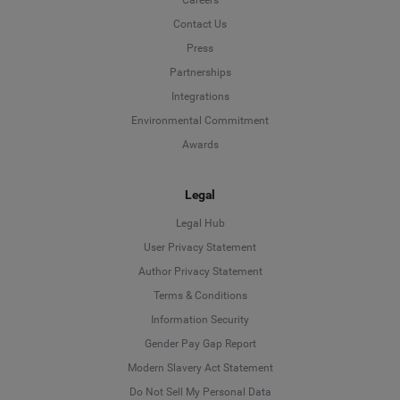
Contact Us
Press
Partnerships
Integrations
Environmental Commitment
Awards
Legal
Legal Hub
User Privacy Statement
Author Privacy Statement
Language
Terms & Conditions
Information Security
Deutsch
Gender Pay Gap Report
Modern Slavery Act Statement
English
Do Not Sell My Personal Data