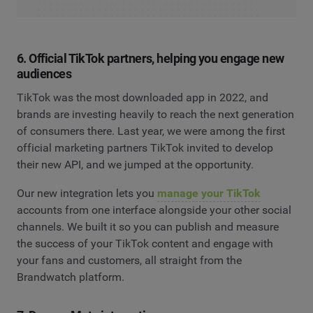
6. Official TikTok partners, helping you engage new
audiences
TikTok was the most downloaded app in 2022, and
brands are investing heavily to reach the next generation
of consumers there. Last year, we were among the first
official marketing partners TikTok invited to develop
their new API, and we jumped at the opportunity.
Our new integration lets you
manage your TikTok
accounts from one interface alongside your other social
channels. We built it so you can publish and measure
the success of your TikTok content and engage with
your fans and customers, all straight from the
Brandwatch platform.