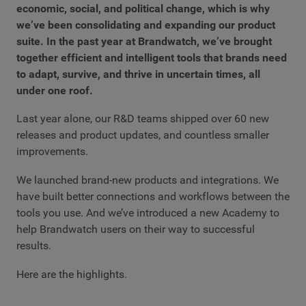
economic, social, and political change, which is why
we’ve been consolidating and expanding our product
suite. In the past year at Brandwatch, we’ve brought
together efficient and intelligent tools that brands need
to adapt, survive, and thrive in uncertain times, all
under one roof.
Last year alone, our R&D teams shipped over 60 new
releases and product updates, and countless smaller
improvements.
We launched brand-new products and integrations. We
have built better connections and workflows between the
tools you use. And we’ve introduced a new Academy to
help Brandwatch users on their way to successful
results.
Here are the highlights.