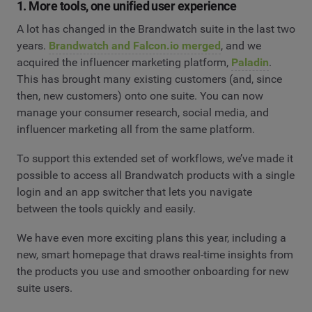
1. More tools, one unified user experience
A lot has changed in the Brandwatch suite in the last two
years.
Brandwatch and Falcon.io merged
, and we
acquired the influencer marketing platform,
Paladin
.
This has brought many existing customers (and, since
then, new customers) onto one suite. You can now
manage your consumer research, social media, and
influencer marketing all from the same platform.
To support this extended set of workflows, we’ve made it
possible to access all Brandwatch products with a single
login and an app switcher that lets you navigate
between the tools quickly and easily.
We have even more exciting plans this year, including a
new, smart homepage that draws real-time insights from
the products you use and smoother onboarding for new
suite users.