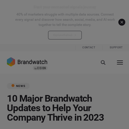
Start your connected signals journey
40% of marketers struggle with multiple data sources. Connect
every signal and discover how search, social, media, and AI work
together to tell the complete story.
Explore the hub
CONTACT
SUPPORT
NEWS
10 Major Brandwatch
Updates to Help Your
Company Thrive in 2023