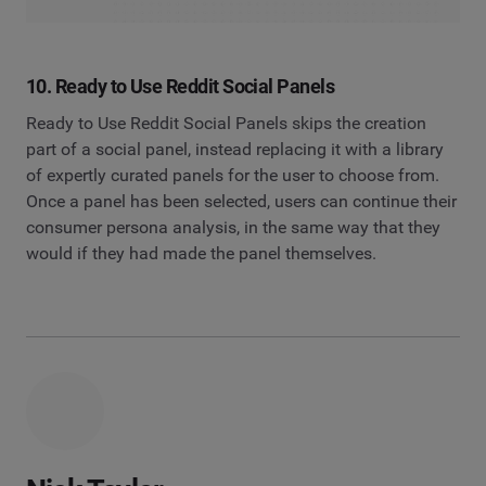
10. Ready to Use Reddit Social Panels
Ready to Use Reddit Social Panels skips the creation
part of a social panel, instead replacing it with a library
of expertly curated panels for the user to choose from.
Once a panel has been selected, users can continue their
consumer persona analysis, in the same way that they
would if they had made the panel themselves.