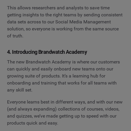
This allows researchers and analysts to save time
getting insights to the right teams by sending consistent
data sets across to our Social Media Management
solution, so everyone is working from the same source
of truth.
4. Introducing Brandwatch Academy
The new Brandwatch Academy is where our customers
can quickly and easily onboard new teams onto our
growing suite of products. It’s a learning hub for
onboarding and training that works for all teams with
any skill set.
Everyone learns best in different ways, and with our new
(and always expanding) collections of courses, videos,
and quizzes, we’ve made getting up to speed with our
products quick and easy.