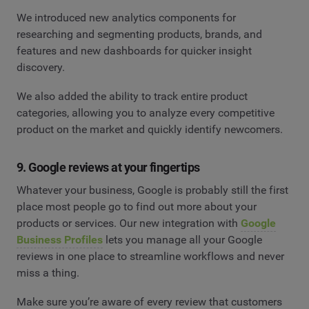
We introduced new analytics components for
researching and segmenting products, brands, and
features and new dashboards for quicker insight
discovery.
We also added the ability to track entire product
categories, allowing you to analyze every competitive
product on the market and quickly identify newcomers.
9. Google reviews at your fingertips
Whatever your business, Google is probably still the first
place most people go to find out more about your
products or services. Our new integration with
Google
Business Profiles
lets you manage all your Google
reviews in one place to streamline workflows and never
miss a thing.
Make sure you’re aware of every review that customers