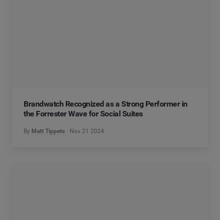
Brandwatch Recognized as a Strong Performer in
the Forrester Wave for Social Suites
By
Matt Tippets
Nov 21 2024