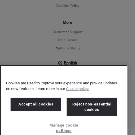
Cookies Policy
Español
Français
More
Customer Support
Italiano
Help Center
Platform Status
English
Cookies are used to improve your experience and provide updates
on new features. Learn more in our
Cookie policy.
Copyright © 2026 Brandwatch. All Rights Reserved. Cision Group Ltd, 7th Floor, 5 Churchill
Place, Canary Wharf, London, E14 5HU
Company number: 03898053 | VAT number: 754 750 710
Accept all cookies
Reject non-essential
cookies
Manage cookie
settings