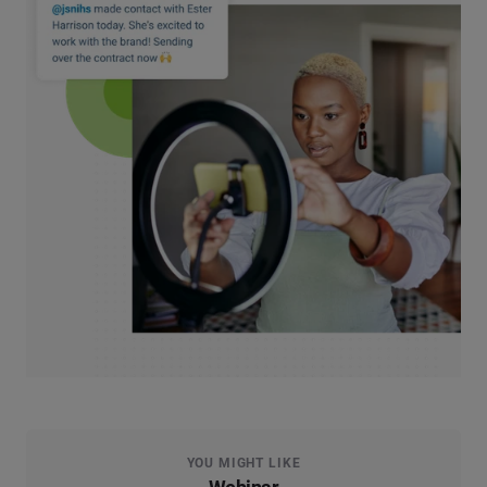
YOU MIGHT LIKE