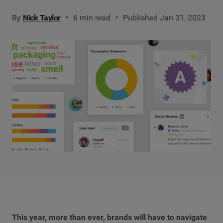
By
Nick Taylor
6 min read
Published Jan 31, 2023
This year, more than ever, brands will have to navigate