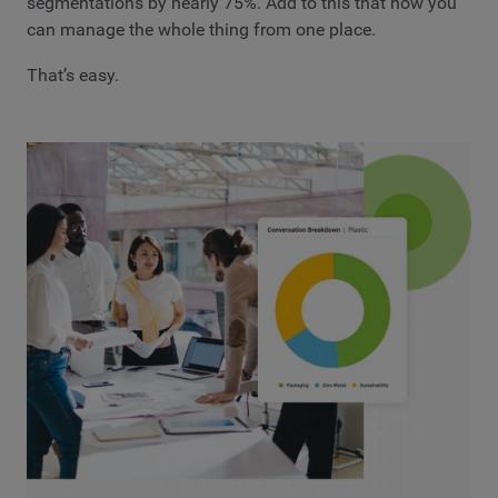
segmentations by nearly 75%. Add to this that now you
can manage the whole thing from one place.
That’s easy.