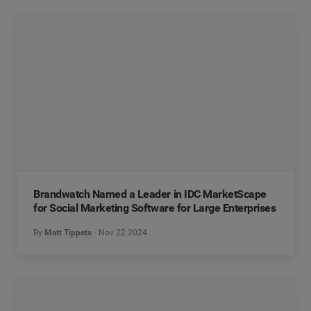
Brandwatch Named a Leader in IDC MarketScape
for Social Marketing Software for Large Enterprises
By
Matt Tippets
Nov 22 2024