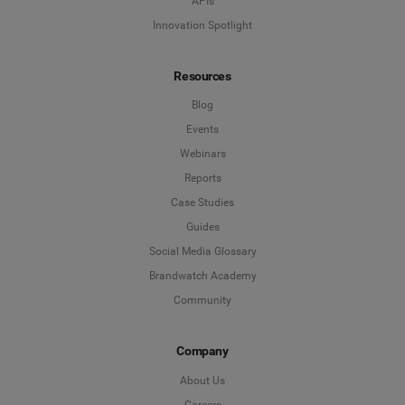
APIs
Innovation Spotlight
Resources
Blog
Events
Webinars
Reports
Case Studies
Guides
Social Media Glossary
Brandwatch Academy
Community
Company
About Us
Careers