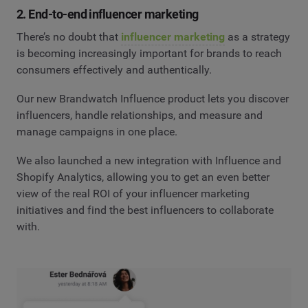
2. End-to-end influencer marketing
There’s no doubt that
influencer marketing
as a strategy
is becoming increasingly important for brands to reach
consumers effectively and authentically.
Our new Brandwatch Influence product lets you discover
influencers, handle relationships, and measure and
manage campaigns in one place.
We also launched a new integration with Influence and
Shopify Analytics, allowing you to get an even better
view of the real ROI of your influencer marketing
initiatives and find the best influencers to collaborate
with.