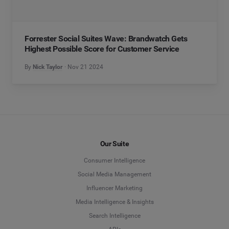
Forrester Social Suites Wave: Brandwatch Gets
Highest Possible Score for Customer Service
By
Nick Taylor
Nov 21 2024
Our Suite
Consumer Intelligence
Social Media Management
Influencer Marketing
Media Intelligence & Insights
Search Intelligence