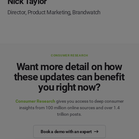
Nick Taylor
Director, Product Marketing, Brandwatch
CONSUMER RESEARCH
Want more detail on how
these updates can benefit
you right now?
Consumer Research
gives you access to deep consumer
insights from 100 million online sources and over 1.4
trillion posts.
Book a demo with an expert