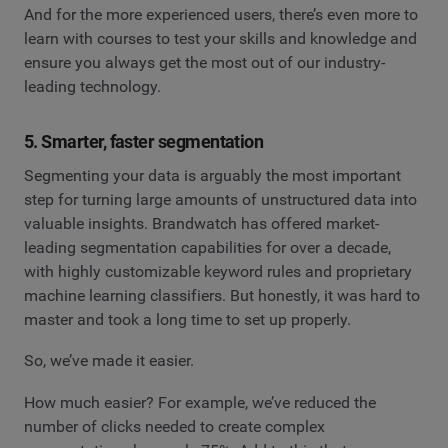
And for the more experienced users, there’s even more to
learn with courses to test your skills and knowledge and
ensure you always get the most out of our industry-
leading technology.
5. Smarter, faster segmentation
Segmenting your data is arguably the most important
step for turning large amounts of unstructured data into
valuable insights. Brandwatch has offered market-
leading segmentation capabilities for over a decade,
with highly customizable keyword rules and proprietary
machine learning classifiers. But honestly, it was hard to
master and took a long time to set up properly.
So, we’ve made it easier.
How much easier? For example, we’ve reduced the
number of clicks needed to create complex