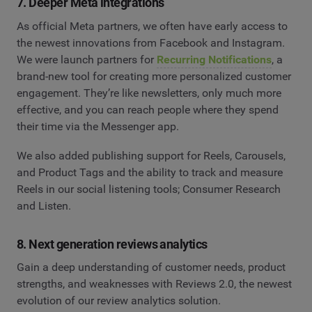
7. Deeper Meta integrations
As official Meta partners, we often have early access to
the newest innovations from Facebook and Instagram.
We were launch partners for
Recurring Notifications
, a
brand-new tool for creating more personalized customer
engagement. They’re like newsletters, only much more
effective, and you can reach people where they spend
their time via the Messenger app.
We also added publishing support for Reels, Carousels,
and Product Tags and the ability to track and measure
Reels in our social listening tools; Consumer Research
and Listen.
8. Next generation reviews analytics
Gain a deep understanding of customer needs, product
strengths, and weaknesses with Reviews 2.0, the newest
evolution of our review analytics solution.