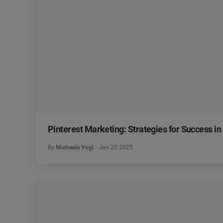
Pinterest Marketing: Strategies for Success in
By
Michaela Vogl
Jan 20 2025