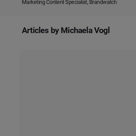
Marketing Content Specialist, Brandwatch
Articles by Michaela Vogl