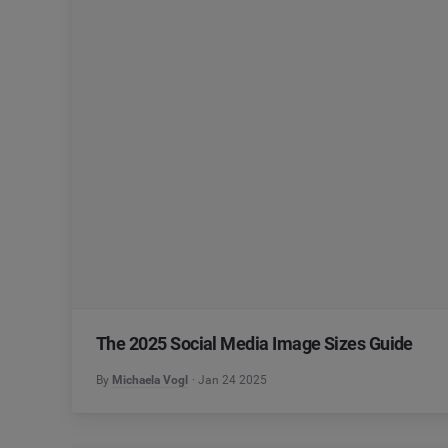
The 2025 Social Media Image Sizes Guide
By
Michaela Vogl
Jan 24 2025