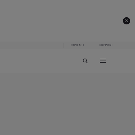
CONTACT
SUPPORT