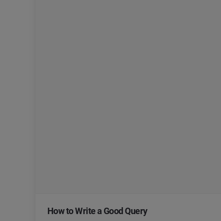
How to Write a Good Query