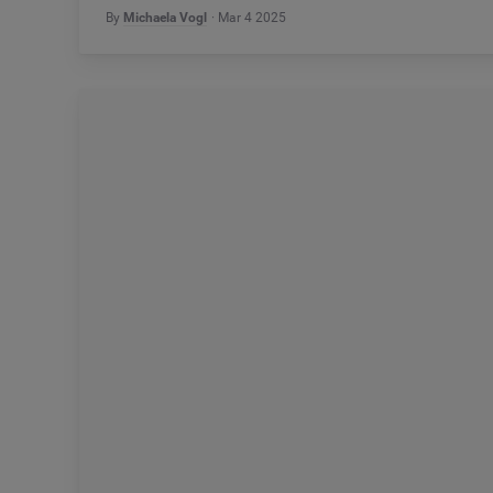
By
Michaela Vogl
Mar 4 2025