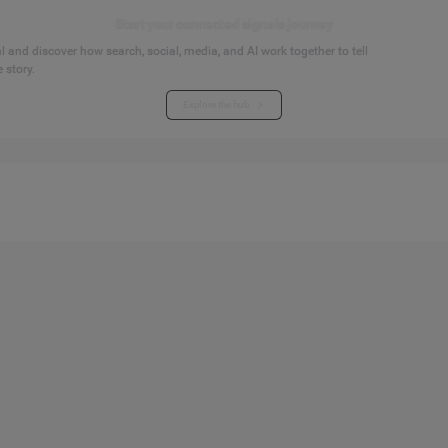
Start your connected signals journey
 and discover how search, social, media, and AI work together to tell
 story.
Explore the hub