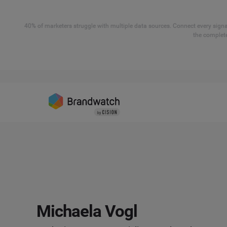
40% of marketers struggle with multiple data sources. Connect every signal
the complete
Michaela Vogl