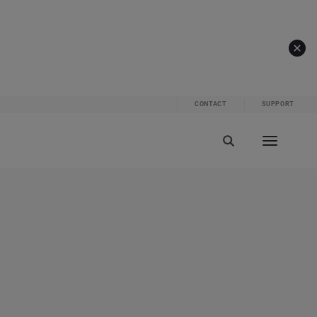
CONTACT
SUPPORT