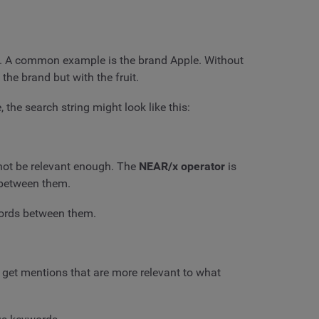
e. A common example is the brand Apple. Without
 the brand but with the fruit.
the search string might look like this:
 not be relevant enough. The
NEAR/x operator
is
 between them.
words between them.
 get mentions that are more relevant to what