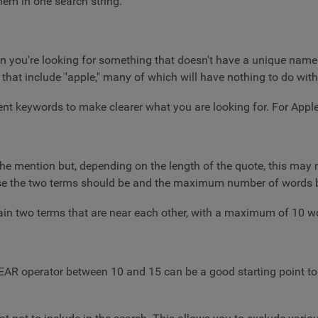
them in one search string.
en you're looking for something that doesn't have a unique nam
 that include "apple," many of which will have nothing to do with
nt keywords to make clearer what you are looking for. For Apple, 
he mention but, depending on the length of the quote, this may
close the two terms should be and the maximum number of words
ain two terms that are near each other, with a maximum of 10 
EAR operator between 10 and 15 can be a good starting point to