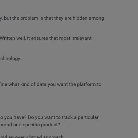
ay, but the problem is that they are hidden among
ritten well, it ensures that most irrelevant
technology.
define what kind of data you want the platform to
do you have? Do you want to track a particular
brand or a specific product?
void an overly broad approach.