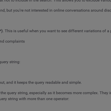
hat not to include in the search. This allows you to exclude vari
, but you're not interested in online conversations around dis
*)
. This is useful when you want to see different variations of a
und complaints
uery string:
out, and it keeps the query readable and simple.
e the query string, especially as it becomes more complex. They 
uery string with more than one operator: