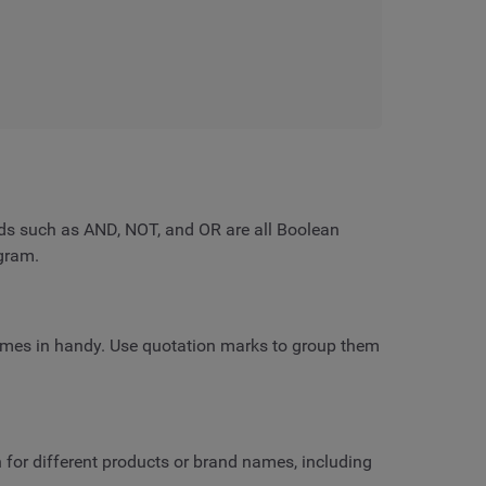
rds such as AND, NOT, and OR are all Boolean
gram.
mes in handy. Use quotation marks to group them
h for different products or brand names, including