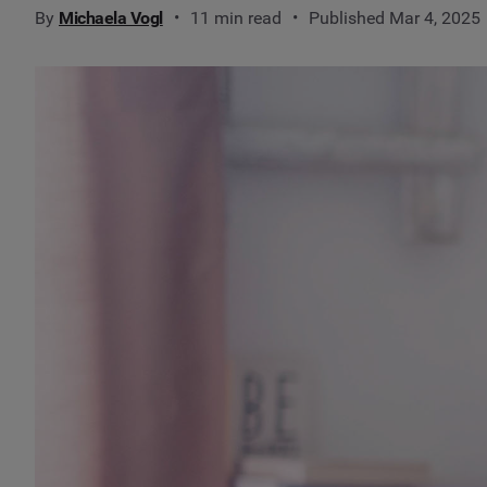
By
Michaela Vogl
11 min read
Published Mar 4, 2025