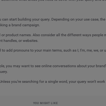
can start building your query. Depending on your use case, the 
racking a brand campaign.
and or product names. Also consider all the different ways peopl
t handles, or websites.
 to add pronouns to your main terms, such as I, I’m, me, we, or 
mple, you may want to see online conversations about your brand'
uery.
nless you’re searching for a single word, your query won’t work
YOU MIGHT LIKE