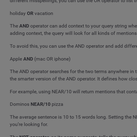
different misspellings, you can use the OR operator to list 
holiday
OR
vacation
The
AND
operator can add context to your query string wh
adding context, the query will look for all kinds of mentions
To avoid this, you can use the AND operator and add differe
Apple
AND
(mac OR iphone)
The AND operator searches for the two terms anywhere in t
the smarter version of the AND operator. It defines how 
For example, using NEAR/10 will return mentions that cont
Dominos
NEAR/10
pizza
The average sentence is 10 to 15 words long. Setting the N
you’re looking for.