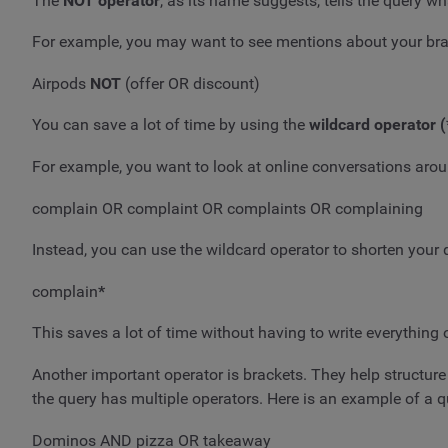
The
NOT operator
, as its name suggests, tells the query w
For example, you may want to see mentions about your brand
Airpods
NOT
(offer OR discount)
You can save a lot of time by using the
wildcard operator (
For example, you want to look at online conversations aro
complain OR complaint OR complaints OR complaining
Instead, you can use the wildcard operator to shorten your q
complain
*
This saves a lot of time without having to write everything 
Another important operator is brackets. They help structur
the query has multiple operators. Here is an example of a q
Dominos AND pizza OR takeaway