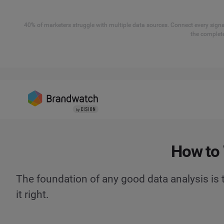
40% of marketers struggle with multiple data sources. Connect every signal
the complete
How to 
The foundation of any good data analysis is t
it right.