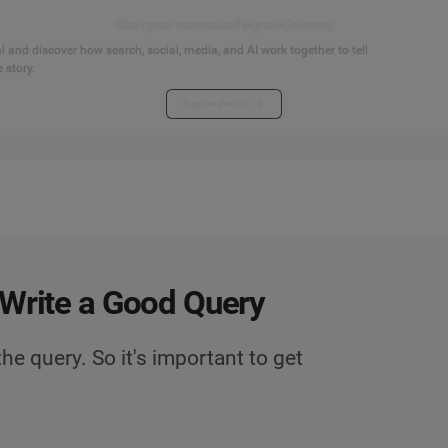
Start your connected signals journey
 and discover how search, social, media, and AI work together to tell
 story.
Explore the hub
Write a Good Query
he query. So it's important to get