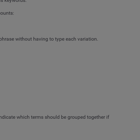
ous keywords.
counts:
 phrase without having to type each variation.
indicate which terms should be grouped together if