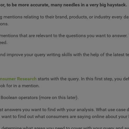
ck, or, to be more accurate, many needles in a very big haystack.
g mentions relating to their brand, products, or industry every d
ions.
 mentions that are relevant to the questions you want to answer. W
need.
nd improve your query writing skills with the help of the latest 
onsumer Research
starts with the query. In this first step, you 
look for in a mention.
Boolean operators (more on this later).
hat answers you want to find with your analysis. What use case 
want to find out what consumers are saying online about your 
u determine what areas you need to cover with your query and a