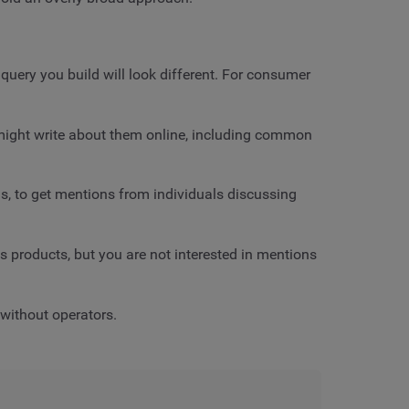
query you build will look different. For consumer
e might write about them online, including common
us, to get mentions from individuals discussing
s products, but you are not interested in mentions
 without operators.