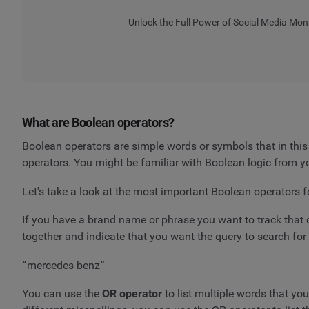
Unlock the Full Power of Social Media Mon
What are Boolean operators?
Boolean operators are simple words or symbols that in thi
operators. You might be familiar with Boolean logic from
Let's take a look at the most important Boolean operators f
If you have a brand name or phrase you want to track that 
together and indicate that you want the query to search for 
“
mercedes benz
”
You can use the
OR operator
to list multiple words that yo