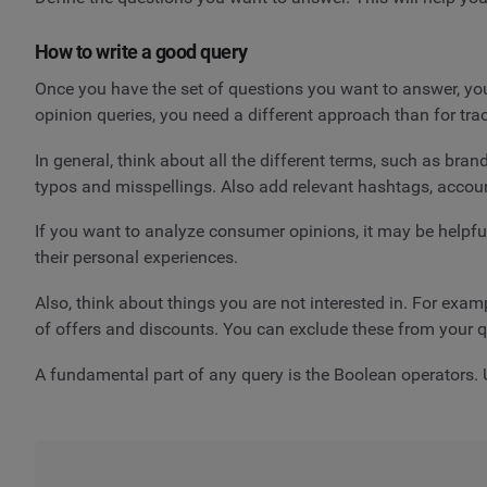
How to write a good query
Once you have the set of questions you want to answer, you 
opinion queries, you need a different approach than for t
In general, think about all the different terms, such as br
typos and misspellings. Also add relevant hashtags, accoun
If you want to analyze consumer opinions, it may be helpful
their personal experiences.
Also, think about things you are not interested in. For exa
of offers and discounts. You can exclude these from your q
A fundamental part of any query is the Boolean operators. U