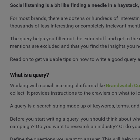
Social listening is a bit like finding a needle in a haysta
For most brands, there are dozens or hundreds of interestin
thousands of less interesting or completely irrelevant ment
The query helps you filter out the extra stuff and get to the
mentions are excluded and that you find the insights you 
Read on to get valuable tips on how to write a good query a
What is a query?
Working with social listening platforms like
Brandwatch C
collect. It provides instructions to the crawlers on what to 
A query is a search string made up of keywords, terms, and 
Before you start writing a query, you should think about w
campaign? Do you want to research an industry? Or do you 
Define the questions you want to answer. This will help yo