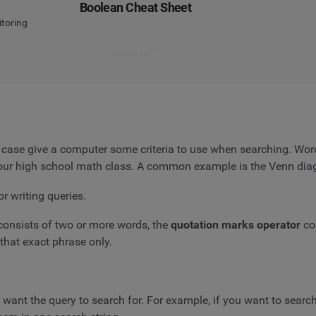
Boolean Cheat Sheet
itoring
Learn more
s case give a computer some criteria to use when searching. Wo
 your high school math class. A common example is the Venn dia
or writing queries.
consists of two or more words, the
quotation marks operator
co
that exact phrase only.
u want the query to search for. For example, if you want to searc