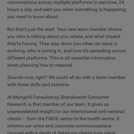
conversations across multiple platforms in real-time, 24
hours a day, and alert you when something is happening
you need to know about.
But that’s just the start. Your new team member shows
you who is talking about you, where, and what impact
they’re having. They also show you when an issue is
evolving, who is joining in, and how it’s spreading across
different platforms. This is all essential information
when planning how to respond.
Sounds nice, right? We could all do with a team member
with these skills and stamina.
At Mangold Consultancy, Brandwatch Consumer
Research is that member of our team. It gives us
unprecedented insight for our international and national
clients – from the FMCG sector to the health sector. It
informs our crisis and corporate communications
counsel with a depth of detail our clients truly value.