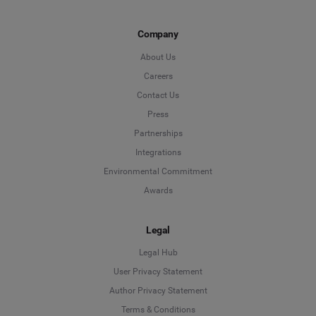
Company
About Us
Careers
Contact Us
Press
Partnerships
Integrations
Environmental Commitment
Awards
Legal
Legal Hub
User Privacy Statement
Author Privacy Statement
Language
Terms & Conditions