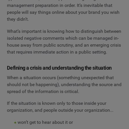
management preparation in order. It’s inevitable that
people will say things online about your brand you wish
they didn’t.
What’s important is knowing how to distinguish between
isolated negative comments which can be managed in-
house away from public scrutiny, and an emerging crisis
that requires immediate action in a public setting.
Defining a crisis and understanding the situation
When a situation occurs (something unexpected that
should not be happening), understanding the source and
spread of the information is critical.
If the situation is known only to those inside your
organization, and people outside your organization...
won’t get to hear about it or