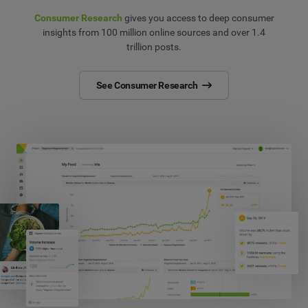
Consumer Research
gives you access to deep consumer
insights from 100 million online sources and over 1.4
trillion posts.
See Consumer Research