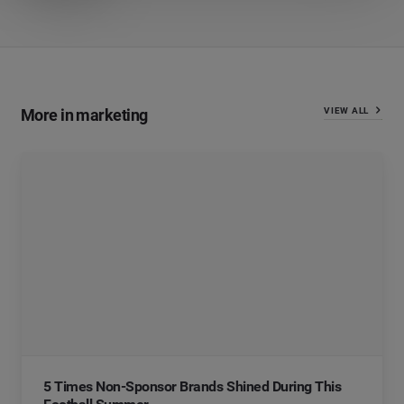
More in marketing
VIEW ALL
5 Times Non-Sponsor Brands Shined During This