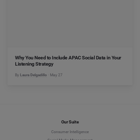
Why You Need to Include APAC Social Data in Your
Listening Strategy
By
Laura Delgadillo
May 27
Our Suite
Consumer Intelligence