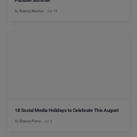
Football Summer
By
Ksenia Newton
Jul 16
18 Social Media Holidays to Celebrate This August
By
Bianca Parvu
Jul 6