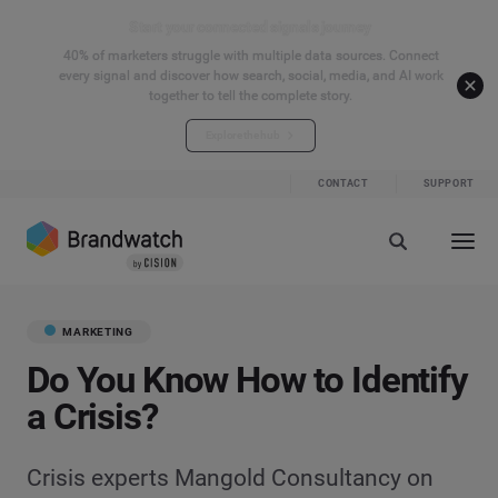
Start your connected signals journey
40% of marketers struggle with multiple data sources. Connect
every signal and discover how search, social, media, and AI work
together to tell the complete story.
Explore the hub
CONTACT
SUPPORT
MARKETING
Do You Know How to Identify
a Crisis?
Crisis experts Mangold Consultancy on