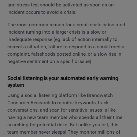
and stress test should be activated as soon as an
incident occurs to avoid a crisis.
The most common reason for a small-scale or isolated
incident turning into a larger crisis is a slow or
inadequate response (eg lack of action internally to
correct a situation, failure to respond to a social media
complaint, falsehoods posted online, or a slow rise in
negative sentiment on a specific issue).
Social listening is your automated early warning
system
Using a social listening platform like Brandwatch
Consumer Research to monitor keywords, track
conversations, and scan for sensitive issues is like
having a new team member who spends all their time
searching for potential risks. But unlike you or I, this
team member never sleeps! They monitor millions of