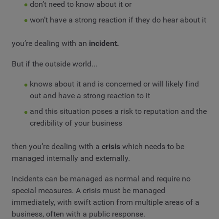
don’t need to know about it or
won’t have a strong reaction if they do hear about it
you’re dealing with an
incident.
But if the outside world...
knows about it and is concerned or will likely find
out and have a strong reaction to it
and this situation poses a risk to reputation and the
credibility of your business
then you’re dealing with a
crisis
which needs to be
managed internally and externally.
Incidents can be managed as normal and require no
special measures. A crisis must be managed
immediately, with swift action from multiple areas of a
business, often with a public response.