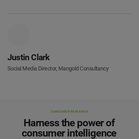
Justin Clark
Social Media Director, Mangold Consultancy
CONSUMER RESEARCH
Harness the power of
consumer intelligence