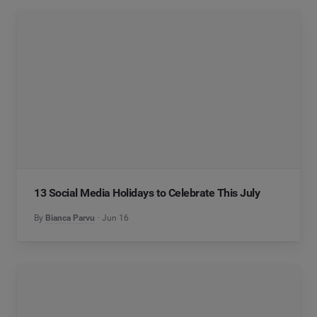
13 Social Media Holidays to Celebrate This July
By
Bianca Parvu
Jun 16