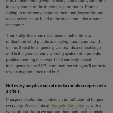
true. Understanding what is being said about your brand,
in every corner of the internet, is paramount. Brands
failing to track conversations, mentions, keywords, and
relevant issues are blind to the crisis that lurks around
the corner.
Thankfully, there has never been a better time to
understand what people are saying about your brand
online. Social intelligence gives brands a critical edge
and is the greatest early warning system of a potential
problem coming their way. Used correctly, social
intelligence is the 24/7 team member who you’ll come to
rely on in good times and bad.
Not every negative social media mention represents
a crisis
Unexpected situations outside a brand’s control happen
every day. We see this at
Mangold Consultancy
with all
types of brands, as we support them getting their crisis