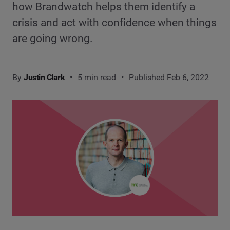
how Brandwatch helps them identify a
crisis and act with confidence when things
are going wrong.
By
Justin Clark
5 min read
Published Feb 6, 2022