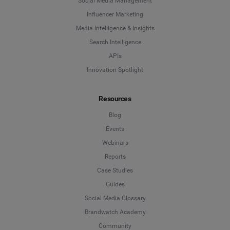
Social Media Management
Influencer Marketing
Media Intelligence & Insights
Search Intelligence
APIs
Innovation Spotlight
Resources
Blog
Events
Webinars
Reports
Case Studies
Guides
Social Media Glossary
Brandwatch Academy
Community