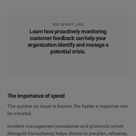
YOU MIGHT LIKE
Learn how proactively monitoring
customer feedback can help your
organization identify and manage a
potential crisis.
Get the guide
The importance of speed
The quicker an issue is known, the faster a response can
be initiated.
Incident management procedures and protocols which
Mangold Consultancy helps clients to pre-plan, rehearse,