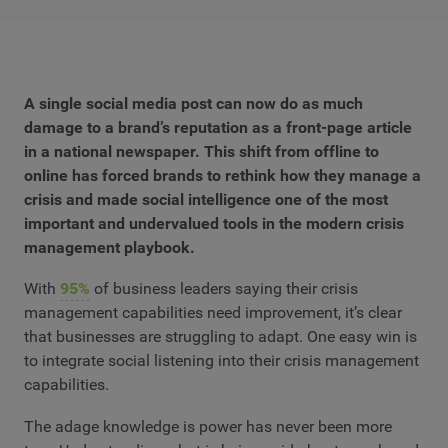
A single social media post can now do as much
damage to a brand’s reputation as a front-page article
in a national newspaper. This shift from offline to
online has forced brands to rethink how they manage a
crisis and made social intelligence one of the most
important and undervalued tools in the modern crisis
management playbook.
With
95%
of business leaders saying their crisis
management capabilities need improvement, it’s clear
that businesses are struggling to adapt. One easy win is
to integrate social listening into their crisis management
capabilities.
The adage knowledge is power has never been more