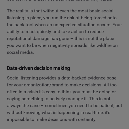
The reality is that without even the most basic social
listening in place, you run the risk of being forced onto
the back foot when an unexpected situation occurs. Your
ability to react quickly and take action to reduce
reputational damage has gone – this is not the place
you want to be when negativity spreads like wildfire on
social media.
Data-driven decision making
Social listening provides a data-backed evidence base
for your organization/brand to make decisions. All too
often in a crisis it’s easy to think you must be doing or
saying something to actively manage it. This is not
always the case – sometimes you need to be patient, but
without knowing what is happening in real-time, it’s
impossible to make decisions with certainty.