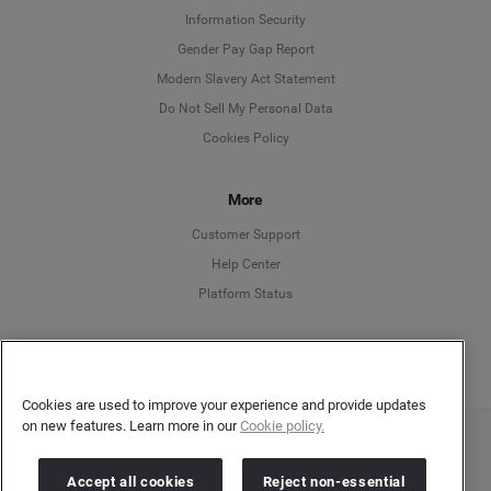
Information Security
Deutsch
Gender Pay Gap Report
Modern Slavery Act Statement
English
Do Not Sell My Personal Data
Cookies Policy
Español
Français
More
Customer Support
Italiano
Help Center
Platform Status
English
Cookies are used to improve your experience and provide updates
on new features. Learn more in our
Cookie policy.
Copyright © 2026 Brandwatch. All Rights Reserved. Cision Group Ltd, 7th Floor, 5 Churchill
Place, Canary Wharf, London, E14 5HU
Accept all cookies
Reject non-essential
Company number: 03898053 | VAT number: 754 750 710