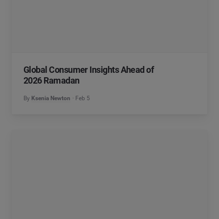
Global Consumer Insights Ahead of
2026 Ramadan
By
Ksenia Newton
Feb 5