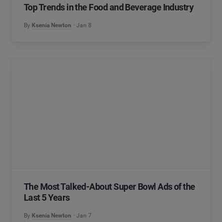
Top Trends in the Food and Beverage Industry
By
Ksenia Newton
Jan 8
The Most Talked-About Super Bowl Ads of the
Last 5 Years
By
Ksenia Newton
Jan 7