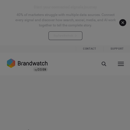
Start your connected signals journey
40% of marketers struggle with multiple data sources. Connect
every signal and discover how search, social, media, and AI work
together to tell the complete story.
Explore the hub
CONTACT
SUPPORT