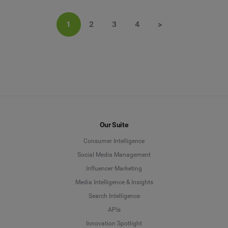
1
2
3
4
>
Our Suite
Consumer Intelligence
Social Media Management
Influencer Marketing
Media Intelligence & Insights
Search Intelligence
APIs
Innovation Spotlight