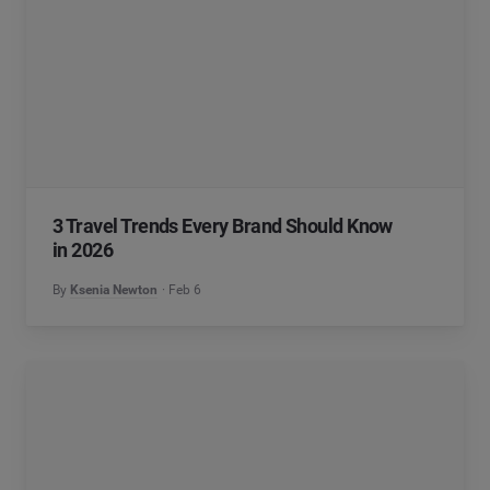
3 Travel Trends Every Brand Should Know
in 2026
By
Ksenia Newton
Feb 6