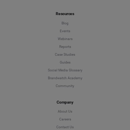
Resources
Blog
Events
Webinars
Reports
Case Studies
Guides
Social Media Glossary
Brandwatch Academy
Community
Company
About Us
Careers
Contact Us