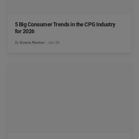
5 Big Consumer Trends in the CPG Industry
for 2026
By
Ksenia Newton
Jan 26