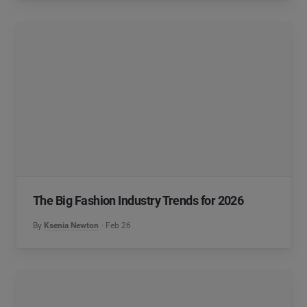
The Big Fashion Industry Trends for 2026
By
Ksenia Newton
Feb 26