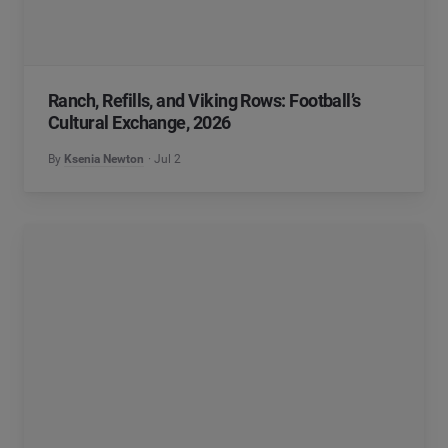
Ranch, Refills, and Viking Rows: Football’s
Cultural Exchange, 2026
By
Ksenia Newton
Jul 2