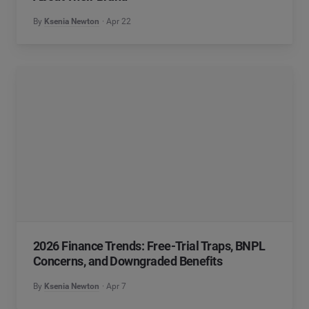
By
Ksenia Newton
Apr 22
2026 Finance Trends: Free-Trial Traps, BNPL
Concerns, and Downgraded Benefits
By
Ksenia Newton
Apr 7