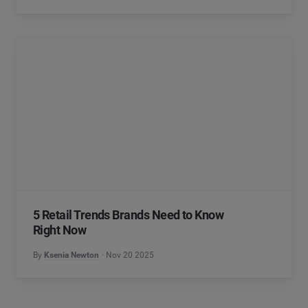
5 Retail Trends Brands Need to Know
Right Now
By
Ksenia Newton
Nov 20 2025