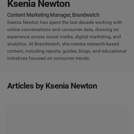
Ksenia Newton
Content Marketing Manager, Brandwatch
Ksenia Newton has spent the last decade working with
online conversations and consumer data, drawing on
experience across social media, digital marketing, and
analytics. At Brandwatch, she creates research-based
content, including reports, guides, blogs, and educational
initiatives focused on consumer trends.
Articles by Ksenia Newton