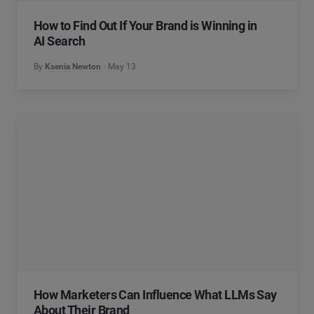
How to Find Out If Your Brand is Winning in
AI Search
By
Ksenia Newton
May 13
How Marketers Can Influence What LLMs Say
About Their Brand