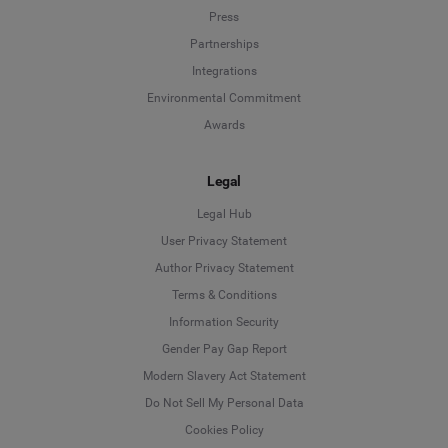
Press
Partnerships
Integrations
Environmental Commitment
Awards
Legal
Legal Hub
User Privacy Statement
Author Privacy Statement
Language
Terms & Conditions
Information Security
Deutsch
Gender Pay Gap Report
Modern Slavery Act Statement
English
Do Not Sell My Personal Data
Cookies Policy
Español