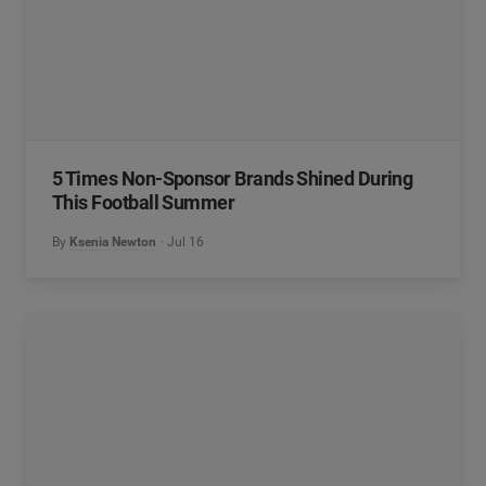
5 Times Non-Sponsor Brands Shined During
This Football Summer
By
Ksenia Newton
Jul 16