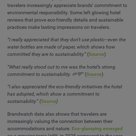
travelers increasingly appreciate brands’ commitment to
environmental responsibility. Some left glowing hotel
reviews that prove eco-friendly details and sustainable
practices make lasting impressions on travelers.
“I really appreciated that they don’t use plastic–even the
water bottles are made of paper, which shows how
committed they are to sustainability.”
(
Source
)
“What really stood out to me was the hotel’s strong
commitment to sustainability. 🌱💚”
(
Source
)
“I also appreciated the eco-friendly initiatives the hotel
has adopted, which show a commitment to
sustainability.” (
Source
)
Brandwatch data also shows that travelers are
increasingly valuing the connection between their
accommodations and nature.
Eco-glamping emerged
as a growing topic (+8% in 2025 compared to the year