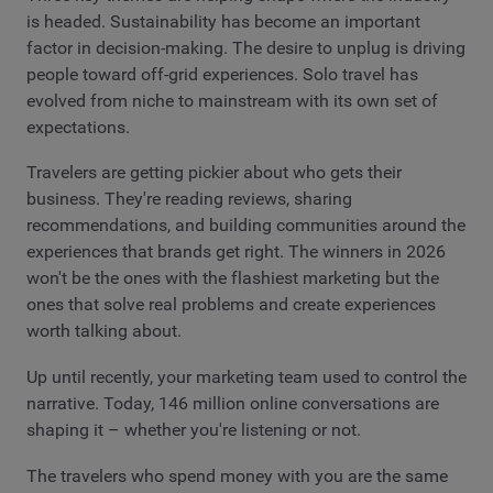
is headed. Sustainability has become an important
factor in decision-making. The desire to unplug is driving
people toward off-grid experiences. Solo travel has
evolved from niche to mainstream with its own set of
expectations.
Travelers are getting pickier about who gets their
business. They're reading reviews, sharing
recommendations, and building communities around the
experiences that brands get right. The winners in 2026
won't be the ones with the flashiest marketing but the
ones that solve real problems and create experiences
worth talking about.
Up until recently, your marketing team used to control the
narrative. Today, 146 million online conversations are
shaping it – whether you're listening or not.
The travelers who spend money with you are the same