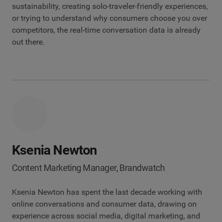
sustainability, creating solo-traveler-friendly experiences,
or trying to understand why consumers choose you over
competitors, the real-time conversation data is already
out there.
Ksenia Newton
Content Marketing Manager, Brandwatch
Ksenia Newton has spent the last decade working with
online conversations and consumer data, drawing on
experience across social media, digital marketing, and