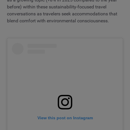
before) within these sustainability-focused travel
conversations as travelers seek accommodations that
blend comfort with environmental consciousness.
View this post on Instagram