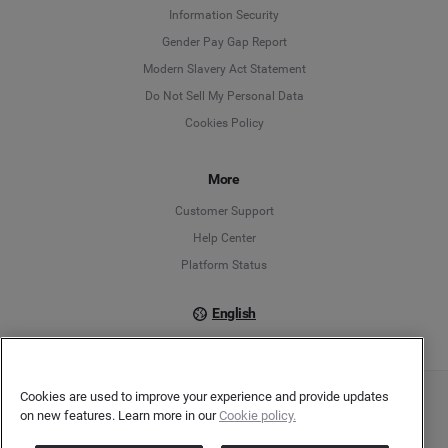
Information Security
Deutsch
Gender Pay Gap Report
Modern Slavery Act Statement
English
Do Not Sell My Personal Data
Cookies Policy
Español
Français
More
Customer Support
Italiano
Help Center
Platform Status
English
Cookies are used to improve your experience and provide updates
Copyright © 2026 Brandwatch. All Rights Reserved. Cision Group Ltd, 7th Floor, 5 Churchill
on new features. Learn more in our
Cookie policy.
Place, Canary Wharf, London, E14 5HU
Company number: 03898053 | VAT number: 754 750 710