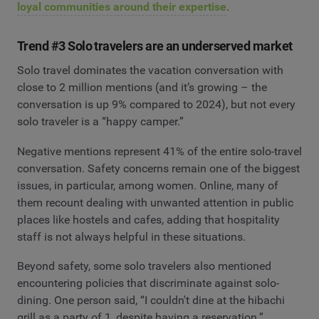
loyal communities around their expertise
.
Trend #3 Solo travelers are an underserved market
Solo travel dominates the vacation conversation with
close to 2 million mentions (and it’s growing – the
conversation is up 9% compared to 2024), but not every
solo traveler is a “happy camper.”
Negative mentions represent 41% of the entire solo-travel
conversation. Safety concerns remain one of the biggest
issues, in particular, among women. Online, many of
them recount dealing with unwanted attention in public
places like hostels and cafes, adding that hospitality
staff is not always helpful in these situations.
Beyond safety, some solo travelers also mentioned
encountering policies that discriminate against solo-
dining. One person said, “I couldn't dine at the hibachi
grill as a party of 1, despite having a reservation.”