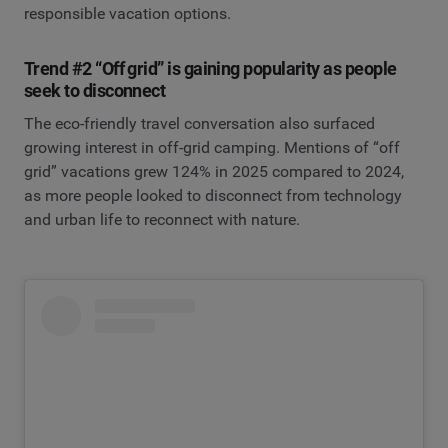
responsible vacation options.
Trend #2 “Off grid” is gaining popularity as people
seek to disconnect
The eco-friendly travel conversation also surfaced
growing interest in off-grid camping. Mentions of “off
grid” vacations grew 124% in 2025 compared to 2024,
as more people looked to disconnect from technology
and urban life to reconnect with nature.