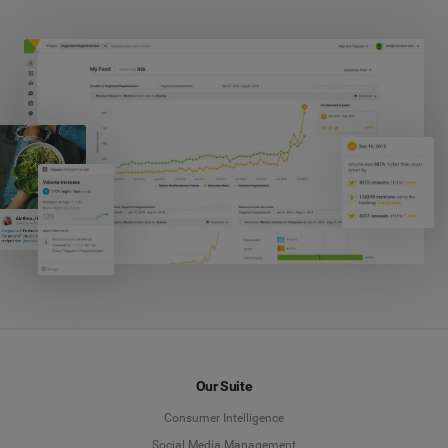
Our Suite
Consumer Intelligence
Social Media Management