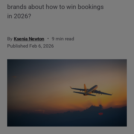
brands about how to win bookings
in 2026?
By
Ksenia Newton
9 min read
Published Feb 6, 2026