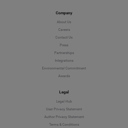
Company
About Us
Careers
Contact Us
Press
Partnerships
Integrations
Environmental Commitment
Awards
Legal
Legal Hub
User Privacy Statement
Author Privacy Statement
Language
Terms & Conditions