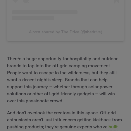
A post shared by The Drive (@thedrive)
There’s a huge opportunity for hospitality and outdoor
brands to tap into the off-grid camping movement.
People want to escape to the wilderness, but they still
want a decent night’s sleep. Brands that can help
support this journey – whether through solar power
solutions or other off-grid friendly gadgets – will win
over this passionate crowd.
And don't overlook the creators in this space. Off-grid
enthusiasts aren’t just influencers getting kickback from
pushing products; they're genuine experts who've
built