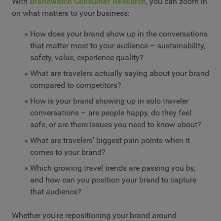
With
Brandwatch Consumer Research
, you can zoom in
on what matters to your business:
How does your brand show up in the conversations
that matter most to your audience – sustainability,
safety, value, experience quality?
What are travelers actually saying about your brand
compared to competitors?
How is your brand showing up in solo traveler
conversations – are people happy, do they feel
safe, or are there issues you need to know about?
What are travelers' biggest pain points when it
comes to your brand?
Which growing travel trends are passing you by,
and how can you position your brand to capture
that audience?
Whether you're repositioning your brand around