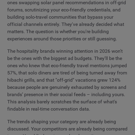
ones swapping solar panel recommendations in off-grid
forums, scrutinizing your eco-friendly credentials, and
building solo-travel communities that bypass your
official channels entirely. They've already decided what
matters. The question is whether you're building
experiences around those priorities or still guessing.
The hospitality brands winning attention in 2026 won't
be the ones with the biggest ad budgets. They'll be the
ones who knew that eco-friendly travel mentions jumped
57%, that solo diners are tired of being turned away from
hibachi grills, and that "off-grid" vacations grew 124%
because people are genuinely exhausted by screens and
brands’ presence in their social feeds – including yours.
This analysis barely scratches the surface of what's
findable in real-time conversation data.
The trends shaping your category are already being
discussed. Your competitors are already being compared