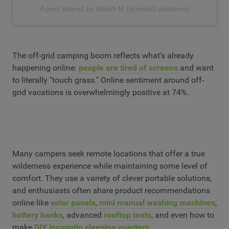
A post shared by Maddi M (@maddi.outdoors)
The off-grid camping boom reflects what's already
happening online:
people are tired of screens
and want
to literally "touch grass." Online sentiment around off-
grid vacations is overwhelmingly positive at 74%.
Many campers seek remote locations that offer a true
wilderness experience while maintaining some level of
comfort. They use a variety of clever portable solutions,
and enthusiasts often share product recommendations
online like
solar panels
,
mini manual washing machines
,
battery banks
, advanced
rooftop tents
, and even how to
make
DIY incognito sleeping quarters.