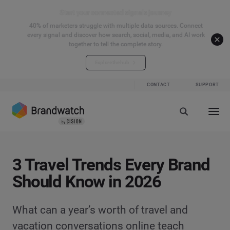
Start your connected signals journey
40% of marketers struggle with multiple data sources. Connect
every signal and discover how search, social, media, and AI work
together to tell the complete story.
Explore the hub
CONTACT
SUPPORT
3 Travel Trends Every Brand
Should Know in 2026
What can a year’s worth of travel and
vacation conversations online teach