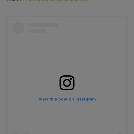
View this post on Instagram