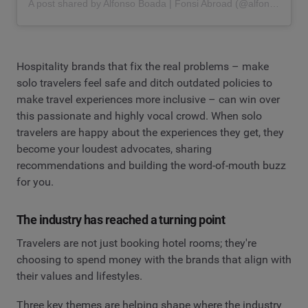
A post shared by Alfonso Boada | Fonsi Abroad (@alfonsoboada)
Hospitality brands that fix the real problems – make
solo travelers feel safe and ditch outdated policies to
make travel experiences more inclusive – can win over
this passionate and highly vocal crowd. When solo
travelers are happy about the experiences they get, they
become your loudest advocates, sharing
recommendations and building the word-of-mouth buzz
for you.
The industry has reached a turning point
Travelers are not just booking hotel rooms; they're
choosing to spend money with the brands that align with
their values and lifestyles.
Three key themes are helping shape where the industry