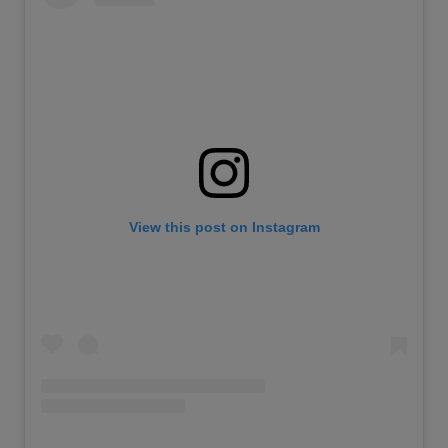
View this post on Instagram