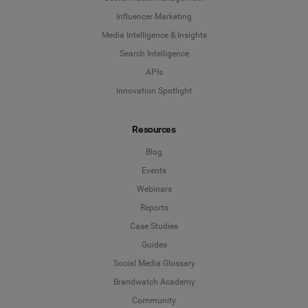
Influencer Marketing
Media Intelligence & Insights
Search Intelligence
APIs
Innovation Spotlight
Resources
Blog
Events
Webinars
Reports
Case Studies
Guides
Social Media Glossary
Brandwatch Academy
Community