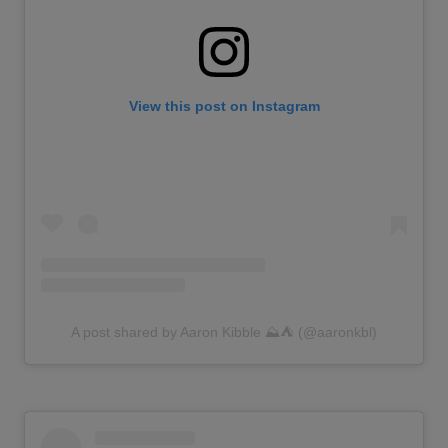
View this post on Instagram
A post shared by Aaron Kibble ⛰️⛺️ (@aaronkbl)