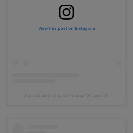
View this post on Instagram
A post shared by Tanish Neeraj⚡️ (@tanish7t)