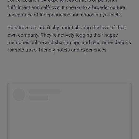
fulfillment and self-love. It speaks to a broader cultural
acceptance of independence and choosing yourself.
Solo travelers aren’t shy about sharing the love of their
own company. They’re actively logging their happy
memories online and sharing tips and recommendations
for solo-travel friendly hotels and experiences.