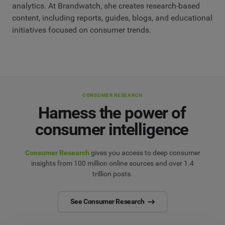
analytics. At Brandwatch, she creates research-based
content, including reports, guides, blogs, and educational
initiatives focused on consumer trends.
CONSUMER RESEARCH
Harness the power of
consumer intelligence
Consumer Research
gives you access to deep consumer
insights from 100 million online sources and over 1.4
trillion posts.
See Consumer Research