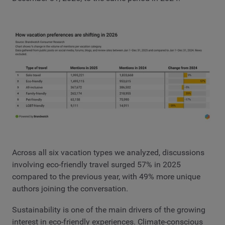
Across all six vacation types we analyzed, discussions
involving eco-friendly travel surged 57% in 2025
compared to the previous year, with 49% more unique
authors joining the conversation.
Sustainability is one of the main drivers of the growing
interest in eco-friendly experiences. Climate-conscious