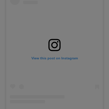
View this post on Instagram