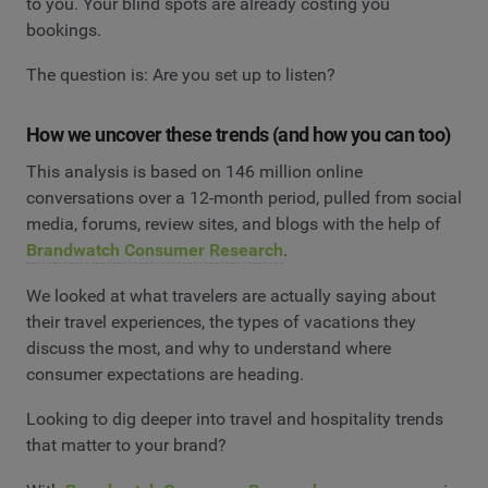
to you. Your blind spots are already costing you
bookings.
The question is: Are you set up to listen?
How we uncover these trends (and how you can too)
This analysis is based on 146 million online
conversations over a 12-month period, pulled from social
media, forums, review sites, and blogs with the help of
Brandwatch Consumer Research
.
We looked at what travelers are actually saying about
their travel experiences, the types of vacations they
discuss the most, and why to understand where
consumer expectations are heading.
Looking to dig deeper into travel and hospitality trends
that matter to your brand?