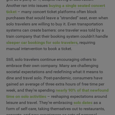
Another ran into issues
buying a single seated concert
ticket
– many concert ticket platforms often block
purchases that would leave a "stranded" seat, even when
solo travelers are willing to buy it. Even transportation
systems can create barriers: one traveler was told by a
train company that their booking system couldn't handle
sleeper car bookings for solo travelers
, requiring
manual intervention to book a ticket.
Still, solo travelers continue encouraging others to
embrace their own company. Many are challenging
societal expectations and redefining what it means to
dine and travel solo. Post-pandemic, consumers have
gained an average of three extra hours of free time per
week, and they’re spending
nearly 90% of that newfound
time on solo activities
– reshaping expectations around
leisure and travel. They're embracing
solo dates
as a
form of self-care, taking themselves out to restaurants,
concerts, and new experiences as acts of personal