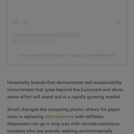
A post shared by Bhavjeet Sehgal (@wickedbhavi)
Hospitality brands that demonstrate real sustainability
commitment that goes beyond the buzzword and show
some effort will stand out in a rapidly growing market.
Small changes like swapping plastic straws for paper
ones or replacing
mini toiletries
with refillable
dispensers can go a long way with climate-conscious
travelers who are actively seeking environmentally