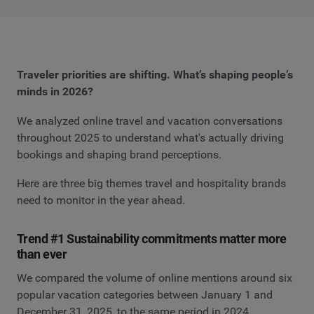
Traveler priorities are shifting. What’s shaping people’s
minds in 2026?
We analyzed online travel and vacation conversations
throughout 2025 to understand what's actually driving
bookings and shaping brand perceptions.
Here are three big themes travel and hospitality brands
need to monitor in the year ahead.
Trend #1 Sustainability commitments matter more
than ever
We compared the volume of online mentions around six
popular vacation categories between January 1 and
December 31, 2025, to the same period in 2024.