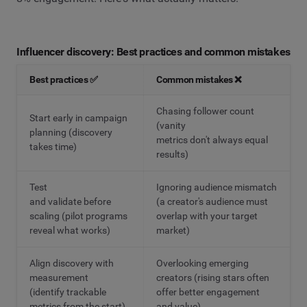
Influencer discovery: Best practices and common mistakes
Best practices ✅
Common mistakes ❌
Chasing follower count
Start early in campaign
(vanity
planning (discovery
metrics don't always equal
takes time)
results)
Test
Ignoring audience mismatch
and validate before
(a creator's audience must
scaling (pilot programs
overlap with your target
reveal what works)
market)
Align discovery with
Overlooking emerging
measurement
creators (rising stars often
(identify trackable
offer better engagement
metrics from the start)
and value)