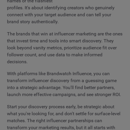
names or the flashiest
profiles. It's about identifying creators who genuinely
connect with your target audience and can tell your
brand story authentically.
The brands that win at influencer marketing are the ones
that invest time and tools into smart discovery. They
look beyond vanity metrics, prioritize audience fit over
follower count, and use data to make informed
decisions.
With platforms like Brandwatch Influence, you can
transform influencer discovery from a guessing game
into a strategic advantage. You'll find better partners,
launch more effective campaigns, and see stronger ROI.
Start your discovery process early, be strategic about
what you're looking for, and don't settle for surface-level
matches. The right influencer partnerships can
transform your marketing results, but it all starts with