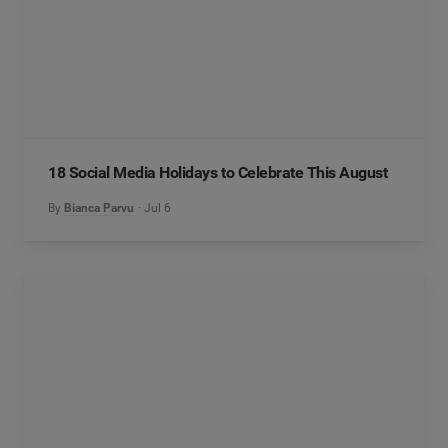
18 Social Media Holidays to Celebrate This August
By
Bianca Parvu
Jul 6