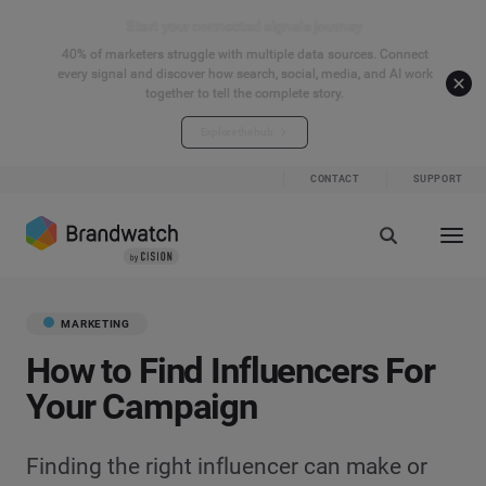
Start your connected signals journey
40% of marketers struggle with multiple data sources. Connect
every signal and discover how search, social, media, and AI work
together to tell the complete story.
Explore the hub
CONTACT
SUPPORT
MARKETING
How to Find Influencers For
Your Campaign
Finding the right influencer can make or