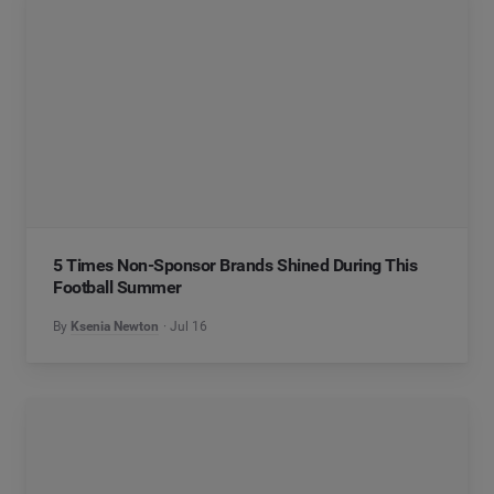
5 Times Non-Sponsor Brands Shined During This
Football Summer
By
Ksenia Newton
Jul 16