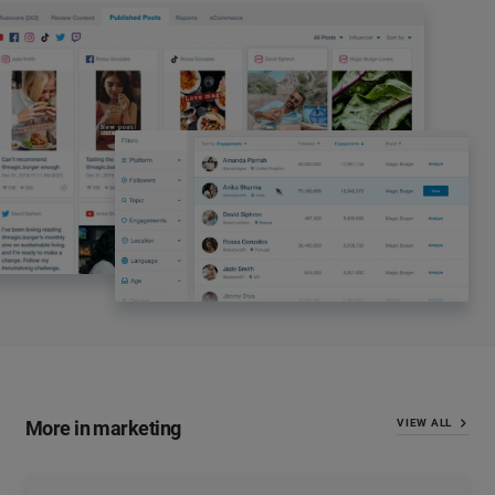
More in marketing
VIEW ALL