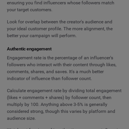
ensuring you find influencers whose followers match
your target customers.
Look for overlap between the creator's audience and
your ideal customer profile. The more alignment, the
better your campaign will perform.
Authentic engagement
Engagement rate is the percentage of an influencer's
followers who interact with their content through likes,
comments, shares, and saves. It's a much better
indicator of influence than follower count.
Calculate engagement rate by dividing total engagement
(likes + comments + shares) by follower count, then
multiply by 100. Anything above 3-5% is generally
considered strong, though this varies by platform and
audience size.