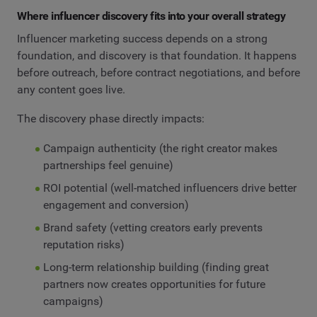
Where influencer discovery fits into your overall strategy
Influencer marketing success depends on a strong
foundation, and discovery is that foundation. It happens
before outreach, before contract negotiations, and before
any content goes live.
The discovery phase directly impacts:
Campaign authenticity (the right creator makes
partnerships feel genuine)
ROI potential (well-matched influencers drive better
engagement and conversion)
Brand safety (vetting creators early prevents
reputation risks)
Long-term relationship building (finding great
partners now creates opportunities for future
campaigns)