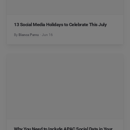
13 Social Media Holidays to Celebrate This July
By
Bianca Parvu
Jun 16
Why You Need to Include APAC Social Data in Your