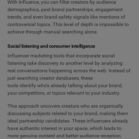
With Influence, you can filter creators by audience
demographics, past brand partnerships, engagement
trends, and even brand safety signals like mentions of
controversial topics. This level of depth is impossible to
achieve through manual searching alone.
Social listening and consumer intelligence
Influencer marketing tools that incorporate social
listening take discovery to another level by analyzing
real conversations happening across the web. Instead of
just searching creator databases, these
tools identify who's already talking about your brand,
your competitors, or topics relevant to your industry.
This approach uncovers creators who are organically
discussing subjects related to your brand, making them
ideal partnership candidates. These influencers already
have authentic interest in your space, which leads to
more genuine content and better audience reception.