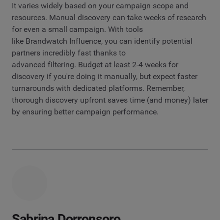
It varies widely based on your campaign scope and
resources. Manual discovery can take weeks of research
for even a small campaign. With tools
like Brandwatch Influence, you can identify potential
partners incredibly fast thanks to
advanced filtering. Budget at least 2-4 weeks for
discovery if you're doing it manually, but expect faster
turnarounds with dedicated platforms. Remember,
thorough discovery upfront saves time (and money) later
by ensuring better campaign performance.
Sabrina Dorronsoro