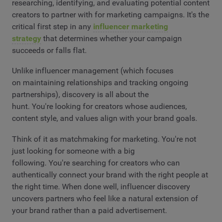
researching, identifying, and evaluating potential content
creators to partner with for marketing campaigns. It's the
critical first step in any
influencer marketing
strategy
that determines whether your campaign
succeeds or falls flat.
Unlike influencer management (which focuses
on maintaining relationships and tracking ongoing
partnerships), discovery is all about the
hunt. You're looking for creators whose audiences,
content style, and values align with your brand goals.
Think of it as matchmaking for marketing. You're not
just looking for someone with a big
following. You're searching for creators who can
authentically connect your brand with the right people at
the right time. When done well, influencer discovery
uncovers partners who feel like a natural extension of
your brand rather than a paid advertisement.