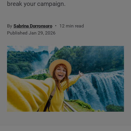
break your campaign.
By
Sabrina Dorronsoro
12 min read
Published Jan 29, 2026