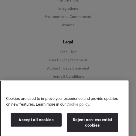
Partnerships
Integrations
Environmental Commitment
Awards
Legal
Legal Hub
User Privacy Statement
Author Privacy Statement
Language
Terms & Conditions
Information Security
Deutsch
Gender Pay Gap Report
Cookies are used to improve your experience and provide updates
Modern Slavery Act Statement
on new features. Learn more in our
Cookie policy.
English
Do Not Sell My Personal Data
Cookies Policy
Español
Accept all cookies
Reject non-essential
cookies
Français
More