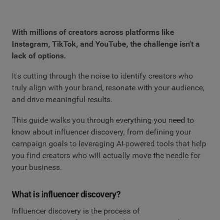
With millions of creators across platforms like
Instagram, TikTok, and YouTube, the challenge isn't a
lack of options.
It's cutting through the noise to identify creators who
truly align with your brand, resonate with your audience,
and drive meaningful results.
This guide walks you through everything you need to
know about influencer discovery, from defining your
campaign goals to leveraging AI-powered tools that help
you find creators who will actually move the needle for
your business.
What is influencer discovery?
Influencer discovery is the process of