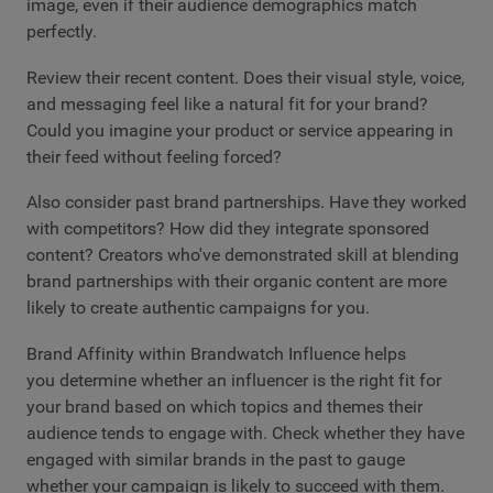
image, even if their audience demographics match
perfectly.
Review their recent content. Does their visual style, voice,
and messaging feel like a natural fit for your brand?
Could you imagine your product or service appearing in
their feed without feeling forced?
Also consider past brand partnerships. Have they worked
with competitors? How did they integrate sponsored
content? Creators who've demonstrated skill at blending
brand partnerships with their organic content are more
likely to create authentic campaigns for you.
Brand Affinity within Brandwatch Influence helps
you determine whether an influencer is the right fit for
your brand based on which topics and themes their
audience tends to engage with. Check whether they have
engaged with similar brands in the past to gauge
whether your campaign is likely to succeed with them.