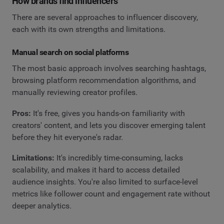
How brands find influencers
There are several approaches to influencer discovery,
each with its own strengths and limitations.
Manual search on social platforms
The most basic approach involves searching hashtags,
browsing platform recommendation algorithms, and
manually reviewing creator profiles.
Pros:
It's free, gives you hands-on familiarity with
creators' content, and lets you discover emerging talent
before they hit everyone's radar.
Limitations:
It's incredibly time-consuming, lacks
scalability, and makes it hard to access detailed
audience insights. You're also limited to surface-level
metrics like follower count and engagement rate without
deeper analytics.