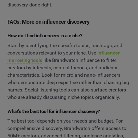
discovery done right.
FAQs: More on influencer discovery
How do I find influencers in a niche?
Start by identifying the specific topics, hashtags, and
conversations relevant to your niche. Use
influencer
marketing tools
like Brandwatch Influence to filter
creators by interests, content themes, and audience
characteristics. Look for micro and nano-influencers
who demonstrate deep expertise rather than chasing big
names. Social listening tools can also surface creators
who are already discussing niche topics organically.
What's the best tool for influencer discovery?
The best tool depends on your needs and budget. For
comprehensive discovery, Brandwatch offers access to
50M+ creators, advanced filtering, audience analytics,