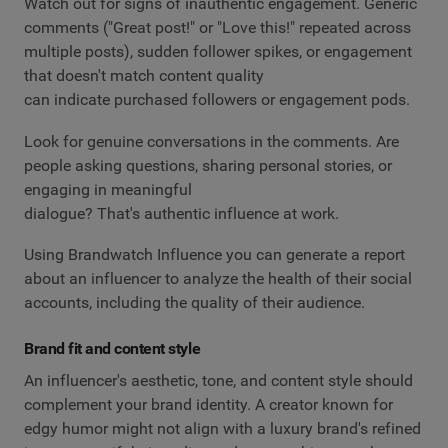
Watch out for signs of inauthentic engagement. Generic
comments ("Great post!" or "Love this!" repeated across
multiple posts), sudden follower spikes, or engagement
that doesn't match content quality
can indicate purchased followers or engagement pods.
Look for genuine conversations in the comments. Are
people asking questions, sharing personal stories, or
engaging in meaningful
dialogue? That's authentic influence at work.
Using Brandwatch Influence you can generate a report
about an influencer to analyze the health of their social
accounts, including the quality of their audience.
Brand fit and content style
An influencer's aesthetic, tone, and content style should
complement your brand identity. A creator known for
edgy humor might not align with a luxury brand's refined