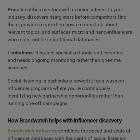
Pros:
Identifies creators with genuine interest in your
industry, discovers rising stars before competitors find
them, provides context on how creators talk about
relevant topics, and surfaces micro and nano-influencers
who might not be in traditional databases.
Limitations:
Requires specialized tools and expertise
and needs ongoing monitoring rather than one-time
searches.
Social listening is particularly powerful for always-on
influencer programs where you're continuously
identifying new partnership opportunities rather than
running one-off campaigns.
How Brandwatch helps with influencer discovery
Brandwatch Influence
combines the speed and scale of
influencer databases with the depth of social listening,