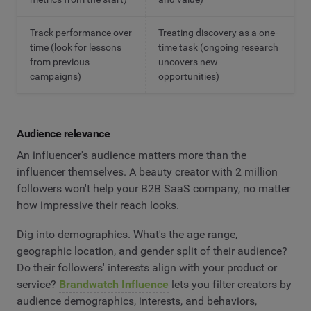
Track performance over
Treating discovery as a one-
time (look for lessons
time task (ongoing research
from previous
uncovers new
campaigns)
opportunities)
Audience relevance
An influencer's audience matters more than the
influencer themselves. A beauty creator with 2 million
followers won't help your B2B SaaS company, no matter
how impressive their reach looks.
Dig into demographics. What's the age range,
geographic location, and gender split of their audience?
Do their followers' interests align with your product or
service?
Brandwatch Influence
lets you filter creators by
audience demographics, interests, and behaviors,