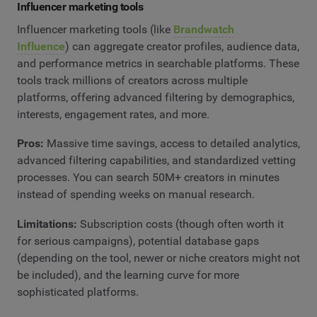
Influencer marketing tools
Influencer marketing tools (like
Brandwatch
Influence
) can aggregate creator profiles, audience data,
and performance metrics in searchable platforms. These
tools track millions of creators across multiple
platforms, offering advanced filtering by demographics,
interests, engagement rates, and more.
Pros:
Massive time savings, access to detailed analytics,
advanced filtering capabilities, and standardized vetting
processes. You can search 50M+ creators in minutes
instead of spending weeks on manual research.
Limitations:
Subscription costs (though often worth it
for serious campaigns), potential database gaps
(depending on the tool, newer or niche creators might not
be included), and the learning curve for more
sophisticated platforms.