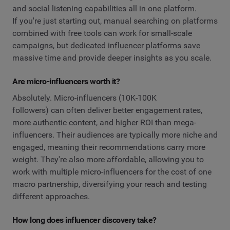
and social listening capabilities all in one platform.
If you're just starting out, manual searching on platforms
combined with free tools can work for small-scale
campaigns, but dedicated influencer platforms save
massive time and provide deeper insights as you scale.
Are micro-influencers worth it?
Absolutely. Micro-influencers (10K-100K
followers) can often deliver better engagement rates,
more authentic content, and higher ROI than mega-
influencers. Their audiences are typically more niche and
engaged, meaning their recommendations carry more
weight. They're also more affordable, allowing you to
work with multiple micro-influencers for the cost of one
macro partnership, diversifying your reach and testing
different approaches.
How long does influencer discovery take?