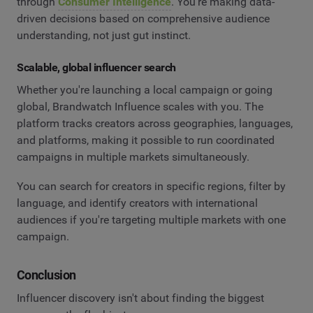
through
Consumer Intelligence
. You're making data-
driven decisions based on comprehensive audience
understanding, not just gut instinct.
Scalable, global influencer search
Whether you're launching a local campaign or going
global, Brandwatch Influence scales with you. The
platform tracks creators across geographies, languages,
and platforms, making it possible to run coordinated
campaigns in multiple markets simultaneously.
You can search for creators in specific regions, filter by
language, and identify creators with international
audiences if you're targeting multiple markets with one
campaign.
Conclusion
Influencer discovery isn't about finding the biggest