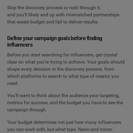
Skip the discovery process or rush through it,
and you'll likely end up with mismatched partnerships
that waste budget and fail to deliver results.
Define your campaign goals before finding
influencers
Before you start searching for influencers, get crystal
clear on what you're trying to achieve. Your goals should
shape every decision in the discovery process, from
which platforms to search to what type of creator you
need.
You’ll want to think about the audience your targeting,
metrics for success, and the budget you have to see the
campaign through.
Your budget determines not just how many influencers
you can work with, but what type. Nano and micro-