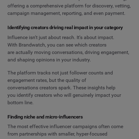
offering a comprehensive platform for discovery, vetting,
campaign management, reporting, and even payment.
Identifying creators driving real impact in your category
Influence isn't just about reach. It's about impact.
With Brandwatch, you can see which creators
are actually moving conversations, driving engagement,
and shaping opinions in your industry.
The platform tracks not just follower counts and
engagement rates, but the quality of
conversations creators spark. These insights help
you identify creators who will genuinely impact your
bottom line.
Finding niche and micro-influencers
The most effective influencer campaigns often come
from partnerships with smaller, hyper-focused