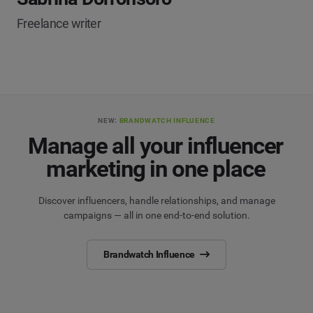
Freelance writer
NEW:
BRANDWATCH INFLUENCE
Manage all your influencer
marketing in one place
Discover influencers, handle relationships, and manage
campaigns — all in one end-to-end solution.
Brandwatch Influence