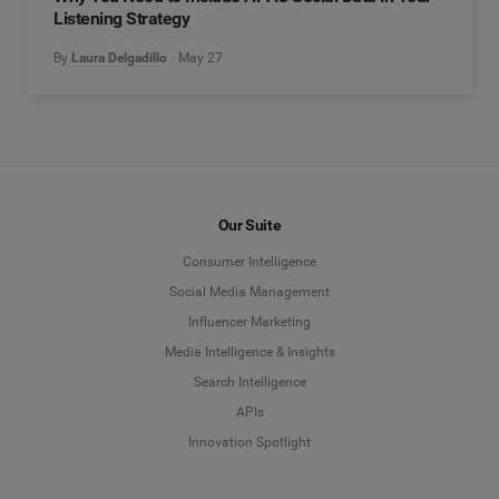
Listening Strategy
By
Laura Delgadillo
May 27
Our Suite
Consumer Intelligence
Social Media Management
Influencer Marketing
Media Intelligence & Insights
Search Intelligence
APIs
Innovation Spotlight