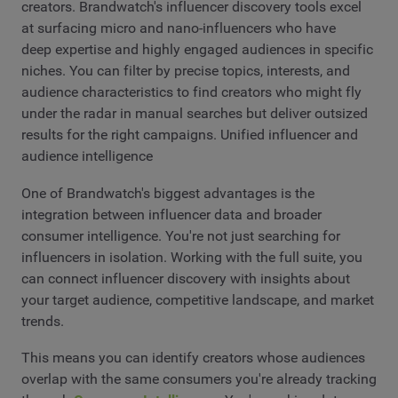
creators. Brandwatch's influencer discovery tools excel
at surfacing micro and nano-influencers who have
deep expertise and highly engaged audiences in specific
niches. You can filter by precise topics, interests, and
audience characteristics to find creators who might fly
under the radar in manual searches but deliver outsized
results for the right campaigns. Unified influencer and
audience intelligence
One of Brandwatch's biggest advantages is the
integration between influencer data and broader
consumer intelligence. You're not just searching for
influencers in isolation. Working with the full suite, you
can connect influencer discovery with insights about
your target audience, competitive landscape, and market
trends.
This means you can identify creators whose audiences
overlap with the same consumers you're already tracking