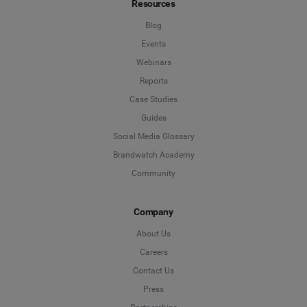
Resources
Blog
Events
Webinars
Reports
Case Studies
Guides
Social Media Glossary
Brandwatch Academy
Community
Company
About Us
Careers
Contact Us
Press