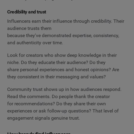
Credibility and trust
Influencers earn their influence through credibility. Their
audience trusts them
because they've demonstrated expertise, consistency,
and authenticity over time.
Look for creators who show deep knowledge in their
niche. Do they educate their audience? Do they
share personal experiences and honest opinions? Are
they consistent in their messaging and values?
Community trust shows up in how audiences respond.
Read the comments. Do people thank the creator
for recommendations? Do they share their own
experiences or ask follow-up questions? That level of
engagement signals genuine trust.