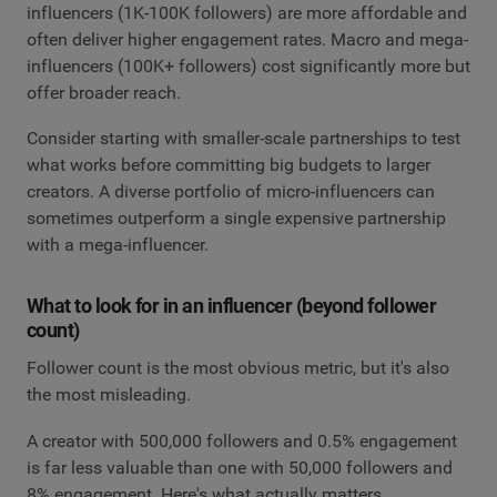
influencers (1K-100K followers) are more affordable and
often deliver higher engagement rates. Macro and mega-
influencers (100K+ followers) cost significantly more but
offer broader reach.
Consider starting with smaller-scale partnerships to test
what works before committing big budgets to larger
creators. A diverse portfolio of micro-influencers can
sometimes outperform a single expensive partnership
with a mega-influencer.
What to look for in an influencer (beyond follower
count)
Follower count is the most obvious metric, but it's also
the most misleading.
A creator with 500,000 followers and 0.5% engagement
is far less valuable than one with 50,000 followers and
8% engagement. Here's what actually matters.