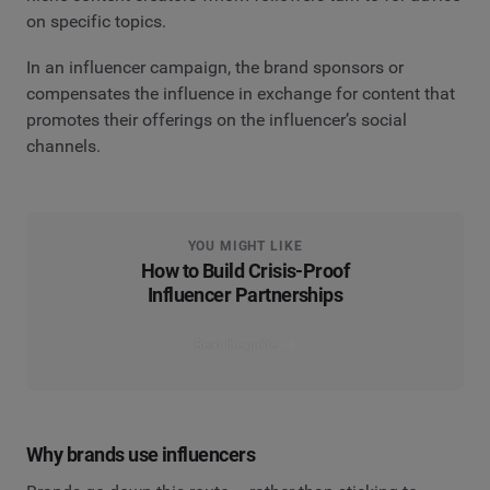
on specific topics.
In an influencer campaign, the brand sponsors or
compensates the influence in exchange for content that
promotes their offerings on the influencer’s social
channels.
YOU MIGHT LIKE
How to Build Crisis-Proof
Influencer Partnerships
Read the guide
Why brands use influencers