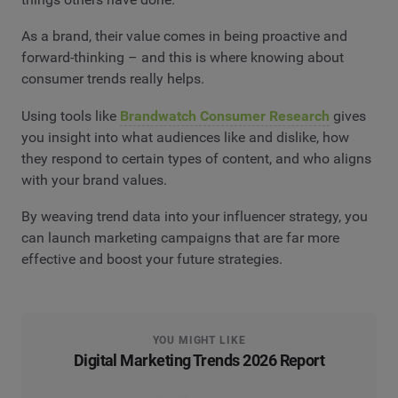
As a brand, their value comes in being proactive and
forward-thinking – and this is where knowing about
consumer trends really helps.
Using tools like
Brandwatch Consumer Research
gives
you insight into what audiences like and dislike, how
they respond to certain types of content, and who aligns
with your brand values.
By weaving trend data into your influencer strategy, you
can launch marketing campaigns that are far more
effective and boost your future strategies.
YOU MIGHT LIKE
Digital Marketing Trends 2026 Report