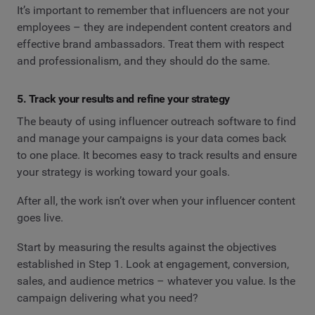
It’s important to remember that influencers are not your
employees – they are independent content creators and
effective brand ambassadors. Treat them with respect
and professionalism, and they should do the same.
5. Track your results and refine your strategy
The beauty of using influencer outreach software to find
and manage your campaigns is your data comes back
to one place. It becomes easy to track results and ensure
your strategy is working toward your goals.
After all, the work isn’t over when your influencer content
goes live.
Start by measuring the results against the objectives
established in Step 1. Look at engagement, conversion,
sales, and audience metrics – whatever you value. Is the
campaign delivering what you need?