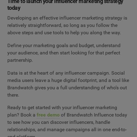
Time to launch your influencer marketing strategy
today
Developing an effective influencer marketing strategy is
relatively straightforward, so long as you follow the
above steps and use tools to help you along the way.
Define your marketing goals and budget, understand
your audience, and then start looking for that perfect
partnership.
Data is at the heart of any influencer campaign. Social
media users leave a huge digital footprint, and a tool like
Brandwatch gives you a full understanding of who’s out
there.
Ready to get started with your influencer marketing
plan? Book a
free demo
of Brandwatch Influence today
to see how you can discover influencers, handle
relationships, and manage campaigns all in one end-to-
end platform.