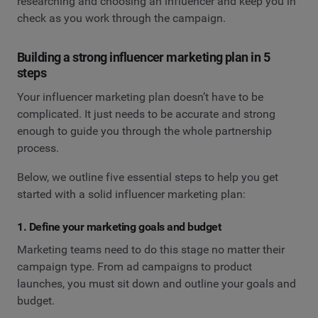
researching and choosing an influencer and keep you in
check as you work through the campaign.
Building a strong influencer marketing plan in 5
steps
Your influencer marketing plan doesn’t have to be
complicated. It just needs to be accurate and strong
enough to guide you through the whole partnership
process.
Below, we outline five essential steps to help you get
started with a solid influencer marketing plan:
1. Define your marketing goals and budget
Marketing teams need to do this stage no matter their
campaign type. From ad campaigns to product
launches, you must sit down and outline your goals and
budget.