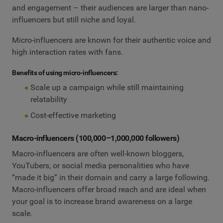
and engagement – their audiences are larger than nano-
influencers but still niche and loyal.
Micro-influencers are known for their authentic voice and
high interaction rates with fans.
Benefits of using micro-influencers:
Scale up a campaign while still maintaining
relatability
Cost-effective marketing
Macro-influencers (100,000–1,000,000 followers)
Macro-influencers are often well-known bloggers,
YouTubers, or social media personalities who have
“made it big” in their domain and carry a large following.
Macro-influencers offer broad reach and are ideal when
your goal is to increase brand awareness on a large
scale.