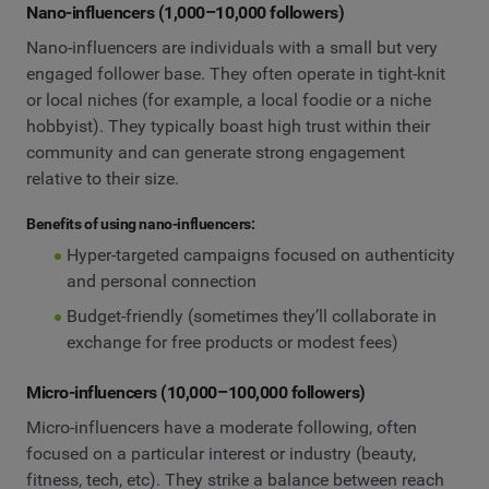
Nano-influencers (1,000–10,000 followers)
Nano-influencers are individuals with a small but very
engaged follower base. They often operate in tight-knit
or local niches (for example, a local foodie or a niche
hobbyist). They typically boast high trust within their
community and can generate strong engagement
relative to their size.
Benefits of using nano-influencers:
Hyper-targeted campaigns focused on authenticity
and personal connection
Budget-friendly (sometimes they’ll collaborate in
exchange for free products or modest fees)
Micro-influencers (10,000–100,000 followers)
Micro-influencers have a moderate following, often
focused on a particular interest or industry (beauty,
fitness, tech, etc). They strike a balance between reach