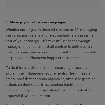
4. Manage your influencer campaigns
Whether starting with three influencers or 30, managing
the campaign details and relationships is an essential
part of your strategy. Effective influencer campaign
management ensures that all content is delivered on
time, on brand, and in compliance with guidelines while
keeping your influencers happy and engaged.
To do this, establish a clear onboarding process and
explain the influencer’s requirements. They’ll need a
create brief that contains objectives, timelines (posting
dates), content guidelines, required hashtags or
disclosure tags, and how/when to submit content for
approval if you require that.