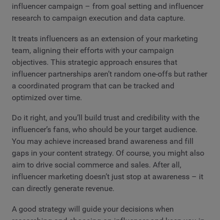
influencer campaign – from goal setting and influencer
research to campaign execution and data capture.
It treats influencers as an extension of your marketing
team, aligning their efforts with your campaign
objectives. This strategic approach ensures that
influencer partnerships aren’t random one-offs but rather
a coordinated program that can be tracked and
optimized over time.
Do it right, and you’ll build trust and credibility with the
influencer’s fans, who should be your target audience.
You may achieve increased brand awareness and fill
gaps in your content strategy. Of course, you might also
aim to drive social commerce and sales. After all,
influencer marketing doesn’t just stop at awareness – it
can directly generate revenue.
A good strategy will guide your decisions when