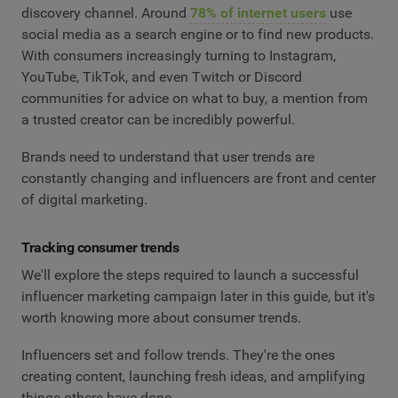
discovery channel. Around
78% of internet users
use
social media as a search engine or to find new products.
With consumers increasingly turning to Instagram,
YouTube, TikTok, and even Twitch or Discord
communities for advice on what to buy, a mention from
a trusted creator can be incredibly powerful.
Brands need to understand that user trends are
constantly changing and influencers are front and center
of digital marketing.
Tracking consumer trends
We'll explore the steps required to launch a successful
influencer marketing campaign later in this guide, but it's
worth knowing more about consumer trends.
Influencers set and follow trends. They're the ones
creating content, launching fresh ideas, and amplifying
things others have done.