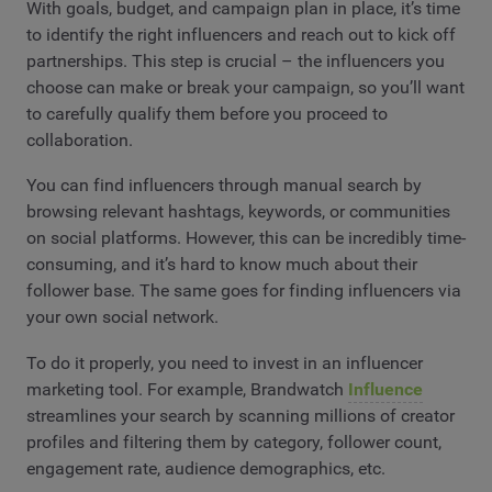
With goals, budget, and campaign plan in place, it’s time
to identify the right influencers and reach out to kick off
partnerships. This step is crucial – the influencers you
choose can make or break your campaign, so you’ll want
to carefully qualify them before you proceed to
collaboration.
You can find influencers through manual search by
browsing relevant hashtags, keywords, or communities
on social platforms. However, this can be incredibly time-
consuming, and it’s hard to know much about their
follower base. The same goes for finding influencers via
your own social network.
To do it properly, you need to invest in an influencer
marketing tool. For example, Brandwatch
Influence
streamlines your search by scanning millions of creator
profiles and filtering them by category, follower count,
engagement rate, audience demographics, etc.