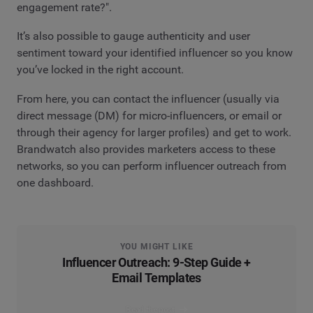
engagement rate?".
It’s also possible to gauge authenticity and user
sentiment toward your identified influencer so you know
you’ve locked in the right account.
From here, you can contact the influencer (usually via
direct message (DM) for micro-influencers, or email or
through their agency for larger profiles) and get to work.
Brandwatch also provides marketers access to these
networks, so you can perform influencer outreach from
one dashboard.
YOU MIGHT LIKE
Influencer Outreach: 9-Step Guide +
Email Templates
Read the post