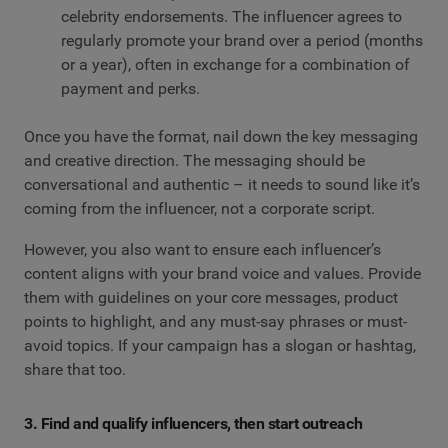
celebrity endorsements. The influencer agrees to
regularly promote your brand over a period (months
or a year), often in exchange for a combination of
payment and perks.
Once you have the format, nail down the key messaging
and creative direction. The messaging should be
conversational and authentic – it needs to sound like it’s
coming from the influencer, not a corporate script.
However, you also want to ensure each influencer’s
content aligns with your brand voice and values. Provide
them with guidelines on your core messages, product
points to highlight, and any must-say phrases or must-
avoid topics. If your campaign has a slogan or hashtag,
share that too.
3. Find and qualify influencers, then start outreach