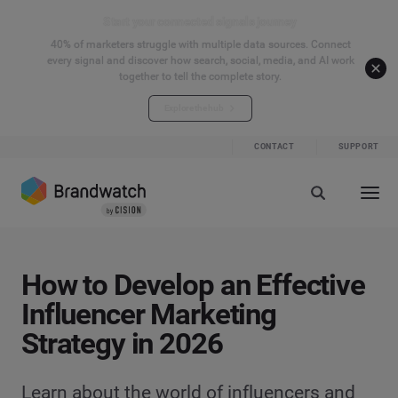
Start your connected signals journey
40% of marketers struggle with multiple data sources. Connect
every signal and discover how search, social, media, and AI work
together to tell the complete story.
Explore the hub
CONTACT
SUPPORT
How to Develop an Effective
Influencer Marketing
Strategy in 2026
Learn about the world of influencers and