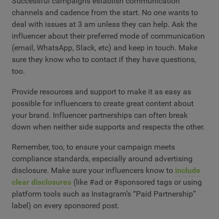
Successful campaigns establish communication
channels and cadence from the start. No one wants to
deal with issues at 3 am unless they can help. Ask the
influencer about their preferred mode of communication
(email, WhatsApp, Slack, etc) and keep in touch. Make
sure they know who to contact if they have questions,
too.
Provide resources and support to make it as easy as
possible for influencers to create great content about
your brand. Influencer partnerships can often break
down when neither side supports and respects the other.
Remember, too, to ensure your campaign meets
compliance standards, especially around advertising
disclosure. Make sure your influencers know to
include
clear disclosures
(like #ad or #sponsored tags or using
platform tools such as Instagram’s “Paid Partnership”
label) on every sponsored post.