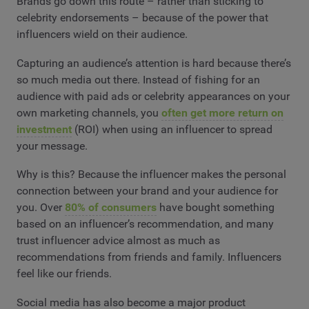
Brands go down this route – rather than sticking to
celebrity endorsements – because of the power that
influencers wield on their audience.
Capturing an audience’s attention is hard because there’s
so much media out there. Instead of fishing for an
audience with paid ads or celebrity appearances on your
own marketing channels, you
often get more return on
investment
(ROI) when using an influencer to spread
your message.
Why is this? Because the influencer makes the personal
connection between your brand and your audience for
you. Over
80% of consumers
have bought something
based on an influencer’s recommendation, and many
trust influencer advice almost as much as
recommendations from friends and family. Influencers
feel like our friends.
Social media has also become a major product