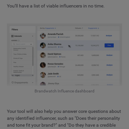
You’ll have a list of viable influencers in no time.
Brandwatch Influence dashboard
Your tool will also help you answer core questions about
any identified influencer, such as "Does their personality
and tone fit your brand?" and "Do they have a credible