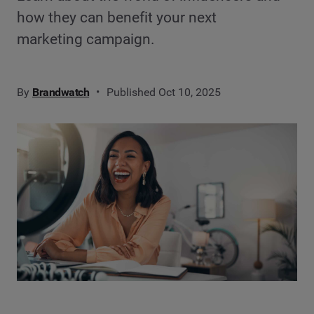
how they can benefit your next
marketing campaign.
By
Brandwatch
Published Oct 10, 2025