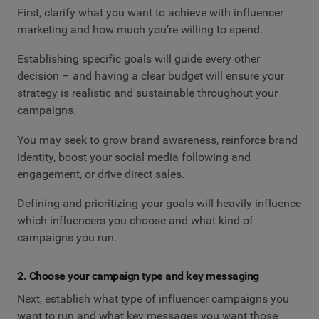
First, clarify what you want to achieve with influencer
marketing and how much you’re willing to spend.
Establishing specific goals will guide every other
decision – and having a clear budget will ensure your
strategy is realistic and sustainable throughout your
campaigns.
You may seek to grow brand awareness, reinforce brand
identity, boost your social media following and
engagement, or drive direct sales.
Defining and prioritizing your goals will heavily influence
which influencers you choose and what kind of
campaigns you run.
2. Choose your campaign type and key messaging
Next, establish what type of influencer campaigns you
want to run and what key messages you want those