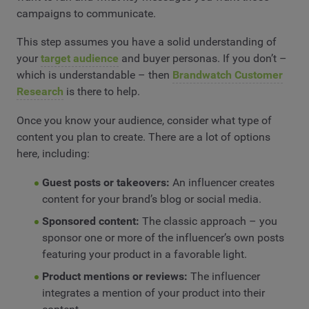
campaigns to communicate.
This step assumes you have a solid understanding of
your
target audience
and buyer personas. If you don’t –
which is understandable – then
Brandwatch Customer
Research
is there to help.
Once you know your audience, consider what type of
content you plan to create. There are a lot of options
here, including:
Guest posts or takeovers:
An influencer creates
content for your brand’s blog or social media.
Sponsored content:
The classic approach – you
sponsor one or more of the influencer’s own posts
featuring your product in a favorable light.
Product mentions or reviews:
The influencer
integrates a mention of your product into their