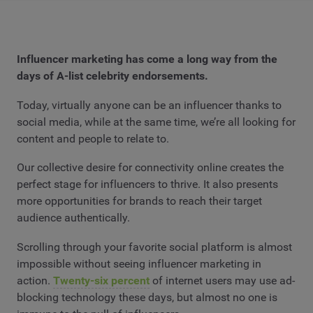
Influencer marketing has come a long way from the
days of A-list celebrity endorsements.
Today, virtually anyone can be an influencer thanks to
social media, while at the same time, we’re all looking for
content and people to relate to.
Our collective desire for connectivity online creates the
perfect stage for influencers to thrive. It also presents
more opportunities for brands to reach their target
audience authentically.
Scrolling through your favorite social platform is almost
impossible without seeing influencer marketing in
action.
Twenty-six percent
of internet users may use ad-
blocking technology these days, but almost no one is