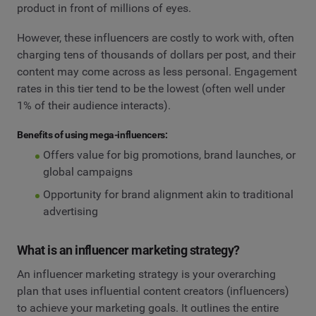
product in front of millions of eyes.
However, these influencers are costly to work with, often
charging tens of thousands of dollars per post, and their
content may come across as less personal. Engagement
rates in this tier tend to be the lowest (often well under
1% of their audience interacts).
Benefits of using mega-influencers:
Offers value for big promotions, brand launches, or
global campaigns
Opportunity for brand alignment akin to traditional
advertising
What is an influencer marketing strategy?
An influencer marketing strategy is your overarching
plan that uses influential content creators (influencers)
to achieve your marketing goals. It outlines the entire