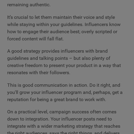
remaining authentic.
It’s crucial to let them maintain their voice and style
while staying within your guidelines. Influencers know
how to engage their audience best; overly scripted or
forced content will fall flat.
A good strategy provides influencers with brand
guidelines and talking points – but also plenty of
creative freedom to present your product in a way that
resonates with their followers.
This is good communication in action. Do it right, and
you'll grow your influencer program and, perhaps, get a
reputation for being a great brand to work with.
On a practical level, campaign success often comes
down to integration. Your influencer posts need to
integrate with a wider marketing strategy that reaches
the right audiences, says the right things, and delivers