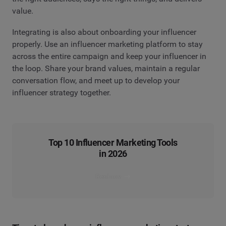
value.
Integrating is also about onboarding your influencer
properly. Use an influencer marketing platform to stay
across the entire campaign and keep your influencer in
the loop. Share your brand values, maintain a regular
conversation flow, and meet up to develop your
influencer strategy together.
Top 10 Influencer Marketing Tools
in 2026
Read now