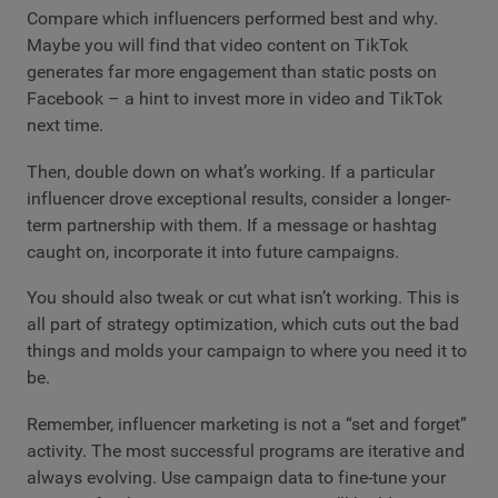
Compare which influencers performed best and why.
Maybe you will find that video content on TikTok
generates far more engagement than static posts on
Facebook – a hint to invest more in video and TikTok
next time.
Then, double down on what’s working. If a particular
influencer drove exceptional results, consider a longer-
term partnership with them. If a message or hashtag
caught on, incorporate it into future campaigns.
You should also tweak or cut what isn’t working. This is
all part of strategy optimization, which cuts out the bad
things and molds your campaign to where you need it to
be.
Remember, influencer marketing is not a “set and forget”
activity. The most successful programs are iterative and
always evolving. Use campaign data to fine-tune your