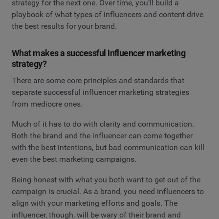
strategy for the next one. Over time, you’ll build a
playbook of what types of influencers and content drive
the best results for your brand.
What makes a successful influencer marketing
strategy?
There are some core principles and standards that
separate successful influencer marketing strategies
from mediocre ones.
Much of it has to do with clarity and communication.
Both the brand and the influencer can come together
with the best intentions, but bad communication can kill
even the best marketing campaigns.
Being honest with what you both want to get out of the
campaign is crucial. As a brand, you need influencers to
align with your marketing efforts and goals. The
influencer, though, will be wary of their brand and