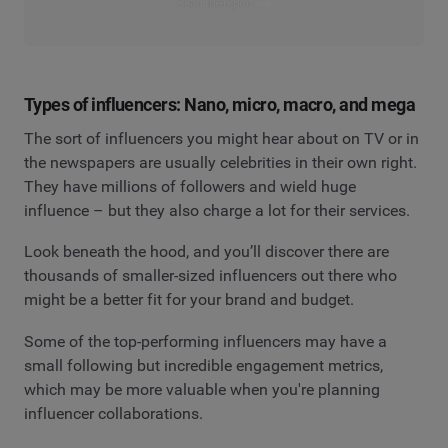
Read the report
Types of influencers: Nano, micro, macro, and mega
The sort of influencers you might hear about on TV or in
the newspapers are usually celebrities in their own right.
They have millions of followers and wield huge
influence – but they also charge a lot for their services.
Look beneath the hood, and you’ll discover there are
thousands of smaller-sized influencers out there who
might be a better fit for your brand and budget.
Some of the top-performing influencers may have a
small following but incredible engagement metrics,
which may be more valuable when you're planning
influencer collaborations.