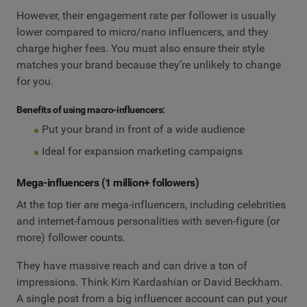
However, their engagement rate per follower is usually
lower compared to micro/nano influencers, and they
charge higher fees. You must also ensure their style
matches your brand because they’re unlikely to change
for you.
Benefits of using macro-influencers:
Put your brand in front of a wide audience
Ideal for expansion marketing campaigns
Mega-influencers (1 million+ followers)
At the top tier are mega-influencers, including celebrities
and internet-famous personalities with seven-figure (or
more) follower counts.
They have massive reach and can drive a ton of
impressions. Think Kim Kardashian or David Beckham.
A single post from a big influencer account can put your