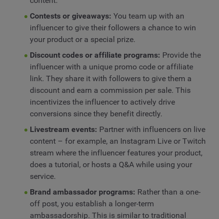
content.
Contests or giveaways:
You team up with an
influencer to give their followers a chance to win
your product or a special prize.
Discount codes or affiliate programs:
Provide the
influencer with a unique promo code or affiliate
link. They share it with followers to give them a
discount and earn a commission per sale. This
incentivizes the influencer to actively drive
conversions since they benefit directly.
Livestream events:
Partner with influencers on live
content – for example, an Instagram Live or Twitch
stream where the influencer features your product,
does a tutorial, or hosts a Q&A while using your
service.
Brand ambassador programs:
Rather than a one-
off post, you establish a longer-term
ambassadorship. This is similar to traditional