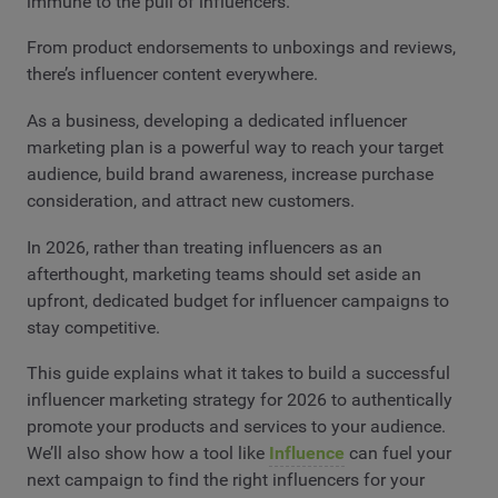
immune to the pull of influencers.
From product endorsements to unboxings and reviews,
there’s influencer content everywhere.
As a business, developing a dedicated influencer
marketing plan is a powerful way to reach your target
audience, build brand awareness, increase purchase
consideration, and attract new customers.
In 2026, rather than treating influencers as an
afterthought, marketing teams should set aside an
upfront, dedicated budget for influencer campaigns to
stay competitive.
This guide explains what it takes to build a successful
influencer marketing strategy for 2026 to authentically
promote your products and services to your audience.
We’ll also show how a tool like
Influence
can fuel your
next campaign to find the right influencers for your