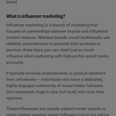
brand.
What is influencer marketing?
Influencer marketing is a branch of marketing that
focuses on partnerships between brands and influential
content creators. Whereas brands would traditionally use
celebrity endorsements to promote their products or
services, these days, you can wield just as much
influence when partnering with high-profile social media
accounts.
It typically involves endorsements or product mentions
from influencers – individuals who have a dedicated,
highly engaged community of social media followers
(not necessarily huge in size, but loyal) who trust their
opinions.
These influencers are usually subject-matter experts or
niche content creators whom followers turn to for advice