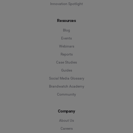
Innovation Spotlight
Resources
Blog
Events
Webinars
Reports
Case Studies
Guides
Social Media Glossary
Brandwatch Academy
Community
Company
About Us
Careers