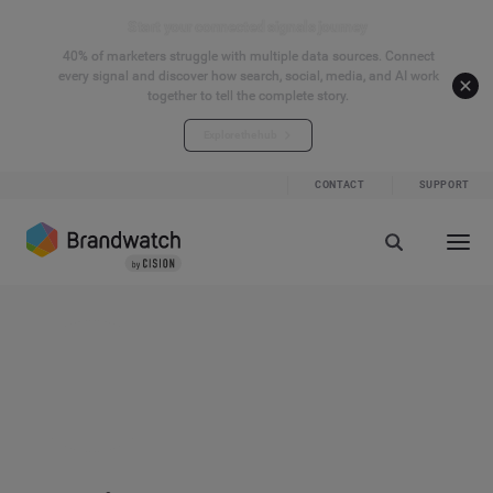
Start your connected signals journey
40% of marketers struggle with multiple data sources. Connect
every signal and discover how search, social, media, and AI work
together to tell the complete story.
Explore the hub
CONTACT
SUPPORT