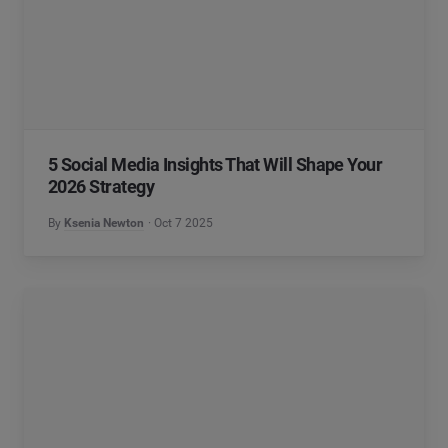
5 Social Media Insights That Will Shape Your
2026 Strategy
By
Ksenia Newton
Oct 7 2025