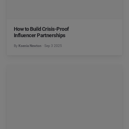
How to Build Crisis-Proof
Influencer Partnerships
By
Ksenia Newton
Sep 3 2025