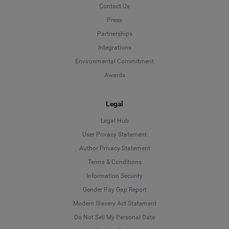
Contact Us
Press
Partnerships
Integrations
Environmental Commitment
Awards
Legal
Legal Hub
User Privacy Statement
Author Privacy Statement
Language
Terms & Conditions
Information Security
Deutsch
Gender Pay Gap Report
Modern Slavery Act Statement
English
Do Not Sell My Personal Data