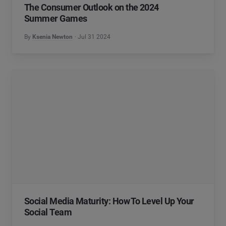
The Consumer Outlook on the 2024
Summer Games
By
Ksenia Newton
Jul 31 2024
Social Media Maturity: How To Level Up Your
Social Team