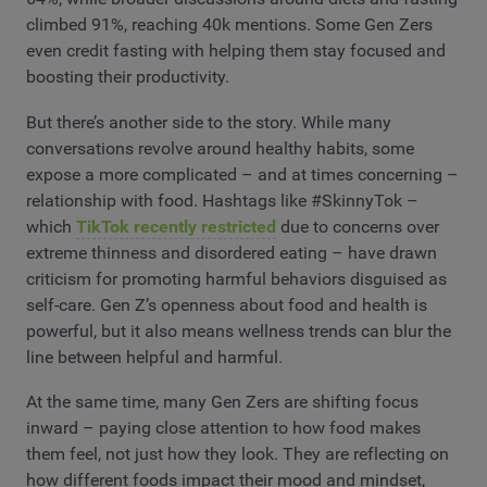
climbed 91%, reaching 40k mentions. Some Gen Zers
even credit fasting with helping them stay focused and
boosting their productivity.
But there’s another side to the story. While many
conversations revolve around healthy habits, some
expose a more complicated – and at times concerning –
relationship with food. Hashtags like #SkinnyTok –
which
TikTok recently restricted
due to concerns over
extreme thinness and disordered eating – have drawn
criticism for promoting harmful behaviors disguised as
self-care. Gen Z’s openness about food and health is
powerful, but it also means wellness trends can blur the
line between helpful and harmful.
At the same time, many Gen Zers are shifting focus
inward – paying close attention to how food makes
them feel, not just how they look. They are reflecting on
how different foods impact their mood and mindset,