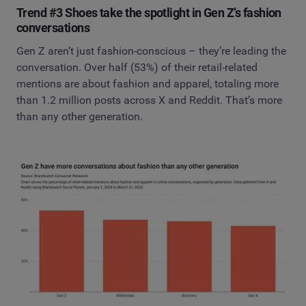
Trend #3 Shoes take the spotlight in Gen Z’s fashion
conversations
Gen Z aren’t just fashion-conscious – they’re leading the
conversation. Over half (53%) of their retail-related
mentions are about fashion and apparel, totaling more
than 1.2 million posts across X and Reddit. That’s more
than any other generation.