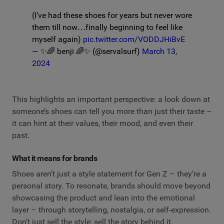
(I’ve had these shoes for years but never wore
them till now…finally beginning to feel like
myself again)
pic.twitter.com/VODDJHiBvE
— ✨🌈 benji 🌈✨ (@servalsurf)
March 13,
2024
This highlights an important perspective: a look down at
someone’s shoes can tell you more than just their taste –
it can hint at their values, their mood, and even their
past.
What it means for brands
Shoes aren’t just a style statement for Gen Z – they’re a
personal story. To resonate, brands should move beyond
showcasing the product and lean into the emotional
layer – through storytelling, nostalgia, or self-expression.
Don’t just sell the style; sell the story behind it.