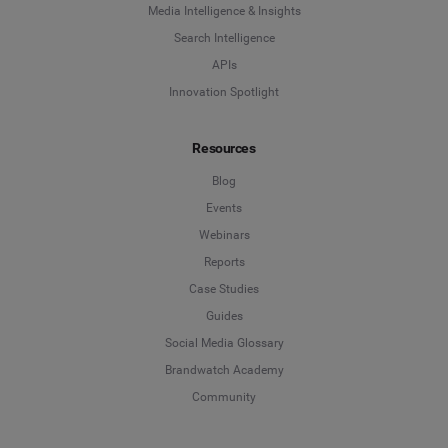
Media Intelligence & Insights
Search Intelligence
APIs
Innovation Spotlight
Resources
Blog
Events
Webinars
Reports
Case Studies
Guides
Social Media Glossary
Brandwatch Academy
Community