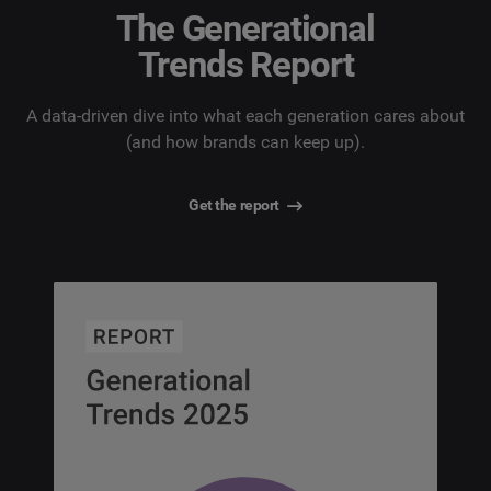
The Generational
Trends Report
A data-driven dive into what each generation cares about
(and how brands can keep up).
Get the report