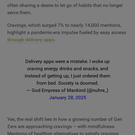
often sharing a desire to let go of habits that no longer
serve them.
Cravings, which surged 7% to nearly 14,000 mentions,
highlight a pandemic-era impulse fueled by easy access
through delivery apps
.
Delivery apps were a mistake. I woke up
craving energy drinks and snacks, and
instead of getting up, I just ordered them
from bed. Society is doomed.
— God Empress of Mankind (@nuhre_)
January 28, 2025
Yes, the real shift lies in how a growing number of Gen
Zers are approaching cravings – with mindfulness.
Mentions of healthier alternatives to satisfy cravings