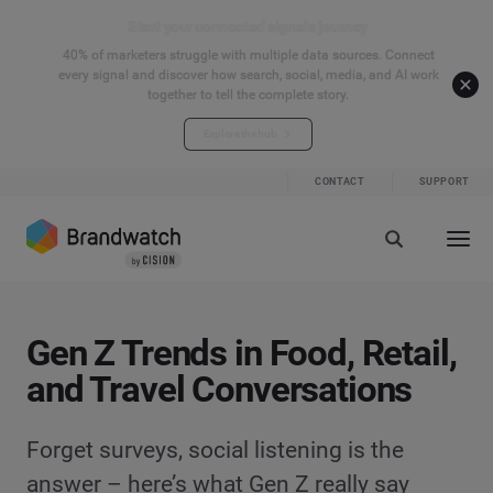
Start your connected signals journey
40% of marketers struggle with multiple data sources. Connect
every signal and discover how search, social, media, and AI work
together to tell the complete story.
Explore the hub
CONTACT
SUPPORT
Gen Z Trends in Food, Retail,
and Travel Conversations
Forget surveys, social listening is the
answer – here’s what Gen Z really say