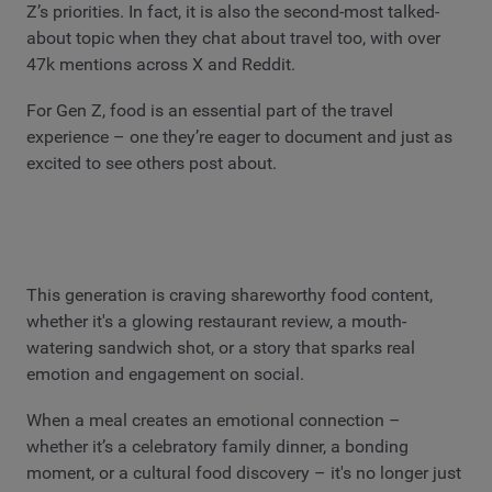
Z’s priorities. In fact, it is also the second-most talked-
about topic when they chat about travel too, with over
47k mentions across X and Reddit.
For Gen Z, food is an essential part of the travel
experience – one they’re eager to document and just as
excited to see others post about.
This generation is craving shareworthy food content,
whether it's a glowing restaurant review, a mouth-
watering sandwich shot, or a story that sparks real
emotion and engagement on social.
When a meal creates an emotional connection –
whether it’s a celebratory family dinner, a bonding
moment, or a cultural food discovery – it's no longer just