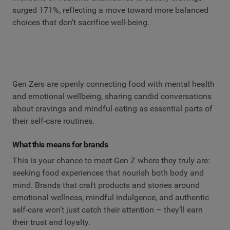
surged 171%, reflecting a move toward more balanced
choices that don’t sacrifice well-being.
Gen Zers are openly connecting food with mental health
and emotional wellbeing, sharing candid conversations
about cravings and mindful eating as essential parts of
their self-care routines.
What this means for brands
This is your chance to meet Gen Z where they truly are:
seeking food experiences that nourish both body and
mind. Brands that craft products and stories around
emotional wellness, mindful indulgence, and authentic
self-care won’t just catch their attention – they’ll earn
their trust and loyalty.