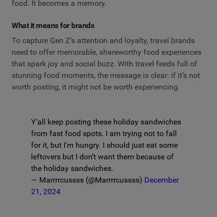
food. It becomes a memory.
What it means for brands
To capture Gen Z’s attention and loyalty, travel brands
need to offer memorable, shareworthy food experiences
that spark joy and social buzz. With travel feeds full of
stunning food moments, the message is clear: if it’s not
worth posting, it might not be worth experiencing.
Y’all keep posting these holiday sandwiches
from fast food spots. I am trying not to fall
for it, but I’m hungry. I should just eat some
leftovers but I don’t want them because of
the holiday sandwiches.
— Marrrrcussss (@Marrrrcussss)
December
21, 2024