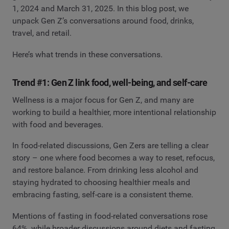
1, 2024 and March 31, 2025. In this blog post, we
unpack Gen Z’s conversations around food, drinks,
travel, and retail.
Here’s what trends in these conversations.
Trend #1: Gen Z link food, well-being, and self-care
Wellness is a major focus for Gen Z, and many are
working to build a healthier, more intentional relationship
with food and beverages.
In food-related discussions, Gen Zers are telling a clear
story – one where food becomes a way to reset, refocus,
and restore balance. From drinking less alcohol and
staying hydrated to choosing healthier meals and
embracing fasting, self-care is a consistent theme.
Mentions of fasting in food-related conversations rose
64%, while broader discussions around diets and fasting