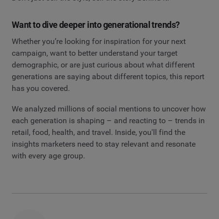
Want to dive deeper into generational trends?
Whether you’re looking for inspiration for your next
campaign, want to better understand your target
demographic, or are just curious about what different
generations are saying about different topics, this report
has you covered.
We analyzed millions of social mentions to uncover how
each generation is shaping – and reacting to – trends in
retail, food, health, and travel. Inside, you'll find the
insights marketers need to stay relevant and resonate
with every age group.