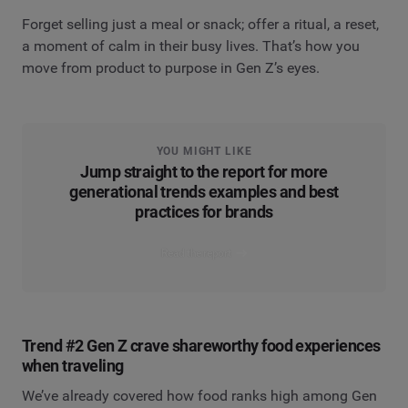
Forget selling just a meal or snack; offer a ritual, a reset,
a moment of calm in their busy lives. That’s how you
move from product to purpose in Gen Z’s eyes.
YOU MIGHT LIKE
Jump straight to the report for more
generational trends examples and best
practices for brands
Read the report
Trend #2 Gen Z crave shareworthy food experiences
when traveling
We’ve already covered how food ranks high among Gen