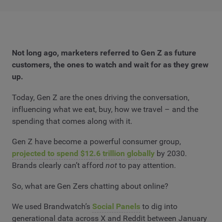
Not long ago, marketers referred to Gen Z as future
customers, the ones to watch and wait for as they grew
up.
Today, Gen Z are the ones driving the conversation,
influencing what we eat, buy, how we travel – and the
spending that comes along with it.
Gen Z have become a powerful consumer group,
projected to spend $12.6 trillion globally
by 2030.
Brands clearly can’t afford
not
to pay attention.
So, what are Gen Zers chatting about online?
We used Brandwatch’s
Social Panels
to dig into
generational data across X and Reddit between January