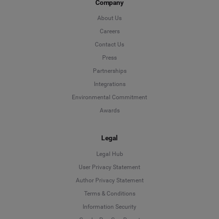
Company
About Us
Careers
Contact Us
Press
Partnerships
Integrations
Environmental Commitment
Awards
Legal
Legal Hub
User Privacy Statement
Author Privacy Statement
Language
Terms & Conditions
Information Security
Deutsch