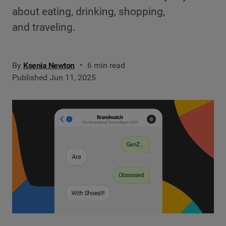
about eating, drinking, shopping,
and traveling.
By
Ksenia Newton
6 min read
Published Jun 11, 2025