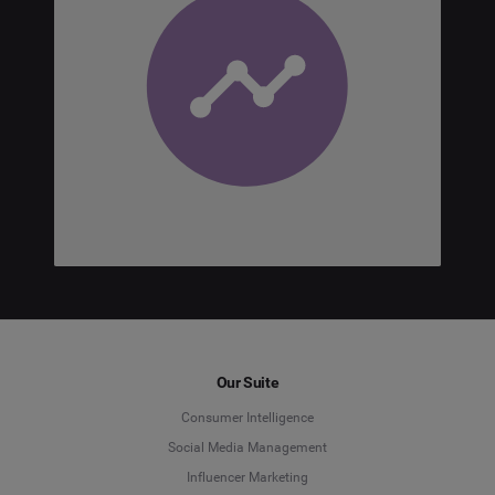
Our Suite
Consumer Intelligence
Social Media Management
Influencer Marketing