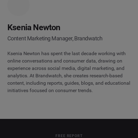
Ksenia Newton
Content Marketing Manager, Brandwatch
Ksenia Newton has spent the last decade working with
online conversations and consumer data, drawing on
experience across social media, digital marketing, and
analytics. At Brandwatch, she creates research-based
content, including reports, guides, blogs, and educational
initiatives focused on consumer trends.
FREE REPORT