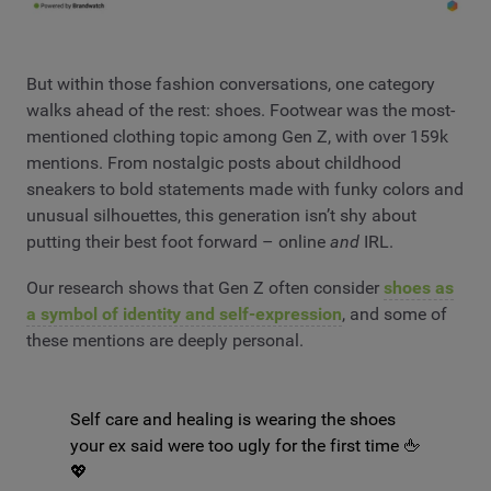
But within those fashion conversations, one category
walks ahead of the rest: shoes. Footwear was the most-
mentioned clothing topic among Gen Z, with over 159k
mentions. From nostalgic posts about childhood
sneakers to bold statements made with funky colors and
unusual silhouettes, this generation isn’t shy about
putting their best foot forward – online
and
IRL.
Our research shows that Gen Z often consider
shoes as
a symbol of identity and self-expression
, and some of
these mentions are deeply personal.
Self care and healing is wearing the shoes
your ex said were too ugly for the first time 🖕
💖