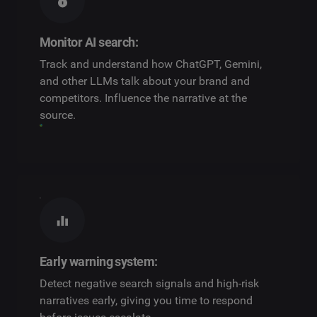
Monitor AI search:
Track and understand how ChatGPT, Gemini,
and other LLMs talk about your brand and
competitors. Influence the narrative at the
source.
Early warning system:
Detect negative search signals and high-risk
narratives early, giving you time to respond