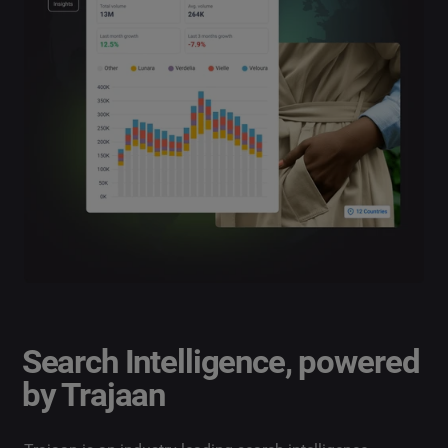
Search Intelligence, powered
by Trajaan