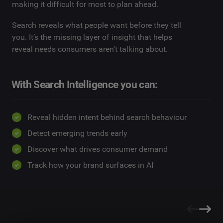
making it difficult for most to plan ahead.
Search reveals what people want before they tell
you. It’s the missing layer of insight that helps
reveal needs consumers aren’t talking about.
With Search Intelligence you can:
Reveal hidden intent behind search behaviour
Detect emerging trends early
Discover what drives consumer demand
Track how your brand surfaces in AI