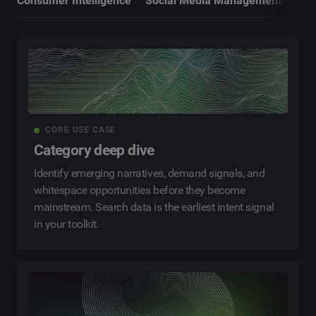
Consumer Intelligence
Social Media Management
CORE USE CASE
Category deep dive
Identify emerging narratives, demand signals, and
whitespace opportunities before they become
mainstream. Search data is the earliest intent signal
in your toolkit.