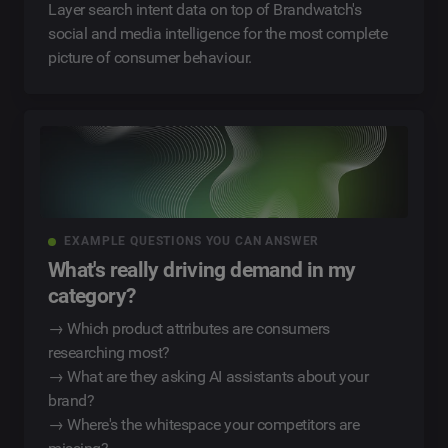
Layer search intent data on top of Brandwatch's
social and media intelligence for the most complete
picture of consumer behaviour.
EXAMPLE QUESTIONS YOU CAN ANSWER
What's really driving demand in my
category?
→ Which product attributes are consumers
researching most?
→ What are they asking AI assistants about your
brand?
→ Where's the whitespace your competitors are