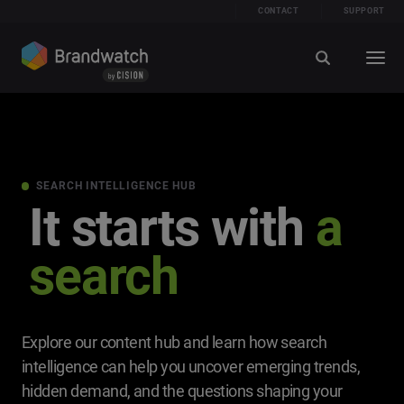
CONTACT
SUPPORT
SEARCH INTELLIGENCE HUB
It starts with
a
search
Explore our content hub and learn how search
intelligence can help you uncover emerging trends,
hidden demand, and the questions shaping your