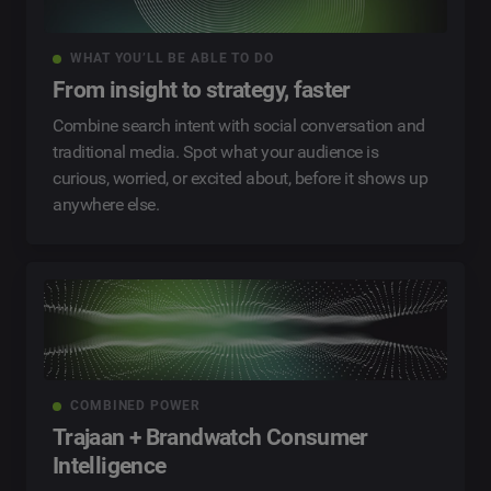
WHAT YOU’LL BE ABLE TO DO
From insight to strategy, faster
Combine search intent with social conversation and
traditional media. Spot what your audience is
curious, worried, or excited about, before it shows up
anywhere else.
COMBINED POWER
Trajaan + Brandwatch Consumer
Intelligence