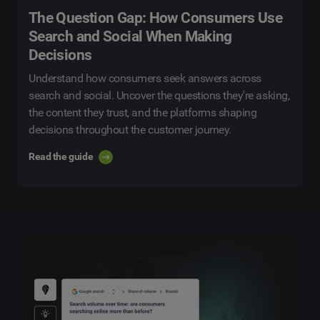
The Question Gap: How Consumers Use
Search and Social When Making
Decisions
Understand how consumers seek answers across
search and social. Uncover the questions they're asking,
the content they trust, and the platforms shaping
decisions throughout the customer journey.
Read the guide