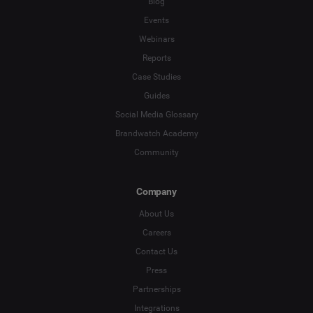
Blog
Events
*
Indicates a required field
Webinars
Reports
Case Studies
Guides
Social Media Glossary
Brandwatch Academy
Community
Company
About Us
Careers
Contact Us
Press
Partnerships
Integrations