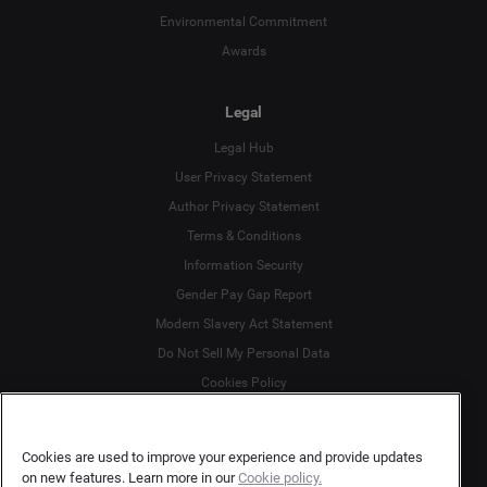
Environmental Commitment
Awards
Legal
Legal Hub
User Privacy Statement
Author Privacy Statement
Language
Terms & Conditions
Information Security
Deutsch
Gender Pay Gap Report
Modern Slavery Act Statement
English
Do Not Sell My Personal Data
Cookies Policy
Español
More
Français
Cookies are used to improve your experience and provide updates
on new features. Learn more in our
Cookie policy.
Customer Support