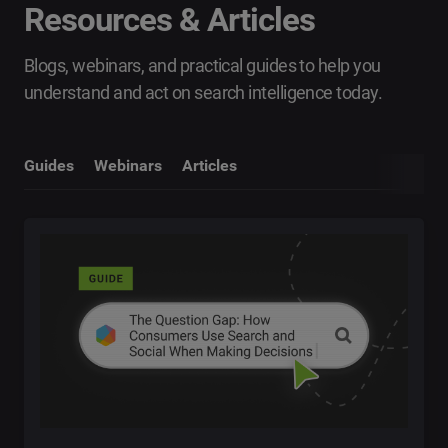
Resources & Articles
Blogs, webinars, and practical guides to help you
understand and act on search intelligence today.
Guides
Webinars
Articles