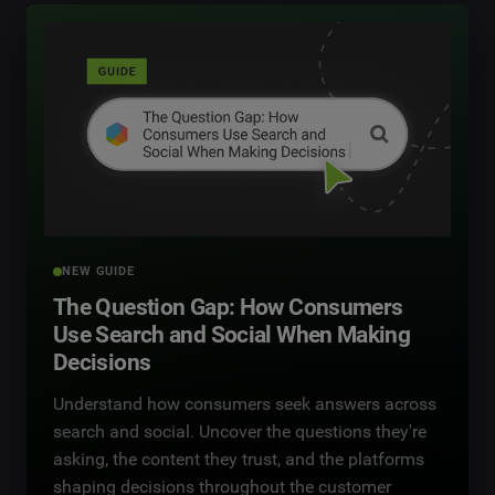
NEW GUIDE
The Question Gap: How Consumers
Use Search and Social When Making
Decisions
Understand how consumers seek answers across
search and social. Uncover the questions they're
asking, the content they trust, and the platforms
shaping decisions throughout the customer