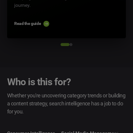
journey.
Read the guide
Who is this for?
Whether you're uncovering category trends or building
a content strategy, search intelligence has a job to do
for you.