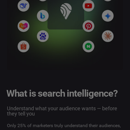
What is search intelligence?
Understand what your audience wants — before
they tell you
Only 25% of marketers truly understand their audiences,