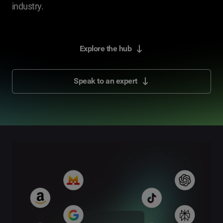
industry.
Explore the hub
Speak to an expert