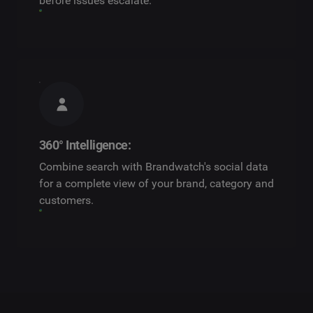
before issues escalate.
360° Intelligence:
Combine search with Brandwatch's social data
for a complete view of your brand, category and
customers.