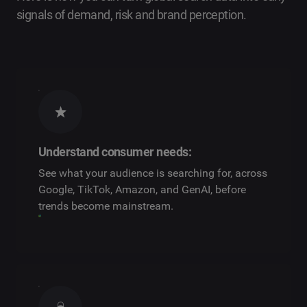
signals of demand, risk and brand perception.
Understand consumer needs:
See what your audience is searching for, across
Google, TikTok, Amazon, and GenAI, before
trends become mainstream.