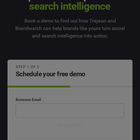
search intelligence
Book a demo to find out how Trajaan and
Brandwatch can help brands like yours turn social
and search intelligence into action.
STEP 1 OF 2
Schedule your free demo
Business Email
Get a demo
By submitting your information, you agree that Cision and its affiliated brands,