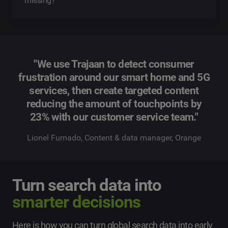
missing?
"We use Trajaan to detect consumer
frustration around our smart home and 5G
services, then create targeted content
reducing the amount of touchpoints by
23% with our customer service team."
Lionel Fumado, Content & data manager, Orange
Turn search data into
smarter decisions
Here is how you can turn global search data into early