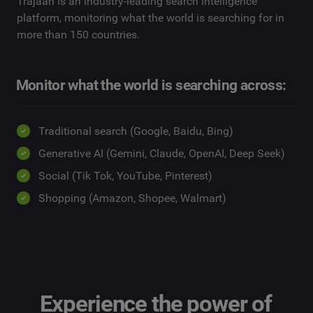
Trajaan is an industry-leading search intelligence
platform, monitoring what the world is searching for in
more than 150 countries.
Monitor what the world is searching across:
Traditional search (Google, Baidu, Bing)
Generative AI (Gemini, Claude, OpenAI, Deep Seek)
Social (Tik Tok, YouTube, Pinterest)
Shopping (Amazon, Shopee, Walmart)
Experience the power of