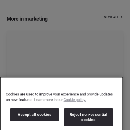
More in marketing
VIEW ALL
Cookies are used to improve your experience and provide updates
on new features. Learn more in our
Cookie policy.
5 Times Non-Sponsor Brands Shined During This
Football Summer
Accept all cookies
Reject non-essential
cookies
By
Ksenia Newton
Jul 16