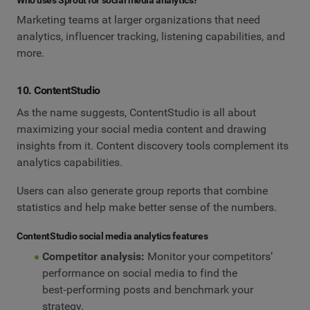
Marketing teams at larger organizations that need
analytics, influencer tracking, listening capabilities, and
more.
10. ContentStudio
As the name suggests, ContentStudio is all about
maximizing your social media content and drawing
insights from it. Content discovery tools complement its
analytics capabilities.
Users can also generate group reports that combine
statistics and help make better sense of the numbers.
ContentStudio social media analytics features
Competitor analysis:
Monitor your competitors’
performance on social media to find the
best‑performing posts and benchmark your
strategy.