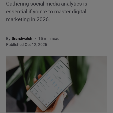
Gathering social media analytics is
essential if you’re to master digital
marketing in 2026.
By
Brandwatch
15 min read
Published Oct 12, 2025