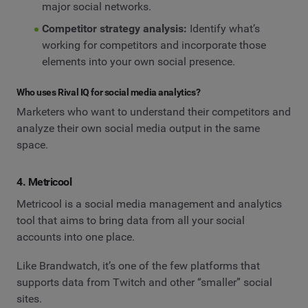
major social networks.
Competitor strategy analysis:
Identify what’s
working for competitors and incorporate those
elements into your own social presence.
Who uses Rival IQ for social media analytics?
Marketers who want to understand their competitors and
analyze their own social media output in the same
space.
4. Metricool
Metricool is a social media management and analytics
tool that aims to bring data from all your social
accounts into one place.
Like Brandwatch, it’s one of the few platforms that
supports data from Twitch and other “smaller” social
sites.