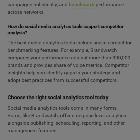
campaigns holistically, and
benchmark
performance
across networks.
How do social media analytics tools support competitor
analysis?
The best media analytics tools include social competitor
benchmarking features. For example, Brandwatch
compares your performance against more than 300,000
brands and provides share of voice metrics. Competitor
insights help you identify gaps in your strategy and
adopt best practices from successful competitors.
Choose the right social analytics tool today
Social media analytics tools come in many forms.
Some, like Brandwatch, offer enterprise-level analytics
alongside publishing, scheduling, reporting, and other
management features.