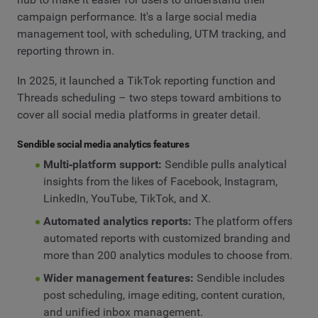
campaign performance. It's a large social media
management tool, with scheduling, UTM tracking, and
reporting thrown in.
In 2025, it launched a TikTok reporting function and
Threads scheduling – two steps toward ambitions to
cover all social media platforms in greater detail.
Sendible social media analytics features
Multi‑platform support:
Sendible pulls analytical
insights from the likes of Facebook, Instagram,
LinkedIn, YouTube, TikTok, and X.
Automated analytics reports:
The platform offers
automated reports with customized branding and
more than 200 analytics modules to choose from.
Wider management features:
Sendible includes
post scheduling, image editing, content curation,
and unified inbox management.