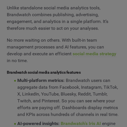
Unlike standalone social media analytics tools,
Brandwatch combines publishing, advertising,
engagement, and analytics in a single platform. It’s
therefore much easier to act on your analyses.
No more waiting on others. With built-in team
management processes and AI features, you can
develop and execute an efficient
social media strategy
in no time.
Brandwatch social media analytics features
Multi-platform metrics:
Brandwatch users can
aggregate data from Facebook, Instagram, TikTok,
X, LinkedIn, YouTube, Bluesky, Reddit, Tumblr,
Twitch, and Pinterest. So you can see where your
efforts are paying off. Dashboards display metrics
and KPIs across hundreds of channels in real time.
AI‑powered insights:
Brandwatch’s Iris AI
engine