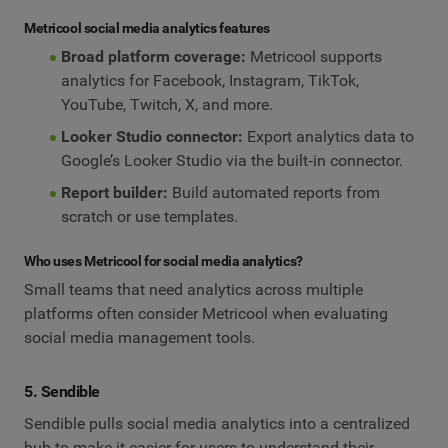
Metricool social media analytics features
Broad platform coverage:
Metricool supports
analytics for Facebook, Instagram, TikTok,
YouTube, Twitch, X, and more.
Looker Studio connector:
Export analytics data to
Google’s Looker Studio via the built‑in connector.
Report builder:
Build automated reports from
scratch or use templates.
Who uses Metricool for social media analytics?
Small teams that need analytics across multiple
platforms often consider Metricool when evaluating
social media management tools.
5. Sendible
Sendible pulls social media analytics into a centralized
hub to make it easier for users to understand their