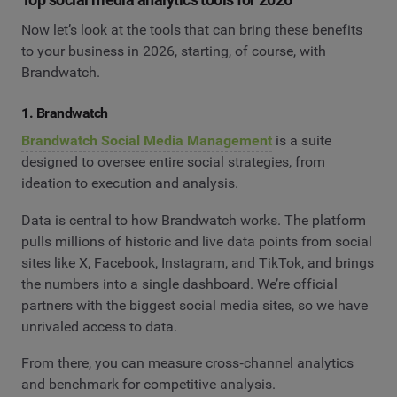
Now let’s look at the tools that can bring these benefits
to your business in 2026, starting, of course, with
Brandwatch.
1. Brandwatch
Brandwatch Social Media Management
is a suite
designed to oversee entire social strategies, from
ideation to execution and analysis.
Data is central to how Brandwatch works. The platform
pulls millions of historic and live data points from social
sites like X, Facebook, Instagram, and TikTok, and brings
the numbers into a single dashboard. We’re official
partners with the biggest social media sites, so we have
unrivaled access to data.
From there, you can measure cross‑channel analytics
and benchmark for competitive analysis.