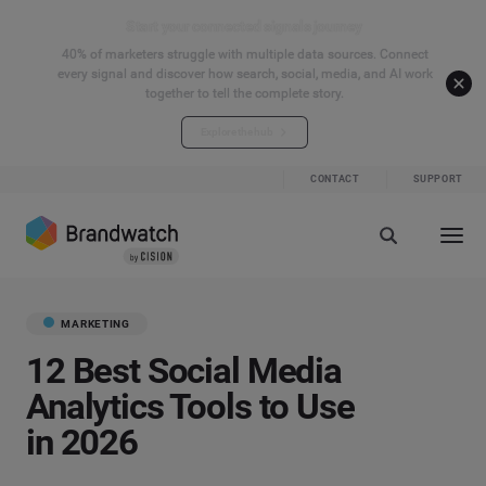
Start your connected signals journey
40% of marketers struggle with multiple data sources. Connect
every signal and discover how search, social, media, and AI work
together to tell the complete story.
Explore the hub
CONTACT
SUPPORT
MARKETING
12 Best Social Media
Analytics Tools to Use
in 2026