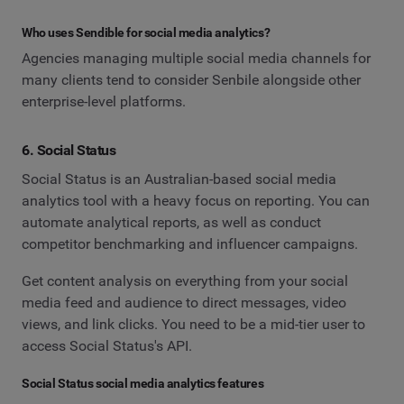
Who uses Sendible for social media analytics?
Agencies managing multiple social media channels for
many clients tend to consider Senbile alongside other
enterprise-level platforms.
6. Social Status
Social Status is an Australian-based social media
analytics tool with a heavy focus on reporting. You can
automate analytical reports, as well as conduct
competitor benchmarking and influencer campaigns.
Get content analysis on everything from your social
media feed and audience to direct messages, video
views, and link clicks. You need to be a mid-tier user to
access Social Status's API.
Social Status social media analytics features