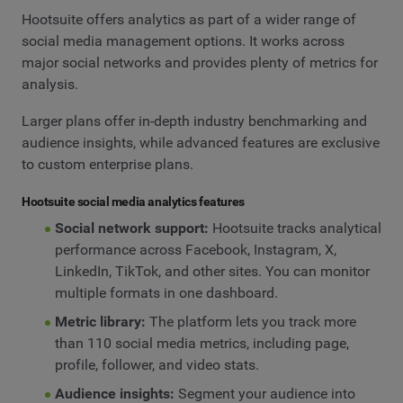
Hootsuite offers analytics as part of a wider range of
social media management options. It works across
major social networks and provides plenty of metrics for
analysis.
Larger plans offer in-depth industry benchmarking and
audience insights, while advanced features are exclusive
to custom enterprise plans.
Hootsuite social media analytics features
Social network support:
Hootsuite tracks analytical
performance across Facebook, Instagram, X,
LinkedIn, TikTok, and other sites. You can monitor
multiple formats in one dashboard.
Metric library:
The platform lets you track more
than 110 social media metrics, including page,
profile, follower, and video stats.
Audience insights:
Segment your audience into