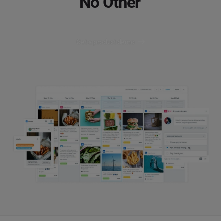
No Other
Get a product demo