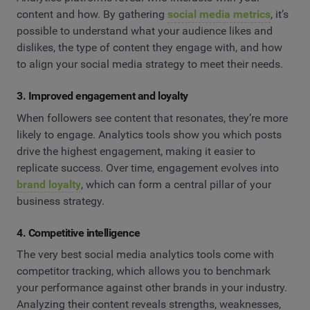
content and how. By gathering
social media metrics
, it’s
possible to understand what your audience likes and
dislikes, the type of content they engage with, and how
to align your social media strategy to meet their needs.
3. Improved engagement and loyalty
When followers see content that resonates, they’re more
likely to engage. Analytics tools show you which posts
drive the highest engagement, making it easier to
replicate success. Over time, engagement evolves into
brand loyalty
, which can form a central pillar of your
business strategy.
4. Competitive intelligence
The very best social media analytics tools come with
competitor tracking, which allows you to benchmark
your performance against other brands in your industry.
Analyzing their content reveals strengths, weaknesses,