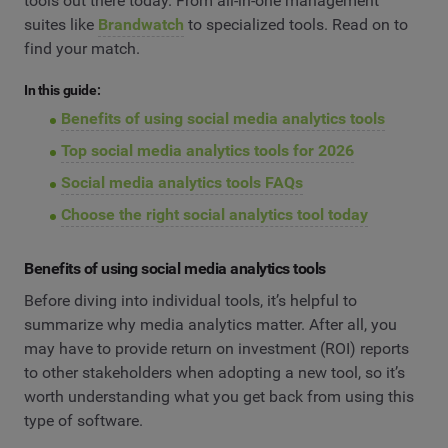
tools out there today. From all-in-one management
suites like
Brandwatch
to specialized tools. Read on to
find your match.
In this guide:
Benefits of using social media analytics tools
Top social media analytics tools for 2026
Social media analytics tools FAQs
Choose the right social analytics tool today
Benefits of using social media analytics tools
Before diving into individual tools, it’s helpful to
summarize why media analytics matter. After all, you
may have to provide return on investment (ROI) reports
to other stakeholders when adopting a new tool, so it’s
worth understanding what you get back from using this
type of software.