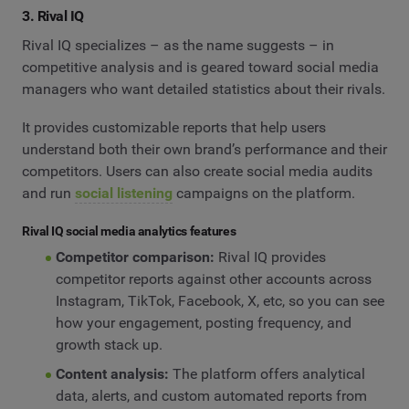
3. Rival IQ
Rival IQ specializes – as the name suggests – in
competitive analysis and is geared toward social media
managers who want detailed statistics about their rivals.
It provides customizable reports that help users
understand both their own brand’s performance and their
competitors. Users can also create social media audits
and run
social listening
campaigns on the platform.
Rival IQ social media analytics features
Competitor comparison:
Rival IQ provides
competitor reports against other accounts across
Instagram, TikTok, Facebook, X, etc, so you can see
how your engagement, posting frequency, and
growth stack up.
Content analysis:
The platform offers analytical
data, alerts, and custom automated reports from