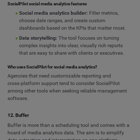
SocialPilot social media analytics features
Social media analytics builder:
Filter metrics,
choose date ranges, and create custom
dashboards based on the KPIs that matter most.
Data storytelling:
The tool focuses on turning
complex insights into clear, visually rich reports
that are easy to share with clients or executives.
Who uses SocialPilot for social media analytics?
Agencies that need customizable reporting and
cross‑platform support tend to consider SocialPilot
among other tools when seeking reliable management
software.
12. Buffer
Buffer is more than a scheduling tool and comes with a
hoard of media analytics data. The aim is to simplify