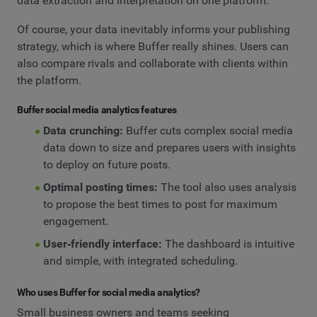
data extraction and interpretation on one platform.
Of course, your data inevitably informs your publishing
strategy, which is where Buffer really shines. Users can
also compare rivals and collaborate with clients within
the platform.
Buffer social media analytics features
Data crunching:
Buffer cuts complex social media
data down to size and prepares users with insights
to deploy on future posts.
Optimal posting times:
The tool also uses analysis
to propose the best times to post for maximum
engagement.
User‑friendly interface:
The dashboard is intuitive
and simple, with integrated scheduling.
Who uses Buffer for social media analytics?
Small business owners and teams seeking