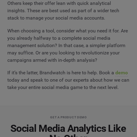
Others keep their offer lean with quick analytical
insights. These are best used as part of a wider tech
stack to manage your social media accounts.
When choosing a tool, consider what you need it for. Are
you already halfway to a complete social media
management solution? In that case, a simpler platform
may suffice. Or are you looking to revolutionize your
campaigns armed with in-depth analysis?
If it’s the latter, Brandwatch is here to help. Book a
demo
today and speak to one of our experts about how we can
take your entire social media game to the next level.
GET A PRODUCT DEMO
Social Media Analytics Like