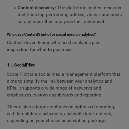
Content discovery:
The platform’s content research
tool finds top‑performing articles, videos, and posts
on any topic, then analyzes their sentiment.
Who uses ContentStudio for social media analytics?
Content‑driven teams who need analytics plus
inspiration for what to post next.
11. SocialPilot
SocialPilot is a social media management platform that
aims to simplify the link between your analytics and
KPIs. It supports a wide range of networks and
emphasizes custom dashboards and reporting.
There's also a large emphasis on optimized reporting,
with templates, a scheduler, and white label options,
depending on your chosen subscription package.