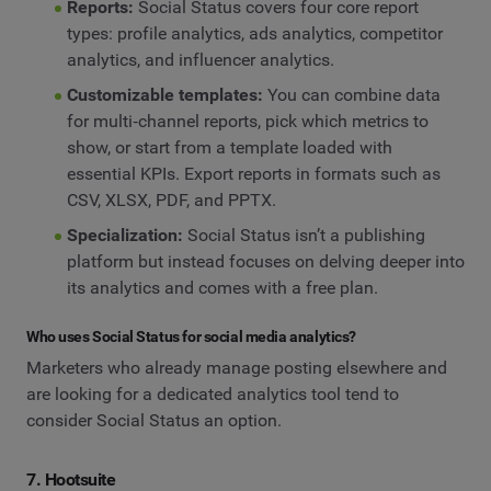
Reports:
Social Status covers four core report
types: profile analytics, ads analytics, competitor
analytics, and influencer analytics.
Customizable templates:
You can combine data
for multi‑channel reports, pick which metrics to
show, or start from a template loaded with
essential KPIs. Export reports in formats such as
CSV, XLSX, PDF, and PPTX.
Specialization:
Social Status isn’t a publishing
platform but instead focuses on delving deeper into
its analytics and comes with a free plan.
Who uses Social Status for social media analytics?
Marketers who already manage posting elsewhere and
are looking for a dedicated analytics tool tend to
consider Social Status an option.
7. Hootsuite