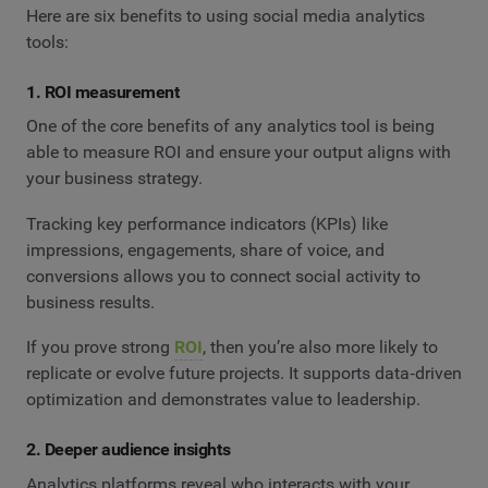
Here are six benefits to using social media analytics
tools:
1. ROI measurement
One of the core benefits of any analytics tool is being
able to measure ROI and ensure your output aligns with
your business strategy.
Tracking key performance indicators (KPIs) like
impressions, engagements, share of voice, and
conversions allows you to connect social activity to
business results.
If you prove strong
ROI
, then you’re also more likely to
replicate or evolve future projects. It supports data‑driven
optimization and demonstrates value to leadership.
2. Deeper audience insights
Analytics platforms reveal who interacts with your