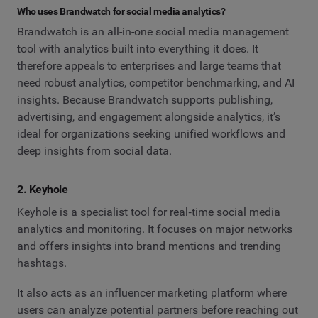
Who uses Brandwatch for social media analytics?
Brandwatch is an all-in-one social media management
tool with analytics built into everything it does. It
therefore appeals to enterprises and large teams that
need robust analytics, competitor benchmarking, and AI
insights. Because Brandwatch supports publishing,
advertising, and engagement alongside analytics, it’s
ideal for organizations seeking unified workflows and
deep insights from social data.
2. Keyhole
Keyhole is a specialist tool for real‑time social media
analytics and monitoring. It focuses on major networks
and offers insights into brand mentions and trending
hashtags.
It also acts as an influencer marketing platform where
users can analyze potential partners before reaching out