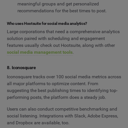
meaningful groups and get personalized
recommendations for the best times to post.
Who uses Hootsuite for social media analytics?
Large corporations that need a comprehensive analytics
solution paired with scheduling and engagement
features usually check out Hootsuite, along with other
social media management tools
.
8. Iconosquare
Iconosquare tracks over 100 social media metrics across
all major platforms to optimize content. From
suggesting the best publishing times to identifying top-
performing posts, the platform does a steady job.
Users can also conduct competitive benchmarking and
social listening. Integrations with Slack, Adobe Express,
and Dropbox are available, too.