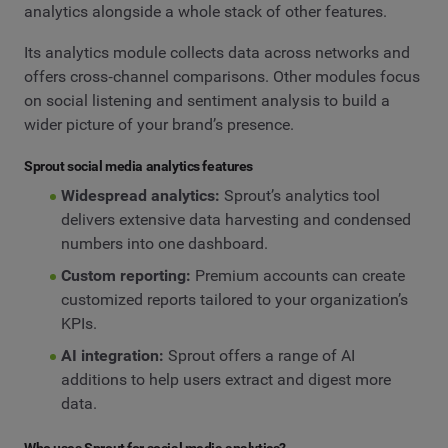
analytics alongside a whole stack of other features.
Its analytics module collects data across networks and
offers cross‑channel comparisons. Other modules focus
on social listening and sentiment analysis to build a
wider picture of your brand’s presence.
Sprout social media analytics features
Widespread analytics:
Sprout’s analytics tool
delivers extensive data harvesting and condensed
numbers into one dashboard.
Custom reporting:
Premium accounts can create
customized reports tailored to your organization’s
KPIs.
AI integration:
Sprout offers a range of AI
additions to help users extract and digest more
data.
Who uses Sprout for social media analytics?