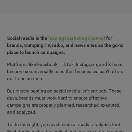
Social media is the
leading marketing channel
for
brands, trumping TV, radio, and news sites as the go-to
place to launch campaigns.
Platforms like Facebook, TikTok, Instagram, and X have
become so universally used that businesses can’t afford
not to be on them.
But merely posting on social media isn’t enough. These
days, brands must work hard to ensure effective
campaigns are properly planned, researched, executed,
and analyzed.
To do this right, you need a social media analytics tool.
Such tools are built to collect and analyze data and help