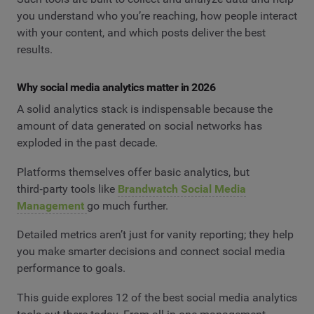
you understand who you’re reaching, how people interact
with your content, and which posts deliver the best
results.
Why social media analytics matter in 2026
A solid analytics stack is indispensable because the
amount of data generated on social networks has
exploded in the past decade.
Platforms themselves offer basic analytics, but
third‑party tools like
Brandwatch Social Media
Management
go much further.
Detailed metrics aren’t just for vanity reporting; they help
you make smarter decisions and connect social media
performance to goals.
This guide explores 12 of the best social media analytics