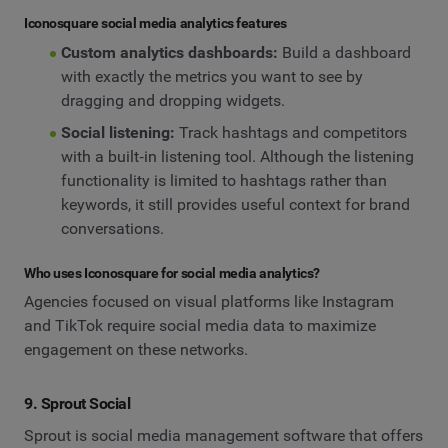
Iconosquare social media analytics features
Custom analytics dashboards:
Build a dashboard
with exactly the metrics you want to see by
dragging and dropping widgets.
Social listening:
Track hashtags and competitors
with a built‑in listening tool. Although the listening
functionality is limited to hashtags rather than
keywords, it still provides useful context for brand
conversations.
Who uses Iconosquare for social media analytics?
Agencies focused on visual platforms like Instagram
and TikTok require social media data to maximize
engagement on these networks.
9. Sprout Social
Sprout is social media management software that offers