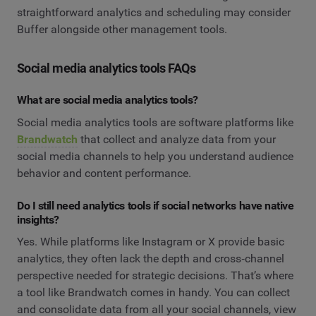
straightforward analytics and scheduling may consider
Buffer alongside other management tools.
Social media analytics tools FAQs
What are social media analytics tools?
Social media analytics tools are software platforms like
Brandwatch
that collect and analyze data from your
social media channels to help you understand audience
behavior and content performance.
Do I still need analytics tools if social networks have native
insights?
Yes. While platforms like Instagram or X provide basic
analytics, they often lack the depth and cross‑channel
perspective needed for strategic decisions. That’s where
a tool like Brandwatch comes in handy. You can collect
and consolidate data from all your social channels, view