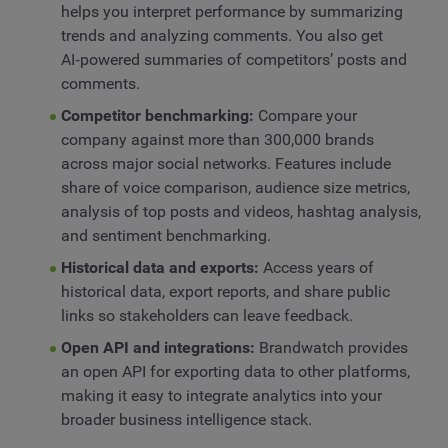
helps you interpret performance by summarizing
trends and analyzing comments. You also get
AI‑powered summaries of competitors’ posts and
comments.
Competitor benchmarking:
Compare your
company against more than 300,000 brands
across major social networks. Features include
share of voice comparison, audience size metrics,
analysis of top posts and videos, hashtag analysis,
and sentiment benchmarking.
Historical data and exports:
Access years of
historical data, export reports, and share public
links so stakeholders can leave feedback.
Open API and integrations:
Brandwatch provides
an open API for exporting data to other platforms,
making it easy to integrate analytics into your
broader business intelligence stack.