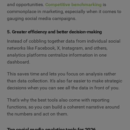
and opportunities.
Competitive benchmarking
is
commonplace in marketing, especially when it comes to
gauging social media campaigns.
5. Greater efficiency and better decision-making
Instead of cobbling together data from individual social
networks like Facebook, X, Instagram, and others,
analytics platforms centralize information in one
dashboard.
This saves time and lets you focus on analysis rather
than data collection. It’s also far easier to make strategic
decisions when you can see all the data in front of you.
That’s why the best tools also come with reporting
functions, so you can build a coherent narrative around
the numbers and act on them.
Top social media analytics tools for 2026