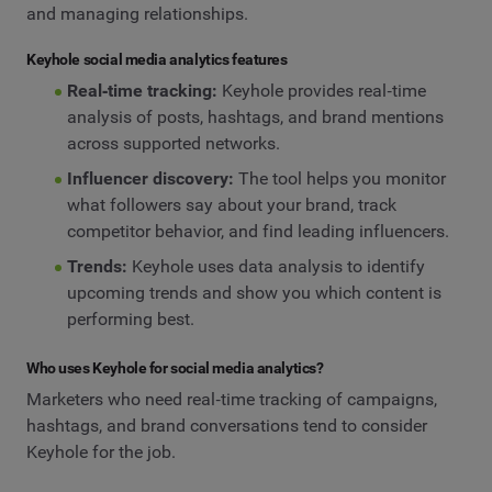
and managing relationships.
Keyhole social media analytics features
Real‑time tracking:
Keyhole provides real‑time
analysis of posts, hashtags, and brand mentions
across supported networks.
Influencer discovery:
The tool helps you monitor
what followers say about your brand, track
competitor behavior, and find leading influencers.
Trends:
Keyhole uses data analysis to identify
upcoming trends and show you which content is
performing best.
Who uses Keyhole for social media analytics?
Marketers who need real‑time tracking of campaigns,
hashtags, and brand conversations tend to consider
Keyhole for the job.