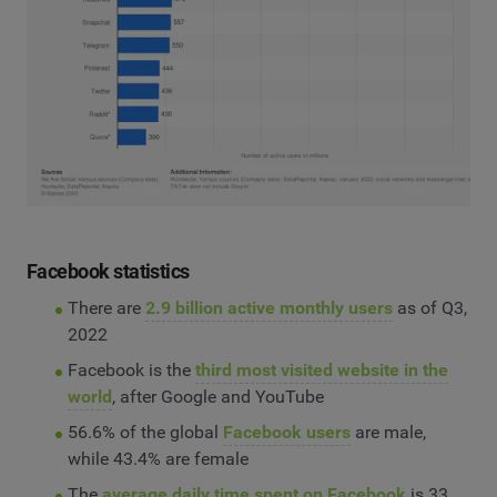
Facebook statistics
There are
2.9 billion active monthly users
as of Q3,
2022
Facebook is the
third most visited website in the
world
, after Google and YouTube
56.6% of the global
Facebook users
are male,
while 43.4% are female
The
average daily time spent on Facebook
is 33