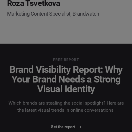
Roza Tsvetkova
Marketing Content Specialist, Brandwatch
FREE REPORT
Brand Visibility Report: Why
Your Brand Needs a Strong
Visual Identity
Which brands are stealing the social spotlight? Here are
the latest visual trends in online conversations.
Get the report