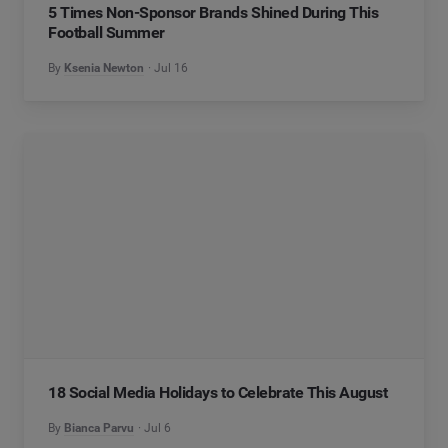
5 Times Non-Sponsor Brands Shined During This
Football Summer
By
Ksenia Newton
Jul 16
18 Social Media Holidays to Celebrate This August
By
Bianca Parvu
Jul 6