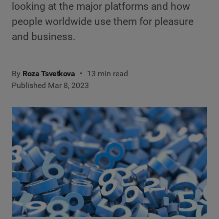
looking at the major platforms and how
people worldwide use them for pleasure
and business.
By
Roza Tsvetkova
13 min read
Published Mar 8, 2023