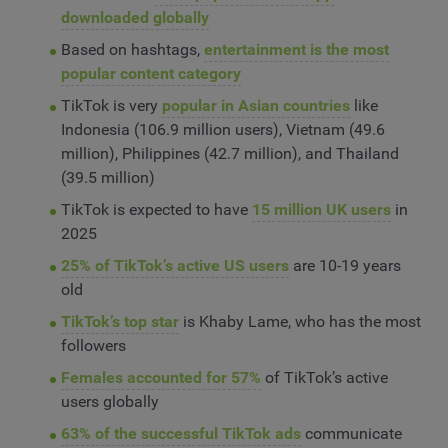
downloaded globally
Based on hashtags,
entertainment is the most
popular content category
TikTok is very
popular in Asian countries
like
Indonesia (106.9 million users), Vietnam (49.6
million), Philippines (42.7 million), and Thailand
(39.5 million)
TikTok is expected to have
15 million UK users
in
2025
25% of TikTok’s active US users
are 10-19 years
old
TikTok’s top star
is Khaby Lame, who has the most
followers
Females accounted for 57%
of TikTok’s active
users globally
63% of the successful TikTok ads
communicate