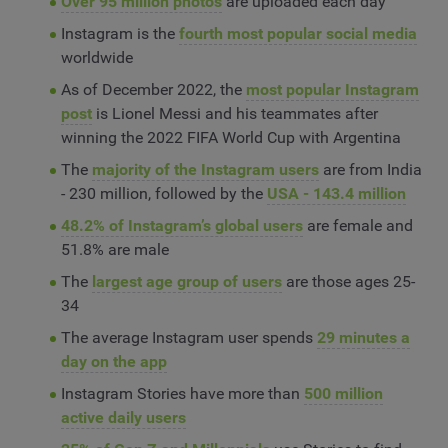
Over 95 million photos
are uploaded each day
Instagram is the
fourth most popular social media
worldwide
As of December 2022, the
most popular Instagram
post
is Lionel Messi and his teammates after
winning the 2022 FIFA World Cup with Argentina
The
majority of the Instagram users
are from India
- 230 million, followed by the
USA - 143.4 million
48.2% of Instagram’s global users
are female and
51.8% are male
The
largest age group of users
are those ages 25-
34
The average Instagram user spends
29 minutes a
day on the app
Instagram Stories have more than
500 million
active daily users