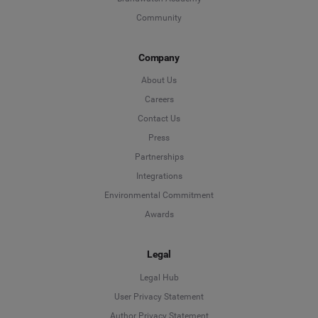
Community
Company
About Us
Careers
Contact Us
Press
Partnerships
Integrations
Environmental Commitment
Awards
Legal
Legal Hub
User Privacy Statement
Author Privacy Statement