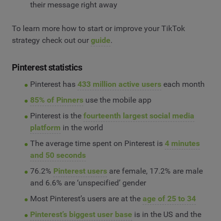
their message right away
To learn more how to start or improve your TikTok
strategy check out our
guide
.
Pinterest statistics
Pinterest has
433 million active users
each month
85% of Pinners
use the mobile app
Pinterest is the
fourteenth largest social media
platform
in the world
The average time spent on Pinterest is
4 minutes
and 50 seconds
76.2%
Pinterest users
are female, 17.2% are male
and 6.6% are ‘unspecified’ gender
Most Pinterest’s users are at the
age of 25 to 34
Pinterest’s biggest user base
is in the US and the