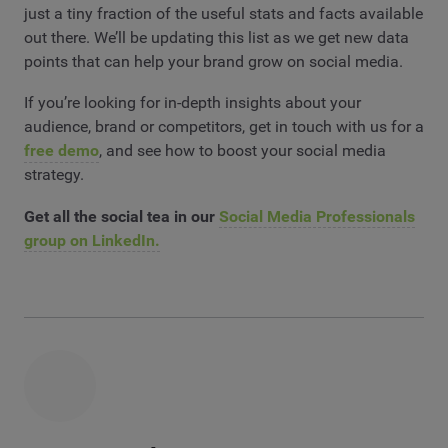
just a tiny fraction of the useful stats and facts available
out there. We’ll be updating this list as we get new data
points that can help your brand grow on social media.
If you’re looking for in-depth insights about your
audience, brand or competitors, get in touch with us for a
free demo
, and see how to boost your social media
strategy.
Get all the social tea in our
Social Media Professionals
group on LinkedIn.