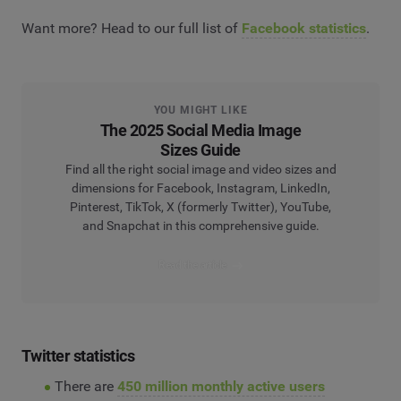
Want more? Head to our full list of
Facebook statistics
.
YOU MIGHT LIKE
The 2025 Social Media Image
Sizes Guide
Find all the right social image and video sizes and
dimensions for Facebook, Instagram, LinkedIn,
Pinterest, TikTok, X (formerly Twitter), YouTube,
and Snapchat in this comprehensive guide.
Read the article
Twitter statistics
There are
450 million monthly active users