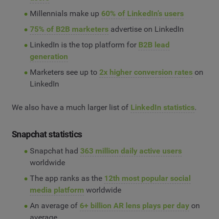
Millennials make up
60% of LinkedIn’s users
75% of B2B marketers
advertise on LinkedIn
LinkedIn is the top platform for
B2B lead
generation
Marketers see up to
2x higher conversion rates
on
LinkedIn
We also have a much larger list of
LinkedIn statistics
.
Snapchat statistics
Snapchat had
363 million daily active users
worldwide
The app ranks as the
12th most popular social
media platform
worldwide
An average of
6+ billion AR lens plays per day
on
average