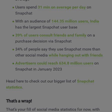
Users spend
31 min on average per day
on
Snapchat
With an audience of
144.35 million users, India
has the largest Snapchat user base
39% of users consult friends and family
on a
purchase decision via Snapchat
34% of people say they use Snapchat more than
other social media
while hanging out with friends
Advertisers could reach 634.8 million users
on
Snapchat in January 2023
Head here to check out our bigger list of
Snapchat
statistics
.
That’s a wrap!
That’s your fill of social media statistics for now, with