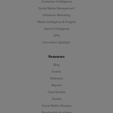
Consumer Intelligence
Social Media Management
Influencer Marketing
Media Intelligence & Insights
Search Intelligence
APIs
Innovation Spotlight
Resources
Blog
Events
Webinars
Reports
Case Studies
Guides
Social Media Glossary
Brandwatch Academy