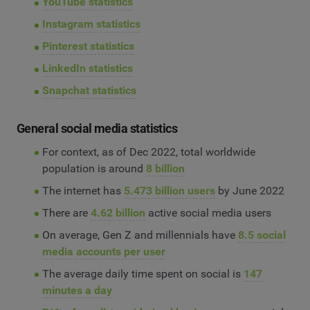
YouTube statistics
Instagram statistics
Pinterest statistics
LinkedIn statistics
Snapchat statistics
General social media statistics
For context, as of Dec 2022, total worldwide
population is around
8 billion
The internet has
5.473 billion users
by June 2022
There are
4.62 billion
active social media users
On average, Gen Z and millennials have
8.5 social
media accounts per user
The average daily time spent on social is
147
minutes a day