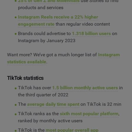
25% of Gen Z and Millennials
use Stories to find
products and services
Instagram Reels receive a 22% higher
engagement rate
than regular video content
Brands could advertise to
1.318 billion users
on
Instagram by January 2023
Want more? We’ve got a much longer list of
Instagram
statistics available
.
TikTok statistics
TikTok has over
1.5 billion monthly active users
in
the third quarter of 2022
The
average daily time spent
on TikTok is 32 min
TikTok ranks as the
sixth most popular platform
,
ranked by monthly active users
TikTok is the
most popular overall app