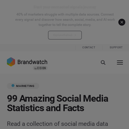
Start your connected signals journey
40% of marketers struggle with multiple data sources. Connect
every signal and discover how search, social, media, and AI work
together to tell the complete story.
Explore the hub
CONTACT
SUPPORT
MARKETING
99 Amazing Social Media
Statistics and Facts
Read a collection of social media data