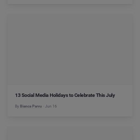
13 Social Media Holidays to Celebrate This July
By
Bianca Parvu
Jun 16