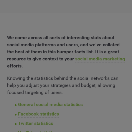
We come across all sorts of interesting stats about
social media platforms and users, and we’ve collated
the best of them in this bumper facts list. It is a great
resource to give context to your
social media marketing
efforts.
Knowing the statistics behind the social networks can
help you adjust your strategies and budget, allowing
focused targeting of users.
General social media statistics
Facebook statistics
Twitter statistics