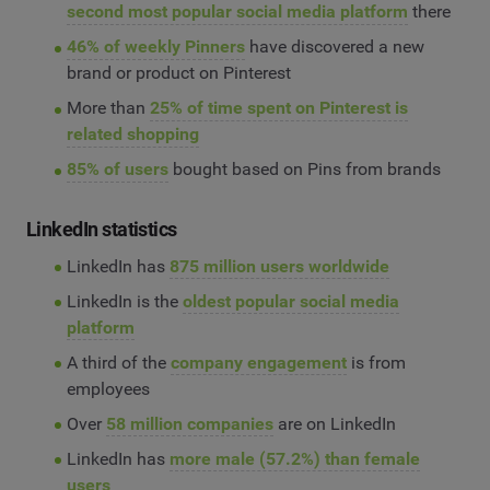
second most popular social media platform
there
46% of weekly Pinners
have discovered a new
brand or product on Pinterest
More than
25% of time spent on Pinterest is
related shopping
85% of users
bought based on Pins from brands
LinkedIn statistics
LinkedIn has
875 million users worldwide
LinkedIn is the
oldest popular social media
platform
A third of the
company engagement
is from
employees
Over
58 million companies
are on LinkedIn
LinkedIn has
more male (57.2%) than female
users