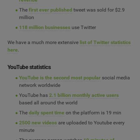
The
first ever published
tweet was sold for $2.9
million
118 million businesses
use Twitter
We have a much more extensive
list of Twitter statistics
here
.
YouTube statistics
YouTube is the second most popular
social media
network worldwide
YouTube has
2.1 billion monthly active users
based all around the world
The
daily spent time
on the platform is 19 min
2500 new videos
are uploaded to Youtube every
minute