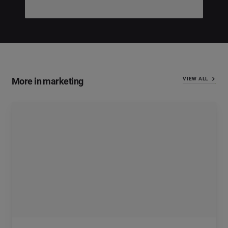
More in marketing
VIEW ALL