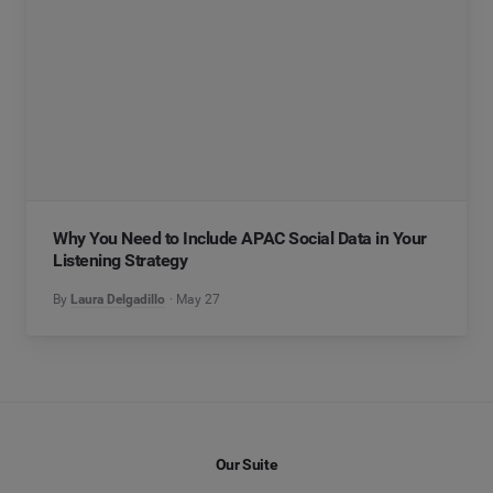
Why You Need to Include APAC Social Data in Your
Listening Strategy
By
Laura Delgadillo
May 27
Our Suite