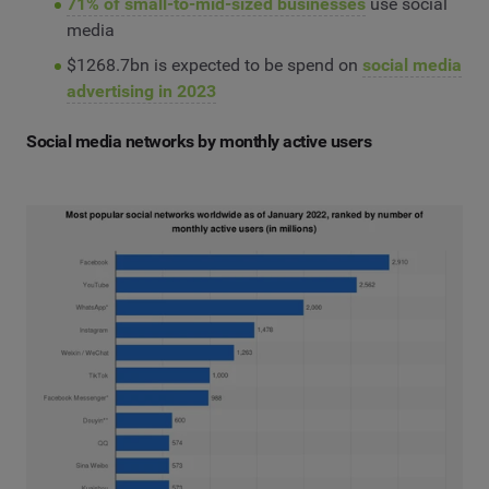
71% of small-to-mid-sized businesses
use social
media
$1268.7bn is expected to be spend on
social media
advertising in 2023
Social media networks by monthly active users