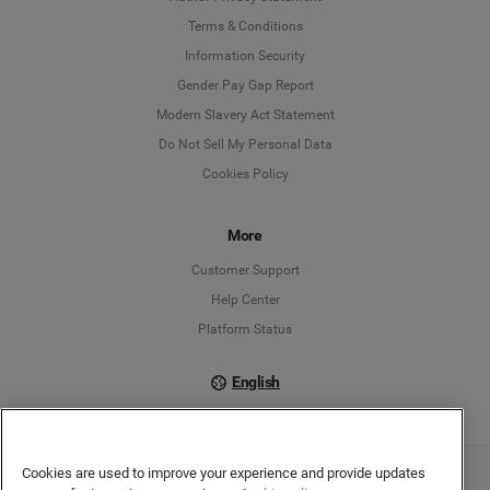
Language
Terms & Conditions
Information Security
Deutsch
Gender Pay Gap Report
Modern Slavery Act Statement
English
Do Not Sell My Personal Data
Cookies Policy
Español
Français
More
Customer Support
Italiano
Help Center
Platform Status
English
Cookies are used to improve your experience and provide updates
Copyright © 2026 Brandwatch. All Rights Reserved. Cision Group Ltd, 7th Floor, 5 Churchill