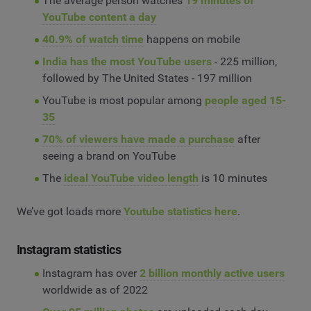
The average person watches
19 minutes of
YouTube content a day
40.9% of watch time
happens on mobile
India has the most YouTube users
- 225 million,
followed by The United States - 197 million
YouTube is most popular among
people aged 15-
35
70% of viewers have made a purchase
after
seeing a brand on YouTube
The
ideal YouTube video length
is 10 minutes
We’ve got loads more
Youtube statistics here
.
Instagram statistics
Instagram has over
2 billion monthly active users
worldwide as of 2022