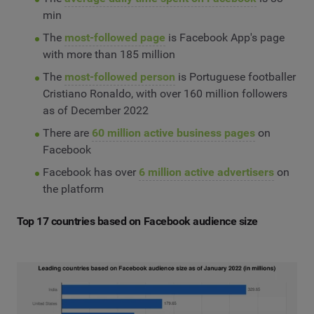
min
The
most-followed page
is Facebook App's page
with more than 185 million
The
most-followed person
is Portuguese footballer
Cristiano Ronaldo, with over 160 million followers
as of December 2022
There are
60 million active business pages
on
Facebook
Facebook has over
6 million active advertisers
on
the platform
Top 17 countries based on Facebook audience size