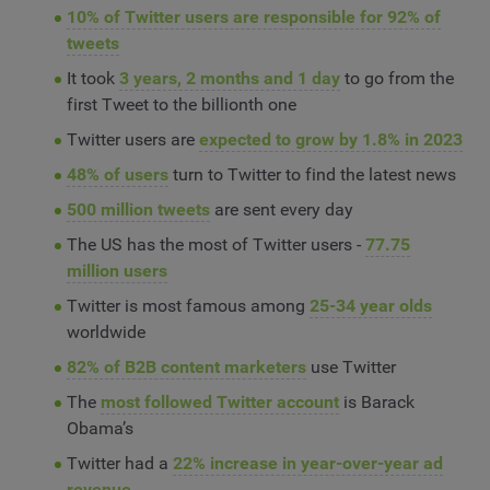
10% of Twitter users are responsible for 92% of
tweets
It took
3 years, 2 months and 1 day
to go from the
first Tweet to the billionth one
Twitter users are
expected to grow by 1.8% in 2023
48% of users
turn to Twitter to find the latest news
500 million tweets
are sent every day
The US has the most of Twitter users -
77.75
million users
Twitter is most famous among
25-34 year olds
worldwide
82% of B2B content marketers
use Twitter
The
most followed Twitter account
is Barack
Obama’s
Twitter had a
22% increase in year-over-year ad
revenue