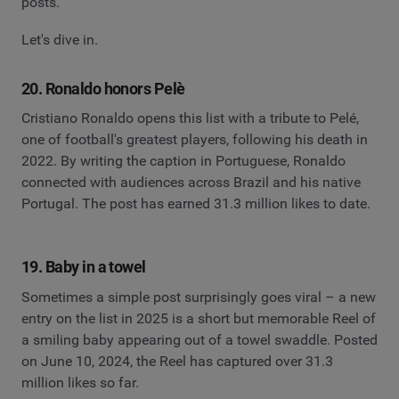
posts.
Let's dive in.
20. Ronaldo honors Pelè
Cristiano Ronaldo opens this list with a tribute to Pelé,
one of football's greatest players, following his death in
2022. By writing the caption in Portuguese, Ronaldo
connected with audiences across Brazil and his native
Portugal. The post has earned 31.3 million likes to date.
19. Baby in a towel
Sometimes a simple post surprisingly goes viral – a new
entry on the list in 2025 is a short but memorable Reel of
a smiling baby appearing out of a towel swaddle. Posted
on June 10, 2024, the Reel has captured over 31.3
million likes so far.