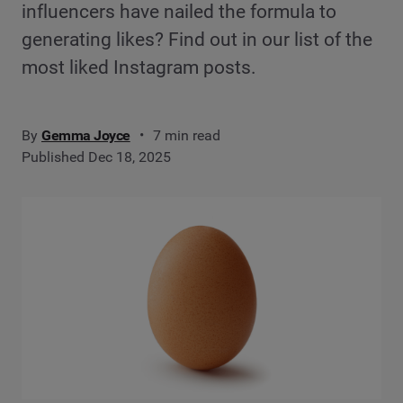
influencers have nailed the formula to
generating likes? Find out in our list of the
most liked Instagram posts.
By
Gemma Joyce
7 min read
Published Dec 18, 2025