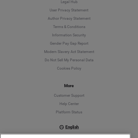
Legal Hub
User Privacy Statement
Author Privacy Statement
Language
Terms & Conditions
Information Security
Deutsch
Gender Pay Gap Report
Modern Slavery Act Statement
English
Do Not Sell My Personal Data
Cookies Policy
Español
Français
More
Customer Support
Italiano
Help Center
Platform Status
English