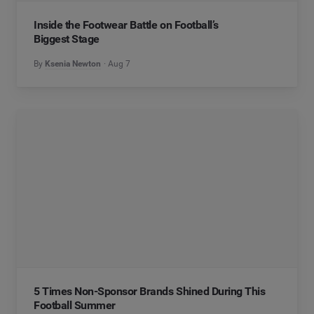
Inside the Footwear Battle on Football’s
Biggest Stage
By
Ksenia Newton
Aug 7
5 Times Non-Sponsor Brands Shined During This
Football Summer