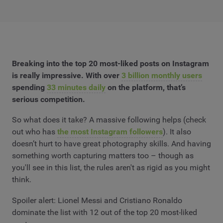
Breaking into the top 20 most-liked posts on Instagram
is really impressive. With over
3 billion monthly users
spending
33 minutes daily
on the platform, that’s
serious competition.
So what does it take? A massive following helps (check
out who has
the most Instagram followers
). It also
doesn’t hurt to have great photography skills. And having
something worth capturing matters too – though as
you'll see in this list, the rules aren't as rigid as you might
think.
Spoiler alert: Lionel Messi and Cristiano Ronaldo
dominate the list with 12 out of the top 20 most-liked