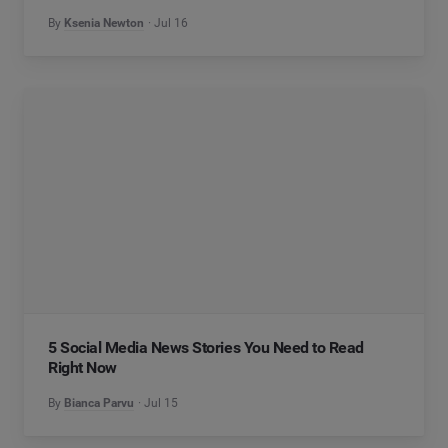
By
Ksenia Newton
Jul 16
5 Social Media News Stories You Need to Read
Right Now
By
Bianca Parvu
Jul 15