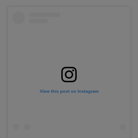
View this post on Instagram