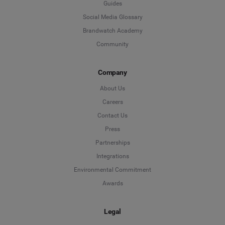
Guides
Social Media Glossary
Brandwatch Academy
Community
Company
About Us
Careers
Contact Us
Press
Partnerships
Integrations
Environmental Commitment
Awards
Legal