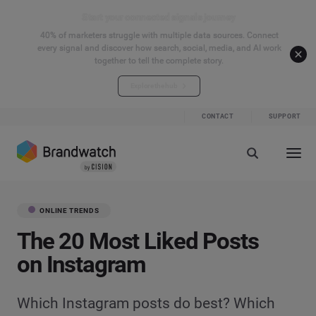
Start your connected signals journey
40% of marketers struggle with multiple data sources. Connect
every signal and discover how search, social, media, and AI work
together to tell the complete story.
Explore the hub
CONTACT
SUPPORT
ONLINE TRENDS
The 20 Most Liked Posts
on Instagram
Which Instagram posts do best? Which