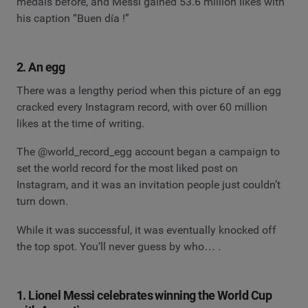
medals before, and Messi gained 53.6 million likes with
his caption “Buen día !”
2. An egg
There was a lengthy period when this picture of an egg
cracked every Instagram record, with over 60 million
likes at the time of writing.
The @world_record_egg account began a campaign to
set the world record for the most liked post on
Instagram, and it was an invitation people just couldn’t
turn down.
While it was successful, it was eventually knocked off
the top spot. You’ll never guess by who… .
1. Lionel Messi celebrates winning the World Cup