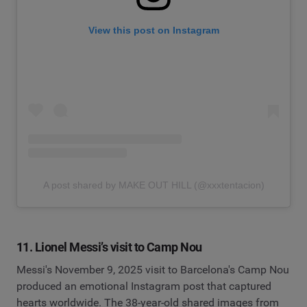
View this post on Instagram
A post shared by MAKE OUT HILL (@xxxtentacion)
11. Lionel Messi’s visit to Camp Nou
Messi's November 9, 2025 visit to Barcelona's Camp Nou
produced an emotional Instagram post that captured
hearts worldwide. The 38-year-old shared images from