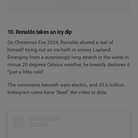
Read the blog
10. Ronaldo takes an icy dip
On Christmas Eve 2024, Ronaldo shared a reel of
himself trying out an ice bath in snowy Lapland.
Emerging from a surprisingly long stretch in the water in
minus 20 degrees Celsius weather, he breezily declares it
“just a little cold”.
The comments beneath were electric, and 35.6 million
Instagram users have "liked” the video to date.