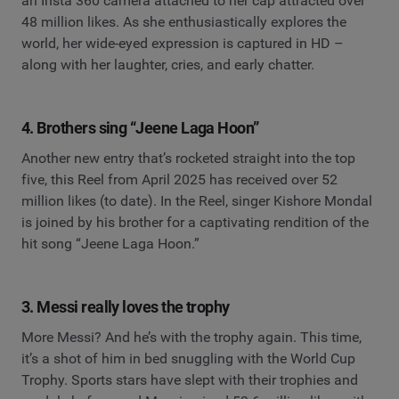
an Insta 360 camera attached to her cap attracted over
48 million likes. As she enthusiastically explores the
world, her wide-eyed expression is captured in HD –
along with her laughter, cries, and early chatter.
4. Brothers sing “Jeene Laga Hoon”
Another new entry that’s rocketed straight into the top
five, this Reel from April 2025 has received over 52
million likes (to date). In the Reel, singer Kishore Mondal
is joined by his brother for a captivating rendition of the
hit song “Jeene Laga Hoon.”
3. Messi really loves the trophy
More Messi? And he’s with the trophy again. This time,
it’s a shot of him in bed snuggling with the World Cup
Trophy. Sports stars have slept with their trophies and