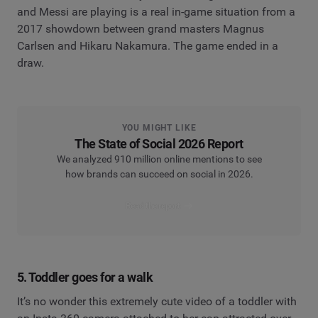
and Messi are playing is a real in-game situation from a
2017 showdown between grand masters Magnus
Carlsen and Hikaru Nakamura. The game ended in a
draw.
YOU MIGHT LIKE
The State of Social 2026 Report
We analyzed 910 million online mentions to see
how brands can succeed on social in 2026.
Read the report
5. Toddler goes for a walk
It’s no wonder this extremely cute video of a toddler with