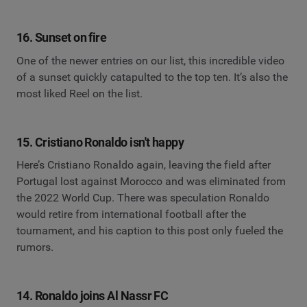
16. Sunset on fire
One of the newer entries on our list, this incredible video
of a sunset quickly catapulted to the top ten. It’s also the
most liked Reel on the list.
15. Cristiano Ronaldo isn't happy
Here’s Cristiano Ronaldo again, leaving the field after
Portugal lost against Morocco and was eliminated from
the 2022 World Cup. There was speculation Ronaldo
would retire from international football after the
tournament, and his caption to this post only fueled the
rumors.
14. Ronaldo joins Al Nassr FC