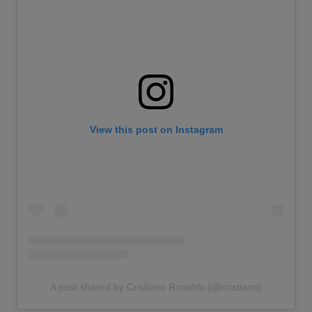
View this post on Instagram
A post shared by Cristiano Ronaldo (@cristiano)