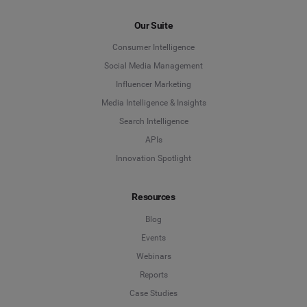
Our Suite
Consumer Intelligence
Social Media Management
Influencer Marketing
Media Intelligence & Insights
Search Intelligence
APIs
Innovation Spotlight
Resources
Blog
Events
Webinars
Reports
Case Studies