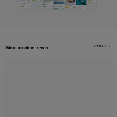
More in online trends
VIEW ALL