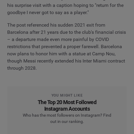
his surprise visit with a caption hoping to "return for the
goodbye I never got to say as a player."
The post referenced his sudden 2021 exit from
Barcelona after 21 years due to the club's financial crisis
– a departure made even more painful by COVID
restrictions that prevented a proper farewell. Barcelona
now plans to honor him with a statue at Camp Nou,
though Messi recently extended his Inter Miami contract
through 2028.
YOU MIGHT LIKE
The Top 20 Most Followed
Instagram Accounts
Who has the most followers on Instagram? Find
out in our ranking.