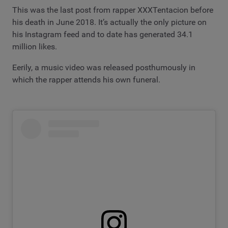
This was the last post from rapper XXXTentacion before
his death in June 2018. It’s actually the only picture on
his Instagram feed and to date has generated 34.1
million likes.
Eerily, a music video was released posthumously in
which the rapper attends his own funeral.