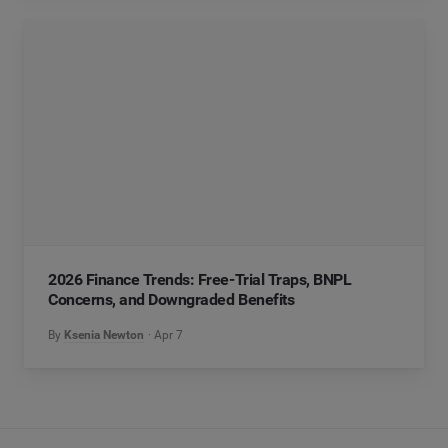
2026 Finance Trends: Free-Trial Traps, BNPL
Concerns, and Downgraded Benefits
By
Ksenia Newton
Apr 7