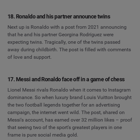
18. Ronaldo and his partner announce twins
Next up is Ronaldo with a post from 2021 announcing
that he and his partner Georgina Rodríguez were
expecting twins. Tragically, one of the twins passed
away during childbirth. The post is filled with comments
of love and support.
17. Messi and Ronaldo face off in a game of chess
Lionel Messi rivals Ronaldo when it comes to Instagram
dominance. So when luxury brand Louis Vuitton brought
the two football legends together for an advertising
campaign, the internet went wild. The post, shared on
Messi's account, has earned over 32 million likes – proof
that seeing two of the sport's greatest players in one
frame is pure social media gold.