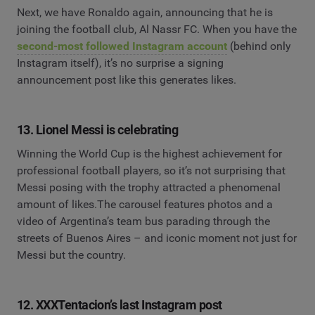
Next, we have Ronaldo again, announcing that he is
joining the football club, Al Nassr FC. When you have the
second-most followed Instagram account
(behind only
Instagram itself), it’s no surprise a signing
announcement post like this generates likes.
13. Lionel Messi is celebrating
Winning the World Cup is the highest achievement for
professional football players, so it’s not surprising that
Messi posing with the trophy attracted a phenomenal
amount of likes.The carousel features photos and a
video of Argentina’s team bus parading through the
streets of Buenos Aires – and iconic moment not just for
Messi but the country.
12. XXXTentacion’s last Instagram post