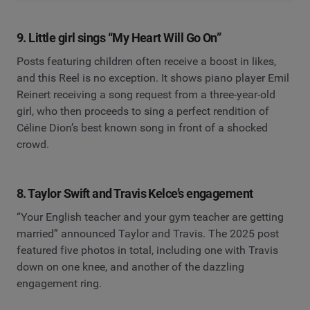
9. Little girl sings “My Heart Will Go On”
Posts featuring children often receive a boost in likes,
and this Reel is no exception. It shows piano player Emil
Reinert receiving a song request from a three-year-old
girl, who then proceeds to sing a perfect rendition of
Céline Dion’s best known song in front of a shocked
crowd.
8. Taylor Swift and Travis Kelce’s engagement
“Your English teacher and your gym teacher are getting
married” announced Taylor and Travis. The 2025 post
featured five photos in total, including one with Travis
down on one knee, and another of the dazzling
engagement ring.