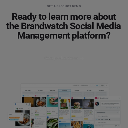
GET A PRODUCT DEMO
Ready to learn more about
the Brandwatch Social Media
Management platform?
Get a product demo