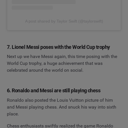
A post shared by Taylor Swift (@taylorswift)
7. Lionel Messi poses with the World Cup trophy
Next up we have Messi again, this time posing with the
World Cup trophy, a huge achievement that was
celebrated around the world on social.
6. Ronaldo and Messi are still playing chess
Ronaldo also posted the Louis Vuitton picture of him
and Messi playing chess. And snuck his way into sixth
place.
Chess enthusiasts swiftly realized the game Ronaldo