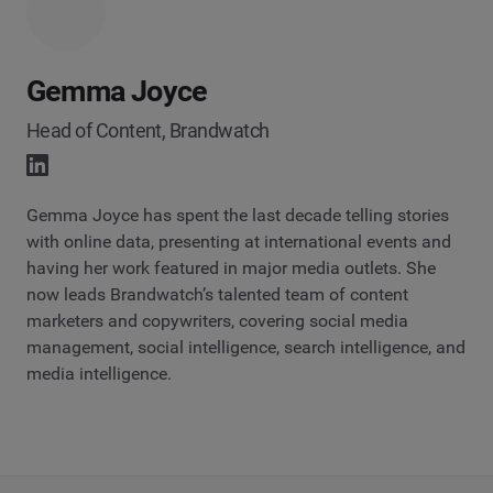
Gemma Joyce
Head of Content, Brandwatch
Gemma Joyce has spent the last decade telling stories
with online data, presenting at international events and
having her work featured in major media outlets. She
now leads Brandwatch’s talented team of content
marketers and copywriters, covering social media
management, social intelligence, search intelligence, and
media intelligence.