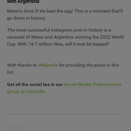
with Argentina
Messi's done it! He beat the egg! This is a moment that'll
go down in history.
The most successful Instagram post in history is a
carousel of Messi and Argentina winning the 2022 World
Cup. With 74.7 million likes, will it ever be topped?
With thanks to
Wikipedia
for providing the posts in this
list.
Get all the social tea in our
Social Media Professionals
group on LinkedIn.