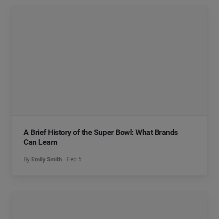
A Brief History of the Super Bowl: What Brands
Can Learn
By
Emily Smith
Feb 5