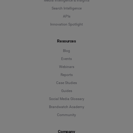
Media Intelligence & Insights
Search Intelligence
APIs
Innovation Spotlight
Resources
Blog
Events
Webinars
Reports
Case Studies
Guides
Social Media Glossary
Brandwatch Academy
Community
Company