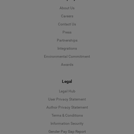
About Us
Careers
Contact Us
Press
Partnerships
Integrations
Environmental Commitment
Awards
Legal
Legal Hub
User Privacy Statement
Author Privacy Statement
Language
Terms & Conditions
Information Security
Deutsch
Gender Pay Gap Report