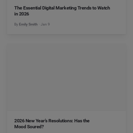
The Essential Digital Marketing Trends to Watch
in 2026
By
Emily Smith
Jan 9
2026 New Year’s Resolutions: Has the
Mood Soured?