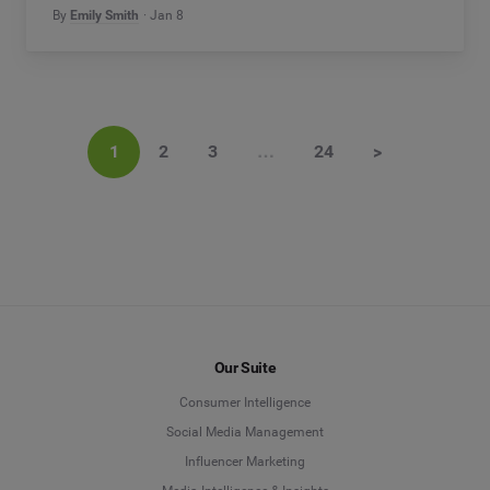
By
Emily Smith
Jan 8
1
2
3
…
24
>
Our Suite
Consumer Intelligence
Social Media Management
Influencer Marketing