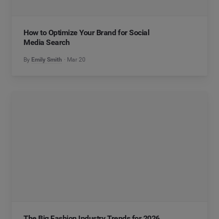
How to Optimize Your Brand for Social
Media Search
By
Emily Smith
Mar 20
The Big Fashion Industry Trends for 2026