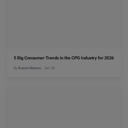
5 Big Consumer Trends in the CPG Industry for 2026
By
Ksenia Newton
Jan 26