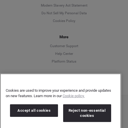
Modern Slavery Act Statement
English
Do Not Sell My Personal Data
Cookies Policy
Español
More
Français
Customer Support
Italiano
Help Center
Platform Status
English
Cookies are used to improve your experience and provide updates
on new features. Learn more in our
Cookie policy.
Copyright © 2026 Brandwatch. All Rights Reserved. Cision Group Ltd, 7th Floor, 5 Churchill
Accept all cookies
Reject non-essential
Place, Canary Wharf, London, E14 5HU
cookies
Company number: 03898053 | VAT number: 754 750 710