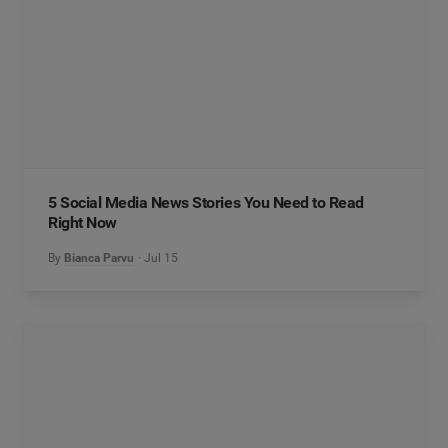
5 Social Media News Stories You Need to Read
Right Now
By
Bianca Parvu
Jul 15