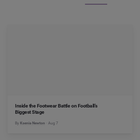
Inside the Footwear Battle on Football’s
Biggest Stage
By
Ksenia Newton
Aug 7