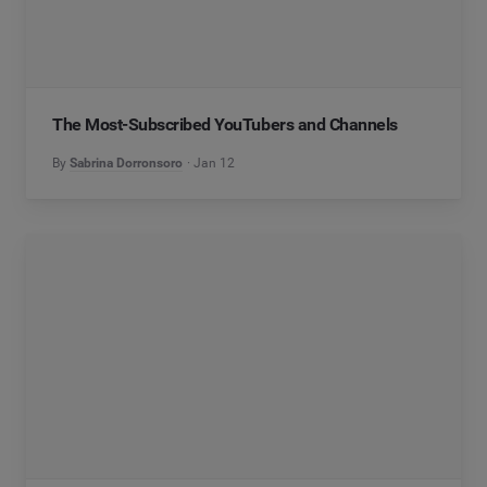
The Most-Subscribed YouTubers and Channels
By
Sabrina Dorronsoro
Jan 12