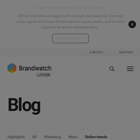
Start your connected signals journey
40% of marketers struggle with multiple data sources. Connect
every signal and discover how search, social, media, and AI work
together to tell the complete story.
Explore the hub
CONTACT
SUPPORT
Blog
Highlights
All
Marketing
News
Online trends