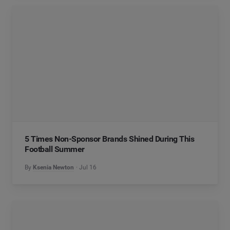
5 Times Non-Sponsor Brands Shined During This
Football Summer
By
Ksenia Newton
Jul 16