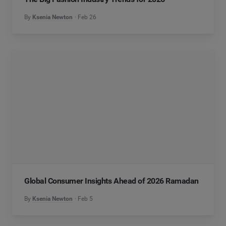
By
Ksenia Newton
Feb 26
Global Consumer Insights Ahead of 2026 Ramadan
By
Ksenia Newton
Feb 5