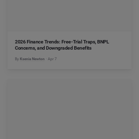
2026 Finance Trends: Free-Trial Traps, BNPL
Concerns, and Downgraded Benefits
By
Ksenia Newton
Apr 7