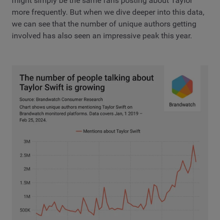
might simply be the same fans posting about Taylor
more frequently. But when we dive deeper into this data,
we can see that the number of unique authors getting
involved has also seen an impressive peak this year.