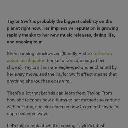
Taylor Swift is probably the biggest celebrity on the
planet right now. Her impressive reputation is growing
rapidly thanks to her new music releases, dating life,
and ongoing tour.
She’s causing shockwaves (literally – she
started an
actual earthquake
thanks to fans dancing at her
shows). Taylor’s fans are eagle-eyed and enchanted by
her every move, and the Taylor Swift effect means that
anything she touches goes viral.
There’s a lot that brands can learn from Taylor. From
how she releases new albums to her methods to engage
with her fans, she can teach us how to generate hype in
unprecedented ways.
Let’s take a look at what’s causing Taylor’s latest