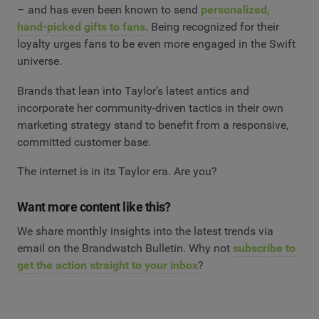
– and has even been known to send
personalized,
hand-picked gifts to fans
. Being recognized for their
loyalty urges fans to be even more engaged in the Swift
universe.
Brands that lean into Taylor’s latest antics and
incorporate her community-driven tactics in their own
marketing strategy stand to benefit from a responsive,
committed customer base.
The internet is in its Taylor era. Are you?
Want more content like this?
We share monthly insights into the latest trends via
email on the Brandwatch Bulletin. Why not
subscribe to
get the action straight to your inbox
?