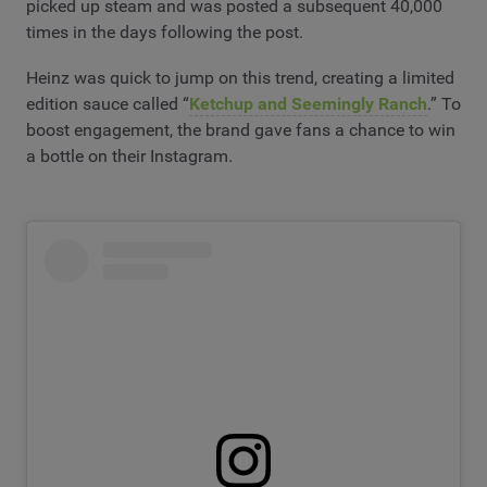
picked up steam and was posted a subsequent 40,000
times in the days following the post.
Heinz was quick to jump on this trend, creating a limited
edition sauce called “
Ketchup and Seemingly Ranch
.” To
boost engagement, the brand gave fans a chance to win
a bottle on their Instagram.