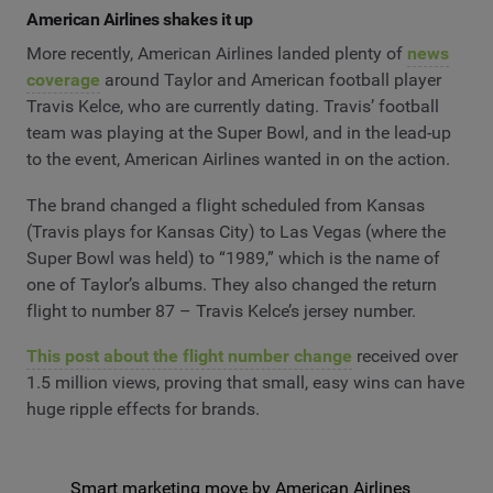
American Airlines shakes it up
More recently, American Airlines landed plenty of
news
coverage
around Taylor and American football player
Travis Kelce, who are currently dating. Travis’ football
team was playing at the Super Bowl, and in the lead-up
to the event, American Airlines wanted in on the action.
The brand changed a flight scheduled from Kansas
(Travis plays for Kansas City) to Las Vegas (where the
Super Bowl was held) to “1989,” which is the name of
one of Taylor’s albums. They also changed the return
flight to number 87 – Travis Kelce’s jersey number.
This post about the flight number change
received over
1.5 million views, proving that small, easy wins can have
huge ripple effects for brands.
Smart marketing move by American Airlines