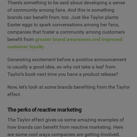
There’s something to be said about developing a sense
of community among fans. And this is something
brands can benefit from, too. Just like Taylor plants
Easter eggs to spark conversations among her fans,
companies that foster a community among customers
benefit from
greater brand awareness and improved
customer loyalty
.
Generating excitement before a positive announcement
is usually a good idea, so why not take a leaf from
Taylor’s book next time you have a product release?
Now, let’s look at some brands benefiting from the Taylor
effect.
The perks of reactive marketing
The Taylor effect gives us some amazing examples of
how brands can benefit from reactive marketing. Here
are some cool ways companies are getting involved.