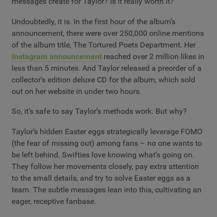
messages create for Taylor? Is it really worth it?
Undoubtedly, it is. In the first hour of the album’s
announcement, there were over 250,000 online mentions
of the album title, The Tortured Poets Department. Her
Instagram announcement
reached over 2 million likes in
less than 5 minutes. And Taylor released a preorder of a
collector's edition deluxe CD for the album, which sold
out on her website in under two hours.
So, it’s safe to say Taylor’s methods work. But why?
Taylor’s hidden Easter eggs strategically leverage FOMO
(the fear of missing out) among fans – no one wants to
be left behind. Swifties love knowing what’s going on.
They follow her movements closely, pay extra attention
to the small details, and try to solve Easter eggs as a
team. The subtle messages lean into this, cultivating an
eager, receptive fanbase.