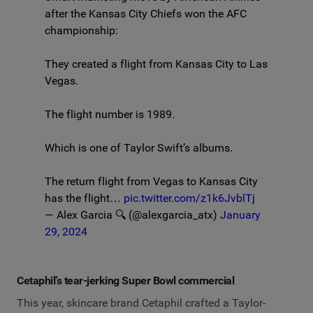
after the Kansas City Chiefs won the AFC
championship:
They created a flight from Kansas City to Las
Vegas.
The flight number is 1989.
Which is one of Taylor Swift’s albums.
The return flight from Vegas to Kansas City
has the flight…
pic.twitter.com/z1k6JvblTj
— Alex Garcia 🔍 (@alexgarcia_atx)
January
29, 2024
Cetaphil’s tear-jerking Super Bowl commercial
This year, skincare brand Cetaphil crafted a Taylor-