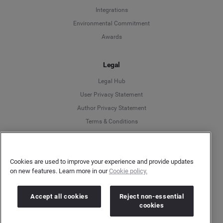
Integrations
Environmental Commitment
Awards
Legal
Legal Hub
User Privacy Statement
Author Privacy Statement
Language
Terms & Conditions
Information Security
Deutsch
Gender Pay Gap Report
Cookies are used to improve your experience and provide updates
Modern Slavery Act Statement
English
on new features. Learn more in our
Cookie policy.
Do Not Sell My Personal Data
Cookies Policy
Español
Accept all cookies
Reject non-essential
cookies
Français
More