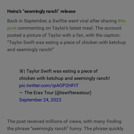
Heinz’s “seemingly ranch” release
Back in September, a Swiftie went viral after sharing
this
post
commenting on Taylor’s latest meal. The account
posted a picture of Taylor with a fan, with the caption:
“Taylor Swift was eating a piece of chicken with ketchup
and seemingly ranch!”
🚨| Taylor Swift was eating a piece of
chicken with ketchup and seemingly ranch!
pic.twitter.com/rpAOP2HFtT
— The Eras Tour (@tswifterastour)
September 24, 2023
The post received millions of views, with many finding
the phrase “seemingly ranch” funny. The phrase quickly