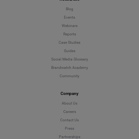
Blog
Events
Webinars
Reports
Case Studies
Guides
Social Media Glossary
Brandwatch Academy
Community
Company
About Us
Careers
Contact Us
Press
Partnerships