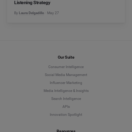
Listening Strategy
By
Laura Delgadillo
May 27
Our Suite
Consumer Intelligence
Social Media Management
Influencer Marketing
Media Intelligence & Insights
Search Intelligence
APIs
Innovation Spotlight
Resources