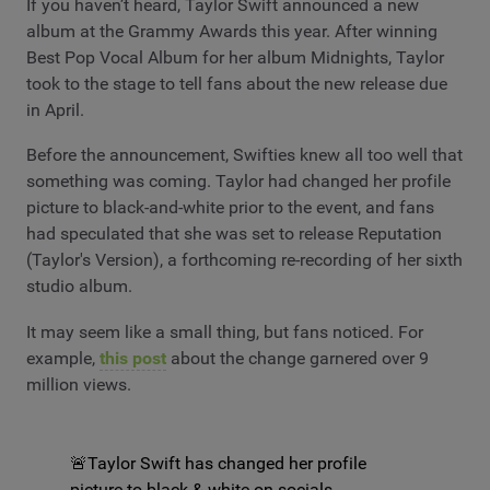
If you haven’t heard, Taylor Swift announced a new
album at the Grammy Awards this year. After winning
Best Pop Vocal Album for her album Midnights, Taylor
took to the stage to tell fans about the new release due
in April.
Before the announcement, Swifties knew all too well that
something was coming. Taylor had changed her profile
picture to black-and-white prior to the event, and fans
had speculated that she was set to release Reputation
(Taylor's Version), a forthcoming re-recording of her sixth
studio album.
It may seem like a small thing, but fans noticed. For
example,
this post
about the change garnered over 9
million views.
🚨Taylor Swift has changed her profile
picture to black & white on socials.