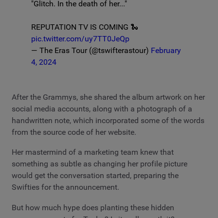
"Glitch. In the death of her..."
REPUTATION TV IS COMING 🐍
pic.twitter.com/uy7TT0JeQp
— The Eras Tour (@tswifterastour)
February
4, 2024
After the Grammys, she shared the album artwork on her
social media accounts, along with a photograph of a
handwritten note, which incorporated some of the words
from the source code of her website.
Her mastermind of a marketing team knew that
something as subtle as changing her profile picture
would get the conversation started, preparing the
Swifties for the announcement.
But how much hype does planting these hidden