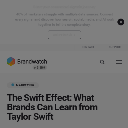
Start your connected signals journey
40% of marketers struggle with multiple data sources. Connect
every signal and discover how search, social, media, and AI work
together to tell the complete story.
Explore the hub
CONTACT
SUPPORT
MARKETING
The Swift Effect: What
Brands Can Learn from
Taylor Swift