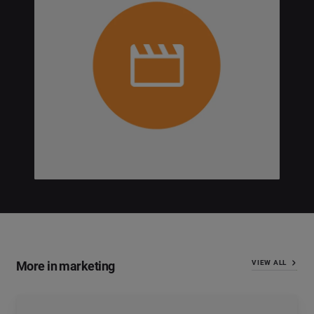
More in marketing
VIEW ALL