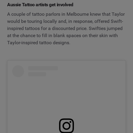
Aussie Tattoo artists get involved
A couple of tattoo parlors in Melbourne knew that Taylor
would be touring locally and, in response, offered Swift-
inspired tattoos for a discounted price. Swifties jumped
at the chance to fill in blank spaces on their skin with
Taylor-inspired tattoo designs.