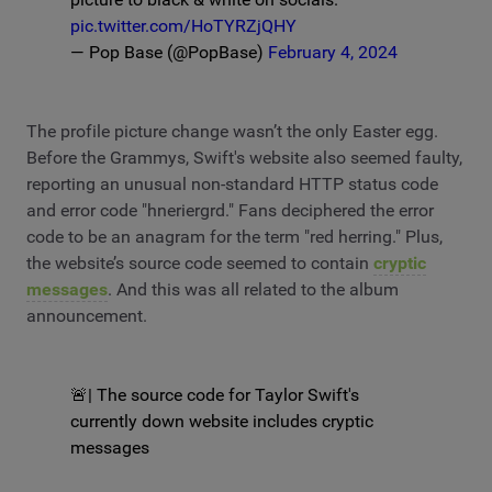
pic.twitter.com/HoTYRZjQHY
— Pop Base (@PopBase)
February 4, 2024
The profile picture change wasn’t the only Easter egg.
Before the Grammys, Swift's website also seemed faulty,
reporting an unusual non-standard HTTP status code
and error code "hneriergrd." Fans deciphered the error
code to be an anagram for the term "red herring." Plus,
the website’s source code seemed to contain
cryptic
messages
. And this was all related to the album
announcement.
🚨| The source code for Taylor Swift's
currently down website includes cryptic
messages