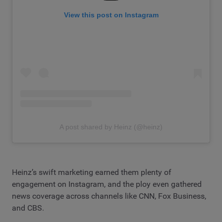
View this post on Instagram
A post shared by Heinz (@heinz)
Heinz’s swift marketing earned them plenty of
engagement on Instagram, and the ploy even gathered
news coverage across channels like CNN, Fox Business,
and CBS.