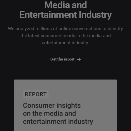
Media and
Entertainment Industry
We analyzed millions of online conversations to identify
the latest consumer trends in the media and
entertainment industry.
Get the report