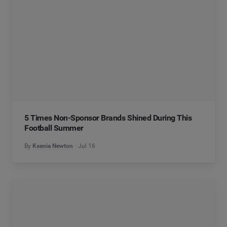
5 Times Non-Sponsor Brands Shined During This
Football Summer
By
Ksenia Newton
Jul 16