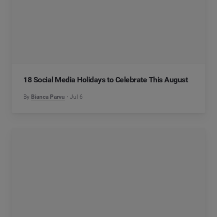
18 Social Media Holidays to Celebrate This August
By
Bianca Parvu
Jul 6