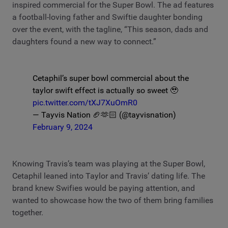
inspired commercial for the Super Bowl. The ad features
a football-loving father and Swiftie daughter bonding
over the event, with the tagline, “This season, dads and
daughters found a new way to connect.”
Cetaphil’s super bowl commercial about the
taylor swift effect is actually so sweet 🥹
pic.twitter.com/tXJ7XuOmR0
— Tayvis Nation 🏈🫶🏻 (@tayvisnation)
February 9, 2024
Knowing Travis’s team was playing at the Super Bowl,
Cetaphil leaned into Taylor and Travis’ dating life. The
brand knew Swifies would be paying attention, and
wanted to showcase how the two of them bring families
together.