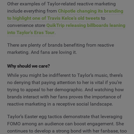
Other examples of Taylor-related reactive marketing
include everything from
Chipotle changing its branding
to highlight one of Travis Kelce’s old tweets
to
convenience store
QuikTrip releasing billboards leaning
into Taylor’s Eras Tour
.
There are plenty of brands benefiting from reactive
marketing. And fans are loving it.
Why should we care?
While you might be indifferent to Taylor’s music, there’s
no denying that paying attention to her is vital if you’re
trying to appeal to her demographic. And watching how
brands interact with her fans proves the importance of
reactive marketing in a receptive social landscape.
Taylor’s Easter egg tactics demonstrate that leveraging
FOMO among an audience can boost engagement. She
continues to develop a strong bond with her fanbase, too