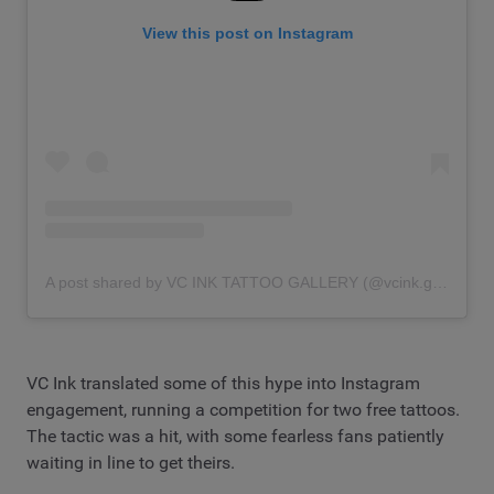
View this post on Instagram
A post shared by VC INK TATTOO GALLERY (@vcink.gallery)
VC Ink translated some of this hype into Instagram
engagement, running a competition for two free tattoos.
The tactic was a hit, with some fearless fans patiently
waiting in line to get theirs.