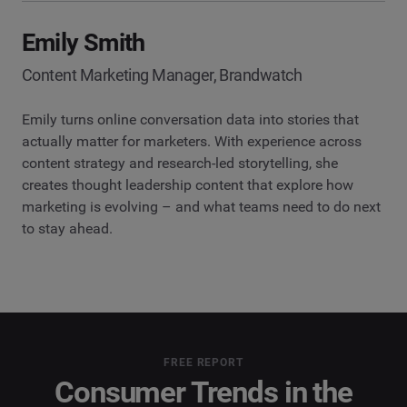
Emily Smith
Content Marketing Manager, Brandwatch
Emily turns online conversation data into stories that
actually matter for marketers. With experience across
content strategy and research-led storytelling, she
creates thought leadership content that explore how
marketing is evolving – and what teams need to do next
to stay ahead.
FREE REPORT
Consumer Trends in the