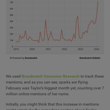
We used
Brandwatch Consumer Research
to track these
mentions, and as you can see, sparks are flying.
February was Taylor’s biggest month yet, counting over 7
million online mentions of her name.
Initially, you might think that this increase in mentions