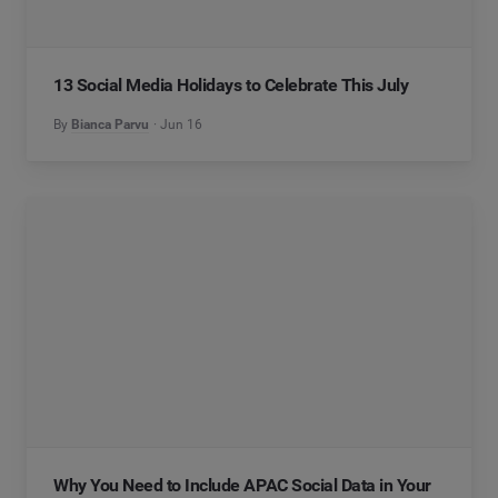
13 Social Media Holidays to Celebrate This July
By
Bianca Parvu
Jun 16
Why You Need to Include APAC Social Data in Your