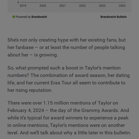
She’s not only creating hype with her existing fans, but
her fanbase – or at least the number of people talking
about her – is growing.
So, what prompted such a boost in Taylor’s mention
numbers? The combination of award season, her dating
life, and her current Eras Tour all seem to contribute to
her rising reputation.
There were over 1.15 million mentions of Taylor on
February 4, 2024 – the day of the Grammy Awards. And
while it’s typical for award winners to experience a peak
in online mentions, Taylor’s mentions were on another
level. And we’ll talk about why a little later in this bulletin.