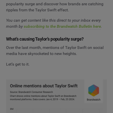
popularity surge and discover how brands are catching
ripples from the Taylor Swift effect.
You can get content like this direct to your inbox every
month by
subscribing to the Brandwatch Bulletin here
.
What’s causing Taylor’s popularity surge?
Over the last month, mentions of Taylor Swift on social
media have skyrocketed to new heights.
Let’s get to it.