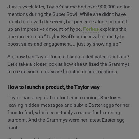
Just a week later, Taylor’s name had over 900,000 online
mentions during the Super Bowl. While she didn’t have
much to do with the event, her presence alone conjured
up an impressive amount of hype.
Forbes
explains the
phenomenon as “Taylor Swift’s unbelievable ability to
boost sales and engagement… just by showing up.”
So, how has Taylor fostered such a dedicated fan base?
Let’s take a closer look at how she utilized the Grammys
to create such a massive boost in online mentions.
How to launch a product, the Taylor way
Taylor has a reputation for being cunning. She loves
leaving hidden messages and subtle Easter eggs for her
fans to find, which is certainly a cause for her rising
stardom. And the Grammys were her latest Easter egg
hunt.