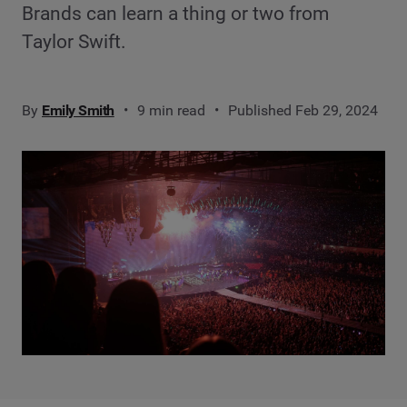
Brands can learn a thing or two from
Taylor Swift.
By
Emily Smith
9 min read
Published Feb 29, 2024