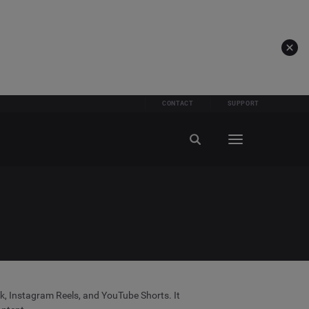
CONTACT
SUPPORT
ok, Instagram Reels, and YouTube Shorts. It