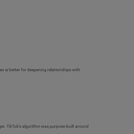
o is better for deepening relationships with
ger. TikTok’s algorithm was purpose-built around