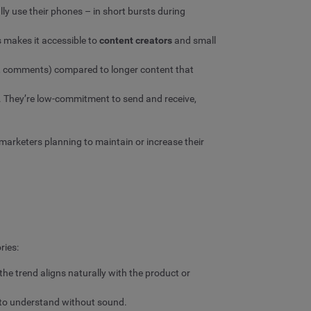
ly use their phones – in short bursts during
s makes it accessible to
content creators
and small
es, comments) compared to longer content that
. They’re low-commitment to send and receive,
 marketers planning to maintain or increase their
ries:
e trend aligns naturally with the product or
y to understand without sound.