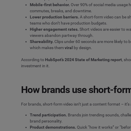
Mobile-first behavior.
Over 90% of social media usage hap
commutes, breaks, and downtime.
Lower production barriers.
A short-form video can be sh
teams who don’t have production budgets.
Higher
engagement rates
.
Short videos are easier to w
viewers abandon partway through.
Shareability.
Clips under 60 seconds are more likely to 
which makes them
viral
by design.
According to
HubSpot’s 2024 State of Marketing report
, sho
investment in it.
How brands use short-form
For brands, short-form video isn’t just a content format – it’
Trend participation.
Brands join trending sounds, chall
brand personality.
Product demonstrations.
Quick “how it works” or “befor