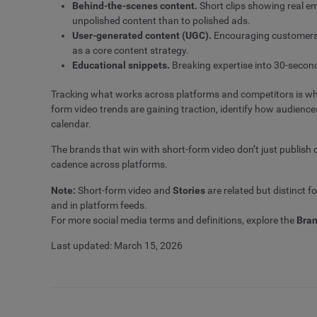
Behind-the-scenes content.
Short clips showing real em
unpolished content than to polished ads.
User-generated content (UGC).
Encouraging customers t
as a core content strategy.
Educational snippets.
Breaking expertise into 30-second
Tracking what works across platforms and competitors is whe
form video trends are gaining traction, identify how audienc
calendar.
The brands that win with short-form video don’t just publish c
cadence across platforms.
Note:
Short-form video and
Stories
are related but distinct f
and in platform feeds.
For more social media terms and definitions, explore the
Bran
Last updated: March 15, 2026