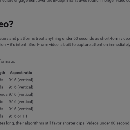
 immediate engagement over the in-depth narratives found in longer video c
deo?
keters and platforms treat anything under 60 seconds as short-form video.
ion – it’s intent. Short-form video is built to capture attention immediatel
 formats:
gth
Aspect ratio
ds
9:16 (vertical)
ds
9:16 (vertical)
onds
9:16 (vertical)
ds
9:16 (vertical)
ds
9:16 (vertical)
ds
9:16 or 1:1
es long, their algorithms still favor shorter clips. Videos under 60 secon