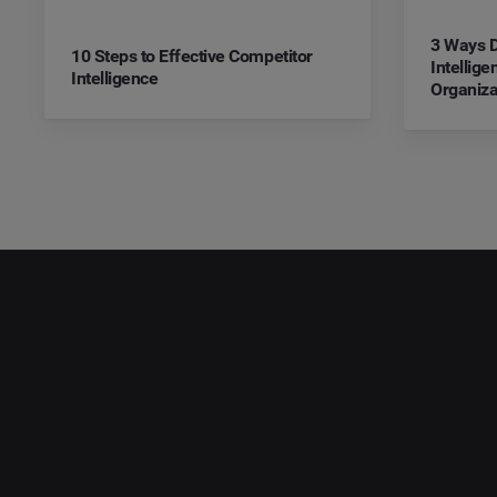
3 Ways D
10 Steps to Effective Competitor
Intellig
Intelligence
Organiza