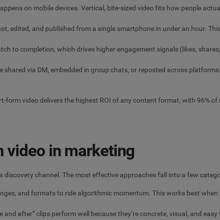
pens on mobile devices. Vertical, bite-sized video fits how people actual
ot, edited, and published from a single smartphone in under an hour. Thi
atch to completion, which drives higher engagement signals (likes, shar
be shared via DM, embedded in group chats, or reposted across platforms
rt-form video delivers the highest ROI of any content format, with 96% of
 video in marketing
s a discovery channel. The most effective approaches fall into a few catego
enges, and formats to ride algorithmic momentum. This works best when th
e and after” clips perform well because they’re concrete, visual, and eas