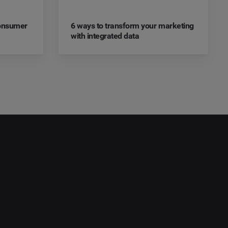
Consumer
6 ways to transform your marketing
with integrated data