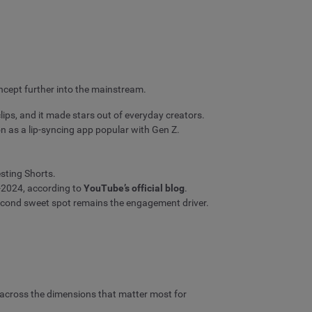
ncept further into the mainstream.
ips, and it made stars out of everyday creators.
n as a lip-syncing app popular with Gen Z.
sting Shorts.
d-2024, according to
YouTube’s official blog
.
econd sweet spot remains the engagement driver.
 across the dimensions that matter most for