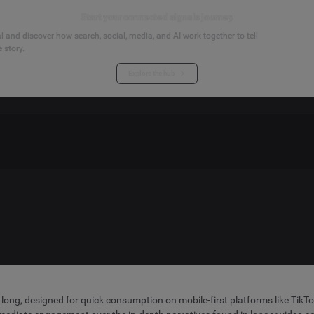
Start your connected signals journey
 and discover how search, social, media, and AI work together to tell
 story.
Explore the hub
 long, designed for quick consumption on mobile-first platforms like TikT