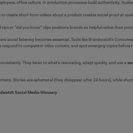
ployees, office culture, or production processes build authenticity. Aud
o create short-form videos about a product creates social proof at sca
 tips or “did you know” clips positions brands as helpful rather than pro
re social listening becomes essential. Tools like Brandwatch’s Consume
es respond to competitor video content, and spot emerging topics before t
onsistently. They listen to what’s resonating, adapt quickly, and use a
so
ormats. Stories are ephemeral (they disappear after 24 hours), while short
dwatch Social Media Glossary
.