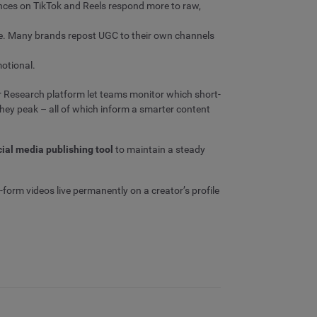
iences on TikTok and Reels respond more to raw,
le. Many brands repost UGC to their own channels
motional.
r Research platform let teams monitor which short-
hey peak – all of which inform a smarter content
cial media publishing tool
to maintain a steady
-form videos live permanently on a creator’s profile