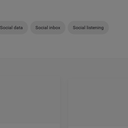
Social data
Social inbox
Social listening