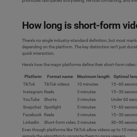
prioritizes fast-paced storytelling, vertical formatting, and
How long is short-form vi
There’s no single industry-standard definition, but most mar
depending on the platform. The key distinction isn’t just durat
quick interaction.
Here’s how the major platforms define their short-form video
Platform
Format name
Maximum length
Optimal len
TikTok
TikTok videos
10 minutes
15–60 secon
Instagram
Reels
3 minutes
15–30 secon
YouTube
Shorts
3 minutes
Under 60 sec
Snapchat
Spotlight
5 minutes
15–60 secon
Facebook
Reels
3 minutes
15–30 secon
LinkedIn
Short-form video
3 minutes
30–90 secon
Even though platforms like TikTok allow videos up to 10 minut
signals the algorithm to promote them to more viewers.