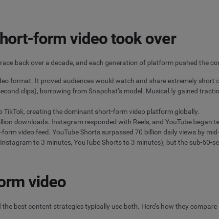
hort-form video took over
s trace back over a decade, and each generation of platform pushed the co
ideo format. It proved audiences would watch and share extremely short cl
cond clips), borrowing from Snapchat’s model. Musical.ly gained tractio
 TikTok, creating the dominant short-form video platform globally.
illion downloads. Instagram responded with Reels, and YouTube began te
-form video feed. YouTube Shorts surpassed 70 billion daily views by mi
nstagram to 3 minutes, YouTube Shorts to 3 minutes), but the sub-60-s
form video
 the best content strategies typically use both. Here’s how they compare