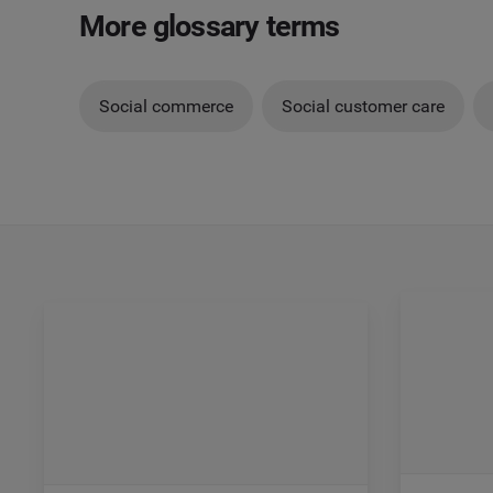
More glossary terms
Social commerce
Social customer care