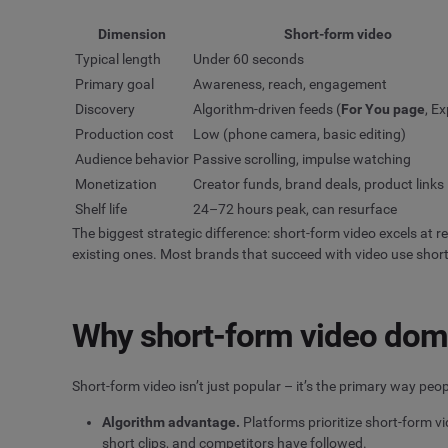
Dimension
Short-form video
Typical length
Under 60 seconds
Primary goal
Awareness, reach, engagement
Discovery
Algorithm-driven feeds (
For You page
, Ex
Production cost
Low (phone camera, basic editing)
Audience behavior
Passive scrolling, impulse watching
Monetization
Creator funds, brand deals, product links
Shelf life
24–72 hours peak, can resurface
The biggest strategic difference: short-form video excels at 
existing ones. Most brands that succeed with video use short
Why short-form video domi
Short-form video isn’t just popular – it’s the primary way pe
Algorithm advantage.
Platforms prioritize short-form v
short clips, and competitors have followed.