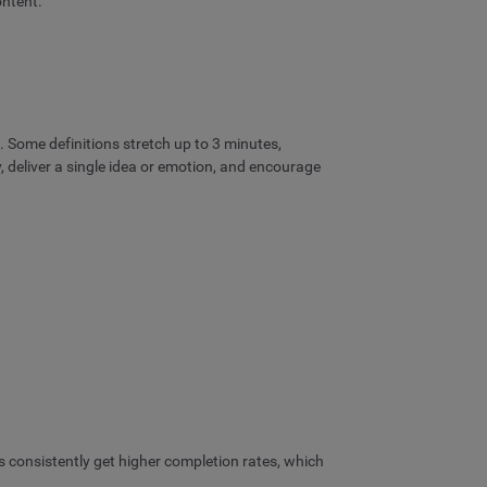
ontent.
 Some definitions stretch up to 3 minutes,
y, deliver a single idea or emotion, and encourage
ds consistently get higher completion rates, which