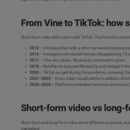
From Vine to TikTok: how s
Short-form video didn’t start with TikTok. The format’s root
2013
– Vine launched with a strict six-second looping v
2016
– Instagram introduced Stories (disappearing 15-se
2017
– Vine shut down. Musical.ly continued to grow.
2018
– ByteDance acquired Musical.ly and merged it into
2020
– TikTok surged during the pandemic, crossing 2 b
2021–2023
– Every major social platform added a short
2024–2026
– Platforms extended maximum durations (I
Short-form video vs long-
Short-form and long-form video serve different purposes, and
marketers: