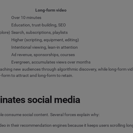
Long-form video
Over 10 minutes
Education, trust-building, SEO
plore)
Search, subscriptions, playlists
Higher (scripting, equipment, editing)
Intentional viewing, lean-in attention
Ad revenue, sponsorships, courses
Evergreen, accumulates views over months
reaching new audiences through algorithmic discovery, while long-form vide
-form to attract and long-form to retain.
nates social media
ople consume social content. Several forces explain why:
ideo in their recommendation engines because it keeps users scrolling lon