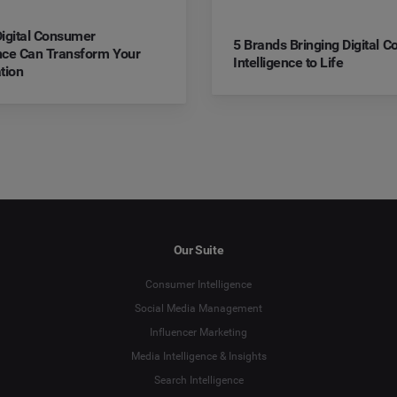
igital Consumer
5 Brands Bringing Digital 
ence Can Transform Your
Intelligence to Life
tion
Our Suite
Consumer Intelligence
Social Media Management
Influencer Marketing
Media Intelligence & Insights
Search Intelligence