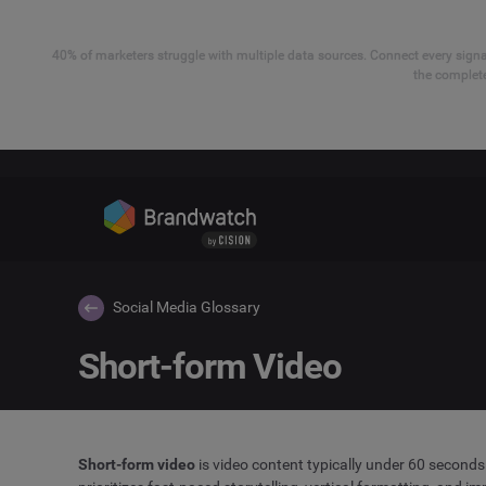
40% of marketers struggle with multiple data sources. Connect every signal
the complete
Social Media Glossary
Short-form Video
Short-form video
is video content typically under 60 seconds