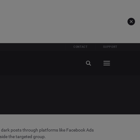
CONTACT
SUPPORT
ate dark posts through platforms like Facebook Ads
side the targeted group.