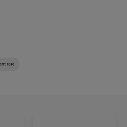
nt rate