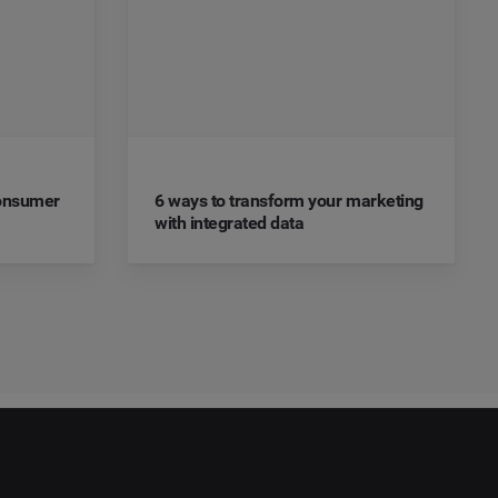
Consumer
6 ways to transform your marketing
with integrated data