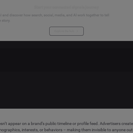
Start your connected signals journey
 and discover how search, social, media, and AI work together to tell
 story.
Explore the hub
sn’t appear on a brand’s public timeline or profile feed. Advertisers cre
graphics, interests, or behaviors – making them invisible to anyone out