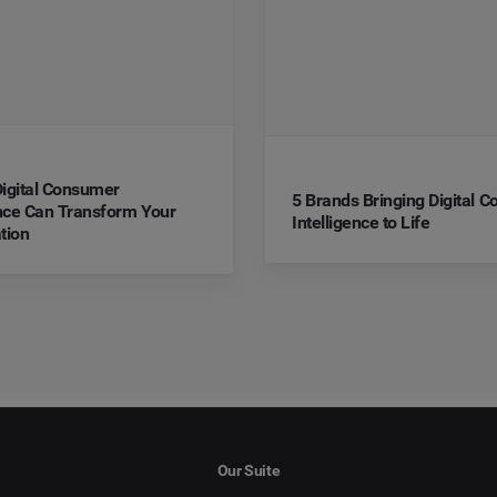
igital Consumer
5 Brands Bringing Digital 
ence Can Transform Your
Intelligence to Life
tion
Our Suite