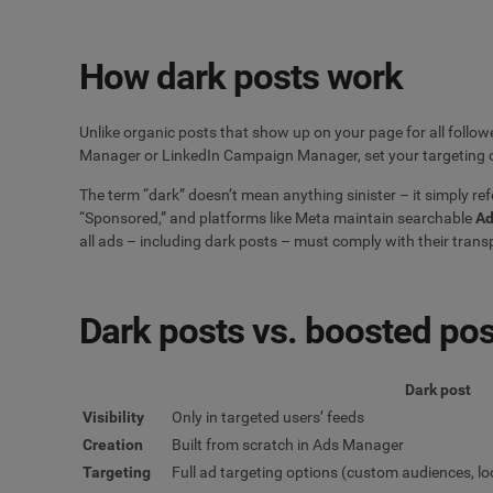
How dark posts work
Unlike organic posts that show up on your page for all follow
Manager or LinkedIn Campaign Manager, set your targeting cr
The term “dark” doesn’t mean anything sinister – it simply refe
“Sponsored,” and platforms like Meta maintain searchable
Ad
all ads – including dark posts – must comply with their tran
Dark posts vs. boosted po
Dark post
Visibility
Only in targeted users’ feeds
Creation
Built from scratch in Ads Manager
Targeting
Full ad targeting options (custom audiences, loo