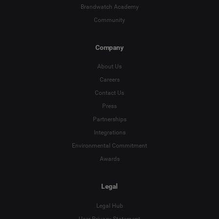
Brandwatch Academy
Community
Company
About Us
Careers
Contact Us
Press
Partnerships
Integrations
Environmental Commitment
Awards
Legal
Legal Hub
User Privacy Statement