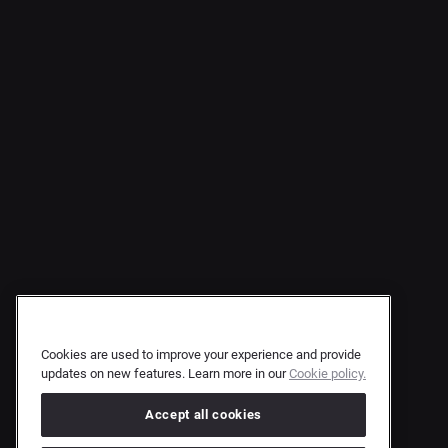
Cookies are used to improve your experience and provide
updates on new features. Learn more in our
Cookie policy.
Accept all cookies