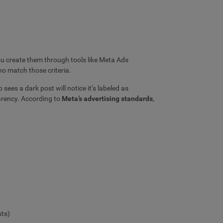
You create them through tools like Meta Ads
o match those criteria.
sees a dark post will notice it’s labeled as
arency. According to
Meta’s advertising standards
,
sts)