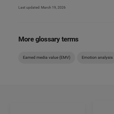
Last updated: March 19, 2026
More glossary terms
Earned media value (EMV)
Emotion analysis