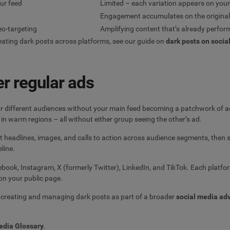
our feed
Limited – each variation appears on you
Engagement accumulates on the original
eo-targeting
Amplifying content that’s already perfor
eating dark posts across platforms, see our guide on
dark posts on socia
r regular ads
r different audiences without your main feed becoming a patchwork of ad
in warm regions – all without either group seeing the other’s ad.
est headlines, images, and calls to action across audience segments, then
eline.
ook, Instagram, X (formerly Twitter), LinkedIn, and TikTok. Each platfor
on your public page.
creating and managing dark posts as part of a broader
social media adv
edia Glossary
.