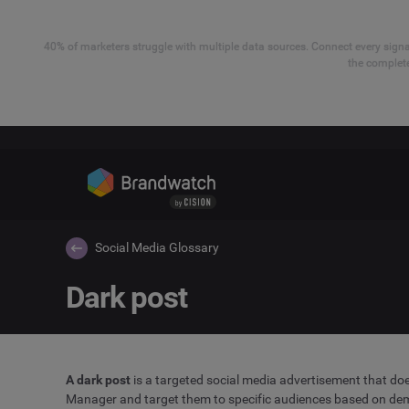
40% of marketers struggle with multiple data sources. Connect every signal
the complete
Social Media Glossary
Dark post
A dark post
is a targeted social media advertisement that doe
Manager and target them to specific audiences based on demo