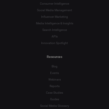
Consumer Intelligence
Social Media Management
Influencer Marketing
Media Intelligence & Insights
Search Intelligence
APIs
Innovation Spotlight
Resources
Blog
Events
Webinars
Reports
Case Studies
Guides
Social Media Glossary