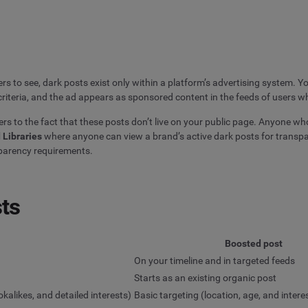
ers to see, dark posts exist only within a platform’s advertising system. 
iteria, and the ad appears as sponsored content in the feeds of users wh
rs to the fact that these posts don’t live on your public page. Anyone who 
 Libraries
where anyone can view a brand’s active dark posts for transp
sparency requirements.
sts
Boosted post
On your timeline and in targeted feeds
Starts as an existing organic post
kalikes, and detailed interests)
Basic targeting (location, age, and intere