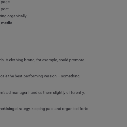
r page
 post
ming organically
l media
.
s. A clothing brand, for example, could promote
 scale the best-performing version – something
m’s ad manager handles them slightly differently,
ertising
strategy, keeping paid and organic efforts