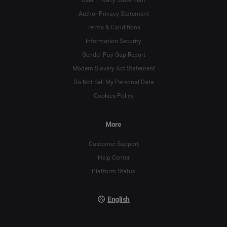
Author Privacy Statement
Terms & Conditions
Language
Information Security
Gender Pay Gap Report
Deutsch
Modern Slavery Act Statement
English
Do Not Sell My Personal Data
Cookies Policy
Español
More
Français
Customer Support
Italiano
Help Center
Platform Status
English