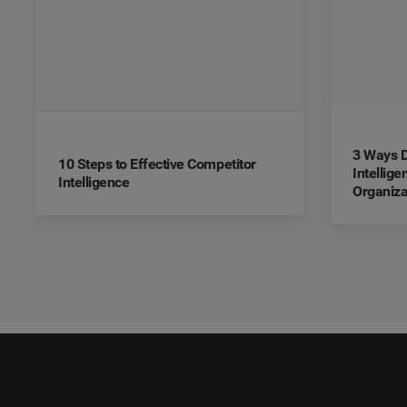
3 Ways D
10 Steps to Effective Competitor
Intellig
Intelligence
Organiza