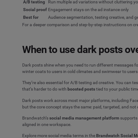
A/B testing
Run multiple ad variations without cluttering y
Social proof
Engagement stays on the ad instance only
Best for
Audience segmentation, testing creative, and g
For a deeper comparison and step-by-step instructions on cr
When to use dark posts ove
Dark posts shine when you need to run different messages fo
winter coats to users in cold climates and swimwear to users 
They’re also essential for A/B testing ad creative. You can t
that’s harder to do with
boosted posts
tied to your public tim
Dark posts work across most major platforms, including Faceb
but the core concept stays the same: paid, targeted, and not 
Brandwatch’s
social media management platform
supports 
aligned in one workspace.
Explore more social media terms in the
Brandwatch Social M