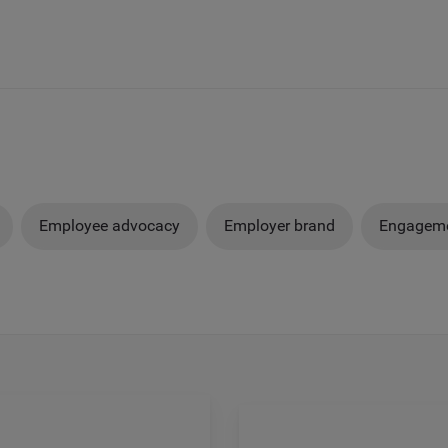
Employee advocacy
Employer brand
Engageme