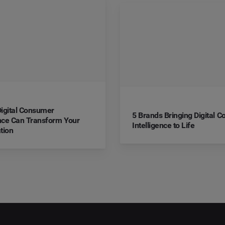
igital Consumer
5 Brands Bringing Digital 
ence Can Transform Your
Intelligence to Life
tion