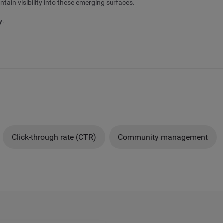
tain visibility into these emerging surfaces.
y
.
Click-through rate (CTR)
Community management