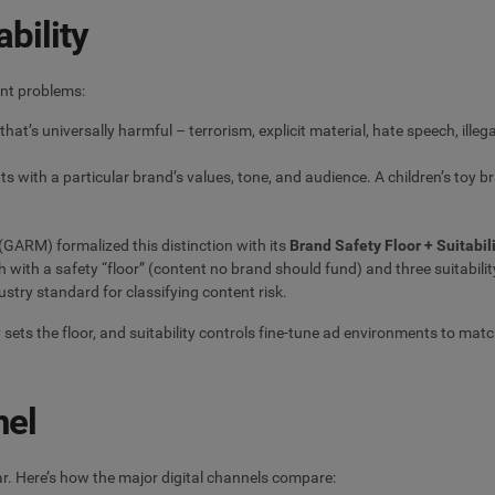
bility
ent problems:
that’s universally harmful – terrorism, explicit material, hate speech, illega
ts with a particular brand’s values, tone, and audience. A children’s toy 
GARM) formalized this distinction with its
Brand Safety Floor + Suitabi
ith a safety “floor” (content no brand should fund) and three suitabilit
stry standard for classifying content risk.
sets the floor, and suitability controls fine-tune ad environments to match
nel
r. Here’s how the major digital channels compare: