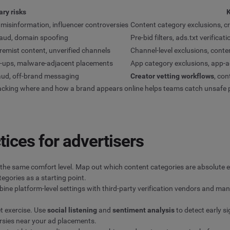
ry risks
K
misinformation, influencer controversies
Content category exclusions, cr
fraud, domain spoofing
Pre-bid filters, ads.txt verific
tremist content, unverified channels
Channel-level exclusions, conten
op-ups, malware-adjacent placements
App category exclusions, app-ad
raud, off-brand messaging
Creator vetting workflows
, co
 Tracking where and how a brand appears online helps teams catch unsafe
tices for advertisers
the same comfort level. Map out which content categories are absolute ex
egories as a starting point.
mbine platform-level settings with third-party verification vendors and m
et exercise. Use
social listening
and
sentiment analysis
to detect early s
rsies near your ad placements.