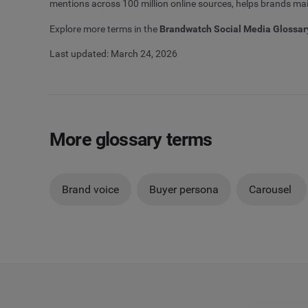
mentions across 100 million online sources, helps brands main
Explore more terms in the
Brandwatch Social Media Glossar
Last updated: March 24, 2026
More glossary terms
Brand voice
Buyer persona
Carousel