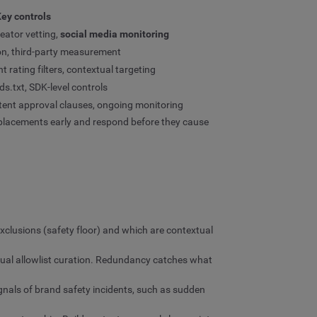
ey controls
eator vetting,
social media monitoring
ation, third-party measurement
t rating filters, contextual targeting
s.txt, SDK-level controls
ntent approval clauses, ongoing monitoring
 placements early and respond before they cause
clusions (safety floor) and which are contextual
anual allowlist curation. Redundancy catches what
ignals of brand safety incidents, such as sudden