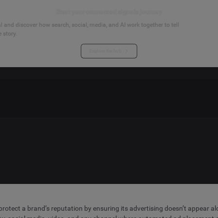
Start your connected signals journey
 and discover how search, social, media, and AI work together to tell
 story.
Explore the hub
t protect a brand’s reputation by ensuring its advertising doesn’t appear a