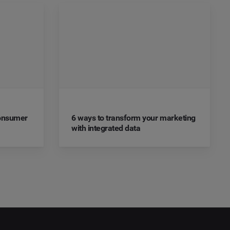
Consumer
6 ways to transform your marketing
with integrated data