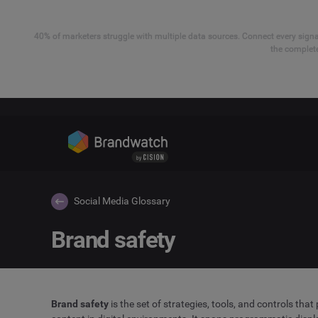
40% of marketers struggle with multiple data sources. Connect every signal
the complete
Social Media Glossary
Brand safety
Brand safety
is the set of strategies, tools, and controls tha