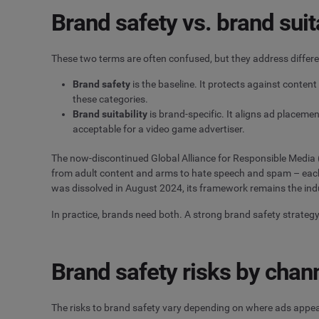
Brand safety vs. brand suita
These two terms are often confused, but they address differ
Brand safety
is the baseline. It protects against content 
these categories.
Brand suitability
is brand-specific. It aligns ad placemen
acceptable for a video game advertiser.
The now-discontinued Global Alliance for Responsible Media (
from adult content and arms to hate speech and spam – each w
was dissolved in August 2024, its framework remains the indu
In practice, brands need both. A strong brand safety strategy 
Brand safety risks by chan
The risks to brand safety vary depending on where ads appea