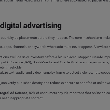
lay, social media, video, and any channel where automated ad placement
digital advertising
er out risky ad placements before they happen. The core mechanisms inclu
es, apps, channels, or keywords where ads must never appear. Allowlists re
ions exclude risky inventory before a bid is placed, stopping unsafe imp
gral Ad Science (IAS), DoubleVerify, and Oracle Moat scan pages, videos, 
ety thresholds.
lyze text, audio, and video frame by frame to detect violence, hate spee
s.json verify publisher identity and reduce exposure to spoofed or unknow
ntegral Ad Science
, 82% of consumers say it’s important that online ad 
r near inappropriate content.