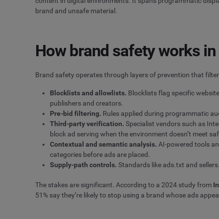
content in digital environments. It spans programmatic disp
brand and unsafe material.
How brand safety works in 
Brand safety operates through layers of prevention that filt
Blocklists and allowlists.
Blocklists flag specific websit
publishers and creators.
Pre-bid filtering.
Rules applied during programmatic auct
Third-party verification.
Specialist vendors such as Inte
block ad serving when the environment doesn’t meet saf
Contextual and semantic analysis.
AI-powered tools ana
categories before ads are placed.
Supply-path controls.
Standards like ads.txt and seller
The stakes are significant. According to a 2024 study from
I
51% say they’re likely to stop using a brand whose ads appea