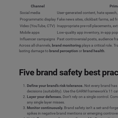
Channel
Prima
Social media
User-generated content, hate speech, 
Programmatic display
Fake news sites, clickbait farms, ad 
Video (YouTube, CTV)
Inappropriate pre-roll placements, ex
Mobile apps
Low-quality app inventory, in-app p
Influencer campaigns
Past controversial posts, audience f
Across all channels,
brand monitoring
plays a critical role.
lasting damage to
brand perception
or
brand health
.
Five brand safety best prac
Define your brand’s risk tolerance.
Not every brand has 
decisions (suitability). Use the GARM framework’s 11 cat
Layer your defenses.
Don’t rely on a single control. Co
any single layer misses.
Monitor continuously.
Brand safety isn’t a set-and-forg
spikes in negative brand mentions or emerging controve