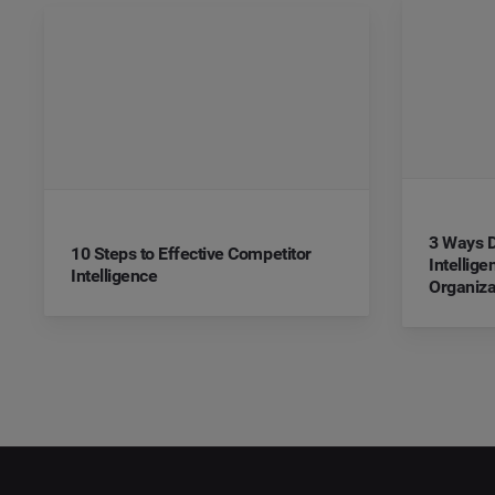
3 Ways D
10 Steps to Effective Competitor
Intellig
Intelligence
Organiza