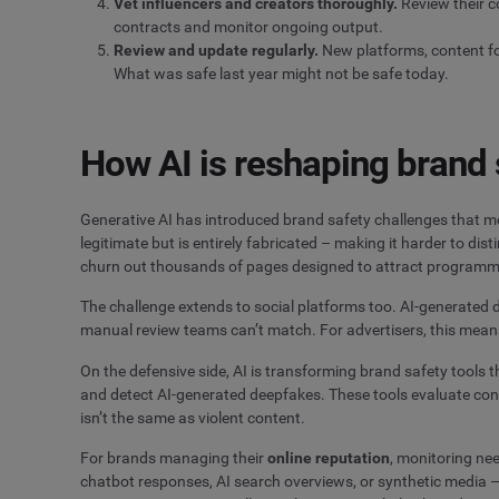
Vet influencers and creators thoroughly.
Review their c
contracts and monitor ongoing output.
Review and update regularly.
New platforms, content form
What was safe last year might not be safe today.
How AI is reshaping brand 
Generative AI has introduced brand safety challenges that mos
legitimate but is entirely fabricated – making it harder to di
churn out thousands of pages designed to attract programmat
The challenge extends to social platforms too. AI-generate
manual review teams can’t match. For advertisers, this mean
On the defensive side, AI is transforming brand safety tools
and detect AI-generated deepfakes. These tools evaluate conte
isn’t the same as violent content.
For brands managing their
online reputation
, monitoring ne
chatbot responses, AI search overviews, or synthetic media 