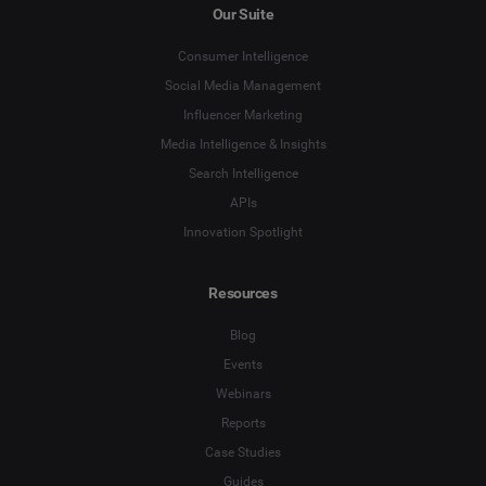
Our Suite
Consumer Intelligence
Social Media Management
Influencer Marketing
Media Intelligence & Insights
Search Intelligence
APIs
Innovation Spotlight
Resources
Blog
Events
Webinars
Reports
Case Studies
Guides