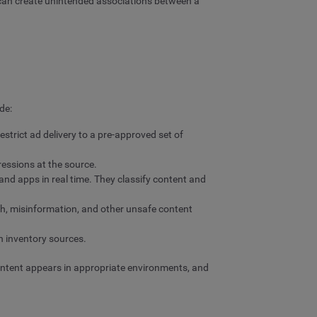
 can create unintended associations between a
de:
strict ad delivery to a pre-approved set of
ressions at the source.
and apps in real time. They classify content and
ch, misinformation, and other unsafe content
n inventory sources.
content appears in appropriate environments, and