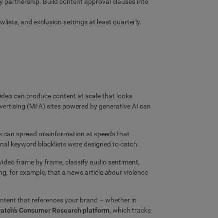
 partnership. Build content approval clauses into
lists, and exclusion settings at least quarterly.
video can produce content at scale that looks
advertising (MFA) sites powered by generative AI can
s can spread misinformation at speeds that
nal keyword blocklists were designed to catch.
video frame by frame, classify audio sentiment,
g, for example, that a news article
about
violence
ntent that references your brand – whether in
atch’s Consumer Research platform
, which tracks