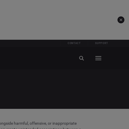
CONTACT
SUPPORT
longside harmful, offensive, or inappropriate