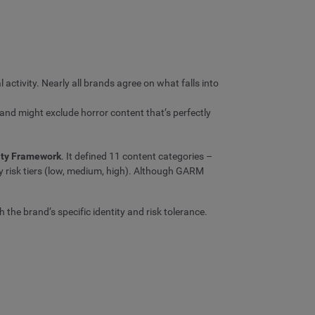
l activity. Nearly all brands agree on what falls into
brand might exclude horror content that’s perfectly
lity Framework
. It defined 11 content categories –
y risk tiers (low, medium, high). Although GARM
 the brand’s specific identity and risk tolerance.