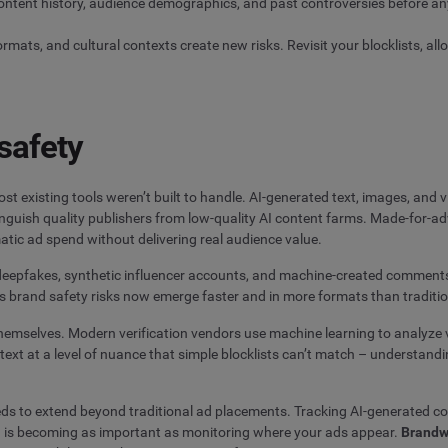
ontent history, audience demographics, and past controversies before any
ats, and cultural contexts create new risks. Revisit your blocklists, allow
safety
t existing tools weren’t built to handle. AI-generated text, images, and 
stinguish quality publishers from low-quality AI content farms. Made-for-
ic ad spend without delivering real audience value.
d deepfakes, synthetic influencer accounts, and machine-created comment
s brand safety risks now emerge faster and in more formats than traditio
 themselves. Modern verification vendors use machine learning to analyze 
xt at a level of nuance that simple blocklists can’t match – understandin
eds to extend beyond traditional ad placements. Tracking AI-generated co
– is becoming as important as monitoring where your ads appear.
Brandw