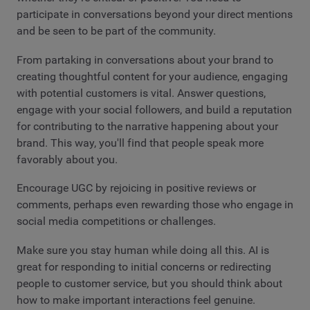
participate in conversations beyond your direct mentions
and be seen to be part of the community.
From partaking in conversations about your brand to
creating thoughtful content for your audience, engaging
with potential customers is vital. Answer questions,
engage with your social followers, and build a reputation
for contributing to the narrative happening about your
brand. This way, you'll find that people speak more
favorably about you.
Encourage UGC by rejoicing in positive reviews or
comments, perhaps even rewarding those who engage in
social media competitions or challenges.
Make sure you stay human while doing all this. AI is
great for responding to initial concerns or redirecting
people to customer service, but you should think about
how to make important interactions feel genuine.