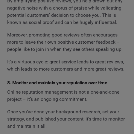
By amplifying positive reviews, you help drown out any
negative noise with a chorus of praise while validating
potential customers’ decision to choose you. This is
known as social proof and can be hugely influential.
Moreover, promoting good reviews often encourages
more to leave their own positive customer feedback –
people like to join in when they see others speaking up.
It’s a virtuous cycle: great service leads to great reviews,
which leads to more customers and more great reviews.
8. Monitor and maintain your reputation over time
Online reputation management is not a one-and-done
project – it’s an ongoing commitment.
Once you’ve done your background research, set your
strategy, and published your content, it’s time to monitor
and maintain it all.