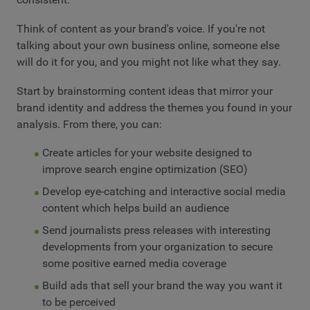
Think of content as your brand's voice. If you're not
talking about your own business online, someone else
will do it for you, and you might not like what they say.
Start by brainstorming content ideas that mirror your
brand identity and address the themes you found in your
analysis. From there, you can:
Create articles for your website designed to
improve search engine optimization (SEO)
Develop eye-catching and interactive social media
content which helps build an audience
Send journalists press releases with interesting
developments from your organization to secure
some positive earned media coverage
Build ads that sell your brand the way you want it
to be perceived