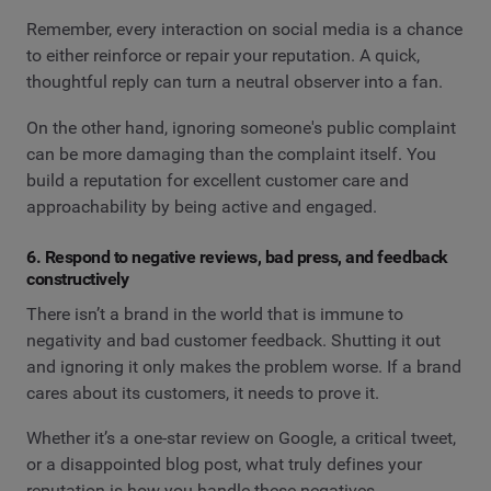
Remember, every interaction on social media is a chance
to either reinforce or repair your reputation. A quick,
thoughtful reply can turn a neutral observer into a fan.
On the other hand, ignoring someone's public complaint
can be more damaging than the complaint itself. You
build a reputation for excellent customer care and
approachability by being active and engaged.
6. Respond to negative reviews, bad press, and feedback
constructively
There isn’t a brand in the world that is immune to
negativity and bad customer feedback. Shutting it out
and ignoring it only makes the problem worse. If a brand
cares about its customers, it needs to prove it.
Whether it’s a one-star review on Google, a critical tweet,
or a disappointed blog post, what truly defines your
reputation is how you handle these negatives.