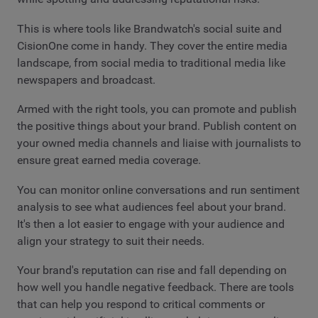
This is where tools like Brandwatch's social suite and
CisionOne come in handy. They cover the entire media
landscape, from social media to traditional media like
newspapers and broadcast.
Armed with the right tools, you can promote and publish
the positive things about your brand. Publish content on
your owned media channels and liaise with journalists to
ensure great earned media coverage.
You can monitor online conversations and run sentiment
analysis to see what audiences feel about your brand.
It's then a lot easier to engage with your audience and
align your strategy to suit their needs.
Your brand's reputation can rise and fall depending on
how well you handle negative feedback. There are tools
that can help you respond to critical comments or