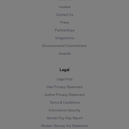
Careers
Contact Us
Press
Partnerships
Integrations
Environmental Commitment
Awards
Legal
Legal Hub
User Privacy Statement
Author Privacy Statement
Language
Terms & Conditions
Information Security
Deutsch
Gender Pay Gap Report
Modern Slavery Act Statement