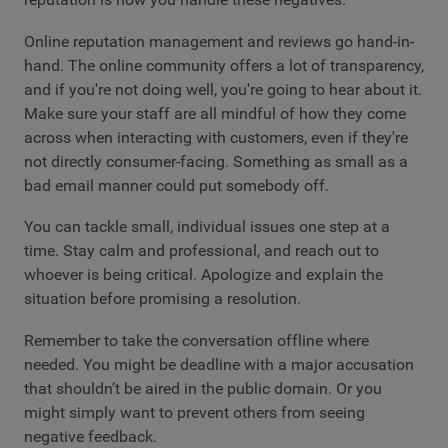
Online reputation management and reviews go hand-in-
hand. The online community offers a lot of transparency,
and if you're not doing well, you're going to hear about it.
Make sure your staff are all mindful of how they come
across when interacting with customers, even if they're
not directly consumer-facing. Something as small as a
bad email manner could put somebody off.
You can tackle small, individual issues one step at a
time. Stay calm and professional, and reach out to
whoever is being critical. Apologize and explain the
situation before promising a resolution.
Remember to take the conversation offline where
needed. You might be deadline with a major accusation
that shouldn’t be aired in the public domain. Or you
might simply want to prevent others from seeing
negative feedback.