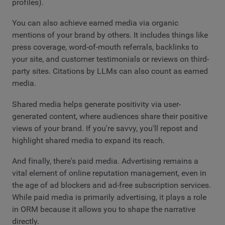
profiles).
You can also achieve earned media via organic
mentions of your brand by others. It includes things like
press coverage, word-of-mouth referrals, backlinks to
your site, and customer testimonials or reviews on third-
party sites. Citations by LLMs can also count as earned
media.
Shared media helps generate positivity via user-
generated content, where audiences share their positive
views of your brand. If you're savvy, you'll repost and
highlight shared media to expand its reach.
And finally, there's paid media. Advertising remains a
vital element of online reputation management, even in
the age of ad blockers and ad-free subscription services.
While paid media is primarily advertising, it plays a role
in ORM because it allows you to shape the narrative
directly.