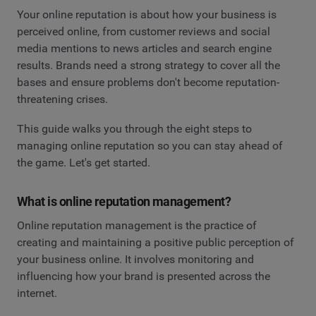
Your online reputation is about how your business is
perceived online, from customer reviews and social
media mentions to news articles and search engine
results. Brands need a strong strategy to cover all the
bases and ensure problems don't become reputation-
threatening crises.
This guide walks you through the eight steps to
managing online reputation so you can stay ahead of
the game. Let's get started.
What is online reputation management?
Online reputation management is the practice of
creating and maintaining a positive public perception of
your business online. It involves monitoring and
influencing how your brand is presented across the
internet.