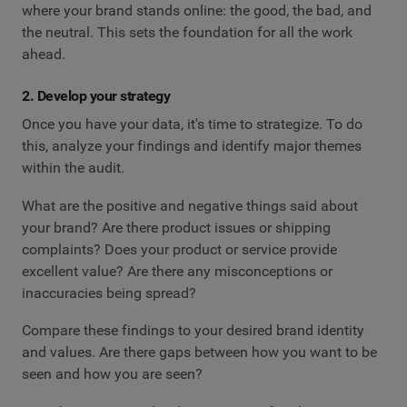
where your brand stands online: the good, the bad, and
the neutral. This sets the foundation for all the work
ahead.
2. Develop your strategy
Once you have your data, it's time to strategize. To do
this, analyze your findings and identify major themes
within the audit.
What are the positive and negative things said about
your brand? Are there product issues or shipping
complaints? Does your product or service provide
excellent value? Are there any misconceptions or
inaccuracies being spread?
Compare these findings to your desired brand identity
and values. Are there gaps between how you want to be
seen and how you are seen?