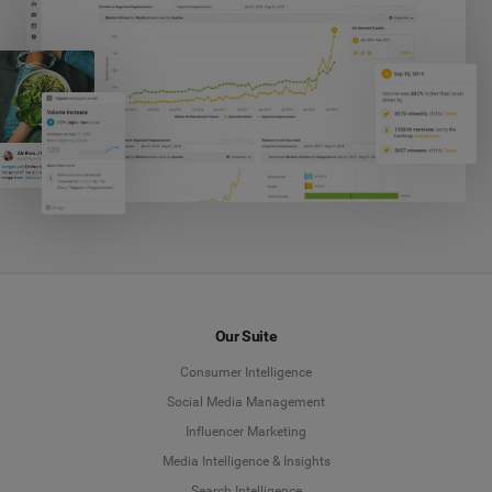
Our Suite
Consumer Intelligence
Social Media Management
Influencer Marketing
Media Intelligence & Insights
Search Intelligence