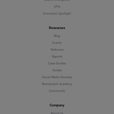
APIs
Innovation Spotlight
Resources
Blog
Events
Webinars
Reports
Case Studies
Guides
Social Media Glossary
Brandwatch Academy
Community
Company
About Us