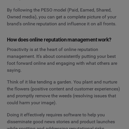
By following the PESO model (Paid, Earned, Shared,
Owned media), you can get a complete picture of your
brand's online reputation and influence it on all fronts.
How does online reputation management work?
Proactivity is at the heart of online reputation
management. It's about consistently putting your best
foot forward online and engaging with what others are
saying.
Think of it like tending a garden. You plant and nurture
the flowers (positive content and customer experiences)
and promptly remove the weeds (resolving issues that
could harm your image).
Doing it effectively requires software to help you
disseminate good news stories and product launches
while spotting and addressing reputational risks.