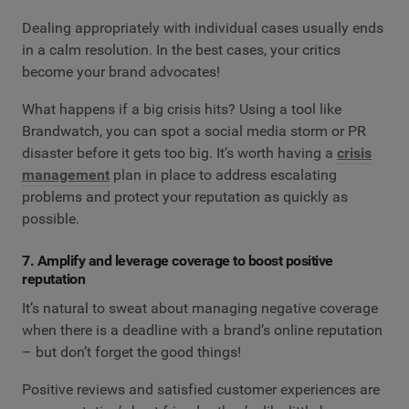
Dealing appropriately with individual cases usually ends
in a calm resolution. In the best cases, your critics
become your brand advocates!
What happens if a big crisis hits? Using a tool like
Brandwatch, you can spot a social media storm or PR
disaster before it gets too big. It’s worth having a
crisis
management
plan in place to address escalating
problems and protect your reputation as quickly as
possible.
7. Amplify and leverage coverage to boost positive
reputation
It’s natural to sweat about managing negative coverage
when there is a deadline with a brand’s online reputation
– but don’t forget the good things!
Positive reviews and satisfied customer experiences are