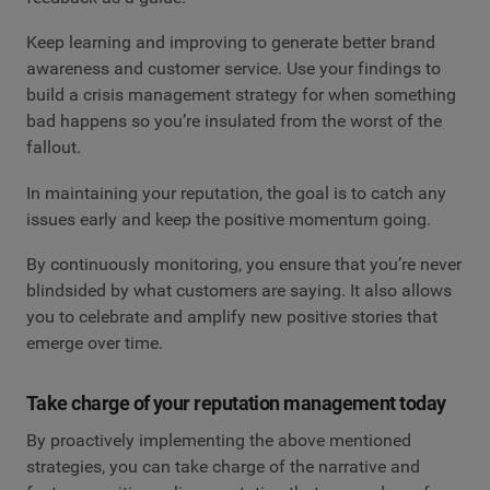
Keep learning and improving to generate better brand
awareness and customer service. Use your findings to
build a crisis management strategy for when something
bad happens so you’re insulated from the worst of the
fallout.
In maintaining your reputation, the goal is to catch any
issues early and keep the positive momentum going.
By continuously monitoring, you ensure that you’re never
blindsided by what customers are saying. It also allows
you to celebrate and amplify new positive stories that
emerge over time.
Take charge of your reputation management today
By proactively implementing the above mentioned
strategies, you can take charge of the narrative and