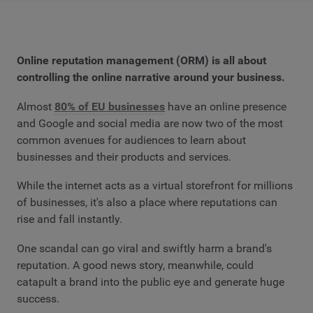
Online reputation management (ORM) is all about
controlling the online narrative around your business.
Almost
80% of EU businesses
have an online presence
and Google and social media are now two of the most
common avenues for audiences to learn about
businesses and their products and services.
While the internet acts as a virtual storefront for millions
of businesses, it's also a place where reputations can
rise and fall instantly.
One scandal can go viral and swiftly harm a brand's
reputation. A good news story, meanwhile, could
catapult a brand into the public eye and generate huge
success.