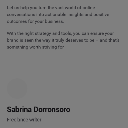
Let us help you turn the vast world of online
conversations into actionable insights and positive
outcomes for your business.
With the right strategy and tools, you can ensure your
brand is seen the way it truly deserves to be – and that’s
something worth striving for.
Sabrina Dorronsoro
Freelance writer