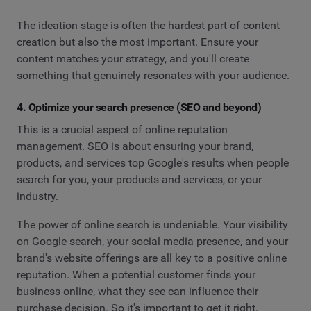
The ideation stage is often the hardest part of content
creation but also the most important. Ensure your
content matches your strategy, and you'll create
something that genuinely resonates with your audience.
4. Optimize your search presence (SEO and beyond)
This is a crucial aspect of online reputation
management. SEO is about ensuring your brand,
products, and services top Google's results when people
search for you, your products and services, or your
industry.
The power of online search is undeniable. Your visibility
on Google search, your social media presence, and your
brand's website offerings are all key to a positive online
reputation. When a potential customer finds your
business online, what they see can influence their
purchase decision. So it's important to get it right.