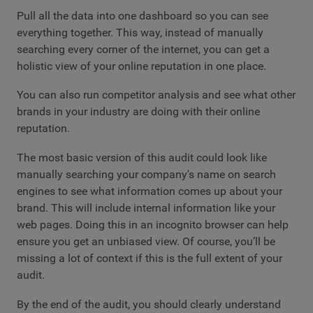
Pull all the data into one dashboard so you can see
everything together. This way, instead of manually
searching every corner of the internet, you can get a
holistic view of your online reputation in one place.
You can also run competitor analysis and see what other
brands in your industry are doing with their online
reputation.
The most basic version of this audit could look like
manually searching your company's name on search
engines to see what information comes up about your
brand. This will include internal information like your
web pages. Doing this in an incognito browser can help
ensure you get an unbiased view. Of course, you’ll be
missing a lot of context if this is the full extent of your
audit.
By the end of the audit, you should clearly understand