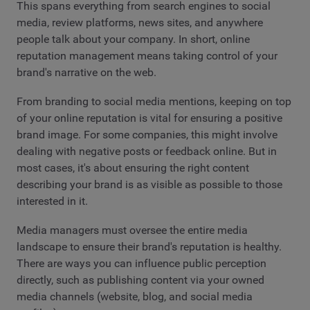
This spans everything from search engines to social
media, review platforms, news sites, and anywhere
people talk about your company. In short, online
reputation management means taking control of your
brand's narrative on the web.
From branding to social media mentions, keeping on top
of your online reputation is vital for ensuring a positive
brand image. For some companies, this might involve
dealing with negative posts or feedback online. But in
most cases, it's about ensuring the right content
describing your brand is as visible as possible to those
interested in it.
Media managers must oversee the entire media
landscape to ensure their brand's reputation is healthy.
There are ways you can influence public perception
directly, such as publishing content via your owned
media channels (website, blog, and social media