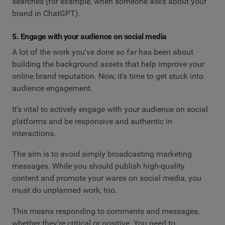
searches (for example, when someone asks about your
brand in ChatGPT).
5. Engage with your audience on social media
A lot of the work you've done so far has been about
building the background assets that help improve your
online brand reputation. Now, it's time to get stuck into
audience engagement.
It's vital to actively engage with your audience on social
platforms and be responsive and authentic in
interactions.
The aim is to avoid simply broadcasting marketing
messages. While you should publish high-quality
content and promote your wares on social media, you
must do unplanned work, too.
This means responding to comments and messages,
whether they're critical or positive. You need to