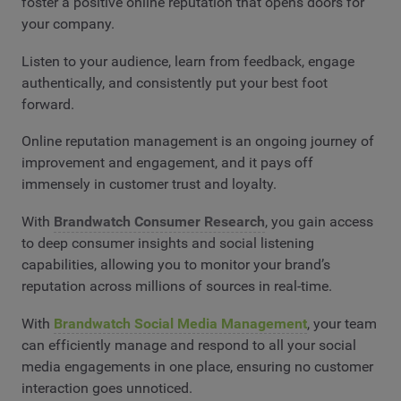
foster a positive online reputation that opens doors for
your company.
Listen to your audience, learn from feedback, engage
authentically, and consistently put your best foot
forward.
Online reputation management is an ongoing journey of
improvement and engagement, and it pays off
immensely in customer trust and loyalty.
With
Brandwatch Consumer Research
, you gain access
to deep consumer insights and social listening
capabilities, allowing you to monitor your brand’s
reputation across millions of sources in real-time.
With
Brandwatch Social Media Management
, your team
can efficiently manage and respond to all your social
media engagements in one place, ensuring no customer
interaction goes unnoticed.