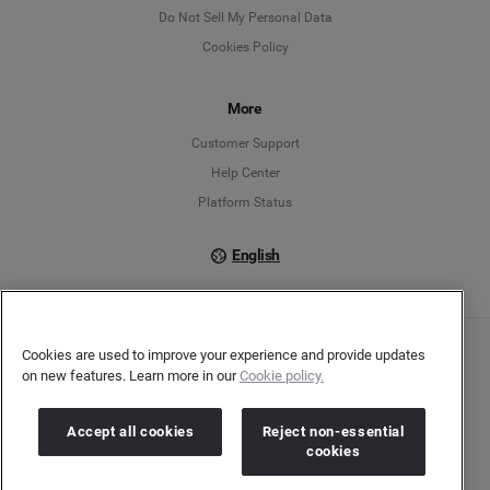
English
Do Not Sell My Personal Data
Cookies Policy
Español
Français
More
Customer Support
Italiano
Help Center
Platform Status
English
Cookies are used to improve your experience and provide updates
Copyright © 2026 Brandwatch. All Rights Reserved. Cision Group Ltd, 7th Floor, 5 Churchill
on new features. Learn more in our
Cookie policy.
Place, Canary Wharf, London, E14 5HU
Company number: 03898053 | VAT number: 754 750 710
Accept all cookies
Reject non-essential
cookies