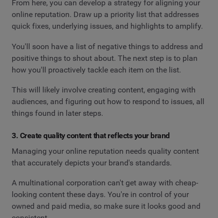
From here, you can develop a strategy for aligning your
online reputation. Draw up a priority list that addresses
quick fixes, underlying issues, and highlights to amplify.
You'll soon have a list of negative things to address and
positive things to shout about. The next step is to plan
how you'll proactively tackle each item on the list.
This will likely involve creating content, engaging with
audiences, and figuring out how to respond to issues, all
things found in later steps.
3. Create quality content that reflects your brand
Managing your online reputation needs quality content
that accurately depicts your brand's standards.
A multinational corporation can't get away with cheap-
looking content these days. You're in control of your
owned and paid media, so make sure it looks good and
consistent.