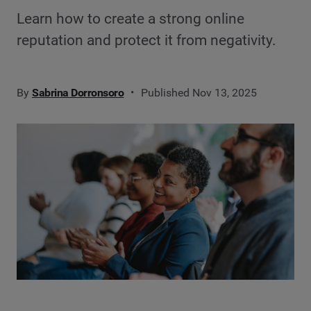
Learn how to create a strong online
reputation and protect it from negativity.
By
Sabrina Dorronsoro
Published Nov 13, 2025