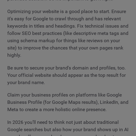
Optimizing your website is a good place to start. Ensure
it's easy for Google to crawl through and has relevant
keywords in titles and headings. Fix technical issues and
follow SEO best practices (like descriptive meta tags and
using schema markup for things like reviews on your
site) to improve the chances that your own pages rank
highly.
Be sure to secure your brand's domain and profiles, too.
Your official website should appear as the top result for
your brand name.
Claim your business profiles on platforms like Google
Business Profile (for Google Maps results), LinkedIn, and
Meta to create a more holistic online presence.
In 2026 you’ll need to think not just about traditional
Google searches but also how your brand shows up in AI