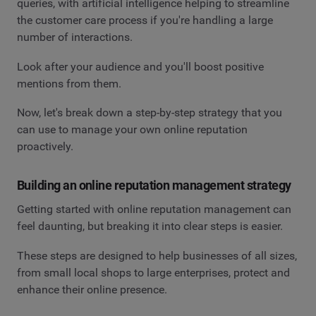
queries, with artificial intelligence helping to streamline
the customer care process if you're handling a large
number of interactions.
Look after your audience and you'll boost positive
mentions from them.
Now, let's break down a step-by-step strategy that you
can use to manage your own online reputation
proactively.
Building an online reputation management strategy
Getting started with online reputation management can
feel daunting, but breaking it into clear steps is easier.
These steps are designed to help businesses of all sizes,
from small local shops to large enterprises, protect and
enhance their online presence.