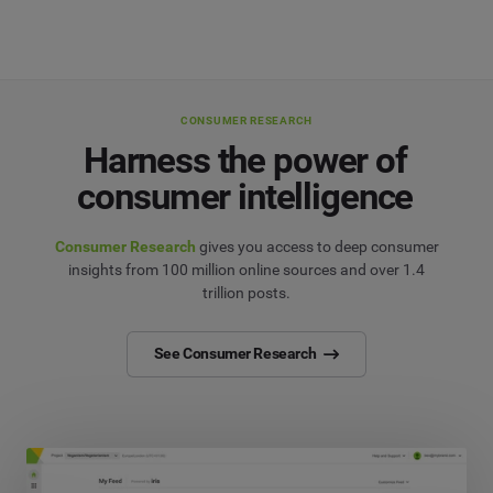
CONSUMER RESEARCH
Harness the power of
consumer intelligence
Consumer Research
gives you access to deep consumer
insights from 100 million online sources and over 1.4
trillion posts.
See Consumer Research