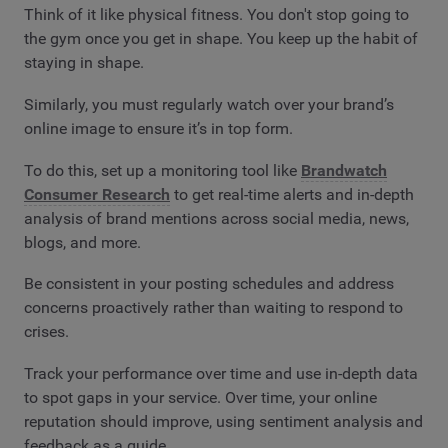
Think of it like physical fitness. You don't stop going to
the gym once you get in shape. You keep up the habit of
staying in shape.
Similarly, you must regularly watch over your brand’s
online image to ensure it’s in top form.
To do this, set up a monitoring tool like
Brandwatch
Consumer Research
to get real-time alerts and in-depth
analysis of brand mentions across social media, news,
blogs, and more.
Be consistent in your posting schedules and address
concerns proactively rather than waiting to respond to
crises.
Track your performance over time and use in-depth data
to spot gaps in your service. Over time, your online
reputation should improve, using sentiment analysis and
feedback as a guide.