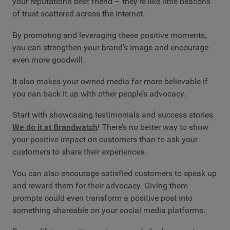
your reputation’s best friend – they’re like little beacons
of trust scattered across the internet.
By promoting and leveraging these positive moments,
you can strengthen your brand’s image and encourage
even more goodwill.
It also makes your owned media far more believable if
you can back it up with other people’s advocacy.
Start with showcasing testimonials and success stories.
We do it at Brandwatch
! There’s no better way to show
your positive impact on customers than to ask your
customers to share their experiences.
You can also encourage satisfied customers to speak up
and reward them for their advocacy. Giving them
prompts could even transform a positive post into
something shareable on your social media platforms.