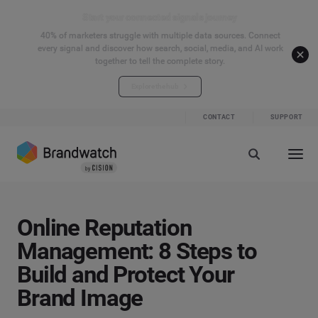
Start your connected signals journey
40% of marketers struggle with multiple data sources. Connect
every signal and discover how search, social, media, and AI work
together to tell the complete story.
Explore the hub
CONTACT
SUPPORT
Online Reputation
Management: 8 Steps to
Build and Protect Your
Brand Image