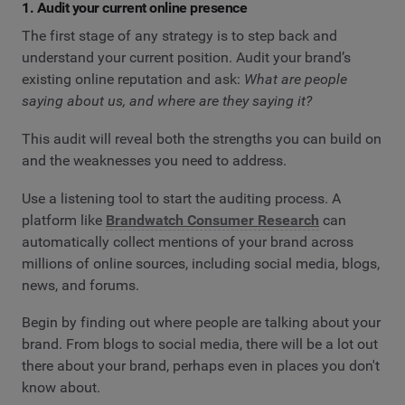
1. Audit your current online presence
The first stage of any strategy is to step back and
understand your current position. Audit your brand’s
existing online reputation and ask:
What are people
saying about us, and where are they saying it?
This audit will reveal both the strengths you can build on
and the weaknesses you need to address.
Use a listening tool to start the auditing process. A
platform like
Brandwatch Consumer Research
can
automatically collect mentions of your brand across
millions of online sources, including social media, blogs,
news, and forums.
Begin by finding out where people are talking about your
brand. From blogs to social media, there will be a lot out
there about your brand, perhaps even in places you don't
know about.