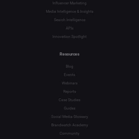
Influencer Marketing
Media Intelligence & Insights
Search Intelligence
APIs
Innovation Spotlight
Resources
Blog
Events
Webinars
Reports
Case Studies
Guides
Social Media Glossary
Brandwatch Academy
Community