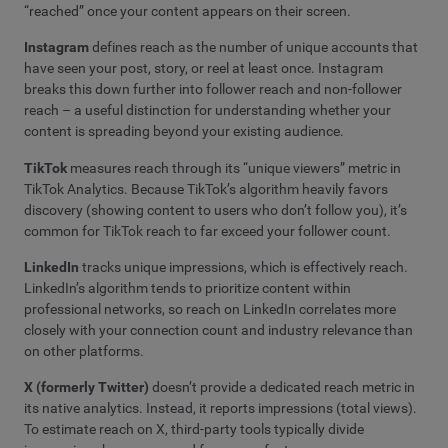
“reached” once your content appears on their screen.
Instagram
defines reach as the number of unique accounts that
have seen your post, story, or reel at least once. Instagram
breaks this down further into follower reach and non-follower
reach – a useful distinction for understanding whether your
content is spreading beyond your existing audience.
TikTok
measures reach through its “unique viewers” metric in
TikTok Analytics. Because TikTok’s algorithm heavily favors
discovery (showing content to users who don’t follow you), it’s
common for TikTok reach to far exceed your follower count.
LinkedIn
tracks unique impressions, which is effectively reach.
LinkedIn’s algorithm tends to prioritize content within
professional networks, so reach on LinkedIn correlates more
closely with your connection count and industry relevance than
on other platforms.
X (formerly Twitter)
doesn’t provide a dedicated reach metric in
its native analytics. Instead, it reports impressions (total views).
To estimate reach on X, third-party tools typically divide