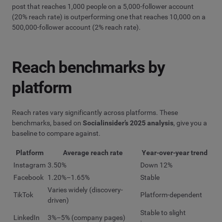
post that reaches 1,000 people on a 5,000-follower account
(20% reach rate) is outperforming one that reaches 10,000 on a
500,000-follower account (2% reach rate).
Reach benchmarks by
platform
Reach rates vary significantly across platforms. These
benchmarks, based on
Socialinsider’s 2025 analysis
, give you a
baseline to compare against.
Platform
Average reach rate
Year-over-year trend
Instagram
3.50%
Down 12%
Facebook
1.20%–1.65%
Stable
Varies widely (discovery-
TikTok
Platform-dependent
driven)
Stable to slight
LinkedIn
3%–5% (company pages)