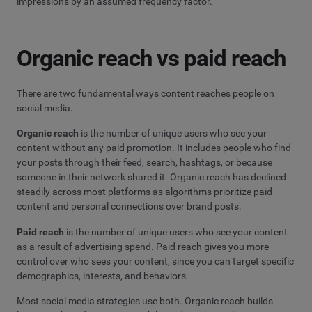
impressions by an assumed frequency factor.
Organic reach vs paid reach
There are two fundamental ways content reaches people on
social media.
Organic reach
is the number of unique users who see your
content without any paid promotion. It includes people who find
your posts through their feed, search, hashtags, or because
someone in their network shared it. Organic reach has declined
steadily across most platforms as algorithms prioritize paid
content and personal connections over brand posts.
Paid reach
is the number of unique users who see your content
as a result of advertising spend. Paid reach gives you more
control over who sees your content, since you can target specific
demographics, interests, and behaviors.
Most social media strategies use both. Organic reach builds