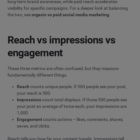
long-term brand awareness, while paid reach accelerates
visibility for specific campaigns. For a deeper look at balancing
the two, see
organic vs paid social media marketing
.
Reach vs impressions vs
engagement
These three metrics are often confused, but they measure
fundamentally different things.
Reach
counts unique people. If 500 people see your post,
your reach is 500.
Impressions
count total displays. If those 500 people see
your post an average of twice each, your impressions are
1,000.
Engagement
counts actions – likes, comments, shares,
saves, and clicks.
Reach tells you
how far
your content travels. Impressions tell