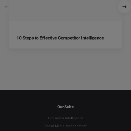
10 Steps to Effective Competitor Intelligence
Our Suite
Consumer Intelligence
Social Media Management