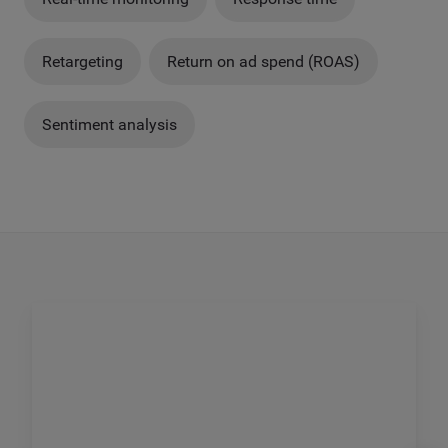
Retargeting
Return on ad spend (ROAS)
Sentiment analysis