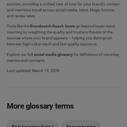
sources, providing a unified view of how far your brand’s content
and mentions travel across social media, news, blogs, forums,
and review sites.
Tools like the
Brandwatch Reach Score
go beyond basic reach
counting by weighting the quality and trustworthiness of the
sources where your brand appears – helping you distinguish
between high-value reach and low-quality exposure.
Explore our full
social media glossary
for definitions of more key
metrics and concepts.
Last updated: March 19, 2026
More glossary terms
Real-time monitoring
Response time