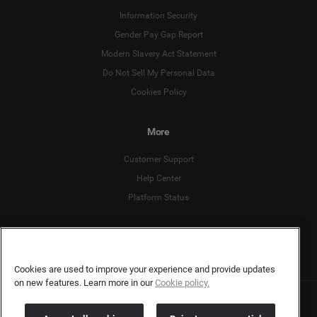
Information Security
Gender Pay Gap Report
Deutsch
Modern Slavery Act Statement
English
Do Not Sell My Personal Data
Cookies Policy
Español
More
Français
Customer Support
Italiano
Help Center
Platform Status
English
Cookies are used to improve your experience and provide updates
on new features. Learn more in our
Cookie policy.
Copyright © 2026 Brandwatch. All Rights Reserved. Cision Group Ltd, 7th Floor, 5 Churchill