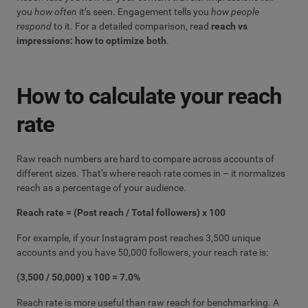
you
how often
it’s seen. Engagement tells you
how people
respond
to it. For a detailed comparison, read
reach vs
impressions: how to optimize both
.
How to calculate your reach
rate
Raw reach numbers are hard to compare across accounts of
different sizes. That’s where reach rate comes in – it normalizes
reach as a percentage of your audience.
Reach rate = (Post reach / Total followers) x 100
For example, if your Instagram post reaches 3,500 unique
accounts and you have 50,000 followers, your reach rate is:
(3,500 / 50,000) x 100 = 7.0%
Reach rate is more useful than raw reach for benchmarking. A