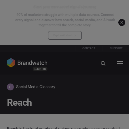
Start your connected signals journey
40% of marketers struggle with multiple data sources. Connect
every signal and discover how search, social, media, and AI work
together to tell the complete story.
Explore the hub
CONTACT
SUPPORT
Social Media Glossary
Reach
Reach
is the total number of unique users who see your content