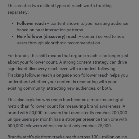
This creates two distinct types of reach worth tracking
separately:
Follower reach
– content shown to your existing audience
based on past interaction patterns
Non-follower (discovery) reach
– content served to new
users through algorithmic recommendation
For brands, this shift means that organic reach is no longer just
about your follower count. A strong content strategy can drive
significant discovery reach even with a modest following.
Tracking follower reach alongside non-follower reach helps you
understand whether your content is resonating with your
existing community, attracting new audiences, or both.
This also explains why reach has become a more meaningful
metric than follower count for measuring brand awareness. A
brand with 50,000 followers that consistently reaches 200,000
unique users per month has a stronger presence than one with
500,000 followers whose content only reaches 25,000.
Brandwatch’s platform tracks reach across 100+ million online