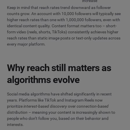
increase
Keep in mind that reach rates trend downward as follower
counts grow. An account with 10,000 followers will typically see
higher reach rates than one with 1,000,000 followers, even with
identical content quality. Content format matters too – short-
form video (reels, shorts, TikToks) consistently achieves higher
reach rates than static image posts or text-only updates across
every major platform.
Why reach still matters as
algorithms evolve
Social media algorithms have shifted significantly in recent
years. Platforms like TikTok and Instagram Reels now
prioritize
interest-based discovery
over
connection-based
distribution
– meaning your content is increasingly shown to
people who don’t follow you, based on their behavior and
interests.