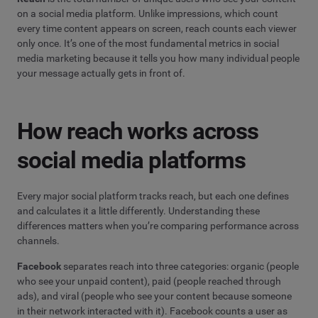
on a social media platform. Unlike impressions, which count
every time content appears on screen, reach counts each viewer
only once. It’s one of the most fundamental metrics in social
media marketing because it tells you how many individual people
your message actually gets in front of.
How reach works across
social media platforms
Every major social platform tracks reach, but each one defines
and calculates it a little differently. Understanding these
differences matters when you’re comparing performance across
channels.
Facebook
separates reach into three categories: organic (people
who see your unpaid content), paid (people reached through
ads), and viral (people who see your content because someone
in their network interacted with it). Facebook counts a user as