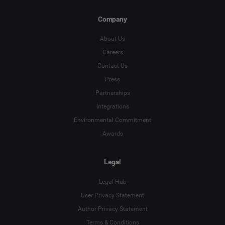
Company
About Us
Careers
Contact Us
Press
Partnerships
Integrations
Environmental Commitment
Awards
Legal
Legal Hub
User Privacy Statement
Author Privacy Statement
Terms & Conditions
Language