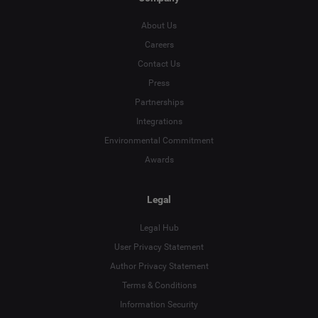
About Us
Careers
Contact Us
Press
Partnerships
Integrations
Environmental Commitment
Awards
Legal
Legal Hub
User Privacy Statement
Author Privacy Statement
Terms & Conditions
Language
Information Security