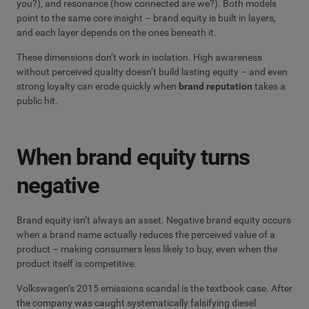
you?), and resonance (how connected are we?). Both models
point to the same core insight – brand equity is built in layers,
and each layer depends on the ones beneath it.
These dimensions don’t work in isolation. High awareness
without perceived quality doesn’t build lasting equity – and even
strong loyalty can erode quickly when
brand reputation
takes a
public hit.
When brand equity turns
negative
Brand equity isn’t always an asset. Negative brand equity occurs
when a brand name actually reduces the perceived value of a
product – making consumers less likely to buy, even when the
product itself is competitive.
Volkswagen’s 2015 emissions scandal is the textbook case. After
the company was caught systematically falsifying diesel