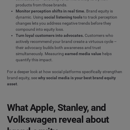
products from those brands.
Monitor perception shifts in real time.
Brand equity is
dynamic. Using
social listening tools
to track perception
changes lets you address negative trends before they
compound into equity loss.
Turn loyal customers into advocates.
Customers who
actively recommend your brand create a virtuous cycle –
their advocacy builds both awareness and trust
simultaneously. Measuring
earned media value
helps
quantify this impact.
For a deeper look at how social platforms specifically strengthen
brand equity, see
why social media is your best brand equity
asset
.
What Apple, Stanley, and
Volkswagen reveal about