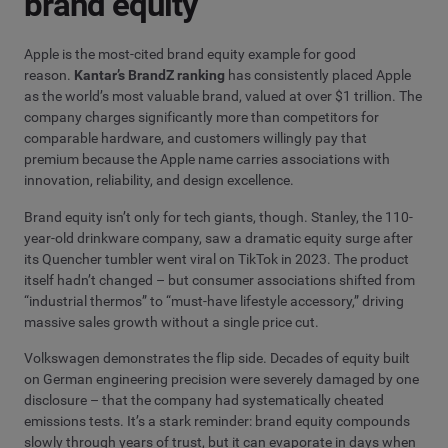
brand equity
Apple is the most-cited brand equity example for good
reason.
Kantar’s BrandZ ranking
has consistently placed Apple
as the world’s most valuable brand, valued at over $1 trillion. The
company charges significantly more than competitors for
comparable hardware, and customers willingly pay that
premium because the Apple name carries associations with
innovation, reliability, and design excellence.
Brand equity isn’t only for tech giants, though. Stanley, the 110-
year-old drinkware company, saw a dramatic equity surge after
its Quencher tumbler went viral on TikTok in 2023. The product
itself hadn’t changed – but consumer associations shifted from
“industrial thermos” to “must-have lifestyle accessory,” driving
massive sales growth without a single price cut.
Volkswagen demonstrates the flip side. Decades of equity built
on German engineering precision were severely damaged by one
disclosure – that the company had systematically cheated
emissions tests. It’s a stark reminder: brand equity compounds
slowly through years of trust, but it can evaporate in days when