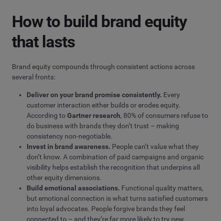
How to build brand equity
that lasts
Brand equity compounds through consistent actions across
several fronts:
Deliver on your brand promise consistently.
Every
customer interaction either builds or erodes equity.
According to
Gartner research
, 80% of consumers refuse to
do business with brands they don’t trust – making
consistency non-negotiable.
Invest in
brand awareness
.
People can’t value what they
don’t know. A combination of paid campaigns and organic
visibility helps establish the recognition that underpins all
other equity dimensions.
Build emotional associations.
Functional quality matters,
but emotional connection is what turns satisfied customers
into loyal advocates. People forgive brands they feel
connected to – and they’re far more likely to try new