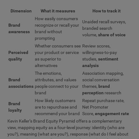
Dimension
What it measures
How to track it
How easily consumers
Unaided recall surveys,
Brand
recognize or recall your
branded search
awareness
brand without
volume,
share of voice
prompting
Whether consumers see
Review scores,
Perceived
your product or service
willingness-to-pay
quality
as superior to
studies,
sentiment
alternatives
analysis
The emotions,
Association mapping,
Brand
attributes, and values
social conversation
associations
people connect to your
themes,
brand
brand
perception
research
How likely customers
Repeat purchase rate,
Brand
are to repurchase and
Net Promoter
loyalty
recommend your brand
Score,
engagement rate
Kevin Keller’s Brand Equity Pyramid offers a complementary
view, mapping equity as a four-level journey: identity (who are
you?), meaning (what are you?), response (what do I feel about