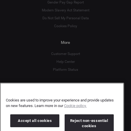
Gender Pay Gap Report
Deutsch
Modern Slavery Act Statement
English
Do Not Sell My Personal Data
Cookies Policy
Español
More
Français
Customer Support
Italiano
Help Center
Platform Status
English
Cookies are used to improve your experience and provide updates
on new features. Learn more in our
Cookie policy.
Copyright © 2026 Brandwatch. All Rights Reserved. Cision Group Ltd, 7th Floor, 5 Churchill
Accept all cookies
Reject non-essential
Place, Canary Wharf, London, E14 5HU
Company number: 03898053 | VAT number: 754 750 710
cookies