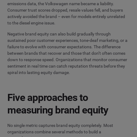
emissions data, the Volkswagen name became a liability.
Consumer trust scores dropped, resale values fell, and buyers
actively avoided the brand – even for models entirely unrelated
to the diesel engine issue.
Negative brand equity can also build gradually through
sustained poor customer experiences, tone-deaf marketing, or a
failure to evolve with consumer expectations. The difference
between brands that recover and those that don’t often comes
down to response speed. Organizations that monitor consumer
sentiment in real time can catch reputation threats before they
spiral into lasting equity damage.
Five approaches to
measuring brand equity
No single metric captures brand equity completely. Most
organizations combine several methods to build a