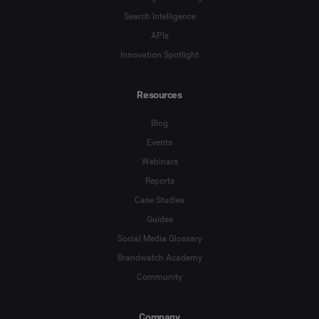
Search Intelligence
APIs
Innovation Spotlight
Resources
Blog
Events
Webinars
Reports
Case Studies
Guides
Social Media Glossary
Brandwatch Academy
Community
Company