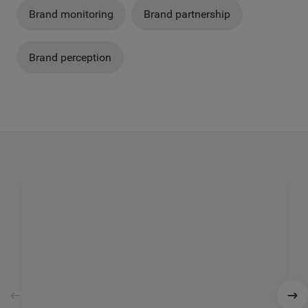
Brand monitoring
Brand partnership
Brand perception