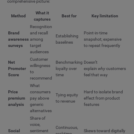
comprehensive picture:
What it
Method
Best for
Key limitation
captures
Recognition
Brand
and recall
Point-in-time
Establishing
awareness
among
snapshot; expensive
baselines
surveys
target
to repeat frequently
audiences
Customer
Net
Benchmarking
Doesn’t
willingness
Promoter
loyalty over
explain
why
customers
to
Score
time
feel that way
recommend
What
Price
consumers
Hard to isolate brand
Tying equity
premium
pay above
effect from product
to revenue
analysis
generic
features
alternatives
Share of
voice,
Continuous,
Social
sentiment
Skews toward digitally
real-time