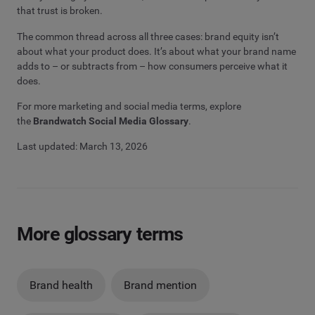
that trust is broken.
The common thread across all three cases: brand equity isn’t
about what your product does. It’s about what your brand name
adds to – or subtracts from – how consumers perceive what it
does.
For more marketing and social media terms, explore
the
Brandwatch Social Media Glossary
.
Last updated: March 13, 2026
More glossary terms
Brand health
Brand mention