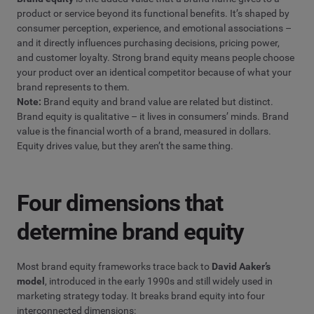
product or service beyond its functional benefits. It’s shaped by
consumer perception, experience, and emotional associations –
and it directly influences purchasing decisions, pricing power,
and customer loyalty. Strong brand equity means people choose
your product over an identical competitor because of what your
brand represents to them.
Note:
Brand equity and brand value are related but distinct.
Brand equity is qualitative – it lives in consumers’ minds. Brand
value is the financial worth of a brand, measured in dollars.
Equity drives value, but they aren’t the same thing.
Four dimensions that
determine brand equity
Most brand equity frameworks trace back to
David Aaker’s
model
, introduced in the early 1990s and still widely used in
marketing strategy today. It breaks brand equity into four
interconnected dimensions: