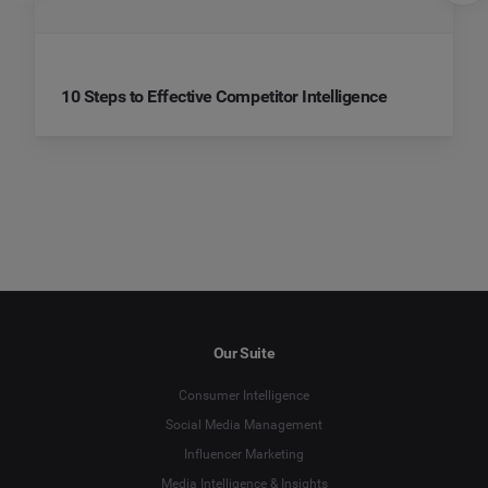
10 Steps to Effective Competitor Intelligence
Our Suite
Consumer Intelligence
Social Media Management
Influencer Marketing
Media Intelligence & Insights