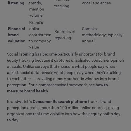
listening
trends,
vocal audiences
tracking
mention
volume
Brand’s
Financial
dollar
Complex
Board-level
brand
contribution
methodology; typically
reporting
valuation
to company
annual
value
Social listening has become particularly important for brand
equity tracking because it captures unsolicited consumer opinion
at scale. Unlike surveys that measure what people say when
asked, social data reveals what people say when they’re talking
to each other – providing a more authentic window into brand
perception. For a comprehensive framework, see
how to
measure brand health
.
Brandwatch’s
Consumer Research platform
tracks brand
perception across more than 100 million online sources, giving
organizations real-time visibility into how their equity shifts day
to day.