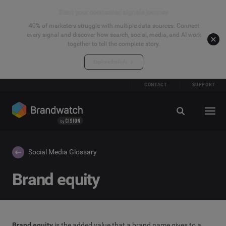
Start your connected signals journey
40% of marketers struggle with multiple data sources. Connect
every signal and discover how search, social, media, and AI work
together to tell the complete story.
Explore the hub
CONTACT
SUPPORT
Social Media Glossary
Brand equity
Brand equity
is the added value that a brand name gives to a