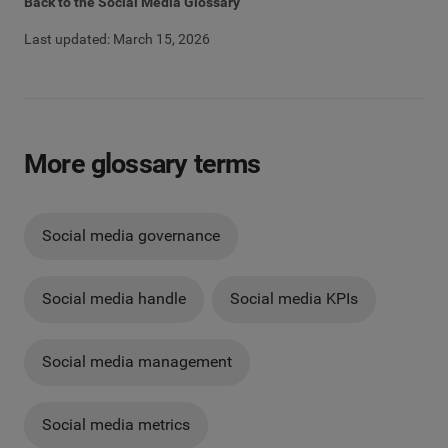
Back to the Social Media Glossary
Last updated: March 15, 2026
More glossary terms
Social media governance
Social media handle
Social media KPIs
Social media management
Social media metrics