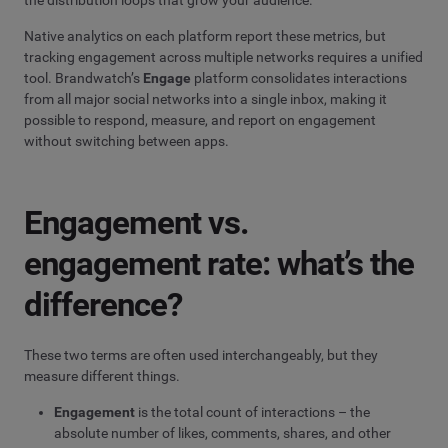
the distribution loops that grow your audience.
Native analytics on each platform report these metrics, but
tracking engagement across multiple networks requires a unified
tool. Brandwatch’s
Engage
platform consolidates interactions
from all major social networks into a single inbox, making it
possible to respond, measure, and report on engagement
without switching between apps.
Engagement vs.
engagement rate: what’s the
difference?
These two terms are often used interchangeably, but they
measure different things.
Engagement
is the total count of interactions – the
absolute number of likes, comments, shares, and other