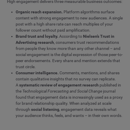
High engagement delivers three measurable business outcomes:
Organic reach expansion.
Platform algorithms surface
content with strong engagement to new audiences. A single
post with a high share rate can reach multiples of your
follower count without paid amplification.
Brand trust and loyalty.
According to
Nielsen’s Trust in
Advertising research
, consumers trust recommendations
from people they know more than any other channel – and
social engagement is the digital expression of those peer-to-
peer endorsements. Every share and mention extends that
trust circle.
Consumer intelligence.
Comments, mentions, and shares
contain qualitative insights that no survey can replicate.
A
systematic review of engagement research
published in
the
Technological Forecasting and Social Change
journal
found that engagement data is increasingly used as a proxy
for brand relationship quality. When analyzed at scale
through
social listening
, engagement data reveals what
your audience thinks, feels, and wants – in their own words.