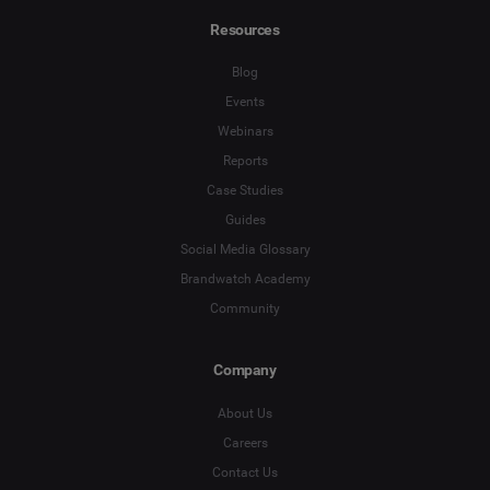
Resources
Blog
Events
Webinars
Reports
Case Studies
Guides
Social Media Glossary
Brandwatch Academy
Community
Company
About Us
Careers
Contact Us