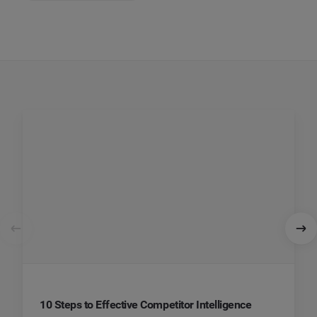
10 Steps to Effective Competitor Intelligence