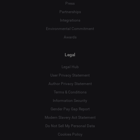
Press
Partnerships
Integrations
Environmental Commitment
Awards
Legal
Legal Hub
User Privacy Statement
Author Privacy Statement
Terms & Conditions
Language
Information Security
Gender Pay Gap Report
Deutsch
Modern Slavery Act Statement
English
Do Not Sell My Personal Data
Cookies Policy