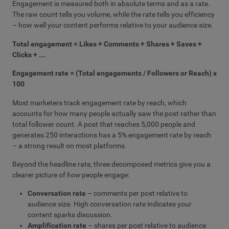
Engagement is measured both in absolute terms and as a rate.
The raw count tells you volume, while the rate tells you efficiency
– how well your content performs relative to your audience size.
Total engagement = Likes + Comments + Shares + Saves +
Clicks + …
Engagement rate = (Total engagements / Followers or Reach) x
100
Most marketers track engagement rate by reach, which
accounts for how many people actually saw the post rather than
total follower count. A post that reaches 5,000 people and
generates 250 interactions has a 5% engagement rate by reach
– a strong result on most platforms.
Beyond the headline rate, three decomposed metrics give you a
clearer picture of
how
people engage:
Conversation rate
– comments per post relative to
audience size. High conversation rate indicates your
content sparks discussion.
Amplification rate
– shares per post relative to audience