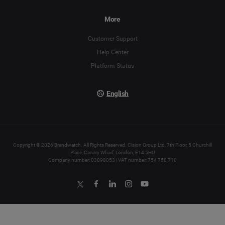
Español
More
Français
Customer Support
Italiano
Help Center
Platform Status
English
Copyright © 2026 Brandwatch. All Rights Reserved. Cision Group Ltd, 7th Floor, 5 Churchill
Place, Canary Wharf, London, E14 5HU
Company number: 03898053 | VAT number: 754 750 710