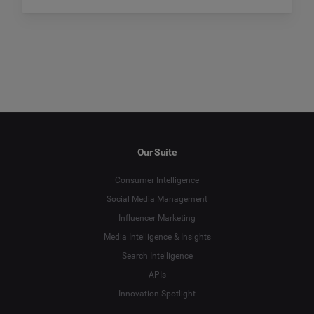
Our Suite
Consumer Intelligence
Social Media Management
Influencer Marketing
Media Intelligence & Insights
Search Intelligence
APIs
Innovation Spotlight