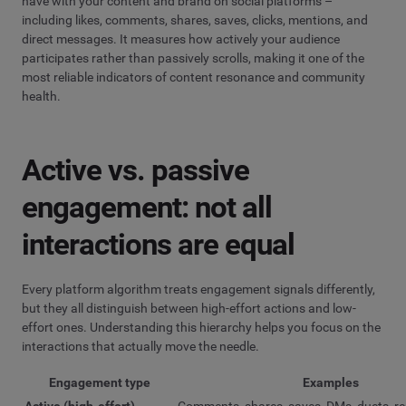
have with your content and brand on social platforms –
including likes, comments, shares, saves, clicks, mentions, and
direct messages. It measures how actively your audience
participates rather than passively scrolls, making it one of the
most reliable indicators of content resonance and community
health.
Active vs. passive
engagement: not all
interactions are equal
Every platform algorithm treats engagement signals differently,
but they all distinguish between high-effort actions and low-
effort ones. Understanding this hierarchy helps you focus on the
interactions that actually move the needle.
Engagement type
Examples
Active (high-effort)
Comments, shares, saves, DMs, duets, re