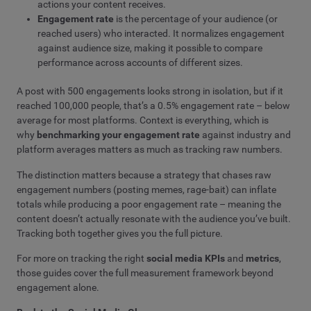
actions your content receives.
Engagement rate
is the percentage of your audience (or
reached users) who interacted. It normalizes engagement
against audience size, making it possible to compare
performance across accounts of different sizes.
A post with 500 engagements looks strong in isolation, but if it
reached 100,000 people, that’s a 0.5% engagement rate – below
average for most platforms. Context is everything, which is
why
benchmarking your engagement rate
against industry and
platform averages matters as much as tracking raw numbers.
The distinction matters because a strategy that chases raw
engagement numbers (posting memes, rage-bait) can inflate
totals while producing a poor engagement rate – meaning the
content doesn’t actually resonate with the audience you’ve built.
Tracking both together gives you the full picture.
For more on tracking the right
social media KPIs
and
metrics
,
those guides cover the full measurement framework beyond
engagement alone.