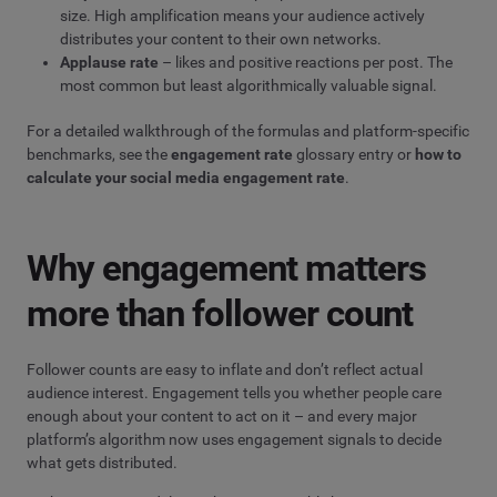
size. High amplification means your audience actively
distributes your content to their own networks.
Applause rate
– likes and positive reactions per post. The
most common but least algorithmically valuable signal.
For a detailed walkthrough of the formulas and platform-specific
benchmarks, see the
engagement rate
glossary entry or
how to
calculate your social media engagement rate
.
Why engagement matters
more than follower count
Follower counts are easy to inflate and don’t reflect actual
audience interest. Engagement tells you whether people care
enough about your content to act on it – and every major
platform’s algorithm now uses engagement signals to decide
what gets distributed.