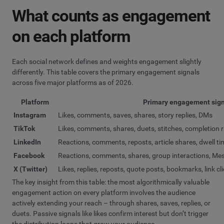
What counts as engagement
on each platform
Each social network defines and weights engagement slightly
differently. This table covers the primary engagement signals
across five major platforms as of 2026.
Platform
Primary engagement sign
Instagram
Likes, comments, saves, shares, story replies, DMs
TikTok
Likes, comments, shares, duets, stitches, completion 
LinkedIn
Reactions, comments, reposts, article shares, dwell ti
Facebook
Reactions, comments, shares, group interactions, M
X (Twitter)
Likes, replies, reposts, quote posts, bookmarks, link cl
The key insight from this table: the most algorithmically valuable
engagement action on every platform involves the audience
actively extending your reach – through shares, saves, replies, or
duets. Passive signals like likes confirm interest but don’t trigger