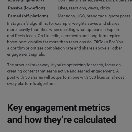
Passive (low-effort)
Likes, reactions, views, clicks
Earned (off-platform)
Mentions, UGC, brand tags, quote posts
Instagram’s algorithm, for example, weights saves and shares
more heavily than likes when deciding what appears in Explore
and Reels feeds. On LinkedIn, comments and long-form replies
boost post visibility far more than reactions do. TikTok’s For You
algorithm prioritizes completion rate and shares above all other
engagement signals.
The practical takeaway: if you’re optimizing for reach, focus on
creating content that earns active and earned engagement. A
post with 50 shares will outperform one with 500 likes on almost
every platform’s algorithm.
Key engagement metrics
and how they’re calculated