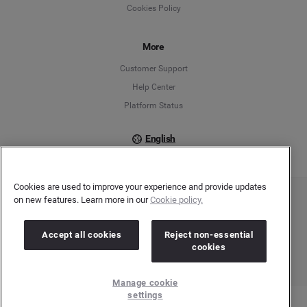
Cookies Policy
Español
Français
More
Customer Support
Italiano
Help Center
Platform Status
English
Cookies are used to improve your experience and provide updates
on new features. Learn more in our
Cookie policy.
Copyright © 2026 Brandwatch. All Rights Reserved. Cision Group Ltd, 7th Floor, 5 Churchill
Place, Canary Wharf, London, E14 5HU
Company number: 03898053 | VAT number: 754 750 710
Accept all cookies
Reject non-essential
cookies
Manage cookie
settings