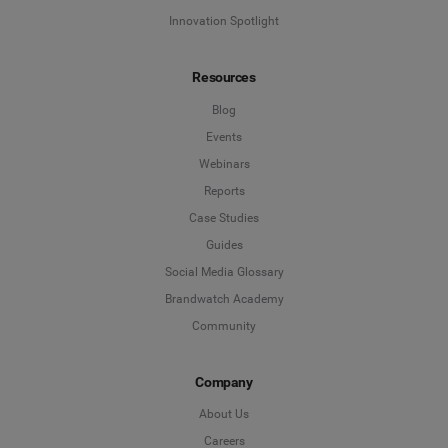
Innovation Spotlight
Resources
Blog
Events
Webinars
Reports
Case Studies
Guides
Social Media Glossary
Brandwatch Academy
Community
Company
About Us
Careers