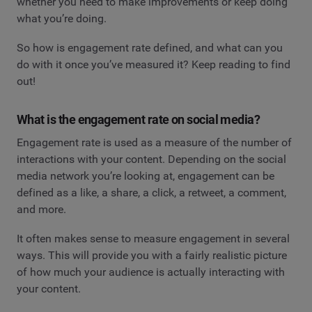
whether you need to make improvements or keep doing
what you’re doing.
So how is engagement rate defined, and what can you
do with it once you’ve measured it? Keep reading to find
out!
What is the engagement rate on social media?
Engagement rate is used as a measure of the number of
interactions with your content. Depending on the social
media network you’re looking at, engagement can be
defined as a like, a share, a click, a retweet, a comment,
and more.
It often makes sense to measure engagement in several
ways. This will provide you with a fairly realistic picture
of how much your audience is actually interacting with
your content.