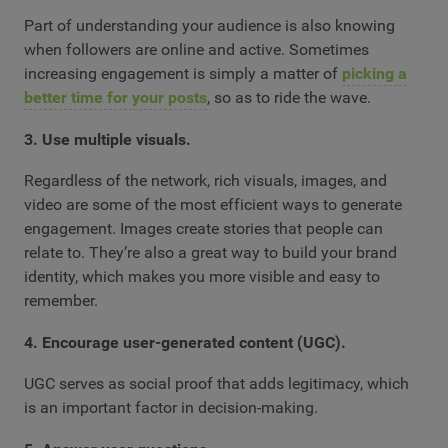
Part of understanding your audience is also knowing
when followers are online and active. Sometimes
increasing engagement is simply a matter of
picking a
better time for your posts
, so as to ride the wave.
3. Use multiple visuals.
Regardless of the network, rich visuals, images, and
video are some of the most efficient ways to generate
engagement. Images create stories that people can
relate to. They’re also a great way to build your brand
identity, which makes you more visible and easy to
remember.
4. Encourage user-generated content (UGC).
UGC serves as social proof that adds legitimacy, which
is an important factor in decision-making.