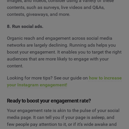
images, and videos, consider using a variety of these
contents, such as surveys, live videos and Q&As,
contests, giveaways, and more.
8. Run social ads.
Organic reach and engagement across social media
networks are largely declining. Running ads helps you
boost your engagement. It enables you to target the right
audiences that are more likely to engage with your
content.
Looking for more tips? See our guide on
how to increase
your Instagram engagement!
Ready to boost your engagement rate?
Your engagement rate is akin to the pulse of your social
media page. It can tell you if your page is asleep, and
few people pay attention to it, or if it’s wide awake and