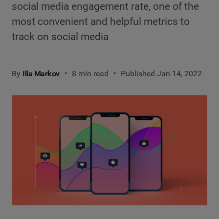
social media engagement rate, one of the
most convenient and helpful metrics to
track on social media
By
Ilia Markov
8 min read
Published Jan 14, 2022