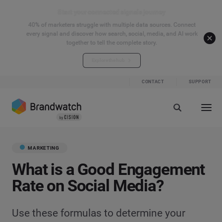
Start your connected signals journey
40% of marketers struggle with multiple data sources. Connect
every signal and discover how search, social, media, and AI work
together to tell the complete story.
Explore the hub
CONTACT
SUPPORT
MARKETING
What is a Good Engagement
Rate on Social Media?
Use these formulas to determine your