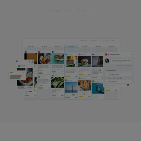
Get a product demo