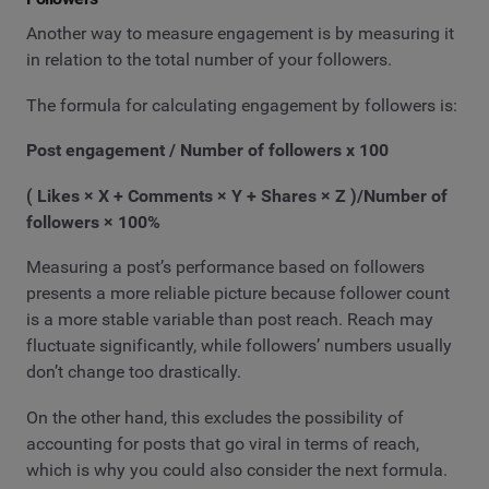
Another way to measure engagement is by measuring it
in relation to the total number of your followers.
The formula for calculating engagement by followers is:
Post engagement / Number of followers x 100
( Likes × X + Comments × Y + Shares × Z )/Number of
followers × 100%
Measuring a post’s performance based on followers
presents a more reliable picture because follower count
is a more stable variable than post reach. Reach may
fluctuate significantly, while followers’ numbers usually
don’t change too drastically.
On the other hand, this excludes the possibility of
accounting for posts that go viral in terms of reach,
which is why you could also consider the next formula.