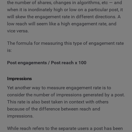
the number of shares, changes in algorithms, etc — and
when it is inordinately high or low on a particular post, it
will skew the engagement rate in different directions. A
low reach will seem like a high engagement rate, and
vice versa.
The formula for measuring this type of engagement rate
is:
Post engagements / Post reach x 100
Impressions
Yet another way to measure engagement rate is to
consider the number of impressions generated by a post.
This rate is also best taken in context with others
because of the difference between reach and
impressions.
While reach refers to the separate users a post has been