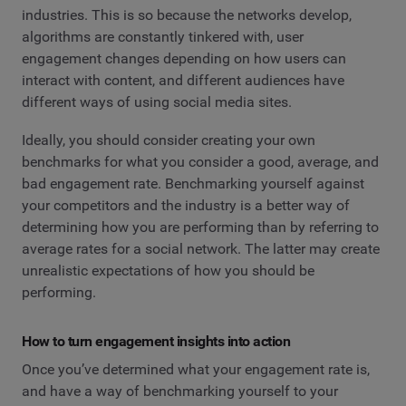
industries. This is so because the networks develop,
algorithms are constantly tinkered with, user
engagement changes depending on how users can
interact with content, and different audiences have
different ways of using social media sites.
Ideally, you should consider creating your own
benchmarks for what you consider a good, average, and
bad engagement rate. Benchmarking yourself against
your competitors and the industry is a better way of
determining how you are performing than by referring to
average rates for a social network. The latter may create
unrealistic expectations of how you should be
performing.
How to turn engagement insights into action
Once you’ve determined what your engagement rate is,
and have a way of benchmarking yourself to your