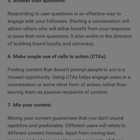
5. Answer user questions.
Responding to user questions is an effective way to
engage with your followers. Starting a conversation will
attract others who will either benefit from your response
or pose their own questions. It also works in the direction
of building brand loyalty and advocacy.
6. Make ample use of calls to action (CTAs).
Posting content that doesn’t prompt people to act is a
missed opportunity. Using CTAs helps engage users in a
conversation or some other form of action, rather than
leaving them as passive recipients of content.
7. Mix your content.
Mixing your content guarantees that you don’t sound
repetitive and predictable. Different users will relate to
different content formats. Apart from mixing text,