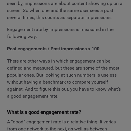
seen by, impressions are about content showing up on a
screen. So when one and the same user sees a post
several times, this counts as separate impressions.
Engagement rate by impressions is measured in the
following way:
Post engagements / Post impressions x 100
There are other ways in which engagement can be
defined and measured, but these are some of the most
popular ones. But looking at such numbers is useless
without having a benchmark to compare yourself
against. And to figure this out, you have to know what’s
a good engagement rate.
What is a good engagement rate?
A “good” engagement rate is a relative thing. It varies
from one network to the next, as well as between