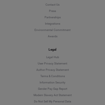
Contact Us
Press
Partnerships
Integrations
Environmental Commitment
Awards
Legal
Legal Hub
User Privacy Statement
Author Privacy Statement
Language
Terms & Conditions
Information Security
Deutsch
Gender Pay Gap Report
Modern Slavery Act Statement
English
Do Not Sell My Personal Data