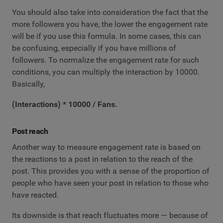
You should also take into consideration the fact that the
more followers you have, the lower the engagement rate
will be if you use this formula. In some cases, this can
be confusing, especially if you have millions of
followers. To normalize the engagement rate for such
conditions, you can multiply the interaction by 10000.
Basically,
(Interactions) * 10000 / Fans.
Post reach
Another way to measure engagement rate is based on
the reactions to a post in relation to the reach of the
post. This provides you with a sense of the proportion of
people who have seen your post in relation to those who
have reacted.
Its downside is that reach fluctuates more — because of