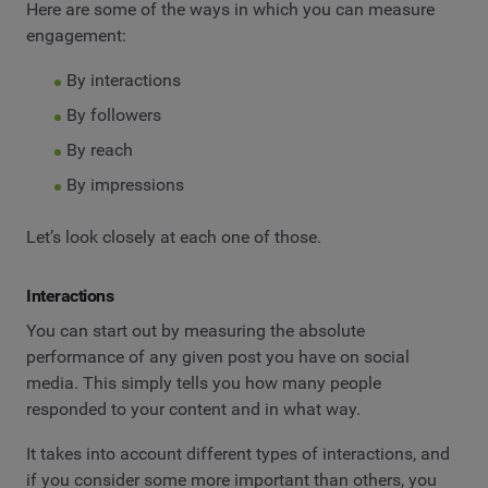
Here are some of the ways in which you can measure
engagement:
By interactions
By followers
By reach
By impressions
Let’s look closely at each one of those.
Interactions
You can start out by measuring the absolute
performance of any given post you have on social
media. This simply tells you how many people
responded to your content and in what way.
It takes into account different types of interactions, and
if you consider some more important than others, you