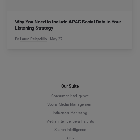
Why You Need to Include APAC Social Data in Your
Listening Strategy
By
Laura Delgadillo
May 27
Our Suite
Consumer Intelligence
Social Media Management
Influencer Marketing
Media Intelligence & Insights
Search Intelligence
APIs