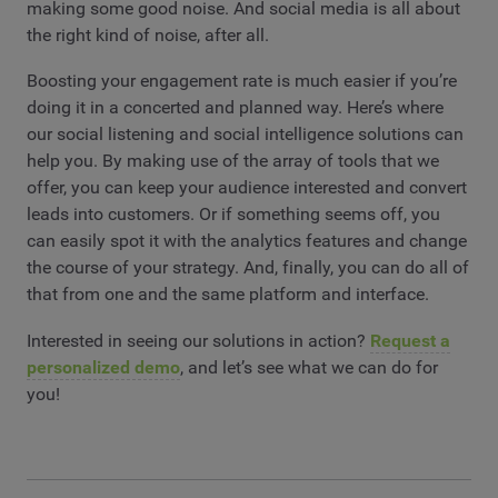
making some good noise. And social media is all about
the right kind of noise, after all.
Boosting your engagement rate is much easier if you’re
doing it in a concerted and planned way. Here’s where
our social listening and social intelligence solutions can
help you. By making use of the array of tools that we
offer, you can keep your audience interested and convert
leads into customers. Or if something seems off, you
can easily spot it with the analytics features and change
the course of your strategy. And, finally, you can do all of
that from one and the same platform and interface.
Interested in seeing our solutions in action?
Request a
personalized demo
, and let’s see what we can do for
you!