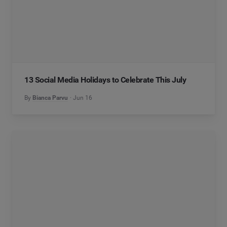
13 Social Media Holidays to Celebrate This July
By
Bianca Parvu
Jun 16