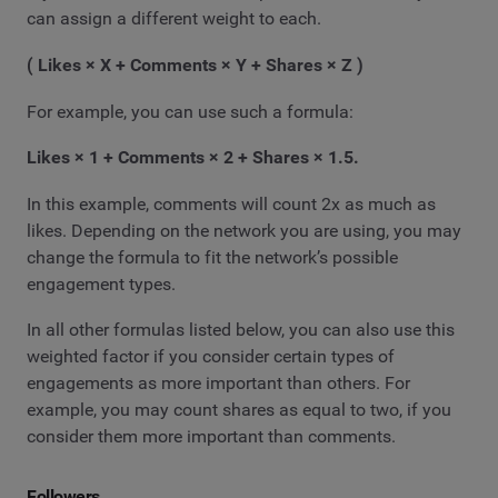
can assign a different weight to each.
( Likes × X + Comments × Y + Shares × Z )
For example, you can use such a formula:
Likes × 1 + Comments × 2 + Shares × 1.5.
In this example, comments will count 2x as much as
likes. Depending on the network you are using, you may
change the formula to fit the network’s possible
engagement types.
In all other formulas listed below, you can also use this
weighted factor if you consider certain types of
engagements as more important than others. For
example, you may count shares as equal to two, if you
consider them more important than comments.
Followers