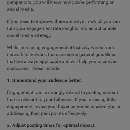
competitors, you will know how you’re performing on
social media.
If you need to improve, there are ways in which you can
turn your engagement rate insights into an actionable
social media strategy.
While increasing engagement effectively varies from
network to network, there are some general guidelines
that are always applicable and will help you to convert
customers. These include:
1. Understand your audience better.
Еngagement rate is strongly related to posting content
that is relevant to your followers. If you’re seeing little
engagement, revisit your buyer personas to see if you’re
addressing their pain points effectively.
2. Adjust posting times for optimal impact.