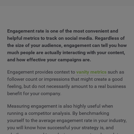
Engagement rate is one of the most convenient and
helpful metrics to track on social media. Regardless of
the size of your audience, engagement can tell you how
much people are actually interacting with your content,
and how effective your campaigns are.
Engagement provides context to
vanity metrics
such as
follower count or impressions that might create a good
feeling, but do not necessarily amount to a real business
benefit for your company.
Measuring engagement is also highly useful when
running a competitor analysis. By benchmarking
yourself to the average engagement rate in your industry,
you will know how successful your strategy is, and