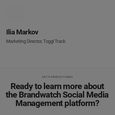
Ilia Markov
Marketing Director, Toggl Track
GET A PRODUCT DEMO
Ready to learn more about
the Brandwatch Social Media
Management platform?