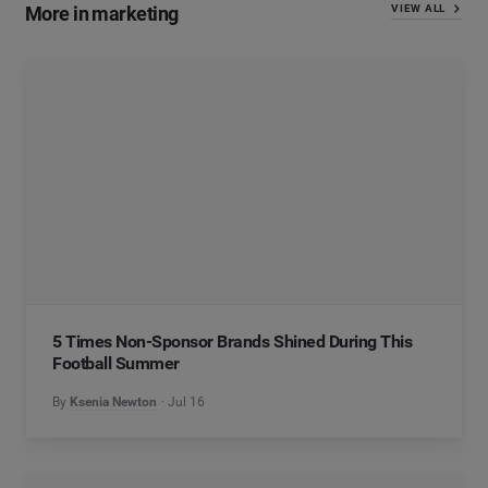
More in marketing
VIEW ALL
5 Times Non-Sponsor Brands Shined During This
Football Summer
By
Ksenia Newton
Jul 16