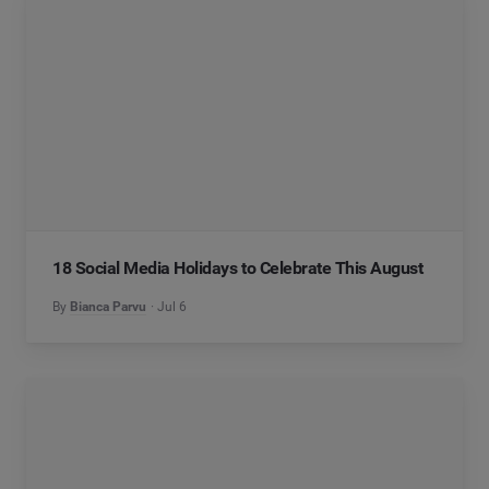
18 Social Media Holidays to Celebrate This August
By
Bianca Parvu
Jul 6