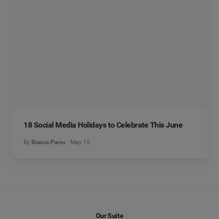
18 Social Media Holidays to Celebrate This June
By
Bianca Parvu
May 15
Our Suite