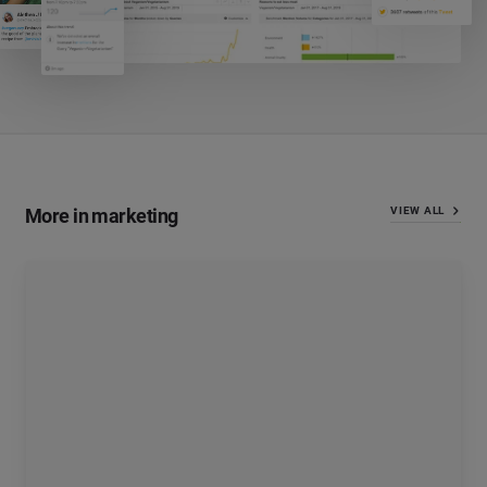
More in marketing
VIEW ALL