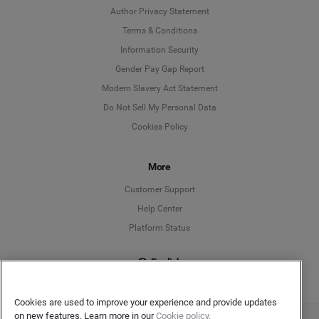
Author Privacy Statement
Language
Terms & Conditions
Information Security
Deutsch
Gender Pay Gap Report
Modern Slavery Act Statement
English
Do Not Sell My Personal Data
Cookies Policy
Español
Français
More
Customer Support
Italiano
Help Center
Platform Status
English
Cookies are used to improve your experience and provide updates
on new features. Learn more in our
Cookie policy.