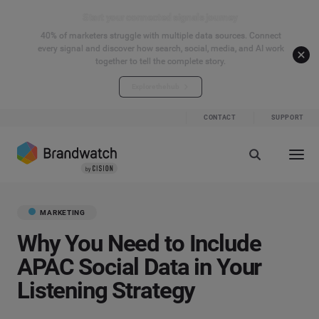
Start your connected signals journey
40% of marketers struggle with multiple data sources. Connect
every signal and discover how search, social, media, and AI work
together to tell the complete story.
Explore the hub
CONTACT
SUPPORT
MARKETING
Why You Need to Include
APAC Social Data in Your
Listening Strategy