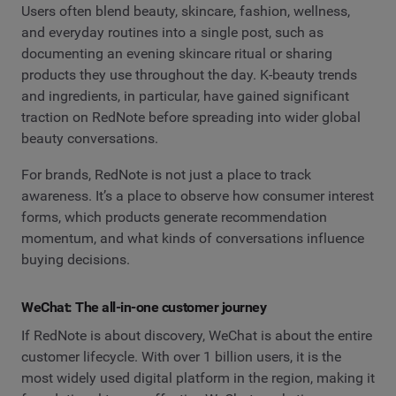
Users often blend beauty, skincare, fashion, wellness,
and everyday routines into a single post, such as
documenting an evening skincare ritual or sharing
products they use throughout the day. K-beauty trends
and ingredients, in particular, have gained significant
traction on RedNote before spreading into wider global
beauty conversations.
For brands, RedNote is not just a place to track
awareness. It’s a place to observe how consumer interest
forms, which products generate recommendation
momentum, and what kinds of conversations influence
buying decisions.
WeChat: The all-in-one customer journey
If RedNote is about discovery, WeChat is about the entire
customer lifecycle. With over 1 billion users, it is the
most widely used digital platform in the region, making it