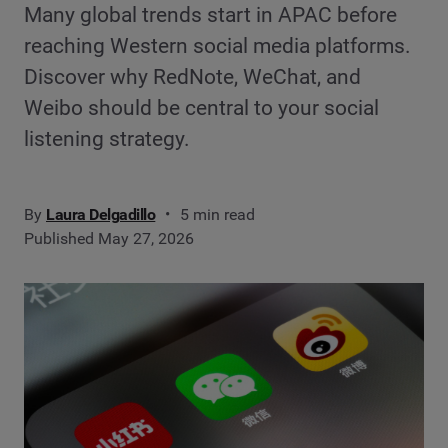
Many global trends start in APAC before
reaching Western social media platforms.
Discover why RedNote, WeChat, and
Weibo should be central to your social
listening strategy.
By
Laura Delgadillo
5 min read
Published May 27, 2026