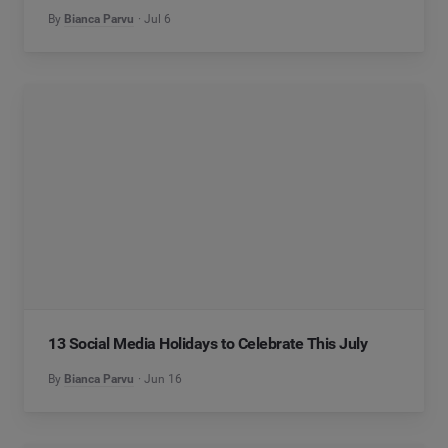
By
Bianca Parvu
Jul 6
13 Social Media Holidays to Celebrate This July
By
Bianca Parvu
Jun 16