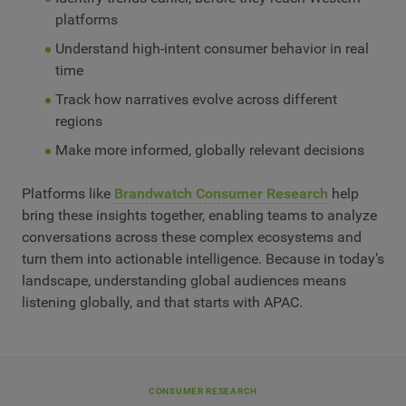
platforms
Understand high-intent consumer behavior in real
time
Track how narratives evolve across different
regions
Make more informed, globally relevant decisions
Platforms like
Brandwatch Consumer Research
help
bring these insights together, enabling teams to analyze
conversations across these complex ecosystems and
turn them into actionable intelligence. Because in today’s
landscape, understanding global audiences means
listening globally, and that starts with APAC.
CONSUMER RESEARCH