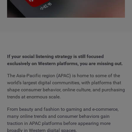
If your social listening strategy is still focused
exclusively on Western platforms, you are missing out.
The Asia-Pacific region (APAC) is home to some of the
world’s largest digital communities, with platforms that
shape consumer behavior, online culture, and purchasing
trends at enormous scale.
From beauty and fashion to gaming and e-commerce,
many online trends and consumer behaviors gain
traction in APAC platforms before appearing more
broadly in Western digital spaces.