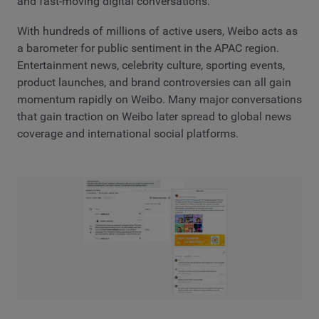
and fast-moving digital conversations.
With hundreds of millions of active users, Weibo acts as
a barometer for public sentiment in the APAC region.
Entertainment news, celebrity culture, sporting events,
product launches, and brand controversies can all gain
momentum rapidly on Weibo. Many major conversations
that gain traction on Weibo later spread to global news
coverage and international social platforms.