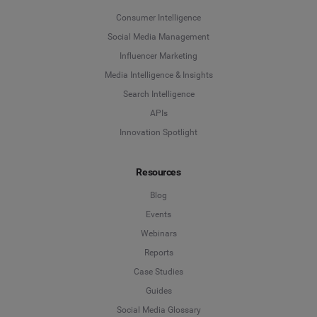
Consumer Intelligence
Social Media Management
Influencer Marketing
Media Intelligence & Insights
Search Intelligence
APIs
Innovation Spotlight
Resources
Blog
Events
Webinars
Reports
Case Studies
Guides
Social Media Glossary