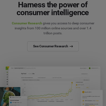
Harness the power of
consumer intelligence
Consumer Research
gives you access to deep consumer
insights from 100 million online sources and over 1.4
trillion posts.
See Consumer Research