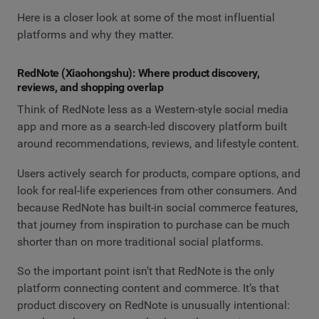
Here is a closer look at some of the most influential
platforms and why they matter.
RedNote (Xiaohongshu): Where product discovery,
reviews, and shopping overlap
Think of RedNote less as a Western-style social media
app and more as a search-led discovery platform built
around recommendations, reviews, and lifestyle content.
Users actively search for products, compare options, and
look for real-life experiences from other consumers. And
because RedNote has built-in social commerce features,
that journey from inspiration to purchase can be much
shorter than on more traditional social platforms.
So the important point isn’t that RedNote is the only
platform connecting content and commerce. It’s that
product discovery on RedNote is unusually intentional: