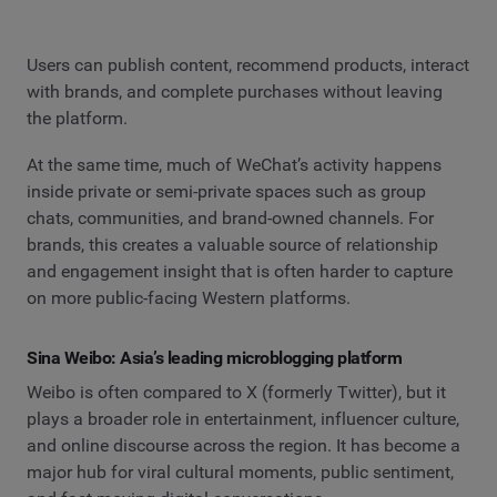
Users can publish content, recommend products, interact
with brands, and complete purchases without leaving
the platform.
At the same time, much of WeChat’s activity happens
inside private or semi-private spaces such as group
chats, communities, and brand-owned channels. For
brands, this creates a valuable source of relationship
and engagement insight that is often harder to capture
on more public-facing Western platforms.
Sina Weibo: Asia’s leading microblogging platform
Weibo is often compared to X (formerly Twitter), but it
plays a broader role in entertainment, influencer culture,
and online discourse across the region. It has become a
major hub for viral cultural moments, public sentiment,