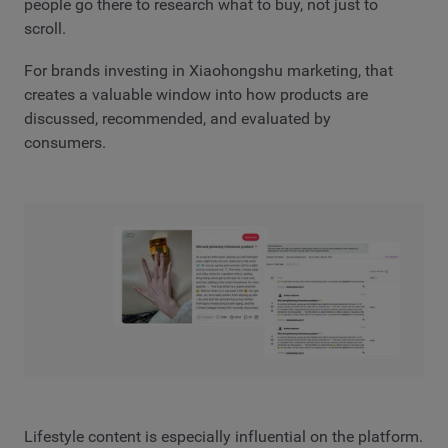
people go there to research what to buy, not just to
scroll.
For brands investing in Xiaohongshu marketing, that
creates a valuable window into how products are
discussed, recommended, and evaluated by
consumers.
Lifestyle content is especially influential on the platform.