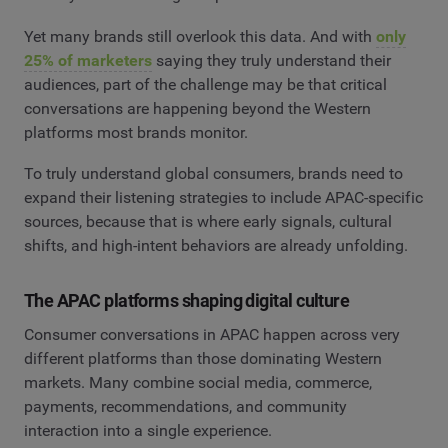
Yet many brands still overlook this data. And with
only
25% of marketers
saying they truly understand their
audiences, part of the challenge may be that critical
conversations are happening beyond the Western
platforms most brands monitor.
To truly understand global consumers, brands need to
expand their listening strategies to include APAC-specific
sources, because that is where early signals, cultural
shifts, and high-intent behaviors are already unfolding.
The APAC platforms shaping digital culture
Consumer conversations in APAC happen across very
different platforms than those dominating Western
markets. Many combine social media, commerce,
payments, recommendations, and community
interaction into a single experience.