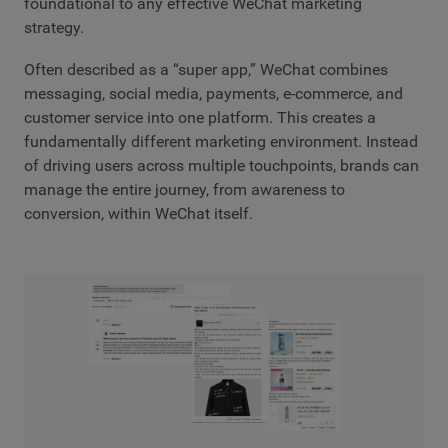
foundational to any effective WeChat marketing
strategy.
Often described as a “super app,” WeChat combines
messaging, social media, payments, e-commerce, and
customer service into one platform. This creates a
fundamentally different marketing environment. Instead
of driving users across multiple touchpoints, brands can
manage the entire journey, from awareness to
conversion, within WeChat itself.