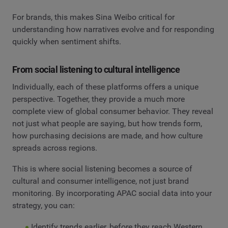
For brands, this makes Sina Weibo critical for
understanding how narratives evolve and for responding
quickly when sentiment shifts.
From social listening to cultural intelligence
Individually, each of these platforms offers a unique
perspective. Together, they provide a much more
complete view of global consumer behavior. They reveal
not just what people are saying, but how trends form,
how purchasing decisions are made, and how culture
spreads across regions.
This is where social listening becomes a source of
cultural and consumer intelligence, not just brand
monitoring. By incorporating APAC social data into your
strategy, you can:
Identify trends earlier, before they reach Western