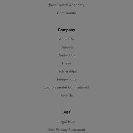
Brandwatch Academy
Community
Company
About Us
Careers
Contact Us
Press
Partnerships
Integrations
Environmental Commitment
Awards
Legal
Legal Hub
User Privacy Statement