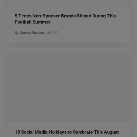
5 Times Non-Sponsor Brands Shined During This
Football Summer
By
Ksenia Newton
Jul 16
18 Social Media Holidays to Celebrate This August