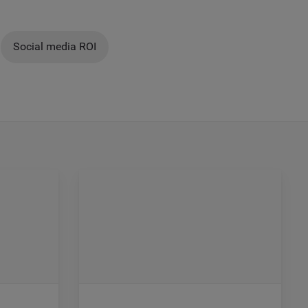
Social media ROI