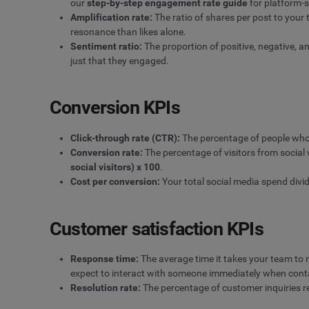
our
step-by-step engagement rate guide
for platform-s
Amplification rate:
The ratio of shares per post to your
resonance than likes alone.
Sentiment
ratio:
The proportion of positive, negative, a
just that they engaged.
Conversion KPIs
Click-through rate (CTR)
:
The percentage of people who c
Conversion rate:
The percentage of visitors from social
social visitors) x 100
.
Cost per conversion:
Your total social media spend divi
Customer satisfaction KPIs
Response time:
The average time it takes your team to 
expect to interact with someone immediately when con
Resolution rate:
The percentage of customer inquiries rec