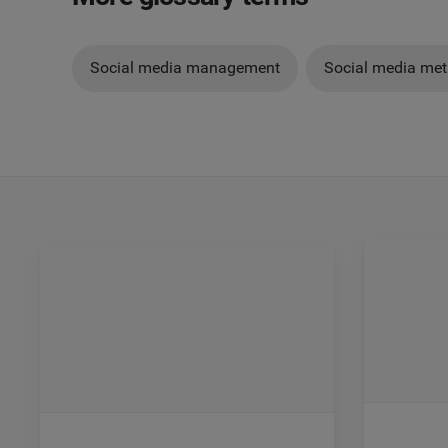
Social media management
Social media met