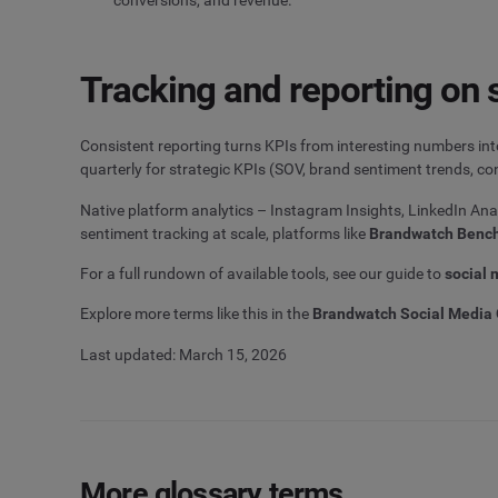
Tracking and reporting on 
Consistent reporting turns KPIs from interesting numbers in
quarterly for strategic KPIs (SOV, brand sentiment trends, con
Native platform analytics – Instagram Insights, LinkedIn An
sentiment tracking at scale, platforms like
Brandwatch Benc
For a full rundown of available tools, see our guide to
social 
Explore more terms like this in the
Brandwatch Social Media 
Last updated: March 15, 2026
More glossary terms