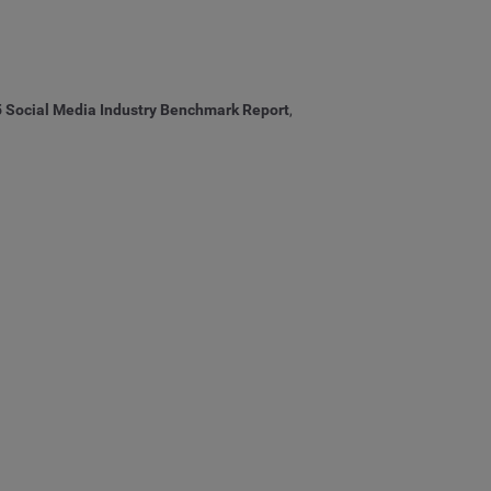
25 Social Media Industry Benchmark Report
,