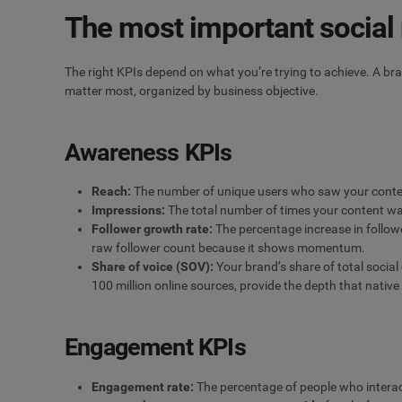
The most important social
The right KPIs depend on what you’re trying to achieve. A b
matter most, organized by business objective.
Awareness KPIs
Reach
:
The number of unique users who saw your conten
Impressions
:
The total number of times your content was
Follower growth rate:
The percentage increase in followe
raw follower count because it shows momentum.
Share of voice
(SOV):
Your brand’s share of total social
100 million online sources, provide the depth that native 
Engagement KPIs
Engagement rate:
The percentage of people who interact