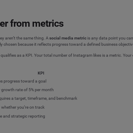
er from metrics
ey aren’t the same thing. A
social media metric
is any data point you can
ly chosen because it reflects progress toward a defined business objectiv
c qualifies as a KPI. Your total number of Instagram likes is a metric. Your
KPI
s progress toward a goal
 growth rate of 5% per month
quires a target, timeframe, and benchmark
u whether you’re on track
e and strategic reporting