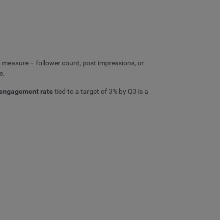
 measure – follower count, post impressions, or
e.
engagement rate
tied to a target of 3% by Q3 is a