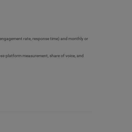
 (engagement rate, response time) and monthly or
oss-platform measurement, share of voice, and