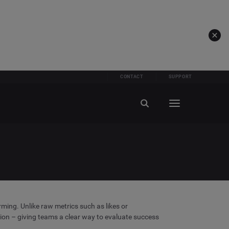
CONTACT
SUPPORT
ming. Unlike raw metrics such as likes or
ion – giving teams a clear way to evaluate success