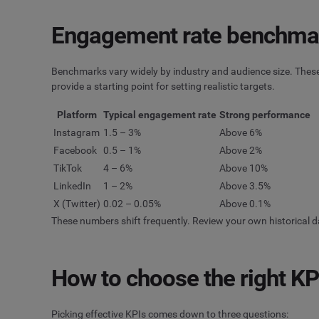
Engagement rate benchmar
Benchmarks vary widely by industry and audience size. Thes
provide a starting point for setting realistic targets.
Platform
Typical engagement rate
Strong performance
Instagram
1.5 – 3%
Above 6%
Facebook
0.5 – 1%
Above 2%
TikTok
4 – 6%
Above 10%
LinkedIn
1 – 2%
Above 3.5%
X (Twitter)
0.02 – 0.05%
Above 0.1%
These numbers shift frequently. Review your own historical d
How to choose the right KPI
Picking effective KPIs comes down to three questions: