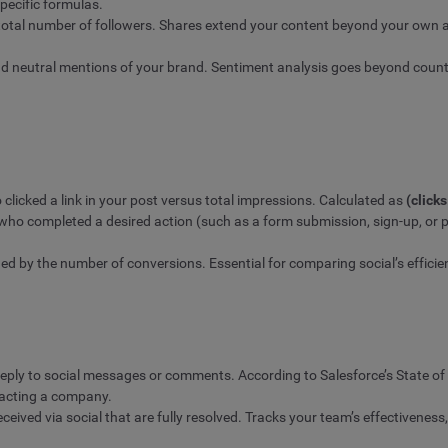
pecific formulas.
 total number of followers. Shares extend your content beyond your own a
nd neutral mentions of your brand. Sentiment analysis goes beyond countin
licked a link in your post versus total impressions. Calculated as
(click
 who completed a desired action (such as a form submission, sign-up, or 
ded by the number of conversions. Essential for comparing social’s effici
reply to social messages or comments. According to Salesforce’s State 
tacting a company.
eived via social that are fully resolved. Tracks your team’s effectiveness,