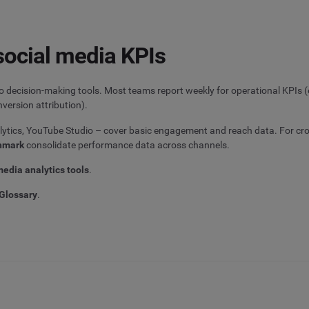
social media KPIs
to decision-making tools. Most teams report weekly for operational KPIs
version attribution).
alytics, YouTube Studio – cover basic engagement and reach data. For cr
hmark
consolidate performance data across channels.
media analytics tools
.
Glossary
.