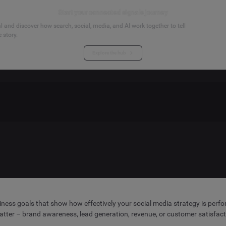
Start your connected signals journey
 and discover how search, social, media, and AI work together to tell
 story.
Explore the hub
iness goals that show how effectively your social media strategy is perfor
atter – brand awareness, lead generation, revenue, or customer satisfact