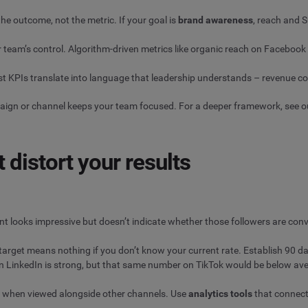
the outcome, not the metric. If your goal is
brand awareness
, reach and S
 team’s control. Algorithm-driven metrics like organic reach on Faceboo
t KPIs translate into language that leadership understands – revenue cont
paign or channel keeps your team focused. For a deeper framework, see 
distort your results
nt looks impressive but doesn’t indicate whether those followers are conv
rget means nothing if you don’t know your current rate. Establish 90 day
 LinkedIn is strong, but that same number on TikTok would be below av
 when viewed alongside other channels. Use
analytics tools
that connect 