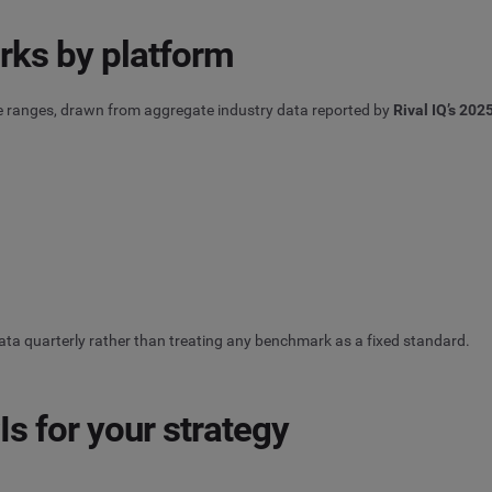
ks by platform
e ranges, drawn from aggregate industry data reported by
Rival IQ’s 20
ata quarterly rather than treating any benchmark as a fixed standard.
s for your strategy