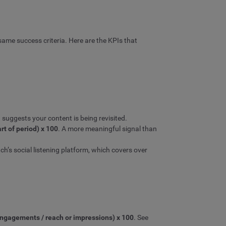
ame success criteria. Here are the KPIs that
suggests your content is being revisited.
art of period) x 100
. A more meaningful signal than
h’s social listening platform, which covers over
engagements / reach or impressions) x 100
. See