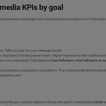
 media KPIs by goal
rand awareness campaign and a lead generation program don’t share the s
t. Tells you how far your message travels.
 displayed, including repeat views. Higher impressions with stable reach 
rs over a set period. Calculated as
(new followers / total followers at st
 conversation compared to competitors. This is where tools like Brandwatc
analytics can’t.
ed with your content relative to those who saw it. Calculated as
(total 