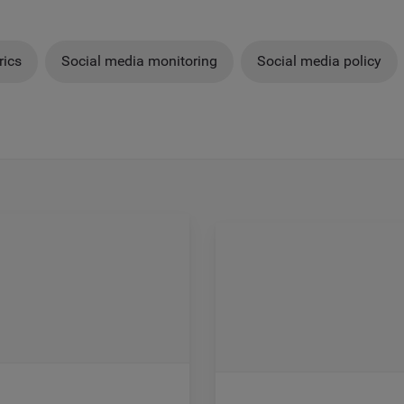
rics
Social media monitoring
Social media policy