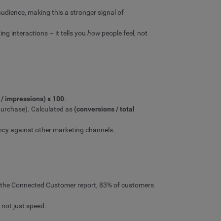
udience, making this a stronger signal of
g interactions – it tells you
how
people feel, not
s / impressions) x 100
.
purchase). Calculated as
(conversions / total
ency against other marketing channels.
of the Connected Customer report, 83% of customers
 not just speed.