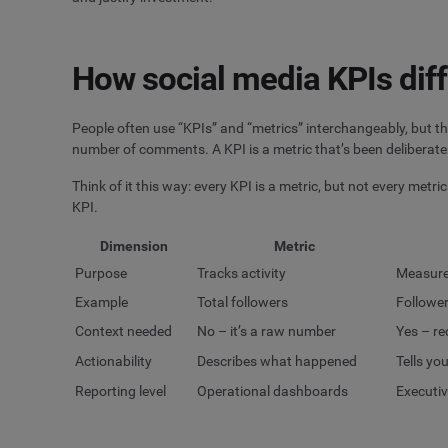
How social media KPIs diff
People often use “KPIs” and “metrics” interchangeably, but th
number of comments. A KPI is a metric that’s been deliberate
Think of it this way: every KPI is a metric, but not every metri
KPI.
Dimension
Metric
Purpose
Tracks activity
Measure
Example
Total followers
Follower
Context needed
No – it’s a raw number
Yes – re
Actionability
Describes what happened
Tells yo
Reporting level
Operational dashboards
Executiv