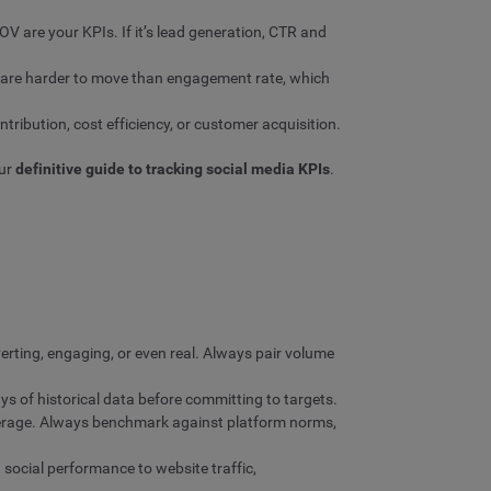
OV are your KPIs. If it’s lead generation, CTR and
k are harder to move than engagement rate, which
ribution, cost efficiency, or customer acquisition.
our
definitive guide to tracking social media KPIs
.
erting, engaging, or even real. Always pair volume
s of historical data before committing to targets.
erage. Always benchmark against platform norms,
social performance to website traffic,