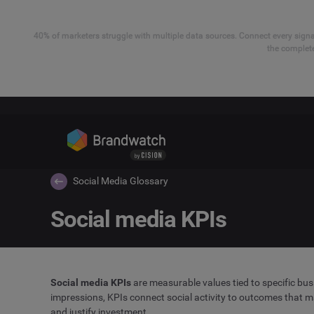
40% of marketers struggle with multiple data sources. Connect every signal
the complete
Social Media Glossary
Social media KPIs
Social media KPIs
are measurable values tied to specific bus
impressions, KPIs connect social activity to outcomes that m
and justify investment.