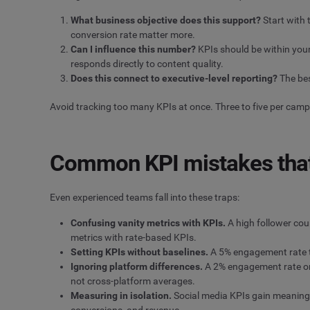
What business objective does this support?
Start with 
conversion rate matter more.
Can I influence this number?
KPIs should be within your
responds directly to content quality.
Does this connect to executive-level reporting?
The bes
Avoid tracking too many KPIs at once. Three to five per cam
Common KPI mistakes that 
Even experienced teams fall into these traps:
Confusing vanity metrics with KPIs.
A high follower cou
metrics with rate-based KPIs.
Setting KPIs without baselines.
A 5% engagement rate ta
Ignoring platform differences.
A 2% engagement rate on
not cross-platform averages.
Measuring in isolation.
Social media KPIs gain meaning
conversions, and revenue.