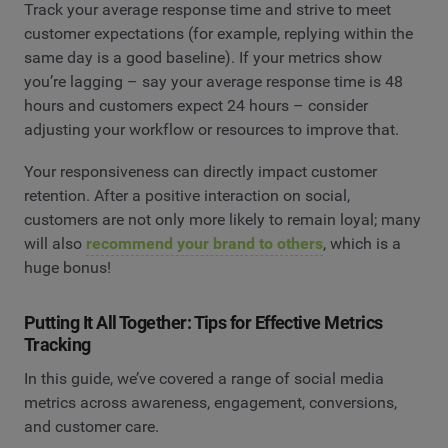
Track your average response time and strive to meet
customer expectations (for example, replying within the
same day is a good baseline). If your metrics show
you’re lagging – say your average response time is 48
hours and customers expect 24 hours – consider
adjusting your workflow or resources to improve that.
Your responsiveness can directly impact customer
retention. After a positive interaction on social,
customers are not only more likely to remain loyal; many
will also
recommend your brand to others
, which is a
huge bonus!
Putting It All Together: Tips for Effective Metrics
Tracking
In this guide, we’ve covered a range of social media
metrics across awareness, engagement, conversions,
and customer care.