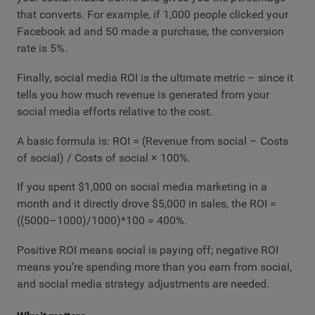
that converts. For example, if 1,000 people clicked your
Facebook ad and 50 made a purchase, the conversion
rate is 5%.
Finally, social media ROI is the ultimate metric – since it
tells you how much revenue is generated from your
social media efforts relative to the cost.
A basic formula is: ROI = (Revenue from social – Costs
of social) / Costs of social × 100%.
If you spent $1,000 on social media marketing in a
month and it directly drove $5,000 in sales, the ROI =
((5000–1000)/1000)*100 = 400%.
Positive ROI means social is paying off; negative ROI
means you’re spending more than you earn from social,
and social media strategy adjustments are needed.