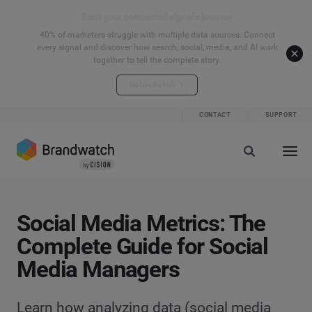
Start your connected signals journey
40% of marketers struggle with multiple data sources. Connect
every signal and discover how search, social, media, and AI work
together to tell the complete story.
Explore the hub
CONTACT
SUPPORT
Social Media Metrics: The
Complete Guide for Social
Media Managers
Learn how analyzing data (social media