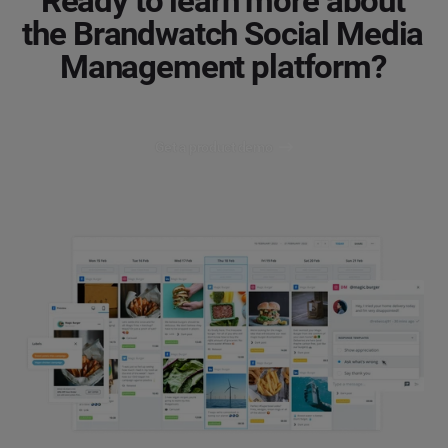
Ready to learn more about
the Brandwatch Social Media
Management platform?
Get a product demo