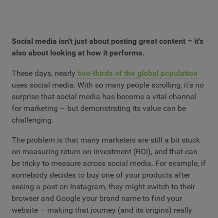
Social media isn't just about posting great content – it's
also about looking at how it performs.
These days, nearly
two-thirds of the global population
uses social media. With so many people scrolling, it's no
surprise that social media has become a vital channel
for marketing – but demonstrating its value can be
challenging.
The problem is that many marketers are still a bit stuck
on measuring return on investment (ROI), and that can
be tricky to measure across social media. For example, if
somebody decides to buy one of your products after
seeing a post on Instagram, they might switch to their
browser and Google your brand name to find your
website – making that journey (and its origins) really