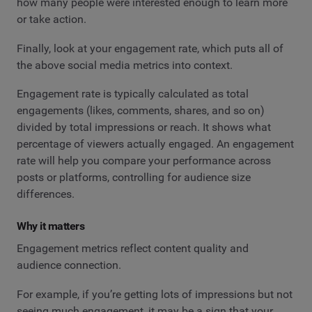
how many people were interested enough to learn more
or take action.
Finally, look at your engagement rate, which puts all of
the above social media metrics into context.
Engagement rate is typically calculated as total
engagements (likes, comments, shares, and so on)
divided by total impressions or reach. It shows what
percentage of viewers actually engaged. An engagement
rate will help you compare your performance across
posts or platforms, controlling for audience size
differences.
Why it matters
Engagement metrics reflect content quality and
audience connection.
For example, if you’re getting lots of impressions but not
seeing much engagement, it may be a sign that your