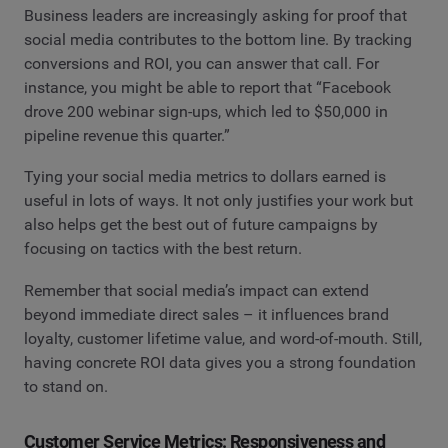
Business leaders are increasingly asking for proof that
social media contributes to the bottom line. By tracking
conversions and ROI, you can answer that call. For
instance, you might be able to report that “Facebook
drove 200 webinar sign-ups, which led to $50,000 in
pipeline revenue this quarter.”
Tying your social media metrics to dollars earned is
useful in lots of ways. It not only justifies your work but
also helps get the best out of future campaigns by
focusing on tactics with the best return.
Remember that social media’s impact can extend
beyond immediate direct sales – it influences brand
loyalty, customer lifetime value, and word-of-mouth. Still,
having concrete ROI data gives you a strong foundation
to stand on.
Customer Service Metrics: Responsiveness and