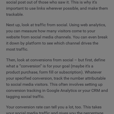
social post out of those who saw it. This is why it's
important to use links wherever possible, and make them
trackable.
Next up, look at traffic from social. Using web analytics,
you can measure how many visitors come to your
website from social media channels. You can even break
it down by platform to see which channel drives the
most traffic.
Then, look at conversions from social – but first, define
what a “conversion” is for your goal (maybe it's a
product purchase, form fill or subscription). Whatever
your specified conversion, track the number attributable
to social media visitors. This often involves setting up
conversion tracking in Google Analytics or your CRM and
tagging social traffic.
Your conversion rate can tell you a lot, too. This takes
your social media traffic and gives you the percentage