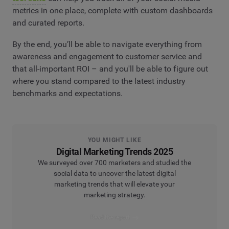
metrics in one place, complete with custom dashboards
and curated reports.
By the end, you’ll be able to navigate everything from
awareness and engagement to customer service and
that all-important ROI – and you'll be able to figure out
where you stand compared to the latest industry
benchmarks and expectations.
YOU MIGHT LIKE
Digital Marketing Trends 2025
We surveyed over 700 marketers and studied the
social data to uncover the latest digital
marketing trends that will elevate your
marketing strategy.
Read the report