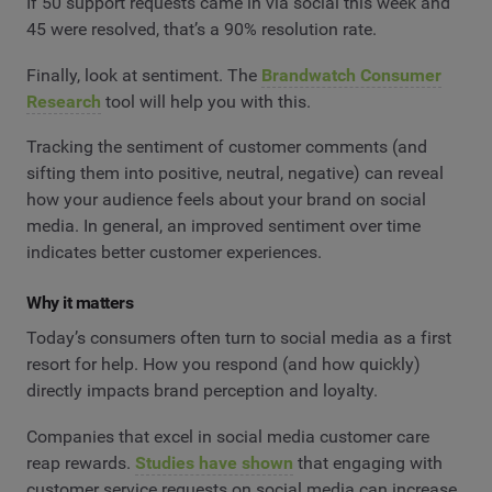
If 50 support requests came in via social this week and
45 were resolved, that’s a 90% resolution rate.
Finally, look at sentiment. The
Brandwatch Consumer
Research
tool will help you with this.
Tracking the sentiment of customer comments (and
sifting them into positive, neutral, negative) can reveal
how your audience feels about your brand on social
media. In general, an improved sentiment over time
indicates better customer experiences.
Why it matters
Today’s consumers often turn to social media as a first
resort for help. How you respond (and how quickly)
directly impacts brand perception and loyalty.
Companies that excel in social media customer care
reap rewards.
Studies have shown
that engaging with
customer service requests on social media can increase