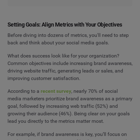
Setting Goals: Align Metrics with Your Objectives
Before diving into dozens of metrics, you'll need to step
back and think about your social media goals.
What does success look like for your organization?
Common objectives include increasing brand awareness,
driving website traffic, generating leads or sales, and
improving customer satisfaction.
According to a
recent survey
, nearly 70% of social
media marketers prioritize brand awareness as a primary
goal, followed by increasing web traffic (52%) and
growing their audience (46%). Being clear on your goals
lead you directly to the metrics matter most.
For example, if brand awareness is key, you’ll focus on