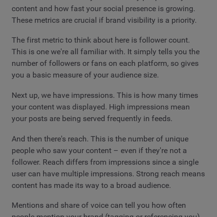
content and how fast your social presence is growing.
These metrics are crucial if brand visibility is a priority.
The first metric to think about here is follower count.
This is one we're all familiar with. It simply tells you the
number of followers or fans on each platform, so gives
you a basic measure of your audience size.
Next up, we have impressions. This is how many times
your content was displayed. High impressions mean
your posts are being served frequently in feeds.
And then there's reach. This is the number of unique
people who saw your content – even if they're not a
follower. Reach differs from impressions since a single
user can have multiple impressions. Strong reach means
content has made its way to a broad audience.
Mentions and share of voice can tell you how often
people mention your brand (tagging or referencing you),