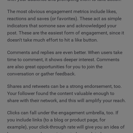
The most obvious engagement metrics include likes,
reactions and saves (or favorites). These act as simple
indicators that somone saw and acknowledged your
post. These are the easiest form of engagement, since it
doesn't take much effort to hit a like button.
Comments and replies are even better. When users take
time to comment, it shows deeper interest. Comments
are also great opportunities for you to join the
conversation or gather feedback.
Shares and retweets can be a strong endorsement, too.
Your follower found the content valuable enough to
share with their network, and this will amplify your reach.
Clicks can fall under the engagement umbrella, too. If
you include links (to a blog or product page, for
example), your click-through rate will give you an idea of