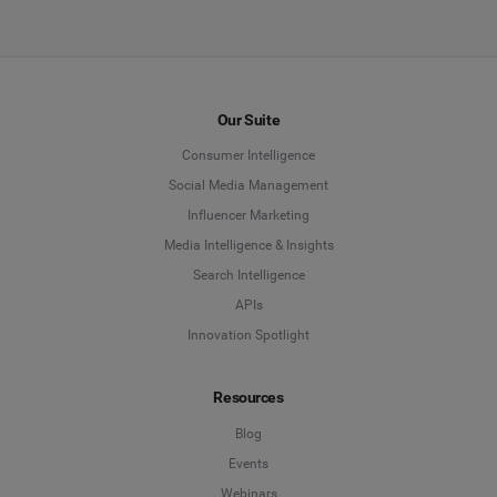
Our Suite
Consumer Intelligence
Social Media Management
Influencer Marketing
Media Intelligence & Insights
Search Intelligence
APIs
Innovation Spotlight
Resources
Blog
Events
Webinars