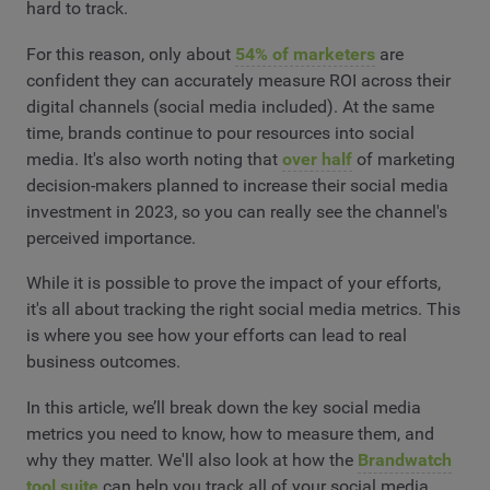
hard to track.
For this reason, only about
54% of marketers
are
confident they can accurately measure ROI across their
digital channels (social media included). At the same
time, brands continue to pour resources into social
media. It's also worth noting that
over half
of marketing
decision-makers planned to increase their social media
investment in 2023, so you can really see the channel's
perceived importance.
While it is possible to prove the impact of your efforts,
it's all about tracking the right social media metrics. This
is where you see how your efforts can lead to real
business outcomes.
In this article, we’ll break down the key social media
metrics you need to know, how to measure them, and
why they matter. We'll also look at how the
Brandwatch
tool suite
can help you track all of your social media