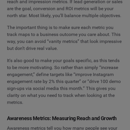
reach and impression metrics. If lead generation or sales
are the goal, conversion and ROI metrics will be your
north star. Most likely, you’ll balance multiple objectives.
The important thing is to make sure each metric you
track maps to a business outcome you care about. This
way, you can avoid “vanity metrics” that look impressive
but don’t drive real value.
It's also good to make your goals specific, as this tends
to be more motivating. So rather than simply “increase
engagement,” define targets like “improve Instagram
engagement rate by 2% this quarter” or “drive 100 demo
sign-ups via social media this month.” This gives you
clarity on what you need to track when looking at the
metrics.
Awareness Metrics: Measuring Reach and Growth
Awareness metrics tell you how many people see your