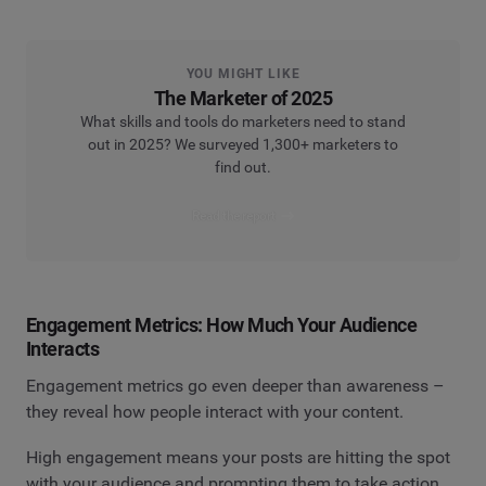
YOU MIGHT LIKE
The Marketer of 2025
What skills and tools do marketers need to stand
out in 2025? We surveyed 1,300+ marketers to
find out.
Read the report
Engagement Metrics: How Much Your Audience
Interacts
Engagement metrics go even deeper than awareness –
they reveal how people interact with your content.
High engagement means your posts are hitting the spot
with your audience and prompting them to take action.