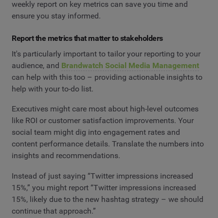
weekly report on key metrics can save you time and
ensure you stay informed.
Report the metrics that matter to stakeholders
It's particularly important to tailor your reporting to your
audience, and
Brandwatch Social Media Management
can help with this too – providing actionable insights to
help with your to-do list.
Executives might care most about high-level outcomes
like ROI or customer satisfaction improvements. Your
social team might dig into engagement rates and
content performance details. Translate the numbers into
insights and recommendations.
Instead of just saying “Twitter impressions increased
15%,” you might report “Twitter impressions increased
15%, likely due to the new hashtag strategy – we should
continue that approach.”