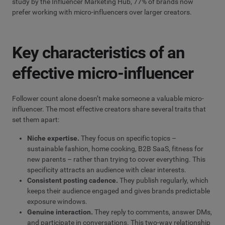
study by the Influencer Marketing Hub, 77% of brands now
prefer working with micro-influencers over larger creators.
Key characteristics of an
effective micro-influencer
Follower count alone doesn’t make someone a valuable micro-
influencer. The most effective creators share several traits that
set them apart:
Niche expertise.
They focus on specific topics –
sustainable fashion, home cooking, B2B SaaS, fitness for
new parents – rather than trying to cover everything. This
specificity attracts an audience with clear interests.
Consistent posting cadence.
They publish regularly, which
keeps their audience engaged and gives brands predictable
exposure windows.
Genuine interaction.
They reply to comments, answer DMs,
and participate in conversations. This two-way relationship