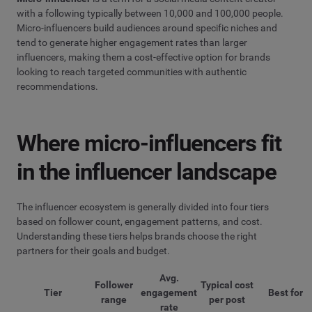
with a following typically between 10,000 and 100,000 people.
Micro-influencers build audiences around specific niches and
tend to generate higher engagement rates than larger
influencers, making them a cost-effective option for brands
looking to reach targeted communities with authentic
recommendations.
Where micro-influencers fit
in the influencer landscape
The influencer ecosystem is generally divided into four tiers
based on follower count, engagement patterns, and cost.
Understanding these tiers helps brands choose the right
partners for their goals and budget.
Avg.
Follower
Typical cost
Tier
engagement
Best for
range
per post
rate