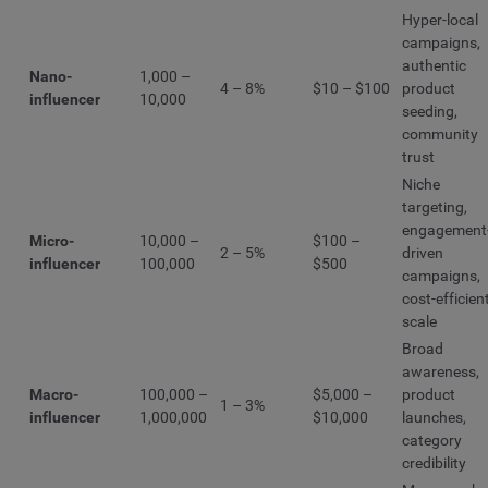
Hyper-local
campaigns,
authentic
Nano-
1,000 –
4 – 8%
$10 – $100
product
influencer
10,000
seeding,
community
trust
Niche
targeting,
engagement
Micro-
10,000 –
$100 –
2 – 5%
driven
influencer
100,000
$500
campaigns,
cost-efficien
scale
Broad
awareness,
Macro-
100,000 –
$5,000 –
product
1 – 3%
influencer
1,000,000
$10,000
launches,
category
credibility