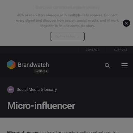
Start your connected signals journey
40% of marketers struggle with multiple data sources. Connect
every signal and discover how search, social, media, and AI work
together to tell the complete story.
Explore the hub
CONTACT
SUPPORT
Social Media Glossary
Micro-influencer
Micro-
influencer
is a term for a social media content creator