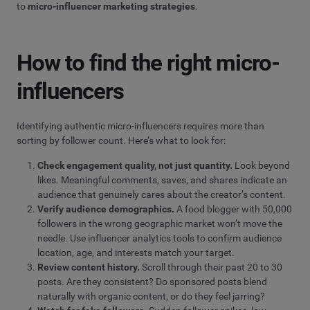
to
micro-influencer marketing strategies
.
How to find the right micro-
influencers
Identifying authentic micro-influencers requires more than
sorting by follower count. Here’s what to look for:
Check engagement quality, not just quantity.
Look beyond
likes. Meaningful comments, saves, and shares indicate an
audience that genuinely cares about the creator’s content.
Verify audience demographics.
A food blogger with 50,000
followers in the wrong geographic market won’t move the
needle. Use influencer analytics tools to confirm audience
location, age, and interests match your target.
Review content history.
Scroll through their past 20 to 30
posts. Are they consistent? Do sponsored posts blend
naturally with organic content, or do they feel jarring?