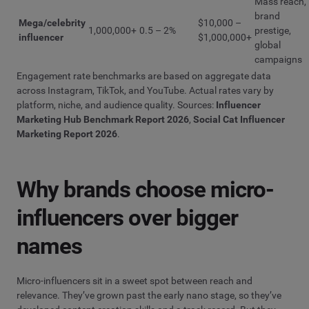
Mass reach,
brand
Mega/celebrity
$10,000 –
1,000,000+
0.5 – 2%
prestige,
influencer
$1,000,000+
global
campaigns
Engagement rate benchmarks are based on aggregate data
across Instagram, TikTok, and YouTube. Actual rates vary by
platform, niche, and audience quality. Sources:
Influencer
Marketing Hub Benchmark Report 2026
,
Social Cat Influencer
Marketing Report 2026
.
Why brands choose micro-
influencers over bigger
names
Micro-influencers sit in a sweet spot between reach and
relevance. They’ve grown past the early nano stage, so they’ve