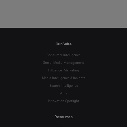
Our Suite
Consumer Intelligence
Social Media Management
Influencer Marketing
Media Intelligence & Insights
Search Intelligence
APIs
Innovation Spotlight
Resources