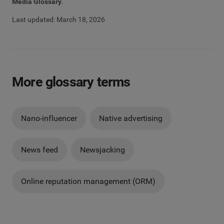
Media Glossary
.
Last updated: March 18, 2026
More glossary terms
Nano-influencer
Native advertising
News feed
Newsjacking
Online reputation management (ORM)