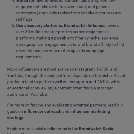
Watch for fake followers.
Sudden follower spikes, low
engagement relative to follower count, and generic
comments (emoji-only replies from bot-like accounts) are
red flags.
Use discovery platforms.
Brandwatch Influence
covers
over 30 million creator profiles across major social
platforms, making it possible to filter by niche, audience
demographics, engagement rate, and brand affinity to find
micro-influencers who match specific campaign
requirements.
Micro-influencers are most active on Instagram, TikTok, and
YouTube, though the best platform depends on the niche. Visual
products tend to perform well on Instagram and TikTok, while
educational or review-style content often finds a stronger
audience on YouTube.
For more on finding and evaluating potential partners, read our
guide on
influencer outreach
and
influencer marketing
strategy
.
Explore more social media terms in the
Brandwatch Social