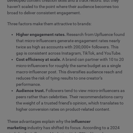
developed content creation skills and a track record. But they
haven’t scaled to the point where their audience becomes too
broad to deliver consistent engagement.
Three factors make them attractive to brands:
Higher engagement rates.
Research from Upfluence found
that micro-influencers generate engagement rates nearly
twice as high as accounts with 200,000+ followers. This
gap is consistent across Instagram, TikTok, and YouTube.
Cost efficiency at scale.
A brand can partner with 10 to 20
micro-influencers for roughly the same budget as a single
macro-influencer post. This diversifies audience reach and
reduces the risk of tying results to one creator’s
performance.
Audience trust.
Followers tend to view micro-influencers as
peers rather than celebrities. Their recommendations carry
the weight of a trusted friend’s opinion, which translates to
higher conversion rates on product-related content.
These advantages explain why the
influencer
marketing
industry has shifted its focus. According to a 2024