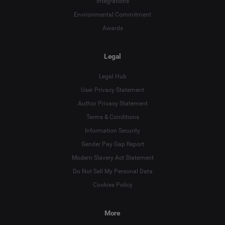
Integrations
Environmental Commitment
Awards
Legal
Legal Hub
User Privacy Statement
Author Privacy Statement
Terms & Conditions
Language
Information Security
Gender Pay Gap Report
Deutsch
Modern Slavery Act Statement
English
Do Not Sell My Personal Data
Cookies Policy
Español
More
Français