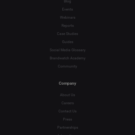
Blog
Events
Webinars
Reports
Case Studies
Guides
Social Media Glossary
Brandwatch Academy
Community
Company
About Us
Careers
Contact Us
Press
Partnerships