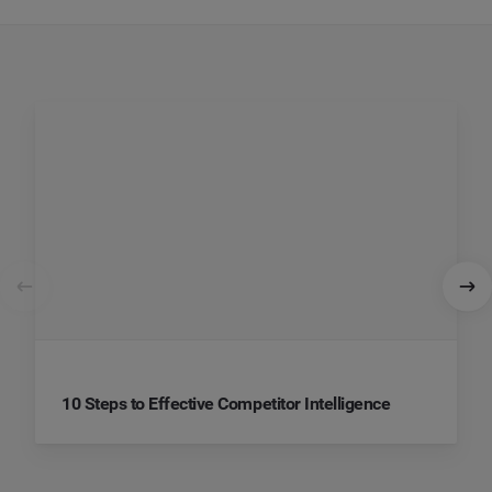
10 Steps to Effective Competitor Intelligence