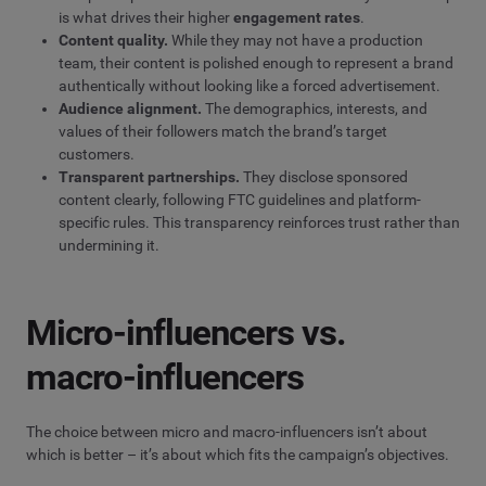
is what drives their higher
engagement rates
.
Content quality.
While they may not have a production
team, their content is polished enough to represent a brand
authentically without looking like a forced advertisement.
Audience alignment.
The demographics, interests, and
values of their followers match the brand’s target
customers.
Transparent partnerships.
They disclose sponsored
content clearly, following FTC guidelines and platform-
specific rules. This transparency reinforces trust rather than
undermining it.
Micro-influencers vs.
macro-influencers
The choice between micro and macro-influencers isn’t about
which is better – it’s about which fits the campaign’s objectives.