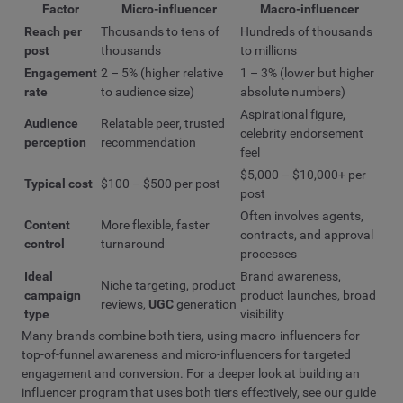
Factor
Micro-influencer
Macro-influencer
Reach per
Thousands to tens of
Hundreds of thousands
post
thousands
to millions
Engagement
2 – 5% (higher relative
1 – 3% (lower but higher
rate
to audience size)
absolute numbers)
Aspirational figure,
Audience
Relatable peer, trusted
celebrity endorsement
perception
recommendation
feel
$5,000 – $10,000+ per
Typical cost
$100 – $500 per post
post
Often involves agents,
Content
More flexible, faster
contracts, and approval
control
turnaround
processes
Ideal
Brand awareness,
Niche targeting, product
campaign
product launches, broad
reviews,
UGC
generation
type
visibility
Many brands combine both tiers, using macro-influencers for
top-of-funnel awareness and micro-influencers for targeted
engagement and conversion. For a deeper look at building an
influencer program that uses both tiers effectively, see our guide