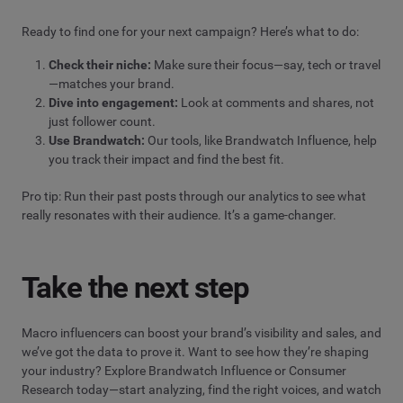
Ready to find one for your next campaign? Here’s what to do:
Check their niche:
Make sure their focus—say, tech or travel
—matches your brand.
Dive into engagement:
Look at comments and shares, not
just follower count.
Use Brandwatch:
Our tools, like Brandwatch Influence, help
you track their impact and find the best fit.
Pro tip: Run their past posts through our analytics to see what
really resonates with their audience. It’s a game-changer.
Take the next step
Macro influencers can boost your brand’s visibility and sales, and
we’ve got the data to prove it. Want to see how they’re shaping
your industry? Explore Brandwatch Influence or Consumer
Research today—start analyzing, find the right voices, and watch