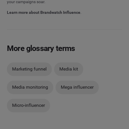
your campaigns soar.
Learn more about Brandwatch Influence
.
More glossary terms
Marketing funnel
Media kit
Media monitoring
Mega influencer
Micro-influencer