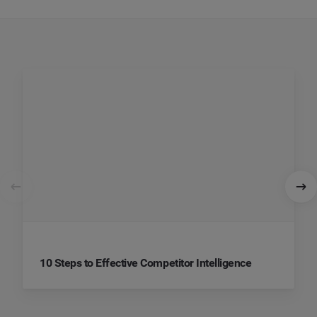
10 Steps to Effective Competitor Intelligence