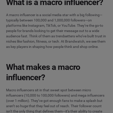
What is a macro influencer?
A macro influencer is a social media star with a big following—
typically between 100,000 and 1,000,000 followers—on
platforms like Instagram, TikTok, or YouTube. They’re the go-to
people for brands looking to get their message out to a wide
audience fast. Think of them as trendsetters who’ve built trust in
niches like fashion, fitness, or tech. At Brandwatch, we see them
as key players in shaping how people think and shop online.
What makes a macro
influencer?
Macro influencers sit in that sweet spot between micro
influencers (10,000 to 100,000 followers) and mega influencers
(over 1 million). They’ve got enough fans to make a splash but
aren’t so huge that they feel out of reach. Their follower count
isn’t the only thing that defines them—it’s their ability to create