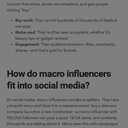
content that sticks, drives conversations, and gets people
clicking “buy.”
Big reach:
They can hit hundreds of thousands of feeds in
one post.
Niche cred:
They’re often seen as experts, whether it’s
beauty tips or gadget reviews.
Engagement:
Their audience interacts—likes, comments,
shares—and that’s gold for brands.
How do macro influencers
fit into social media?
On social media, macro influencers are like amplifiers. They take
a brand’s story and blast it to a massive crowd. Say a skincare
company launches a new moisturizer—a macro influencer with
500,000 followers can post a quick TikTok demo, and suddenly
thousands are talking about it. We’ve seen this with campaigns