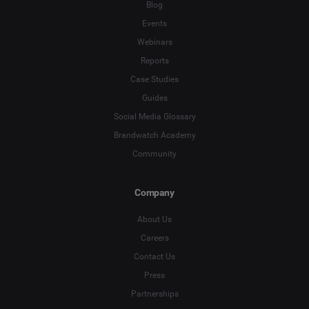
Blog
Events
Webinars
Reports
Case Studies
Guides
Social Media Glossary
Brandwatch Academy
Community
Company
About Us
Careers
Contact Us
Press
Partnerships