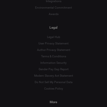
Integrations
Environmental Commitment
Awards
Legal
Legal Hub
User Privacy Statement
Author Privacy Statement
Terms & Conditions
Language
Information Security
Gender Pay Gap Report
Deutsch
Modern Slavery Act Statement
English
Do Not Sell My Personal Data
Cookies Policy
Español
More
Français