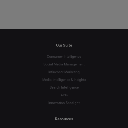
Our Suite
Consumer Intelligence
Social Media Management
Influencer Marketing
Media Intelligence & Insights
Search Intelligence
APIs
Innovation Spotlight
Resources