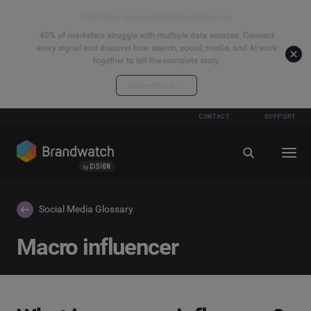
Start your connected signals journey
40% of marketers struggle with multiple data sources. Connect
every signal and discover how search, social, media, and AI work
together to tell the complete story.
Explore the hub
CONTACT
SUPPORT
Social Media Glossary
Macro influencer