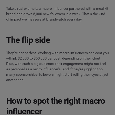
Take a real example: a macro influencer partnered with a meal kit
brand and drove 5,000 new followers in a week. That’s the kind
of impact we measure at Brandwatch every day.
The flip side
They’re not perfect. Working with macro influencers can cost you
—think $2,000 to $50,000 per post, depending on their clout.
Plus, with such a big audience, their engagement might not feel
as personal as a micro influencer’s. And if they’re juggling too
many sponsorships, followers might start rolling their eyes at yet
another ad.
How to spot the right macro
influencer