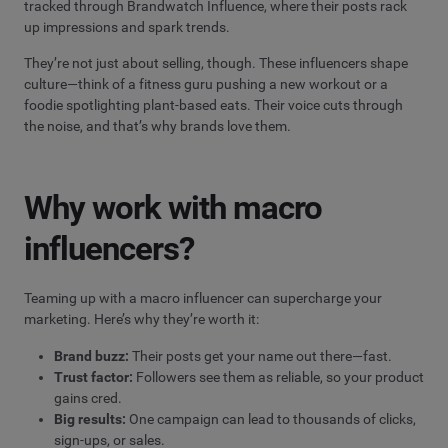
tracked through Brandwatch Influence, where their posts rack
up impressions and spark trends.
They’re not just about selling, though. These influencers shape
culture—think of a fitness guru pushing a new workout or a
foodie spotlighting plant-based eats. Their voice cuts through
the noise, and that’s why brands love them.
Why work with macro
influencers?
Teaming up with a macro influencer can supercharge your
marketing. Here’s why they’re worth it:
Brand buzz:
Their posts get your name out there—fast.
Trust factor:
Followers see them as reliable, so your product
gains cred.
Big results:
One campaign can lead to thousands of clicks,
sign-ups, or sales.