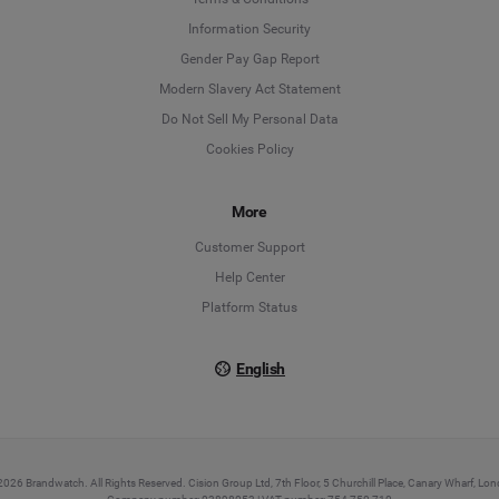
Information Security
Deutsch
Gender Pay Gap Report
Modern Slavery Act Statement
English
Do Not Sell My Personal Data
Cookies Policy
Español
More
Français
Customer Support
Italiano
Help Center
Platform Status
English
026 Brandwatch. All Rights Reserved. Cision Group Ltd, 7th Floor, 5 Churchill Place, Canary Wharf, L