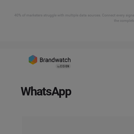
40% of marketers struggle with multiple data sources. Connect every signal
the complete
WhatsApp