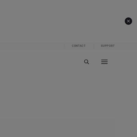
CONTACT
SUPPORT