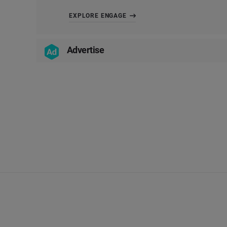
EXPLORE ENGAGE
Advertise
Run ad campaigns on Whatsapp with our all-in-one i
networks all from one single interface to optimize 
EXPLORE ADVERTISE