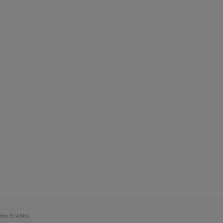
ondon, E14 5HU