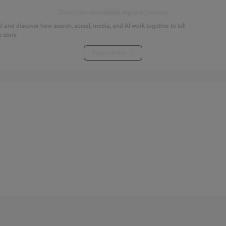
Start your connected signals journey
 and discover how search, social, media, and AI work together to tell
 story.
Explore the hub