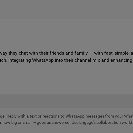
way they chat with their friends and family — with fast, simpl
tch, integrating WhatsApp into their channel mix and enhancing t
e. Reply with a text or reactions to WhatsApp messages from your Wha
how big or small – goes unanswered. Use Engage’s collaboration workflo