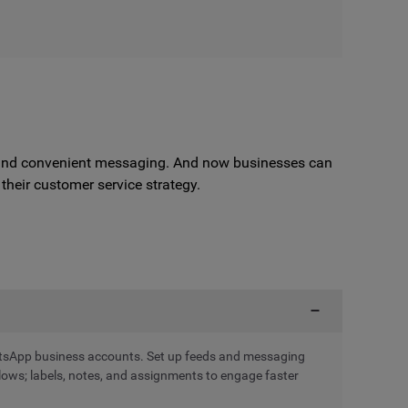
e, and convenient messaging. And now businesses can
heir customer service strategy.
tsApp business accounts. Set up feeds and messaging
ws; labels, notes, and assignments to engage faster