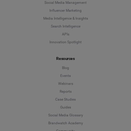
Social Media Management
Influencer Marketing
Media Intelligence & Insights
Search Intelligence
APIs
Innovation Spotlight
Resources
Blog
Events
Webinars
Reports
Case Studies
Guides
Social Media Glossary
Brandwatch Academy
Community