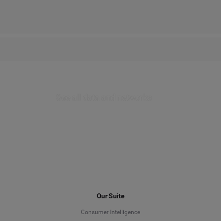
nterface in Advertise. Effortlessly create impactful campaigns and trac
your content and achieve better results.
See all data and networks
Our Suite
Consumer Intelligence