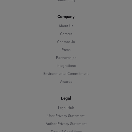
Company
About Us
Careers
Contact Us
Press
Partnerships
Integrations
Environmental Commitment
Awards
Legal
Legal Hub
User Privacy Statement
Author Privacy Statement
Language
Terms & Conditions