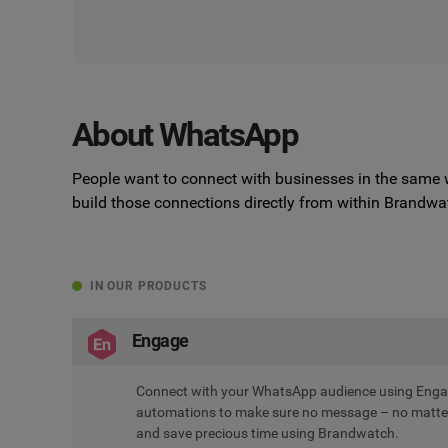
About WhatsApp
People want to connect with businesses in the same 
build those connections directly from within Brandwa
IN OUR PRODUCTS
Engage
Connect with your WhatsApp audience using Engag
automations to make sure no message – no matter 
and save precious time using Brandwatch.