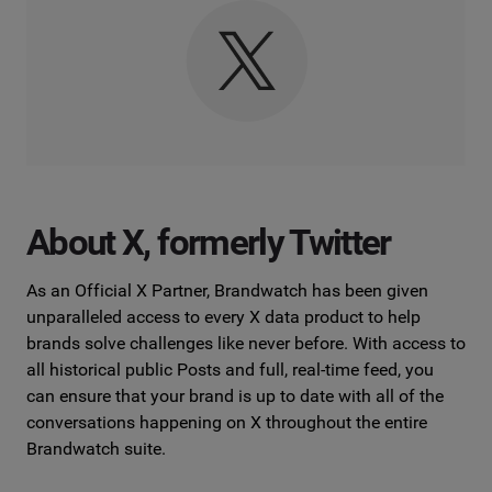
About X, formerly Twitter
As an Official X Partner, Brandwatch has been given
unparalleled access to every X data product to help
brands solve challenges like never before. With access to
all historical public Posts and full, real-time feed, you
can ensure that your brand is up to date with all of the
conversations happening on X throughout the entire
Brandwatch suite.