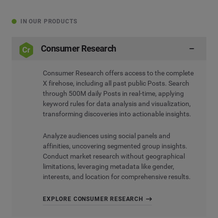
IN OUR PRODUCTS
Consumer Research
Consumer Research offers access to the complete
X firehose, including all past public Posts. Search
through 500M daily Posts in real-time, applying
keyword rules for data analysis and visualization,
transforming discoveries into actionable insights.
Analyze audiences using social panels and
affinities, uncovering segmented group insights.
Conduct market research without geographical
limitations, leveraging metadata like gender,
interests, and location for comprehensive results.
EXPLORE CONSUMER RESEARCH