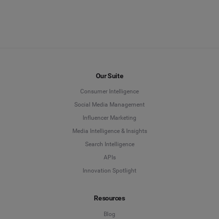
EXPLORE MEASURE
EXPLORE BENCHMARK
Our Suite
Consumer Intelligence
Social Media Management
Influencer Marketing
Media Intelligence & Insights
Search Intelligence
APIs
Innovation Spotlight
Resources
Blog