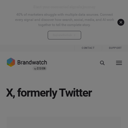
Start your connected signals journey
40% of marketers struggle with multiple data sources. Connect
every signal and discover how search, social, media, and AI work
together to tell the complete story.
Explore the hub
CONTACT
SUPPORT
X, formerly Twitter