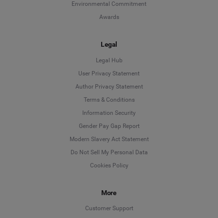
Environmental Commitment
Awards
Legal
Legal Hub
User Privacy Statement
Author Privacy Statement
Language
Terms & Conditions
Information Security
Deutsch
Gender Pay Gap Report
Modern Slavery Act Statement
English
Do Not Sell My Personal Data
Cookies Policy
Español
More
Français
Customer Support
Italiano