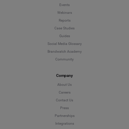
Events
Webinars
Reports
Case Studies
Guides
Social Media Glossary
Brandwatch Academy
Community
Company
About Us
Careers
Contact Us
Press
Partnerships
Integrations