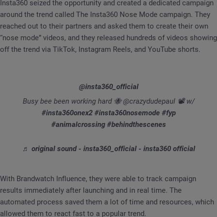
Insta360 seized the opportunity and created a dedicated campaign
around the trend called The Insta360 Nose Mode campaign. They
reached out to their partners and asked them to create their own
“nose mode” videos, and they released hundreds of videos showing
off the trend via TikTok, Instagram Reels, and YouTube shorts.
@insta360_official
Busy bee been working hard 🐝 @crazydudepaul 📽 w/
#insta360onex2
#insta360nosemode
#fyp
#animalcrossing
#behindthescenes
♬ original sound - insta360_official - insta360 official
With Brandwatch Influence, they were able to track campaign
results immediately after launching and in real time. The
automated process saved them a lot of time and resources, which
allowed them to react fast to a popular trend.