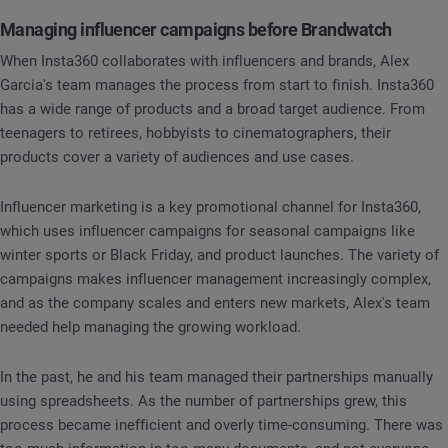
Managing influencer campaigns before Brandwatch
When Insta360 collaborates with influencers and brands, Alex
Garcia's team manages the process from start to finish. Insta360
has a wide range of products and a broad target audience. From
teenagers to retirees, hobbyists to cinematographers, their
products cover a variety of audiences and use cases.
Influencer marketing is a key promotional channel for Insta360,
which uses influencer campaigns for seasonal campaigns like
winter sports or Black Friday, and product launches. The variety of
campaigns makes influencer management increasingly complex,
and as the company scales and enters new markets, Alex's team
needed help managing the growing workload.
In the past, he and his team managed their partnerships manually
using spreadsheets. As the number of partnerships grew, this
process became inefficient and overly time-consuming. There was