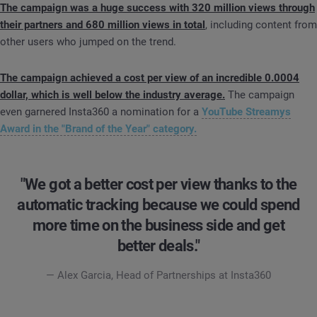
The campaign was a huge success with 320 million views through
their partners and 680 million views in total
, including content from
other users who jumped on the trend.
The campaign achieved a cost per view of an incredible 0.0004
dollar, which is well below the industry average.
The campaign
even garnered Insta360 a nomination for a
YouTube Streamys
Award in the "Brand of the Year" category.
"We got a better cost per view thanks to the
automatic tracking because we could spend
more time on the business side and get
better deals."
— Alex Garcia, Head of Partnerships at Insta360