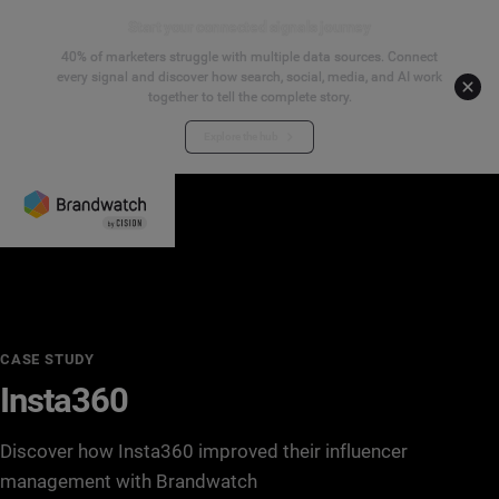
Start your connected signals journey
40% of marketers struggle with multiple data sources. Connect
every signal and discover how search, social, media, and AI work
together to tell the complete story.
Explore the hub
CASE STUDY
Insta360
Discover how Insta360 improved their influencer
management with Brandwatch