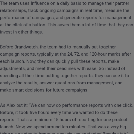
The team uses Influence on a daily basis to manage their partner
relationships, track ongoing campaigns in real time, measure the
performance of campaigns, and generate reports for management
at the click of a button. This saves them a lot of time that they can
invest in other things.
Before Brandwatch, the team had to manually put together
campaign reports, typically at the 24, 72, and 120-hour marks after
each launch. Now, they can quickly pull these reports, make
adjustments, and meet their deadlines with ease. So instead of
spending all their time putting together reports, they can use it to
analyze the results, answer questions from management, and
make smart decisions for future campaigns.
As Alex put it: “We can now do performance reports with one click.
Before, it took five hours every time we wanted to do these
reports. That's a minimum 15 hours of reporting for one product
launch. Now, we spend around ten minutes. That was a very big
thing we wanted to improve, and why we contacted Brandwatch.“