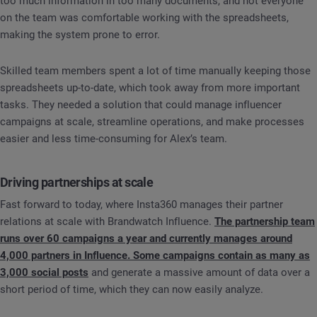
too much information in too many documents, and not everyone
on the team was comfortable working with the spreadsheets,
making the system prone to error.
Skilled team members spent a lot of time manually keeping those
spreadsheets up-to-date, which took away from more important
tasks. They needed a solution that could manage influencer
campaigns at scale, streamline operations, and make processes
easier and less time-consuming for Alex’s team.
Driving partnerships at scale
Fast forward to today, where Insta360 manages their partner
relations at scale with Brandwatch Influence.
The partnership team
runs over 60 campaigns a year and currently manages around
4,000 partners in Influence. Some campaigns contain as many as
3,000 social posts
and generate a massive amount of data over a
short period of time, which they can now easily analyze.