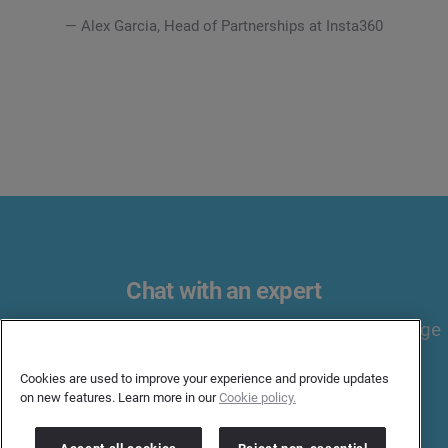
— Alex Garcia, Head of Partnerships at Insta360
Chat with an expert
Discover influencers, handle relationships, and manage
campaigns all in one end-to-end solution.
Cookies are used to improve your experience and provide updates
on new features. Learn more in our
Cookie policy.
BOOK A MEETING