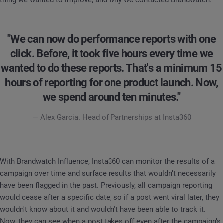
"We can now do performance reports with one
click. Before, it took five hours every time we
wanted to do these reports. That's a minimum 15
hours of reporting for one product launch. Now,
we spend around ten minutes."
— Alex Garcia. Head of Partnerships at Insta360
With Brandwatch Influence, Insta360 can monitor the results of a
campaign over time and surface results that wouldn’t necessarily
have been flagged in the past. Previously, all campaign reporting
would cease after a specific date, so if a post went viral later, they
wouldn't know about it and wouldn't have been able to track it.
Now, they can see when a post takes off even after the campaign’s