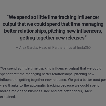
“We spend so little time tracking influencer
output that we could spend that time managing
better relationships, pitching new influencers,
getting together new releases."
— Alex Garcia, Head of Partnerships at Insta360
“We spend so little time tracking influencer output that we could
spend that time managing better relationships, pitching new
influencers, getting together new releases. We got a better cost per
view thanks to the automatic tracking because we could spend
more time on the business side and get better deals,“ Alex
explained.