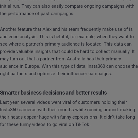
initial run. They can also easily compare ongoing campaigns with
the performance of past campaigns.
Another feature that Alex and his team frequently make use of is
audience analysis. This is helpful, for example, when they want to
see where a partner's primary audience is located. This data can
provide valuable insights that could be hard to collect manually. It
may turn out that a partner from Australia has their primary
audience in Europe. With this type of data, Insta360 can choose the
right partners and optimize their influencer campaigns.
Smarter business decisions and better results
Last year, several videos went viral of customers holding their
Insta360 cameras with their mouths while running around, making
their heads appear huge with funny expressions. It didn't take long
for these funny videos to go viral on TikTok.