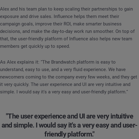
Alex and his team plan to keep scaling their partnerships to gain
exposure and drive sales. Influence helps them meet their
campaign goals, improve their ROI, make smarter business
decisions, and make the day-to-day work run smoother. On top of
that, the user-friendly platform of Influence also helps new team
members get quickly up to speed.
As Alex explains it: “The Brandwatch platform is easy to
understand, easy to use, and a very fluid experience. We have
newcomers coming to the company every few weeks, and they get
it very quickly. The user experience and UI are very intuitive and
simple. I would say it's a very easy and user-friendly platform.“
"The user experience and UI are very intuitive
and simple. I would say it's a very easy and user-
friendly platform."