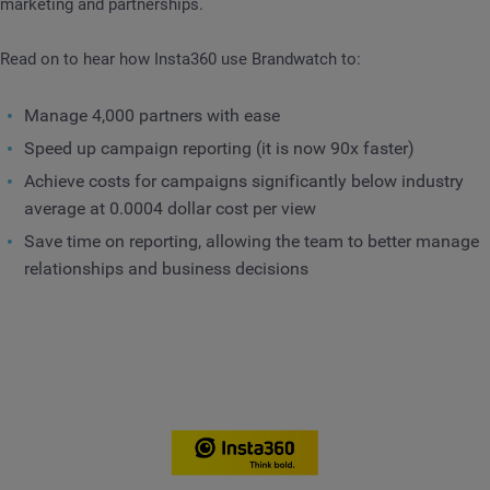
marketing and partnerships.
Read on to hear how Insta360 use Brandwatch to:
Manage 4,000 partners with ease
Speed up campaign reporting (it is now 90x faster)
Achieve costs for campaigns significantly below industry
average at 0.0004 dollar cost per view
Save time on reporting, allowing the team to better manage
relationships and business decisions