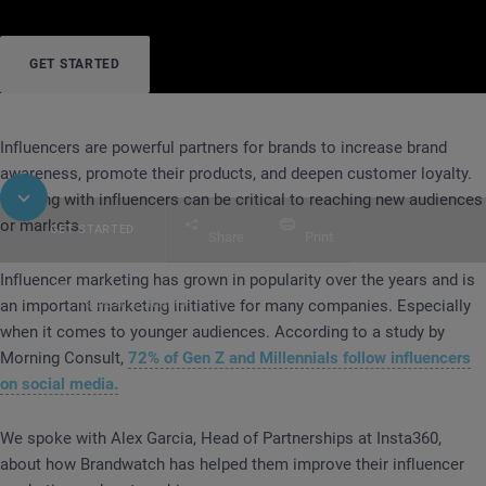
GET STARTED
Influencers are powerful partners for brands to increase brand
awareness, promote their products, and deepen customer loyalty.
Working with influencers can be critical to reaching new audiences
or markets.
GET STARTED
Share
Print
Influencer marketing has grown in popularity over the years and is
Table of Contents
an important marketing initiative for many companies. Especially
CASE STUDY
Insta360
when it comes to younger audiences. According to a study by
Morning Consult,
72% of Gen Z and Millennials follow influencers
on social media.
We spoke with Alex Garcia, Head of Partnerships at Insta360,
about how Brandwatch has helped them improve their influencer