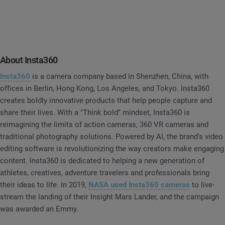
About Insta360
Insta360
is a camera company based in Shenzhen, China, with
offices in Berlin, Hong Kong, Los Angeles, and Tokyo. Insta360
creates boldly innovative products that help people capture and
share their lives. With a "Think bold" mindset, Insta360 is
reimagining the limits of action cameras, 360 VR cameras and
traditional photography solutions. Powered by AI, the brand's video
editing software is revolutionizing the way creators make engaging
content. Insta360 is dedicated to helping a new generation of
athletes, creatives, adventure travelers and professionals bring
their ideas to life. In 2019,
NASA used Insta360 cameras
to live-
stream the landing of their Insight Mars Lander, and the campaign
was awarded an Emmy.